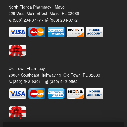
North Florida Pharmacy | Mayo
229 West Main Street, Mayo, FL 32066
(386) 294-3777 -
(386) 294-3772
Old Town Pharmacy
26064 Southeast Highway 19, Old Town, FL 32680
(352) 542-9301 -
(352) 542-9562