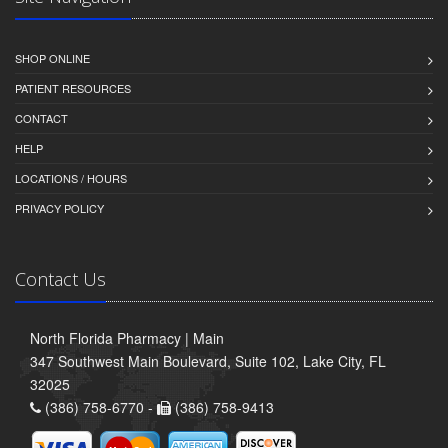
SHOP ONLINE
PATIENT RESOURCES
CONTACT
HELP
LOCATIONS / HOURS
PRIVACY POLICY
Contact Us
North Florida Pharmacy | Main
347 Southwest Main Boulevard, Suite 102, Lake City, FL
32025
(386) 758-6770 -
(386) 758-9413