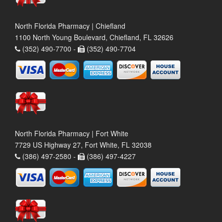
North Florida Pharmacy | Chiefland
1100 North Young Boulevard, Chiefland, FL 32626
(352) 490-7700 -
(352) 490-7704
North Florida Pharmacy | Fort White
7729 US Highway 27, Fort White, FL 32038
(386) 497-2580 -
(386) 497-4227