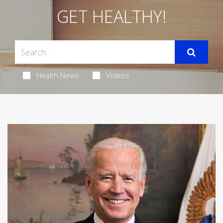
GET HEALTHY!
Health News
Videos