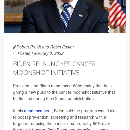
Robert Preidt and Robin Foster
Posted February 3, 2022
BIDEN RELAUNCHES CANCER
MOONSHOT INITIATIVE
President Joe Biden announced Wednesday that he is
giving a new push to the cancer moonshot initiative that
he first led during the Obama administration.
In his
announcement
, Biden said the program would aim
to boost prevention, screening and research with a
target of reducing the cancer death rate by 50% over
the next 25 years. Both Biden and his wife, Jill, have