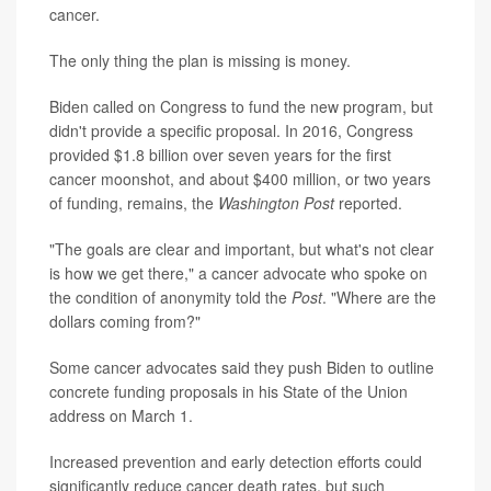
cancer.
The only thing the plan is missing is money.
Biden called on Congress to fund the new program, but
didn't provide a specific proposal. In 2016, Congress
provided $1.8 billion over seven years for the first
cancer moonshot, and about $400 million, or two years
of funding, remains, the
Washington Post
reported.
"The goals are clear and important, but what's not clear
is how we get there," a cancer advocate who spoke on
the condition of anonymity told the
Post
. "Where are the
dollars coming from?"
Some cancer advocates said they push Biden to outline
concrete funding proposals in his State of the Union
address on March 1.
Increased prevention and early detection efforts could
significantly reduce cancer death rates, but such