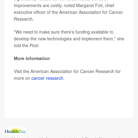
improvements are costly, noted Margaret Foti, chief
executive officer of the American Association for Cancer
Research.
"We need to make sure there's funding available to
develop the new technologies and implement them," she
told the
Post
.
More information
Visit the American Association for Cancer Research for
more on
cancer research
.
SOURCE: White House statement, Feb. 2, 2022;
Washington Post