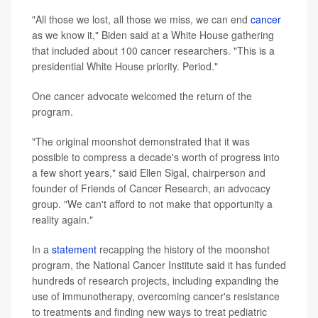
"All those we lost, all those we miss, we can end
cancer
as we know it," Biden said at a White House gathering
that included about 100 cancer researchers. "This is a
presidential White House priority. Period."
One cancer advocate welcomed the return of the
program.
"The original moonshot demonstrated that it was
possible to compress a decade's worth of progress into
a few short years," said Ellen Sigal, chairperson and
founder of Friends of Cancer Research, an advocacy
group. "We can't afford to not make that opportunity a
reality again."
In a
statement
recapping the history of the moonshot
program, the National Cancer Institute said it has funded
hundreds of research projects, including expanding the
use of immunotherapy, overcoming cancer's resistance
to treatments and finding new ways to treat pediatric