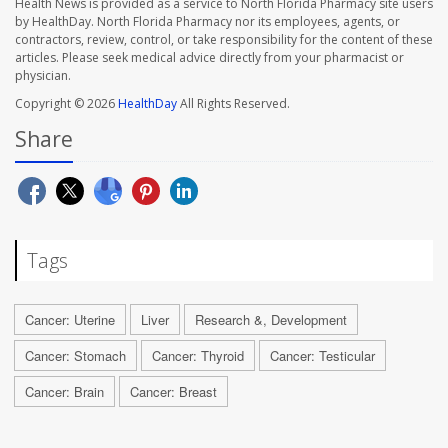
Health News is provided as a service to North Florida Pharmacy site users
by HealthDay. North Florida Pharmacy nor its employees, agents, or
contractors, review, control, or take responsibility for the content of these
articles. Please seek medical advice directly from your pharmacist or
physician.
Copyright © 2026
HealthDay
All Rights Reserved.
Share
Tags
Cancer: Uterine
Liver
Research &, Development
Cancer: Stomach
Cancer: Thyroid
Cancer: Testicular
Cancer: Brain
Cancer: Breast