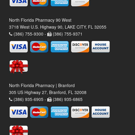
North Florida Pharmacy 90 West
3718 West U.S. Highway 90, LAKE CITY, FL 32055
(386) 755-9300 -
(386) 755-9371
North Florida Pharmacy | Branford
305 US Highway 27, Branford, FL 32008
(386) 935-6905 -
(386) 935-6865