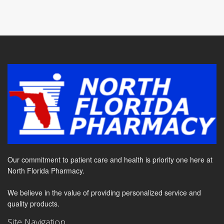
Our commitment to patient care and health is priority one here at
North Florida Pharmacy.
We believe in the value of providing personalized service and
quality products.
Site Navigation