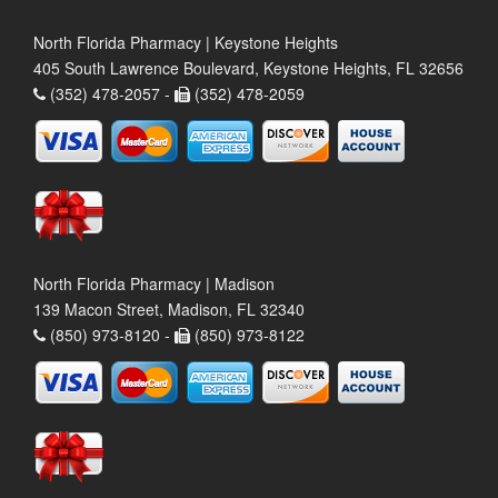
North Florida Pharmacy | Keystone Heights
405 South Lawrence Boulevard, Keystone Heights, FL 32656
(352) 478-2057 -
(352) 478-2059
North Florida Pharmacy | Madison
139 Macon Street, Madison, FL 32340
(850) 973-8120 -
(850) 973-8122