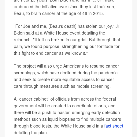
embraced the initiative ever since they lost their son,
Beau, to brain cancer at the age of 46 in 2015.
"For Joe and me, [Beau's death] has stolen our joy," Jill
Biden said at a White House event detailing the
relaunch. "It left us broken in our grief. But through that
pain, we found purpose, strengthening our fortitude for
this fight to end cancer as we know it."
The project will also urge Americans to resume cancer
screenings, which have declined during the pandemic,
and seek to create more equitable access to cancer
care through measures such as mobile screening.
A "cancer cabinet" of officials from across the federal
government will be created to coordinate efforts, and
there will be a push to hasten emerging early detection
methods such as liquid biopsies to find multiple cancers
through blood tests, the White House said in a
fact sheet
detailing the plan.