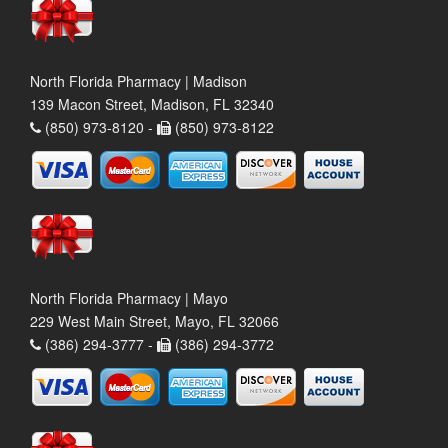
North Florida Pharmacy | Madison
139 Macon Street, Madison, FL 32340
(850) 973-8120 -
(850) 973-8122
North Florida Pharmacy | Mayo
229 West Main Street, Mayo, FL 32066
(386) 294-3777 -
(386) 294-3772