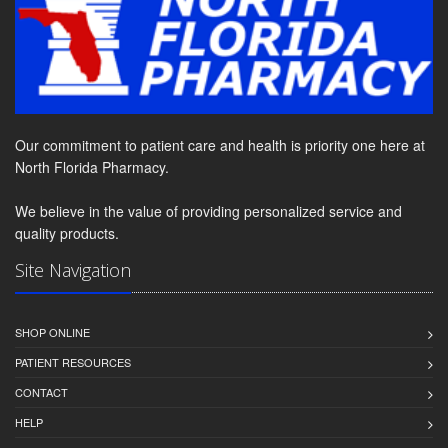
Our commitment to patient care and health is priority one here at
North Florida Pharmacy.
We believe in the value of providing personalized service and
quality products.
Site Navigation
SHOP ONLINE
PATIENT RESOURCES
CONTACT
HELP