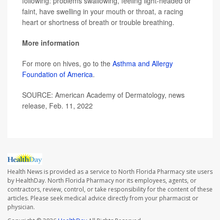
following: problems swallowing, feeling light-headed or
faint, have swelling in your mouth or throat, a racing
heart or shortness of breath or trouble breathing.
More information
For more on hives, go to the
Asthma and Allergy
Foundation of America
.
SOURCE: American Academy of Dermatology, news
release, Feb. 11, 2022
Health News is provided as a service to North Florida Pharmacy site users
by HealthDay. North Florida Pharmacy nor its employees, agents, or
contractors, review, control, or take responsibility for the content of these
articles. Please seek medical advice directly from your pharmacist or
physician.