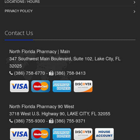
LOCATIONS / HOURS
PRIVACY POLICY
Contact Us
North Florida Pharmacy | Main
347 Southwest Main Boulevard, Suite 102, Lake City, FL
32025
(386) 758-6770 -
(386) 758-9413
North Florida Pharmacy 90 West
3718 West U.S. Highway 90, LAKE CITY, FL 32055
(386) 755-9300 -
(386) 755-9371