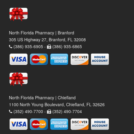
North Florida Pharmacy | Branford
305 US Highway 27, Branford, FL 32008
(386) 935-6905 -
(386) 935-6865
North Florida Pharmacy | Chiefland
1100 North Young Boulevard, Chiefland, FL 32626
(352) 490-7700 -
(352) 490-7704