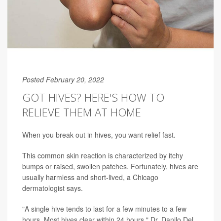
Posted February 20, 2022
GOT HIVES? HERE'S HOW TO
RELIEVE THEM AT HOME
When you break out in hives, you want relief fast.
This common skin reaction is characterized by itchy
bumps or raised, swollen patches. Fortunately, hives are
usually harmless and short-lived, a Chicago
dermatologist says.
"A single hive tends to last for a few minutes to a few
hours. Most hives clear within 24 hours," Dr. Danilo Del