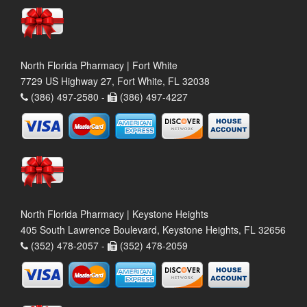
North Florida Pharmacy | Fort White
7729 US Highway 27, Fort White, FL 32038
(386) 497-2580 -
(386) 497-4227
North Florida Pharmacy | Keystone Heights
405 South Lawrence Boulevard, Keystone Heights, FL 32656
(352) 478-2057 -
(352) 478-2059