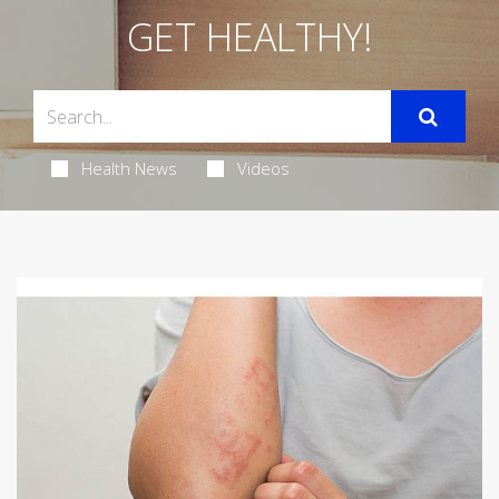
GET HEALTHY!
Health News
Videos