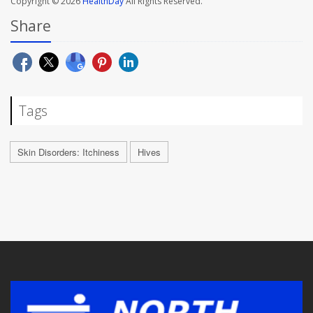
Copyright © 2026
HealthDay
All Rights Reserved.
Share
Tags
Skin Disorders: Itchiness
Hives