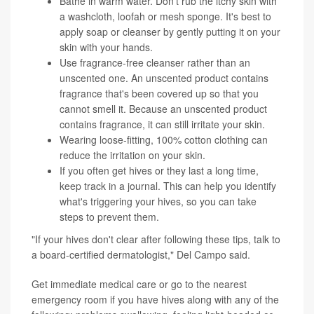
Bathe in warm water. Don't rub the itchy skin with
a washcloth, loofah or mesh sponge. It's best to
apply soap or cleanser by gently putting it on your
skin with your hands.
Use fragrance-free cleanser rather than an
unscented one. An unscented product contains
fragrance that's been covered up so that you
cannot smell it. Because an unscented product
contains fragrance, it can still irritate your skin.
Wearing loose-fitting, 100% cotton clothing can
reduce the irritation on your skin.
If you often get hives or they last a long time,
keep track in a journal. This can help you identify
what's triggering your hives, so you can take
steps to prevent them.
"If your hives don't clear after following these tips, talk to
a board-certified dermatologist," Del Campo said.
Get immediate medical care or go to the nearest
emergency room if you have hives along with any of the