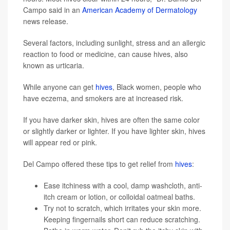
Campo said in an
American Academy of Dermatology
news release.
Several factors, including sunlight, stress and an allergic
reaction to food or medicine, can cause hives, also
known as urticaria.
While anyone can get
hives
, Black women, people who
have eczema, and smokers are at increased risk.
If you have darker skin, hives are often the same color
or slightly darker or lighter. If you have lighter skin, hives
will appear red or pink.
Del Campo offered these tips to get relief from
hives
:
Ease itchiness with a cool, damp washcloth, anti-
itch cream or lotion, or colloidal oatmeal baths.
Try not to scratch, which irritates your skin more.
Keeping fingernails short can reduce scratching.