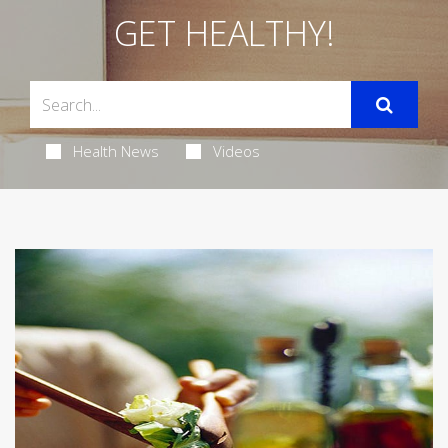
GET HEALTHY!
Health News
Videos