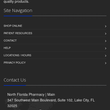
quality products.
Site Navigation
SHOP ONLINE
PATIENT RESOURCES
CONTACT
HELP
LOCATIONS / HOURS
PRIVACY POLICY
Contact Us
North Florida Pharmacy | Main
347 Southwest Main Boulevard, Suite 102, Lake City, FL
32025