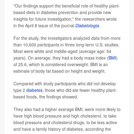
"Our findings support the beneficial role of healthy plant-
based diets in diabetes prevention and provide new
insights for future investigation," the researchers wrote
in the April 8 issue of the journal
Diabetologia
.
For the study, the investigators analyzed data from more
than 10,600 participants in three long-term U.S. studies.
Most were white and middle-aged (average age: 54
years). On average, they had a body mass index (
BMI
)
of 25.6, which is considered overweight. BMI is an
estimate of body fat based on height and weight.
Compared with study participants who did not develop
type 2
diabetes
, those who did ate fewer healthy plant-
based foods, the findings showed.
They also had a higher average BMI, were more likely to
have high blood pressure and high cholesterol, to take
blood pressure and cholesterol drugs, to be less active
and have a family history of diabetes, according the