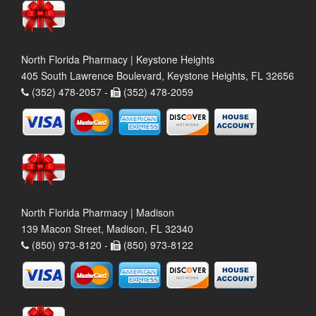
North Florida Pharmacy | Keystone Heights
405 South Lawrence Boulevard, Keystone Heights, FL 32656
(352) 478-2057 -
(352) 478-2059
North Florida Pharmacy | Madison
139 Macon Street, Madison, FL 32340
(850) 973-8120 -
(850) 973-8122