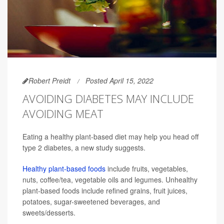
Robert Preidt
Posted April 15, 2022
AVOIDING DIABETES MAY INCLUDE
AVOIDING MEAT
Eating a healthy plant-based diet may help you head off
type 2 diabetes, a new study suggests.
Healthy plant-based foods
include fruits, vegetables,
nuts, coffee/tea, vegetable oils and legumes. Unhealthy
plant-based foods include refined grains, fruit juices,
potatoes, sugar-sweetened beverages, and
sweets/desserts.