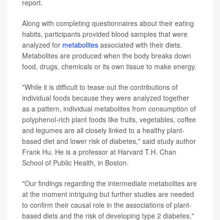
report.
Along with completing questionnaires about their eating
habits, participants provided blood samples that were
analyzed for
metabolites
associated with their diets.
Metabolites are produced when the body breaks down
food, drugs, chemicals or its own tissue to make energy.
"While it is difficult to tease out the contributions of
individual foods because they were analyzed together
as a pattern, individual metabolites from consumption of
polyphenol-rich plant foods like fruits, vegetables, coffee
and legumes are all closely linked to a healthy plant-
based diet and lower risk of diabetes," said study author
Frank Hu. He is a professor at Harvard T.H. Chan
School of Public Health, in Boston.
"Our findings regarding the intermediate metabolites are
at the moment intriguing but further studies are needed
to confirm their causal role in the associations of plant-
based diets and the risk of developing type 2 diabetes,"