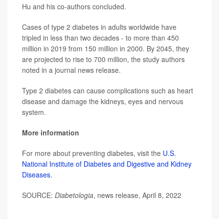
Hu and his co-authors concluded.
Cases of type 2 diabetes in adults worldwide have
tripled in less than two decades - to more than 450
million in 2019 from 150 million in 2000. By 2045, they
are projected to rise to 700 million, the study authors
noted in a journal news release.
Type 2 diabetes can cause complications such as heart
disease and damage the kidneys, eyes and nervous
system.
More information
For more about preventing diabetes, visit the
U.S.
National Institute of Diabetes and Digestive and Kidney
Diseases
.
SOURCE:
Diabetologia
, news release, April 8, 2022