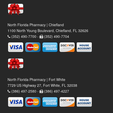
North Florida Pharmacy | Chiefland
1100 North Young Boulevard, Chiefland, FL 32626
(352) 490-7700 -
(352) 490-7704
North Florida Pharmacy | Fort White
7729 US Highway 27, Fort White, FL 32038
(386) 497-2580 -
(386) 497-4227