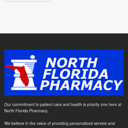
Our commitment to patient care and health is priority one here at
North Florida Pharmacy.
We believe in the value of providing personalized service and