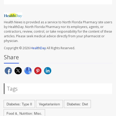
Health News is provided as a service to North Florida Pharmacy site users
by HealthDay. North Florida Pharmacy nor its employees, agents, or
contractors, review, control, or take responsibility for the content of these
articles. Please seek medical advice directly from your pharmacist or
physician.
Copyright © 2026
HealthDay
All Rights Reserved.
Share
Tags
Diabetes: Type II
Vegetarianism
Diabetes: Diet
Food &, Nutrition: Misc.