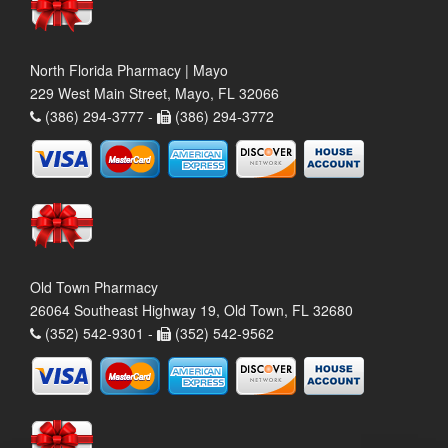
North Florida Pharmacy | Mayo
229 West Main Street, Mayo, FL 32066
(386) 294-3777 -
(386) 294-3772
Old Town Pharmacy
26064 Southeast Highway 19, Old Town, FL 32680
(352) 542-9301 -
(352) 542-9562