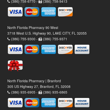
(386) 758-6770 -
(386) 758-9413
North Florida Pharmacy 90 West
3718 West U.S. Highway 90, LAKE CITY, FL 32055
(386) 755-9300 -
(386) 755-9371
North Florida Pharmacy | Branford
305 US Highway 27, Branford, FL 32008
(386) 935-6905 -
(386) 935-6865