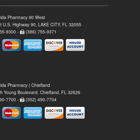
rida Pharmacy 90 West
t U.S. Highway 90, LAKE CITY, FL 32055
55-9300 -
(386) 755-9371
rida Pharmacy | Chiefland
h Young Boulevard, Chiefland, FL 32626
90-7700 -
(352) 490-7704