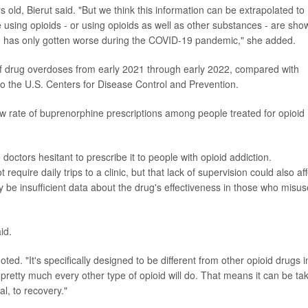
old, Bierut said. "But we think this information can be extrapolated to
ing opioids - or using opioids as well as other substances - are sho
 has only gotten worse during the COVID-19 pandemic," she added.
of drug overdoses from early 2021 through early 2022, compared with
o the U.S. Centers for Disease Control and Prevention.
w rate of buprenorphine prescriptions among people treated for opioid
octors hesitant to prescribe it to people with opioid addiction.
uire daily trips to a clinic, but that lack of supervision could also aff
 be insufficient data about the drug's effectiveness in those who misus
id.
ed. "It's specifically designed to be different from other opioid drugs i
h pretty much every other type of opioid will do. That means it can be ta
al, to recovery."