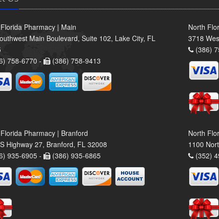
 Florida Pharmacy | Main
North Flo
outhwest Main Boulevard, Suite 102, Lake City, FL
3718 Wes
5
(386) 7
6) 758-6770 -
(386) 758-9413
 Florida Pharmacy | Branford
North Flo
S Highway 27, Branford, FL 32008
1100 Nort
6) 935-6905 -
(386) 935-6865
(352) 4