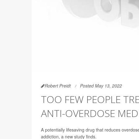
Robert Preidt
Posted May 13, 2022
TOO FEW PEOPLE TRE
ANTI-OVERDOSE MED
A potentially lifesaving drug that reduces overdose
addiction, a new study finds.