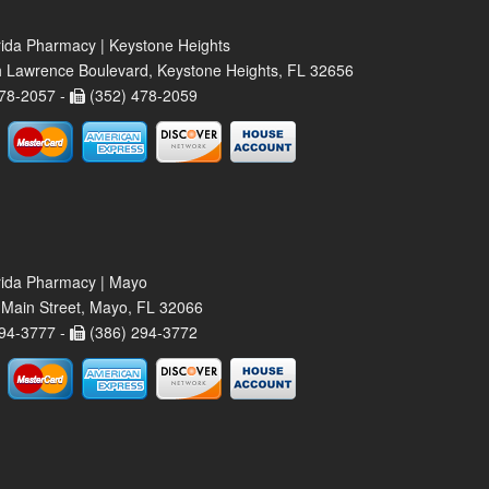
rida Pharmacy | Keystone Heights
 Lawrence Boulevard, Keystone Heights, FL 32656
78-2057 -
(352) 478-2059
rida Pharmacy | Mayo
Main Street, Mayo, FL 32066
94-3777 -
(386) 294-3772