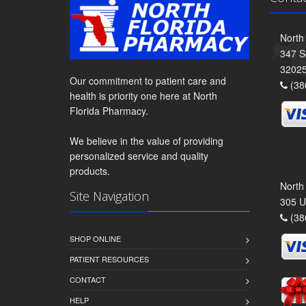
North
347 S
3202
Our commitment to patient care and
(38
health is priority one here at North
Florida Pharmacy.
We believe in the value of providing
personalized service and quality
products.
North
Site Navigation
305 U
(38
SHOP ONLINE
PATIENT RESOURCES
CONTACT
HELP