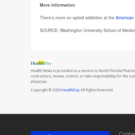
More information
There's more on opioid addiction at the
American 
SOURCE: Washington University School of Medici
Health News is provided as a service to North Florida Pharma
contractors, review, control, or take responsibility for the c
physician.
Copyright © 2026
HealthDay
All Rights Reserved.
Conta