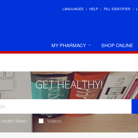
LANGUAGES
HELP
PILL IDENTIFIER
MY PHARMACY
SHOP ONLINE
GET HEALTHY!
Health News
Videos