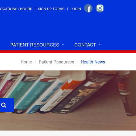
LOCATIONS / HOURS
SIGN UP TODAY!
LOGIN
PATIENT RESOURCES
CONTACT
Home
Patient Resources
Health News