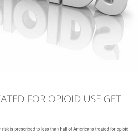
ATED FOR OPIOID USE GET
 risk is prescribed to less than half of Americans treated for opioid