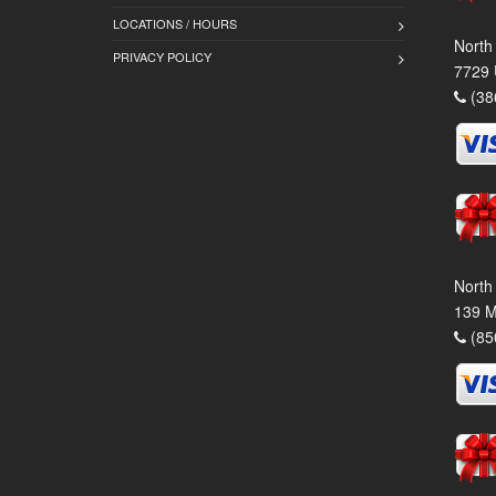
LOCATIONS / HOURS
North
PRIVACY POLICY
7729 
(38
North
139 M
(85