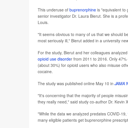
This underuse of
buprenorphine
is "equivalent to
senior investigator Dr. Laura Bierut. She is a prof
Louis.
"It seems obvious to many of us that we should be
most seriously ill," Bierut added in a university ne
For the study, Bierut and her colleagues analyzed
opioid use disorde
r from 2011 to 2016. Only 47% 
(about 30%) for opioid users who also misuse ot
cocaine.
The study was published online May 10 in
JAMA N
"It's concerning that the majority of people misus
they really need," said study co-author Dr. Kevin X
"While the data we analyzed predates COVID-19,
many eligible patients get buprenorphine prescript