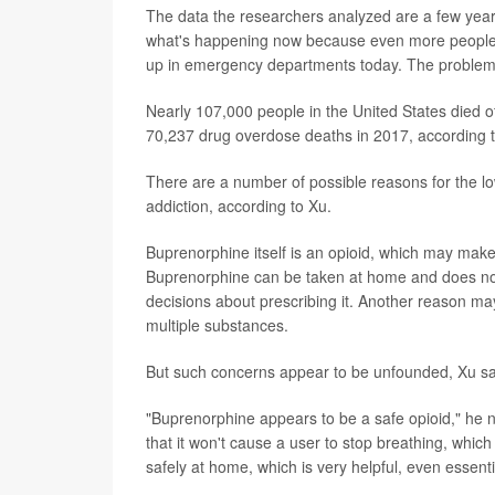
The data the researchers analyzed are a few years 
what's happening now because even more people us
up in emergency departments today. The problem
Nearly 107,000 people in the United States died 
70,237 drug overdose deaths in 2017, according t
There are a number of possible reasons for the lo
addiction, according to Xu.
Buprenorphine itself is an opioid, which may make d
Buprenorphine can be taken at home and does not req
decisions about prescribing it. Another reason may
multiple substances.
But such concerns appear to be unfounded, Xu sa
"Buprenorphine appears to be a safe opioid," he not
that it won't cause a user to stop breathing, whic
safely at home, which is very helpful, even essenti