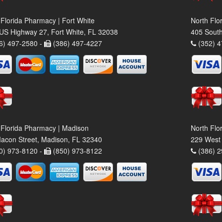
 Florida Pharmacy | Fort White
North Flo
US Highway 27, Fort White, FL 32038
405 South
6) 497-2580 -
(386) 497-4227
(352) 4
 Florida Pharmacy | Madison
North Flo
acon Street, Madison, FL 32340
229 West 
0) 973-8120 -
(850) 973-8122
(386) 2