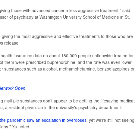
 giving those with advanced cancer a less aggressive treatment," said
essor of psychiatry at Washington University School of Medicine in St.
 giving the most aggressive and effective treatments to those who are
ws release.
 health insurance data on about 180,000 people nationwide treated for
of them were prescribed buprenorphine, and the rate was even lower
her substances such as alcohol, methamphetamine, benzodiazepines or
etwork Open
.
ing multiple substances don't appear to be getting the lifesaving medicat
u, a resident physician in the university's psychiatry department.
the pandemic saw an escalation in overdoses
, yet we're still not seeing
ions," Xu noted.