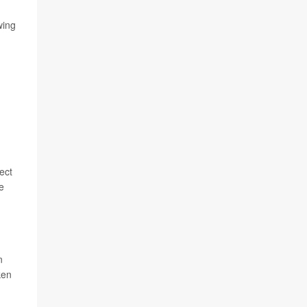
wing
ect
e
n
ken