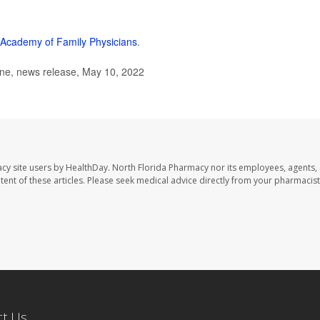
Academy of Family Physicians
.
ne, news release, May 10, 2022
cy site users by HealthDay. North Florida Pharmacy nor its employees, agents,
ontent of these articles. Please seek medical advice directly from your pharmacist
ct Us