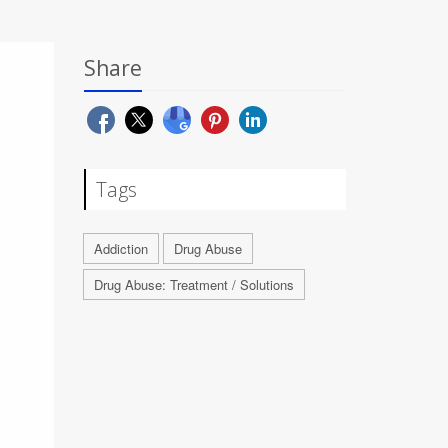
Share
Tags
Addiction
Drug Abuse
Drug Abuse: Treatment / Solutions