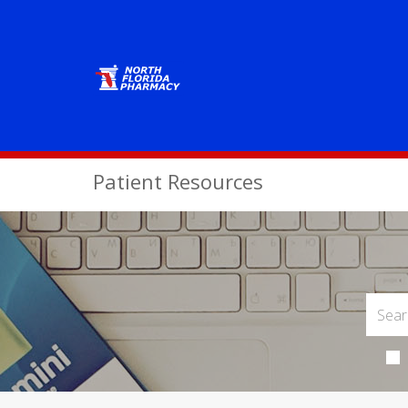
Patient Resources