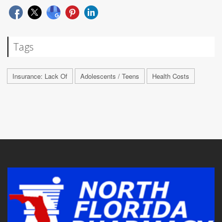
Tags
Insurance: Lack Of
Adolescents / Teens
Health Costs