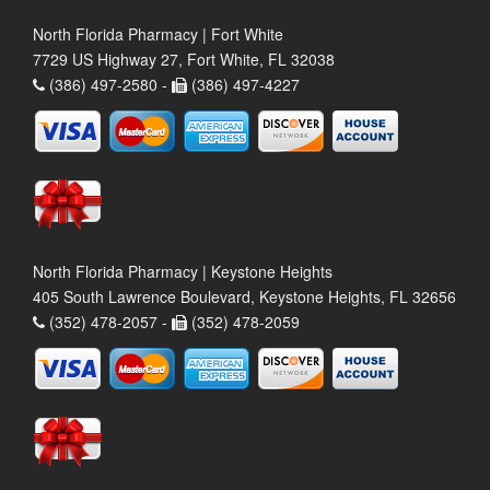
North Florida Pharmacy | Fort White
7729 US Highway 27, Fort White, FL 32038
(386) 497-2580 -
(386) 497-4227
North Florida Pharmacy | Keystone Heights
405 South Lawrence Boulevard, Keystone Heights, FL 32656
(352) 478-2057 -
(352) 478-2059