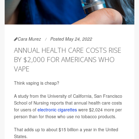
Cara Murez
Posted May 24, 2022
ANNUAL HEALTH CARE COSTS RISE
BY $2,000 FOR AMERICANS WHO
VAPE
Think vaping is cheap?
A study from the University of California, San Francisco
School of Nursing reports that annual health care costs
for users of
electronic cigarettes
were $2,024 more per
person than for those who use no tobacco products.
That adds up to about $15 billion a year in the United
States.