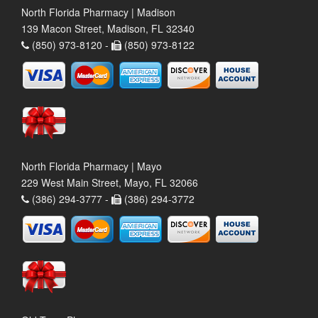
North Florida Pharmacy | Madison
139 Macon Street, Madison, FL 32340
(850) 973-8120 -
(850) 973-8122
North Florida Pharmacy | Mayo
229 West Main Street, Mayo, FL 32066
(386) 294-3777 -
(386) 294-3772