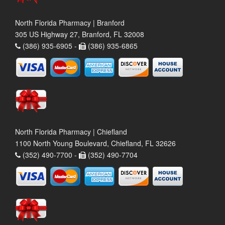
North Florida Pharmacy | Branford
305 US Highway 27, Branford, FL 32008
(386) 935-6905 -
(386) 935-6865
North Florida Pharmacy | Chiefland
1100 North Young Boulevard, Chiefland, FL 32626
(352) 490-7700 -
(352) 490-7704