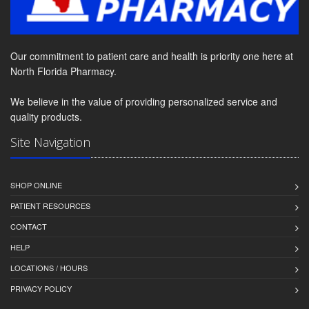
Our commitment to patient care and health is priority one here at
North Florida Pharmacy.
We believe in the value of providing personalized service and
quality products.
Site Navigation
SHOP ONLINE
PATIENT RESOURCES
CONTACT
HELP
LOCATIONS / HOURS
PRIVACY POLICY