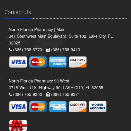
Contact Us
North Florida Pharmacy | Main
347 Southwest Main Boulevard, Suite 102, Lake City, FL
32025
(386) 758-6770 -
(386) 758-9413
North Florida Pharmacy 90 West
3718 West U.S. Highway 90, LAKE CITY, FL 32055
(386) 755-9300 -
(386) 755-9371