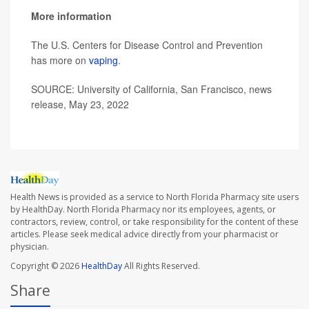
More information
The U.S. Centers for Disease Control and Prevention
has more on
vaping
.
SOURCE: University of California, San Francisco, news
release, May 23, 2022
Health News is provided as a service to North Florida Pharmacy site users
by HealthDay. North Florida Pharmacy nor its employees, agents, or
contractors, review, control, or take responsibility for the content of these
articles. Please seek medical advice directly from your pharmacist or
physician.
Copyright © 2026
HealthDay
All Rights Reserved.
Share