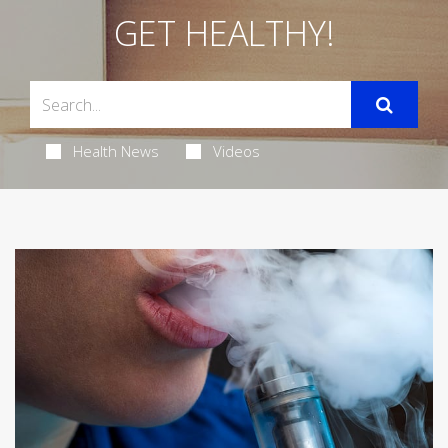
GET HEALTHY!
Health News
Videos