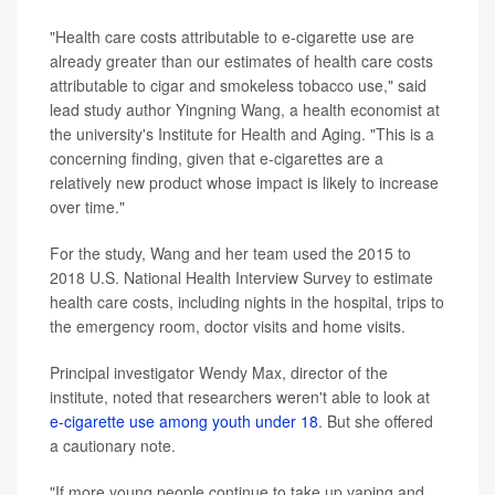
"Health care costs attributable to e-cigarette use are
already greater than our estimates of health care costs
attributable to cigar and smokeless tobacco use," said
lead study author Yingning Wang, a health economist at
the university's Institute for Health and Aging. "This is a
concerning finding, given that e-cigarettes are a
relatively new product whose impact is likely to increase
over time."
For the study, Wang and her team used the 2015 to
2018 U.S. National Health Interview Survey to estimate
health care costs, including nights in the hospital, trips to
the emergency room, doctor visits and home visits.
Principal investigator Wendy Max, director of the
institute, noted that researchers weren't able to look at
e-cigarette use among youth under 18
. But she offered
a cautionary note.
"If more young people continue to take up vaping and