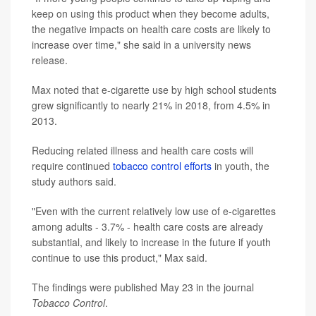
keep on using this product when they become adults,
the negative impacts on health care costs are likely to
increase over time," she said in a university news
release.
Max noted that e-cigarette use by high school students
grew significantly to nearly 21% in 2018, from 4.5% in
2013.
Reducing related illness and health care costs will
require continued
tobacco control efforts
in youth, the
study authors said.
"Even with the current relatively low use of e-cigarettes
among adults - 3.7% - health care costs are already
substantial, and likely to increase in the future if youth
continue to use this product," Max said.
The findings were published May 23 in the journal
Tobacco Control
.