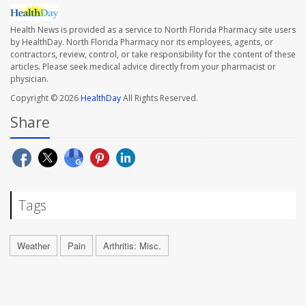
Health News is provided as a service to North Florida Pharmacy site users
by HealthDay. North Florida Pharmacy nor its employees, agents, or
contractors, review, control, or take responsibility for the content of these
articles. Please seek medical advice directly from your pharmacist or
physician.
Copyright © 2026
HealthDay
All Rights Reserved.
Share
Tags
Weather
Pain
Arthritis: Misc.