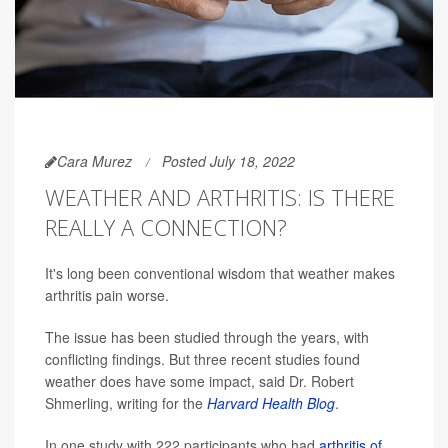
Cara Murez
Posted July 18, 2022
WEATHER AND ARTHRITIS: IS THERE
REALLY A CONNECTION?
It's long been conventional wisdom that weather makes
arthritis pain worse.
The issue has been studied through the years, with
conflicting findings. But three recent studies found
weather does have some impact, said Dr. Robert
Shmerling, writing for the
Harvard Health Blog
.
In one study with 222 participants who had
arthritis of