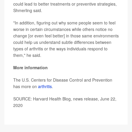
could lead to better treatments or preventive strategies,
Shmerling said.
"In addition, figuring out why some people seem to feel
worse in certain circumstances while others notice no
change [or even feel better] in those same environments
could help us understand subtle differences between
types of arthritis or the ways individuals respond to
them," he said.
More information
The U.S. Centers for Disease Control and Prevention
has more on
arthritis
.
SOURCE: Harvard Health Blog, news release, June 22,
2020