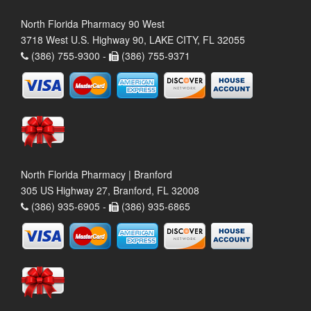
North Florida Pharmacy 90 West
3718 West U.S. Highway 90, LAKE CITY, FL 32055
(386) 755-9300 -
(386) 755-9371
North Florida Pharmacy | Branford
305 US Highway 27, Branford, FL 32008
(386) 935-6905 -
(386) 935-6865