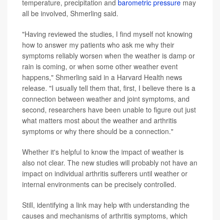
temperature, precipitation and
barometric pressure
may
all be involved, Shmerling said.
"Having reviewed the studies, I find myself not knowing
how to answer my patients who ask me why their
symptoms reliably worsen when the weather is damp or
rain is coming, or when some other weather event
happens," Shmerling said in a Harvard Health news
release. "I usually tell them that, first, I believe there is a
connection between weather and joint symptoms, and
second, researchers have been unable to figure out just
what matters most about the weather and arthritis
symptoms or why there should be a connection."
Whether it's helpful to know the impact of weather is
also not clear. The new studies will probably not have an
impact on individual arthritis sufferers until weather or
internal environments can be precisely controlled.
Still, identifying a link may help with understanding the
causes and mechanisms of arthritis symptoms, which