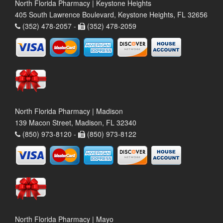
North Florida Pharmacy | Keystone Heights
405 South Lawrence Boulevard, Keystone Heights, FL 32656
(352) 478-2057 -
(352) 478-2059
North Florida Pharmacy | Madison
139 Macon Street, Madison, FL 32340
(850) 973-8120 -
(850) 973-8122
North Florida Pharmacy | Mayo