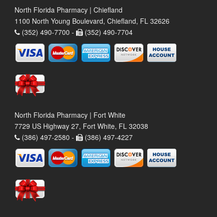
North Florida Pharmacy | Chiefland
1100 North Young Boulevard, Chiefland, FL 32626
(352) 490-7700 -
(352) 490-7704
North Florida Pharmacy | Fort White
7729 US Highway 27, Fort White, FL 32038
(386) 497-2580 -
(386) 497-4227