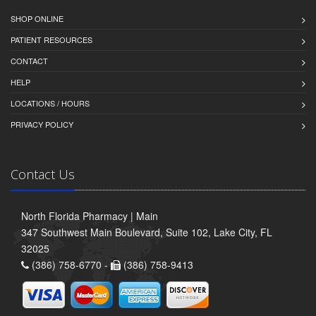
SHOP ONLINE
PATIENT RESOURCES
CONTACT
HELP
LOCATIONS / HOURS
PRIVACY POLICY
Contact Us
North Florida Pharmacy | Main
347 Southwest Main Boulevard, Suite 102, Lake City, FL
32025
(386) 758-6770 -
(386) 758-9413