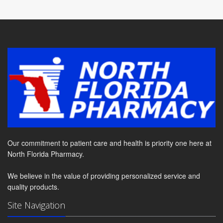
Our commitment to patient care and health is priority one here at
North Florida Pharmacy.
We believe in the value of providing personalized service and
quality products.
Site Navigation