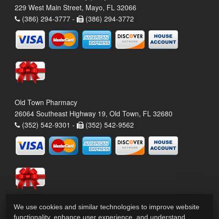
229 West Main Street, Mayo, FL 32066
(386) 294-3777 -
(386) 294-3772
Old Town Pharmacy
26064 Southeast Highway 19, Old Town, FL 32680
(352) 542-9301 -
(352) 542-9562
We use cookies and similar technologies to improve website
functionality, enhance user experience, and understand