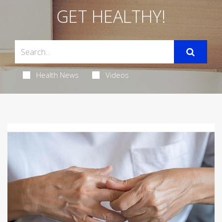
GET HEALTHY!
Health News
Videos