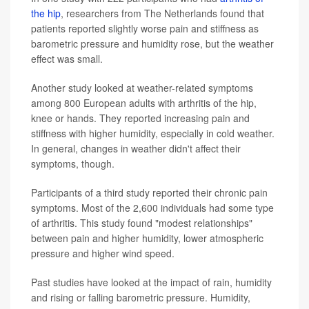
the hip
, researchers from The Netherlands found that
patients reported slightly worse pain and stiffness as
barometric pressure and humidity rose, but the weather
effect was small.
Another study looked at weather-related symptoms
among 800 European adults with arthritis of the hip,
knee or hands. They reported increasing pain and
stiffness with higher humidity, especially in cold weather.
In general, changes in weather didn't affect their
symptoms, though.
Participants of a third study reported their chronic pain
symptoms. Most of the 2,600 individuals had some type
of arthritis. This study found "modest relationships"
between pain and higher humidity, lower atmospheric
pressure and higher wind speed.
Past studies have looked at the impact of rain, humidity
and rising or falling barometric pressure. Humidity,