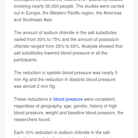
involving nearly 30,000 people. The studies were carried
out in Europe, the Western Pacific region, the Americas
and Southeast Asia.
The amount of sodium chloride in the salt substitutes
varied from 33% to 75% and the amount of potassium
chloride ranged from 25% to 65%. Analysis showed that
salt substitutes lowered blood pressure in all the
participants.
The reduction in systolic blood pressure was nearly 5
mm Hg and the reduction in diastolic blood pressure
was almost 2 mm Hg.
These reductions in
blood pressure
were consistent,
regardless of geography, age, gender, history of high
blood pressure, weight and baseline blood pressure, the
researchers found.
Each 10% reduction in sodium chloride in the salt