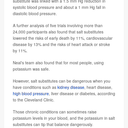
substitute was linked with a 1.5 mm Hg reduction in
systolic blood pressure and about a 1 mm Hg fall in
diastolic blood pressure.
A further analysis of five trials involving more than
24,000 participants also found that salt substitutes
lowered the risks of early death by 11%, cardiovascular
disease by 13% and the risks of heart attack or stroke
by 11%.
Neal's team also found that for most people, using
potassium was safe.
However, salt substitutes can be dangerous when you
have conditions such as
kidney disease
, heart disease,
high blood pressure
, liver disease or diabetes, according
to the Cleveland Clinic.
Those chronic conditions can sometimes raise
potassium levels in your blood, and the potassium in salt
substitutes can tip that balance dangerously.