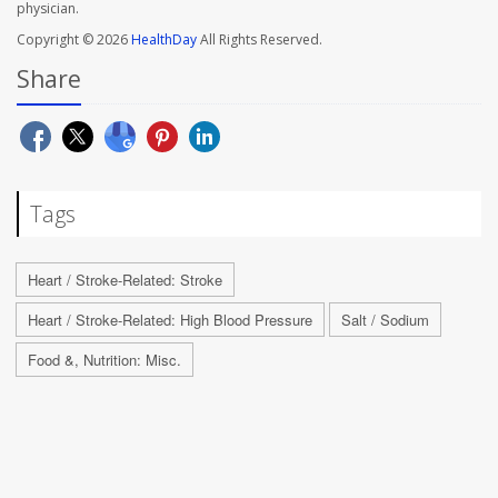
physician.
Copyright © 2026
HealthDay
All Rights Reserved.
Share
Tags
Heart / Stroke-Related: Stroke
Heart / Stroke-Related: High Blood Pressure
Salt / Sodium
Food &, Nutrition: Misc.