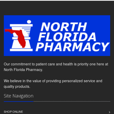
Our commitment to patient care and health is priority one here at
North Florida Pharmacy.
We believe in the value of providing personalized service and
quality products.
Site Navigation
SHOP ONLINE