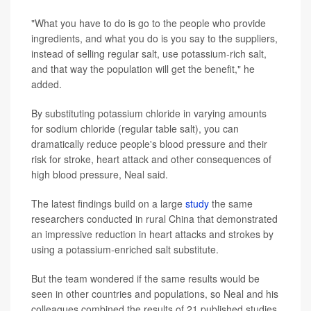
"What you have to do is go to the people who provide
ingredients, and what you do is you say to the suppliers,
instead of selling regular salt, use potassium-rich salt,
and that way the population will get the benefit," he
added.
By substituting potassium chloride in varying amounts
for sodium chloride (regular table salt), you can
dramatically reduce people's blood pressure and their
risk for stroke, heart attack and other consequences of
high blood pressure, Neal said.
The latest findings build on a large
study
the same
researchers conducted in rural China that demonstrated
an impressive reduction in heart attacks and strokes by
using a potassium-enriched salt substitute.
But the team wondered if the same results would be
seen in other countries and populations, so Neal and his
colleagues combined the results of 21 published studies