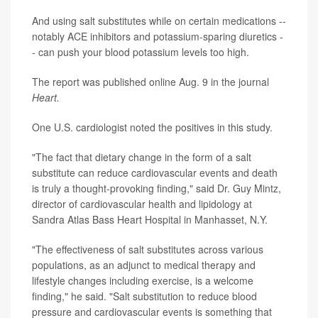
And using salt substitutes while on certain medications --
notably ACE inhibitors and potassium-sparing diuretics -
- can push your blood potassium levels too high.
The report was published online Aug. 9 in the journal
Heart.
One U.S. cardiologist noted the positives in this study.
"The fact that dietary change in the form of a salt
substitute can reduce cardiovascular events and death
is truly a thought-provoking finding," said Dr. Guy Mintz,
director of cardiovascular health and lipidology at
Sandra Atlas Bass Heart Hospital in Manhasset, N.Y.
"The effectiveness of salt substitutes across various
populations, as an adjunct to medical therapy and
lifestyle changes including exercise, is a welcome
finding," he said. "Salt substitution to reduce blood
pressure and cardiovascular events is something that