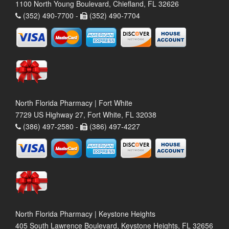
1100 North Young Boulevard, Chiefland, FL 32626
(352) 490-7700 -
(352) 490-7704
North Florida Pharmacy | Fort White
7729 US Highway 27, Fort White, FL 32038
(386) 497-2580 -
(386) 497-4227
North Florida Pharmacy | Keystone Heights
405 South Lawrence Boulevard, Keystone Heights, FL 32656