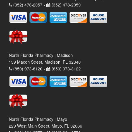
(352) 478-2057 -
(352) 478-2059
North Florida Pharmacy | Madison
139 Macon Street, Madison, FL 32340
(850) 973-8120 -
(850) 973-8122
North Florida Pharmacy | Mayo
229 West Main Street, Mayo, FL 32066