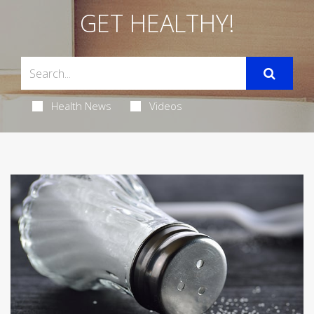
GET HEALTHY!
Health News
Videos