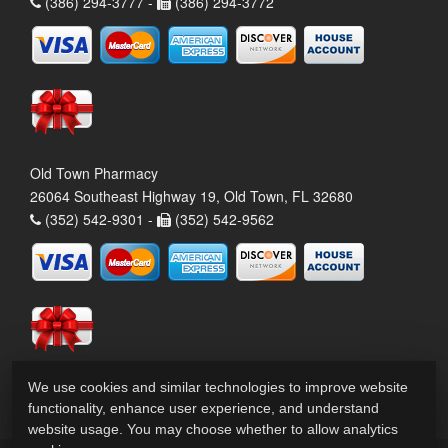
(386) 294-3777 -
(386) 294-3772
Old Town Pharmacy
26064 Southeast Highway 19, Old Town, FL 32680
(352) 542-9301 -
(352) 542-9562
We use cookies and similar technologies to improve website
functionality, enhance user experience, and understand
website usage. You may choose whether to allow analytics