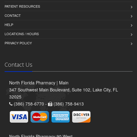
PATIENT RESOURCES
CONTACT
HELP
LOCATIONS / HOURS
PRIVACY POLICY
Contact Us
North Florida Pharmacy | Main
347 Southwest Main Boulevard, Suite 102, Lake City, FL
32025
(386) 758-6770 -
(386) 758-9413
North Florida Pharmacy 90 West