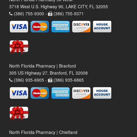
3718 West U.S. Highway 90, LAKE CITY, FL 32055
(386) 755-9300 -
(386) 755-9371
North Florida Pharmacy | Branford
305 US Highway 27, Branford, FL 32008
(386) 935-6905 -
(386) 935-6865
North Florida Pharmacy | Chiefland