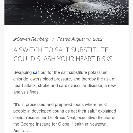
Steven Reinberg
Posted August 10, 2022
A SWITCH TO SALT SUBSTITUTE
COULD SLASH YOUR HEART RISKS
Swapping
salt
out for the salt substitute potassium
chloride lowers blood pressure, and thereby the risk of
heart attack, stroke and cardiovascular disease, a new
analysis finds.
"It's in processed and prepared foods where most
people in developed countries get their salt," explained
senior researcher Dr. Bruce Neal, executive director of
the George Institute for Global Health in Newtown,
Australia.