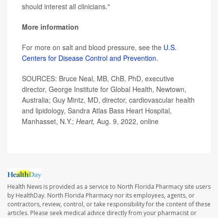
should interest all clinicians."
More information
For more on salt and blood pressure, see the
U.S.
Centers for Disease Control and Prevention.
SOURCES: Bruce Neal, MB, ChB, PhD, executive
director, George Institute for Global Health, Newtown,
Australia; Guy Mintz, MD, director, cardiovascular health
and lipidology, Sandra Atlas Bass Heart Hospital,
Manhasset, N.Y.;
Heart,
Aug. 9, 2022, online
Health News is provided as a service to North Florida Pharmacy site users
by HealthDay. North Florida Pharmacy nor its employees, agents, or
contractors, review, control, or take responsibility for the content of these
articles. Please seek medical advice directly from your pharmacist or