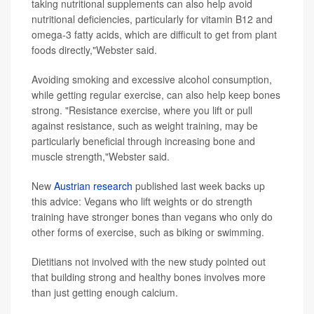
taking nutritional supplements can also help avoid
nutritional deficiencies, particularly for vitamin B12 and
omega-3 fatty acids, which are difficult to get from plant
foods directly,"Webster said.
Avoiding smoking and excessive alcohol consumption,
while getting regular exercise, can also help keep bones
strong. "Resistance exercise, where you lift or pull
against resistance, such as weight training, may be
particularly beneficial through increasing bone and
muscle strength,"Webster said.
New
Austrian research
published last week backs up
this advice: Vegans who lift weights or do strength
training have stronger bones than vegans who only do
other forms of exercise, such as biking or swimming.
Dietitians not involved with the new study pointed out
that building strong and healthy bones involves more
than just getting enough calcium.