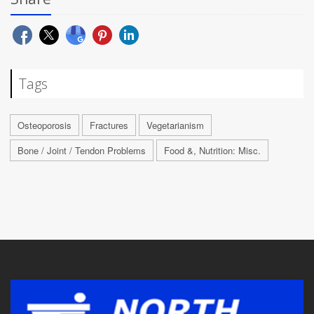
Tags
Osteoporosis
Fractures
Vegetarianism
Bone / Joint / Tendon Problems
Food &, Nutrition: Misc.