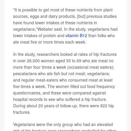
"It is possible to get most of these nutrients from plant
sources, eggs and dairy products, [but] previous studies
have found lower intakes of these nutrients in
vegetarians,"Webster said. In the study, vegetarians had
lower intakes of protein and
vitamin B12
than folks who
ate meat five or more times each week.
In the study, researchers looked at rates of hip fractures
in over 26,000 women aged 35 to 69 who ate meat no
more than four times a week (occasional meat eaters);
pescatarians who ate fish but not meat; vegetarians;
and regular meat-eaters who consumed meat at least
five times a week. The women filled out food frequency
questionnaires, and these were compared against
hospital records to see who suffered a hip fracture.
During about 20 years of follow-up, there were 822 hip
fractures.
Vegetarians were the only group who had an elevated
risk of hip fracture once researchers controlled for other