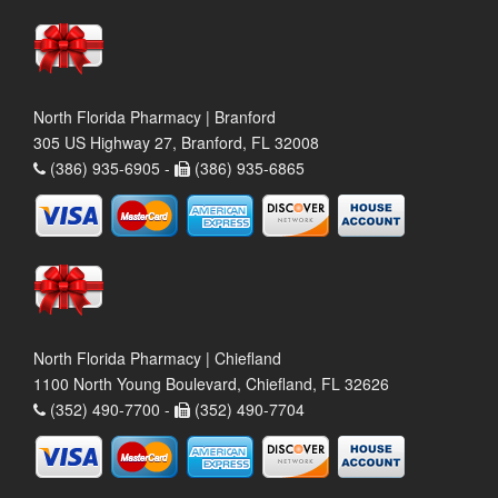
North Florida Pharmacy | Branford
305 US Highway 27, Branford, FL 32008
(386) 935-6905 -
(386) 935-6865
North Florida Pharmacy | Chiefland
1100 North Young Boulevard, Chiefland, FL 32626
(352) 490-7700 -
(352) 490-7704