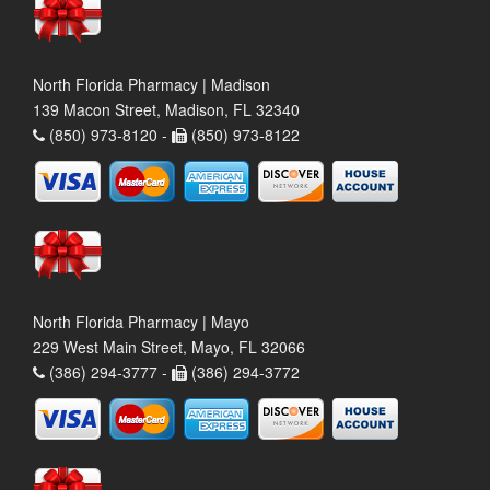
North Florida Pharmacy | Madison
139 Macon Street, Madison, FL 32340
(850) 973-8120 -
(850) 973-8122
North Florida Pharmacy | Mayo
229 West Main Street, Mayo, FL 32066
(386) 294-3777 -
(386) 294-3772