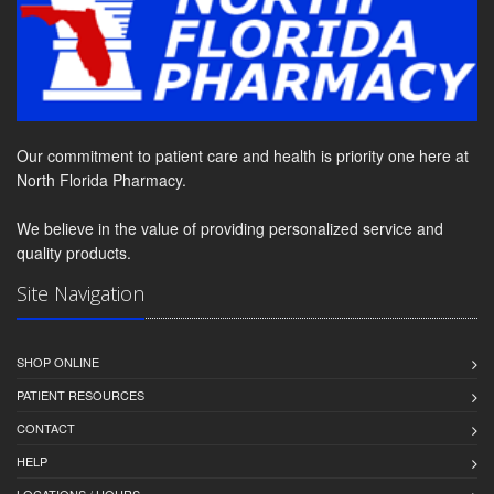
Our commitment to patient care and health is priority one here at
North Florida Pharmacy.
We believe in the value of providing personalized service and
quality products.
Site Navigation
SHOP ONLINE
PATIENT RESOURCES
CONTACT
HELP