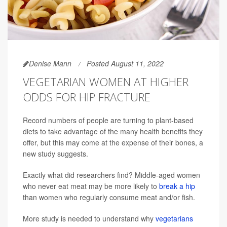
Denise Mann
Posted August 11, 2022
VEGETARIAN WOMEN AT HIGHER
ODDS FOR HIP FRACTURE
Record numbers of people are turning to plant-based
diets to take advantage of the many health benefits they
offer, but this may come at the expense of their bones, a
new study suggests.
Exactly what did researchers find? Middle-aged women
who never eat meat may be more likely to
break a hip
than women who regularly consume meat and/or fish.
More study is needed to understand why
vegetarians