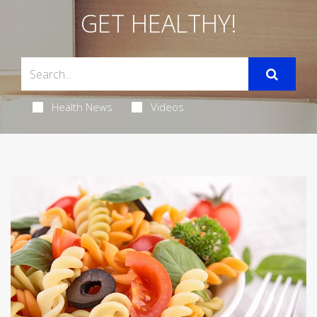
GET HEALTHY!
Health News
Videos