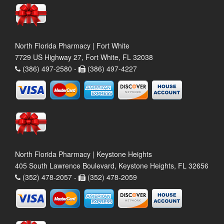
North Florida Pharmacy | Fort White
7729 US Highway 27, Fort White, FL 32038
(386) 497-2580 -
(386) 497-4227
North Florida Pharmacy | Keystone Heights
405 South Lawrence Boulevard, Keystone Heights, FL 32656
(352) 478-2057 -
(352) 478-2059