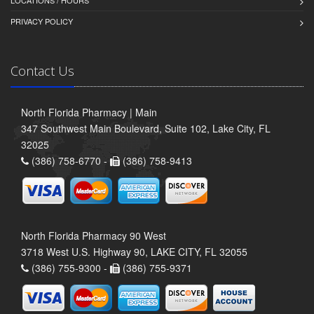
LOCATIONS / HOURS
PRIVACY POLICY
Contact Us
North Florida Pharmacy | Main
347 Southwest Main Boulevard, Suite 102, Lake City, FL
32025
(386) 758-6770 -
(386) 758-9413
North Florida Pharmacy 90 West
3718 West U.S. Highway 90, LAKE CITY, FL 32055
(386) 755-9300 -
(386) 755-9371