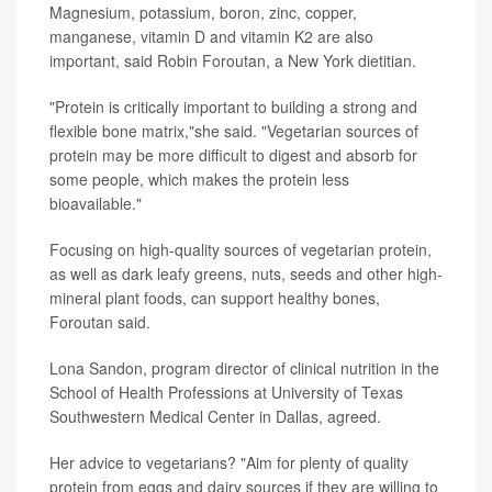
Magnesium, potassium, boron, zinc, copper,
manganese, vitamin D and vitamin K2 are also
important, said Robin Foroutan, a New York dietitian.
"Protein is critically important to building a strong and
flexible bone matrix,"she said. "Vegetarian sources of
protein may be more difficult to digest and absorb for
some people, which makes the protein less
bioavailable."
Focusing on high-quality sources of vegetarian protein,
as well as dark leafy greens, nuts, seeds and other high-
mineral plant foods, can support healthy bones,
Foroutan said.
Lona Sandon, program director of clinical nutrition in the
School of Health Professions at University of Texas
Southwestern Medical Center in Dallas, agreed.
Her advice to vegetarians? "Aim for plenty of quality
protein from eggs and dairy sources if they are willing to