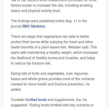
factors known to increase this risk, including smoking
status and physical activity level.
The findings were published online Aug. 11 in the
journal
BMC Medicine
.
There are steps that vegetarians can take to better
protect their bones while enjoying the heart and other
health benefits of a plant-based diet, Webster said. This
starts with maintaining a healthy weight, which increases
the likelihood of healthy bones and muscles, and helps
to reduce hip fracture risk.
Eating lots of fruits and vegetables, nuts, legumes,
beans and whole grains provides most of the nutrients
needed for bone health and fracture prevention, he
added.
Consider
fortified foods
and supplements, too, he
suggested. "Eating foods fortified with key nutrients or