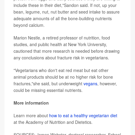
include these in their diet,"Sandon said. If not, up your
bean, legume, nut, nut butter and seed intake to assure
adequate amounts of all the bone-building nutrients
beyond calcium.
Marion Nestle, a retired professor of nutrition, food
studies, and public health at New York University,
cautioned that more research is needed before drawing
any conclusions about fracture risk in vegetarians.
"Vegetarians who don't eat red meat but eat other
animal products should be at no higher risk for bone
fractures,"she said, but underweight
vegans
, however,
could be missing essential nutrients.
More information
Learn more about
how to eat a healthy vegetarian diet
at the Academy of Nutrition and Dietetics.
SOURCES: James Webster, doctoral researcher, School