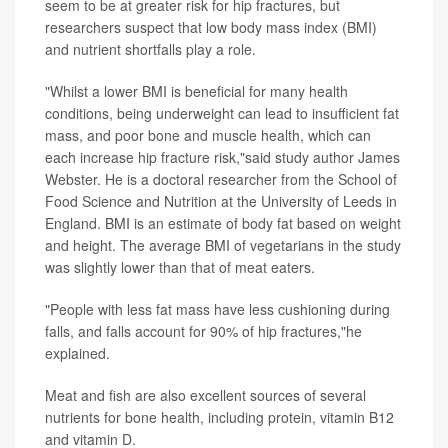
seem to be at greater risk for hip fractures, but
researchers suspect that low body mass index (BMI)
and nutrient shortfalls play a role.
"Whilst a lower BMI is beneficial for many health
conditions, being underweight can lead to insufficient fat
mass, and poor bone and muscle health, which can
each increase hip fracture risk,"said study author James
Webster. He is a doctoral researcher from the School of
Food Science and Nutrition at the University of Leeds in
England. BMI is an estimate of body fat based on weight
and height. The average BMI of vegetarians in the study
was slightly lower than that of meat eaters.
"People with less fat mass have less cushioning during
falls, and falls account for 90% of hip fractures,"he
explained.
Meat and fish are also excellent sources of several
nutrients for bone health, including protein, vitamin B12
and vitamin D.