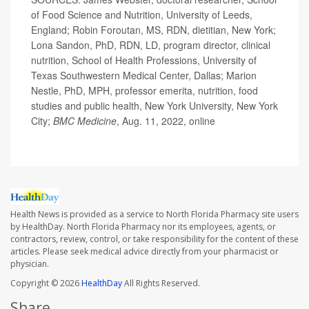
of Food Science and Nutrition, University of Leeds,
England; Robin Foroutan, MS, RDN, dietitian, New York;
Lona Sandon, PhD, RDN, LD, program director, clinical
nutrition, School of Health Professions, University of
Texas Southwestern Medical Center, Dallas; Marion
Nestle, PhD, MPH, professor emerita, nutrition, food
studies and public health, New York University, New York
City;
BMC
Medicine
, Aug. 11, 2022, online
Health News is provided as a service to North Florida Pharmacy site users
by HealthDay. North Florida Pharmacy nor its employees, agents, or
contractors, review, control, or take responsibility for the content of these
articles. Please seek medical advice directly from your pharmacist or
physician.
Copyright © 2026
HealthDay
All Rights Reserved.
Share