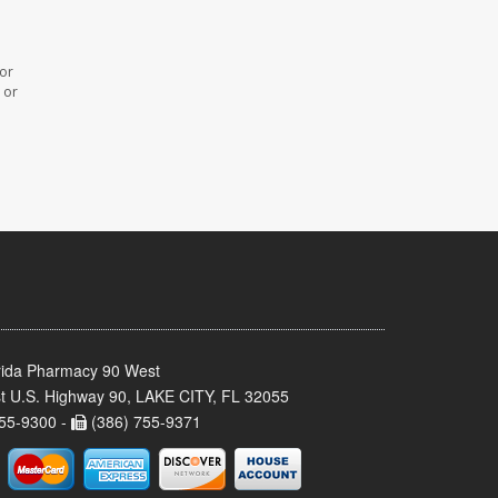
 or
 or
rida Pharmacy 90 West
t U.S. Highway 90, LAKE CITY, FL 32055
55-9300 -
(386) 755-9371