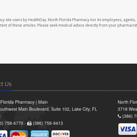
cy site users by HealthDay. North Florida Pharmacy nor its employees, agents,
ontent of these articles. Please seek medical advice directly from your pharmacist
ct Us
 Florida Pharmacy | Main
North Flo
outhwest Main Boulevard, Suite 102, Lake City, FL
3718 Wes
5
(386) 7
6) 758-6770 -
(386) 758-9413