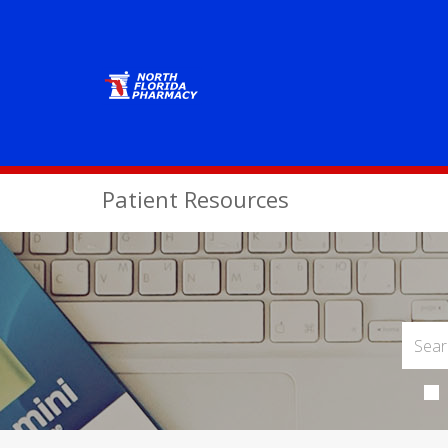
Patient Resources