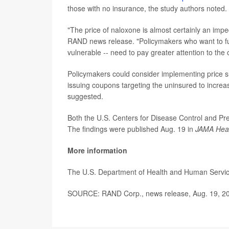
those with no insurance, the study authors noted.
"The price of naloxone is almost certainly an im
RAND news release. "Policymakers who want to fu
vulnerable -- need to pay greater attention to the 
Policymakers could consider implementing price s
issuing coupons targeting the uninsured to incre
suggested.
Both the U.S. Centers for Disease Control and Pre
The findings were published Aug. 19 in
JAMA Hea
More information
The U.S. Department of Health and Human Servi
SOURCE: RAND Corp., news release, Aug. 19, 2