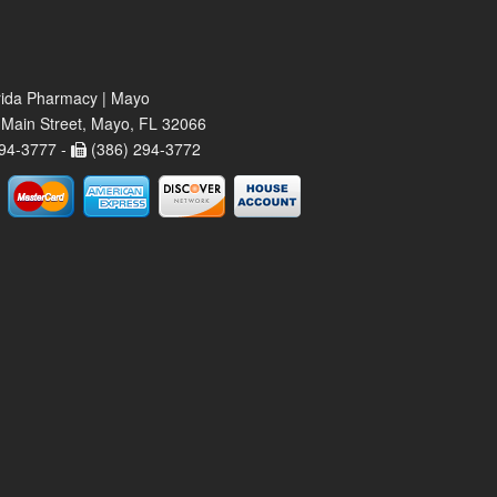
rida Pharmacy | Mayo
Main Street, Mayo, FL 32066
94-3777 -
(386) 294-3772