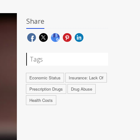
Share
Tags
Economic Status
Insurance: Lack Of
Prescription Drugs
Drug Abuse
Health Costs