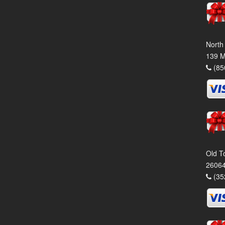
North
139 M
(85
Old T
26064
(35