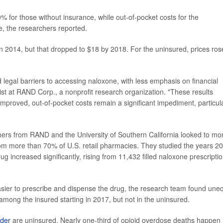
for those without insurance, while out-of-pocket costs for the
, the researchers reported.
n 2014, but that dropped to $18 by 2018. For the uninsured, prices ros
d legal barriers to accessing naloxone, with less emphasis on financial
st at RAND Corp., a nonprofit research organization. "These results
mproved, out-of-pocket costs remain a significant impediment, particula
chers from RAND and the University of Southern California looked to mo
rom more than 70% of U.S. retail pharmacies. They studied the years 2
g increased significantly, rising from 11,432 filled naloxone prescripti
sier to prescribe and dispense the drug, the research team found une
y among the insured starting in 2017, but not in the uninsured.
rder
are uninsured. Nearly one-third of opioid overdose deaths happen 