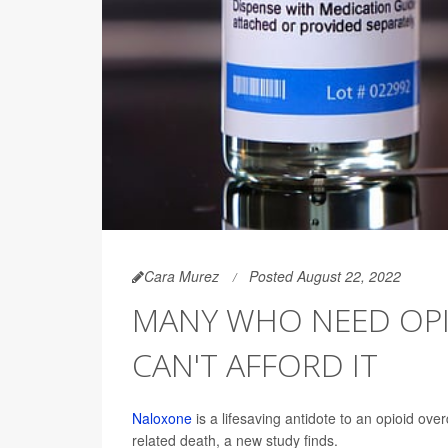
Cara Murez
Posted August 22, 2022
MANY WHO NEED OPI
CAN'T AFFORD IT
Naloxone
is a lifesaving antidote to an opioid ove
related death, a new study finds.