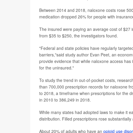
Between 2014 and 2018, naloxone costs rose 500% 
medication dropped 26% for people with insurance
The insured were paying an average cost of $27 i
from $35 to $250, the investigators found.
"Federal and state policies have regularly targete
barriers,"said study author Evan Peet, an economi
provide evidence that while naloxone access has i
for the uninsured."
To study the trend in out-of-pocket costs, resear
than 700,000 prescription records for naloxone f
to 2018, a timeframe when prescriptions for the dru
in 2010 to 386,249 in 2018.
While many states had adopted laws to make it ea
distribution. Filled prescriptions rose substantiall
About 20% of adults who have an
opioid use diso