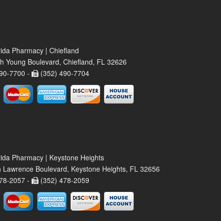
rida Pharmacy | Chiefland
h Young Boulevard, Chiefland, FL 32626
90-7700 -
(352) 490-7704
rida Pharmacy | Keystone Heights
 Lawrence Boulevard, Keystone Heights, FL 32656
78-2057 -
(352) 478-2059