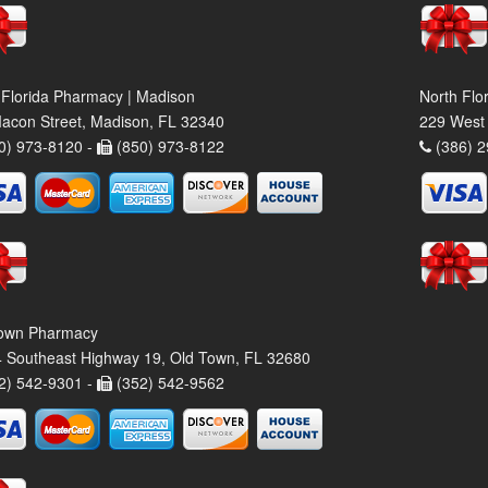
 Florida Pharmacy | Madison
North Flo
acon Street, Madison, FL 32340
229 West 
0) 973-8120 -
(850) 973-8122
(386) 2
own Pharmacy
 Southeast Highway 19, Old Town, FL 32680
2) 542-9301 -
(352) 542-9562