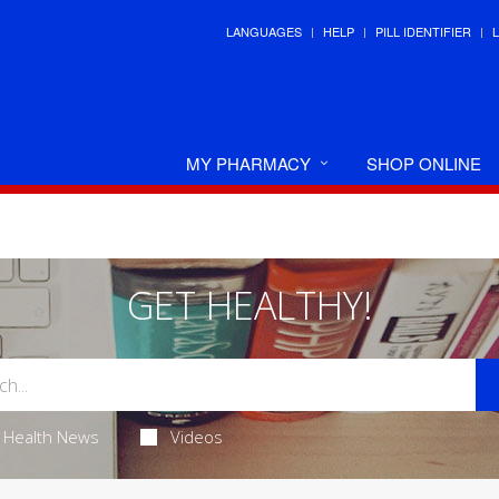
LANGUAGES
HELP
PILL IDENTIFIER
MY PHARMACY
SHOP ONLINE
GET HEALTHY!
Health News
Videos