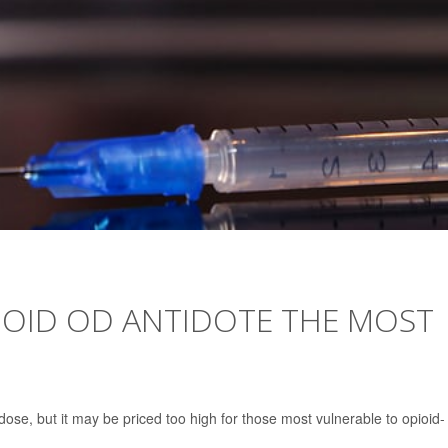
OID OD ANTIDOTE THE MOST
rdose, but it may be priced too high for those most vulnerable to opioid-