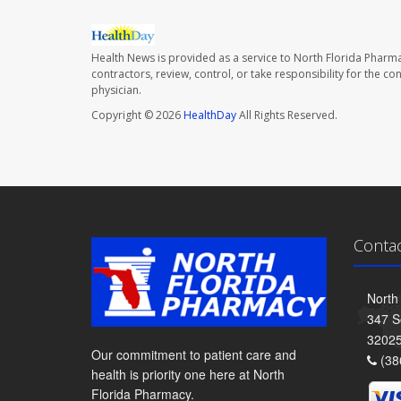
Health News is provided as a service to North Florida Pharma
contractors, review, control, or take responsibility for the c
physician.
Copyright © 2026
HealthDay
All Rights Reserved.
Conta
North
347 S
3202
Our commitment to patient care and
(38
health is priority one here at North
Florida Pharmacy.