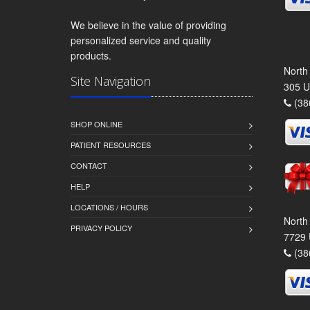
We believe in the value of providing
personalized service and quality
products.
North
Site Navigation
305 U
(38
SHOP ONLINE
PATIENT RESOURCES
CONTACT
HELP
LOCATIONS / HOURS
North
PRIVACY POLICY
7729 
(38