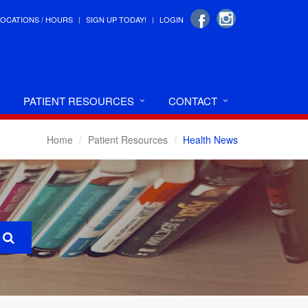
LOCATIONS / HOURS
SIGN UP TODAY!
LOGIN
PATIENT RESOURCES
CONTACT
Home
Patient Resources
Health News