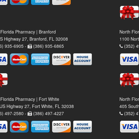
 Florida Pharmacy | Branford
North Flo
S Highway 27, Branford, FL 32008
1100 Nort
6) 935-6905 -
(386) 935-6865
(352) 4
 Florida Pharmacy | Fort White
North Flo
US Highway 27, Fort White, FL 32038
405 South
6) 497-2580 -
(386) 497-4227
(352) 4