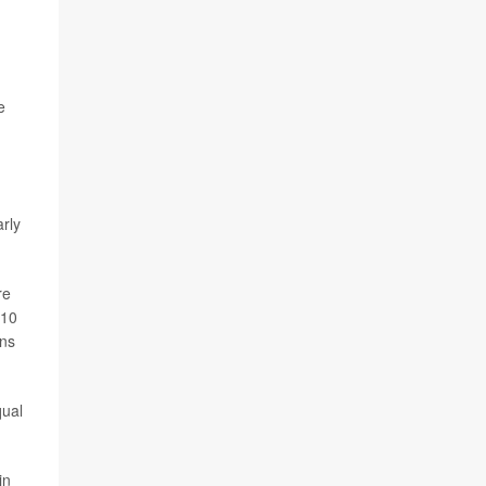
e
rly
re
010
ons
qual
in