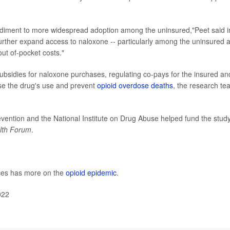
pediment to more widespread adoption among the uninsured,"Peet said i
rther expand access to naloxone -- particularly among the uninsured 
out of-pocket costs."
ubsidies for naloxone purchases, regulating co-pays for the insured an
ase the drug's use and prevent
opioid overdose deaths
, the research te
vention and the National Institute on Drug Abuse helped fund the study
lth Forum
.
ces has more on the
opioid epidemic
.
022