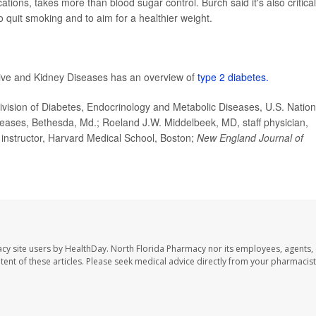
ions, takes more than blood sugar control. Burch said it's also critical
o quit smoking and to aim for a healthier weight.
stive and Kidney Diseases has an overview of
type 2 diabetes.
ision of Diabetes, Endocrinology and Metabolic Diseases, U.S. Nation
seases, Bethesda, Md.; Roeland J.W. Middelbeek, MD, staff physician,
d instructor, Harvard Medical School, Boston;
New England Journal of
cy site users by HealthDay. North Florida Pharmacy nor its employees, agents,
ontent of these articles. Please seek medical advice directly from your pharmacist