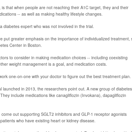
, is that when people are not reaching their A1C target, they and their
ications -- as well as making healthy lifestyle changes.
 a diabetes expert who was not involved in the trial.
ve put greater emphasis on the importance of individualized treatment, 
betes Center in Boston.
ctors to consider in making medication choices -- including coexisting
hether weight management is a goal, and medication costs.
 work one-on-one with your doctor to figure out the best treatment plan.
l launched in 2013, the researchers point out. A new group of diabetes
 They include medications like canagliflozin (Invokana), dapagliflozin
 come out supporting SGLT2 inhibitors and GLP-1 receptor agonists
r patients who have existing heart or kidney disease.