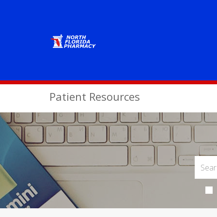
Patient Resources