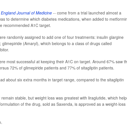
England Journal of Medicine
-- come from a trial launched almost a
as to determine which diabetes medications, when added to metformin
 the recommended A1C target.
ere randomly assigned to add one of four treatments: insulin glargine
de; glimepiride (Amaryl), which belongs to a class of drugs called
bitor.
e were most successful at keeping their A1C on target. Around 67% saw th
rsus 72% of glimepiride patients and 77% of sitagliptin patients.
ad about six extra months in target range, compared to the sitagliptin
 remain stable, but weight loss was greatest with liraglutide, which hel
formulation of the drug, sold as Saxenda, is approved as a weight-loss
n.