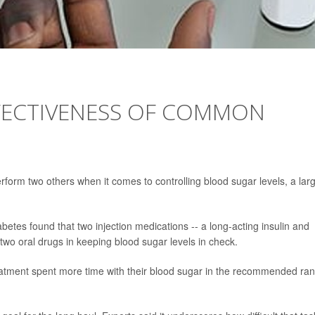
FFECTIVENESS OF COMMON
rm two others when it comes to controlling blood sugar levels, a lar
etes found that two injection medications -- a long-acting insulin and
 two oral drugs in keeping blood sugar levels in check.
 treatment spent more time with their blood sugar in the recommended ra