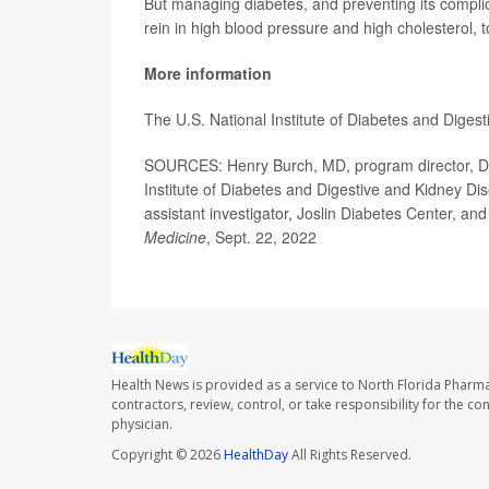
But managing diabetes, and preventing its complicat
rein in high blood pressure and high cholesterol, t
More information
The U.S. National Institute of Diabetes and Dige
SOURCES: Henry Burch, MD, program director, Div
Institute of Diabetes and Digestive and Kidney Di
assistant investigator, Joslin Diabetes Center, an
Medicine
, Sept. 22, 2022
Health News is provided as a service to North Florida Pharma
contractors, review, control, or take responsibility for the c
physician.
Copyright © 2026
HealthDay
All Rights Reserved.