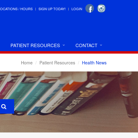
LOCATIONS / HOURS
SIGN UP TODAY!
LOGIN
PATIENT RESOURCES
CONTACT
Home
Patient Resources
Health News