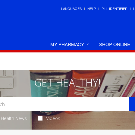
LANGUAGES
HELP
PILL IDENTIFIER
MY PHARMACY
SHOP ONLINE
GET HEALTHY!
Health News
Videos