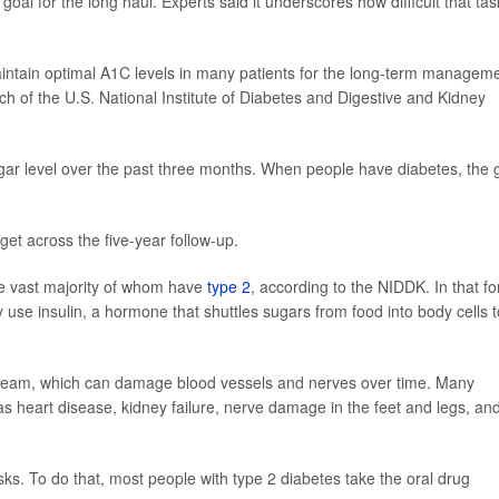
goal for the long haul. Experts said it underscores how difficult that tas
aintain optimal A1C levels in many patients for the long-term managem
ch of the U.S. National Institute of Diabetes and Digestive and Kidney
ar level over the past three months. When people have diabetes, the 
rget across the five-year follow-up.
he vast majority of whom have
type 2
, according to the NIDDK. In that f
ly use insulin, a hormone that shuttles sugars from food into body cells t
tream, which can damage blood vessels and nerves over time. Many
s heart disease, kidney failure, nerve damage in the feet and legs, an
isks. To do that, most people with type 2 diabetes take the oral drug