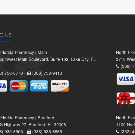
ct Us
 Florida Pharmacy | Main
North Flo
outhwest Main Boulevard, Suite 102, Lake City, FL
3718 Wes
5
(386) 7
6) 758-6770 -
(386) 758-9413
 Florida Pharmacy | Branford
North Flo
S Highway 27, Branford, FL 32008
1100 Nort
6) 935-6905 -
(386) 935-6865
(352) 4