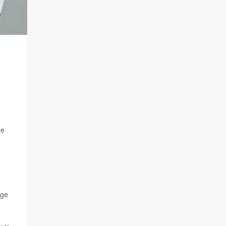
ge
nge