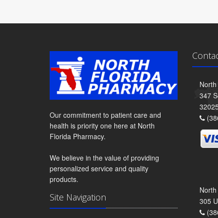
Conta
North
347 S
3202
Our commitment to patient care and
(38
health is priority one here at North
Florida Pharmacy.
We believe in the value of providing
personalized service and quality
products.
North
Site Navigation
305 U
(38