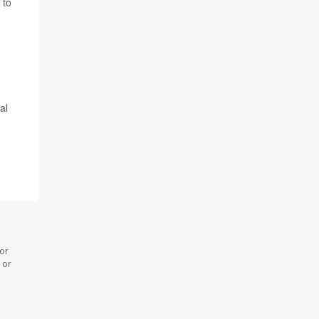
 to
al
 or
 or