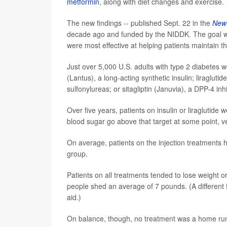
metformin
, along with diet changes and exercise.
The new findings -- published Sept. 22 in the
New 
decade ago and funded by the NIDDK. The goal w
were most effective at helping patients maintain
Just over 5,000 U.S. adults with type 2 diabetes w
(Lantus), a long-acting synthetic insulin; liragluti
sulfonylureas; or sitagliptin (Januvia), a DPP-4 inhi
Over five years, patients on insulin or liraglutid
blood sugar go above that target at some point, ve
On average, patients on the injection treatments h
group.
Patients on all treatments tended to lose weight or
people shed an average of 7 pounds. (A different 
aid.)
On balance, though, no treatment was a home ru