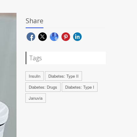
Share
Tags
Insulin
Diabetes: Type II
Diabetes: Drugs
Diabetes: Type I
Januvia