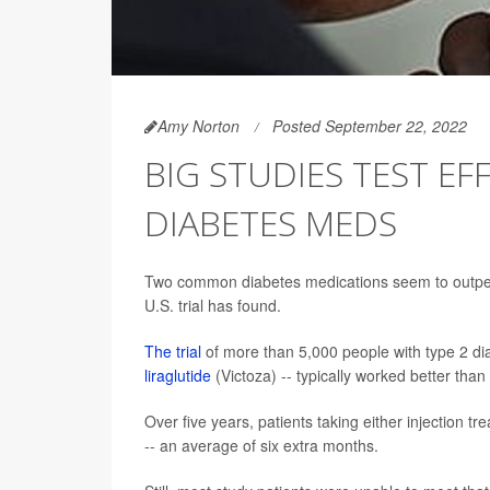
Amy Norton
Posted September 22, 2022
BIG STUDIES TEST E
DIABETES MEDS
Two common diabetes medications seem to outperfo
U.S. trial has found.
The trial
of more than 5,000 people with type 2 diab
liraglutide
(Victoza) -- typically worked better than
Over five years, patients taking either injection
-- an average of six extra months.