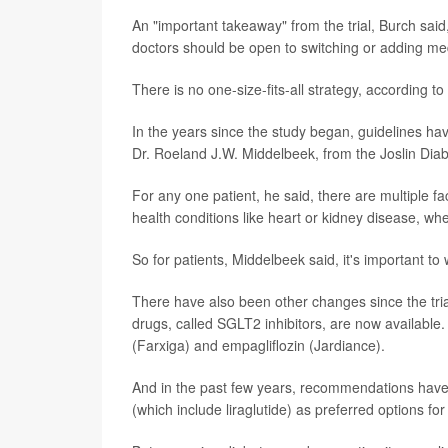
An "important takeaway" from the trial, Burch said
doctors should be open to switching or adding med
There is no one-size-fits-all strategy, according to
In the years since the study began, guidelines ha
Dr. Roeland J.W. Middelbeek, from the Joslin Dia
For any one patient, he said, there are multiple fa
health conditions like heart or kidney disease, w
So for patients, Middelbeek said, it's important to
There have also been other changes since the tria
drugs, called SGLT2 inhibitors, are now available.
(Farxiga) and empagliflozin (Jardiance).
And in the past few years, recommendations have
(which include liraglutide) as preferred options fo