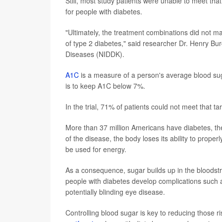
Still, most study patients were unable to meet that 
for people with diabetes.
"Ultimately, the treatment combinations did not m
of type 2 diabetes," said researcher Dr. Henry Bur
Diseases (NIDDK).
A1C
is a measure of a person's average blood sug
is to keep A1C below 7%.
In the trial, 71% of patients could not meet that ta
More than 37 million Americans have diabetes, t
of the disease, the body loses its ability to proper
be used for energy.
As a consequence, sugar builds up in the bloods
people with diabetes develop complications such a
potentially blinding eye disease.
Controlling blood sugar is key to reducing those r