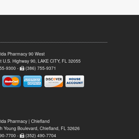
rida Pharmacy 90 West
t U.S. Highway 90, LAKE CITY, FL 32055
55-9300 -
(386) 755-9371
rida Pharmacy | Chiefland
h Young Boulevard, Chiefland, FL 32626
90-7700 -
(352) 490-7704