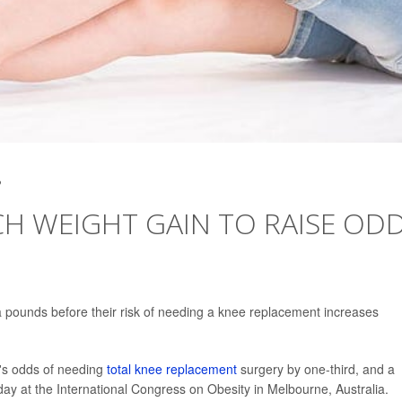
2
CH WEIGHT GAIN TO RAISE OD
 pounds before their risk of needing a knee replacement increases
's odds of needing
total knee replacement
surgery by one-third, and a
ay at the International Congress on Obesity in Melbourne, Australia.