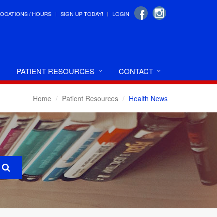
LOCATIONS / HOURS
SIGN UP TODAY!
LOGIN
PATIENT RESOURCES
CONTACT
Home
Patient Resources
Health News