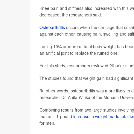
Knee pain and stiffness also increased with this wei
decreased, the researchers said.
Osteoarthritis
occurs when the cartilage that cushi
against each other, causing pain, swelling and stif
Losing 10% or more of total body weight has been f
an artificial joint to replace the ruined one.
For this study, researchers reviewed 20 prior stud
The studies found that weight gain had significant 
"In other words, osteoarthritis was more likely to
researcher Dr. Anita Wluka of the Monash Univers
Combining results from two large studies involvin
that an 11-pound
increase in weight made total 
for men.