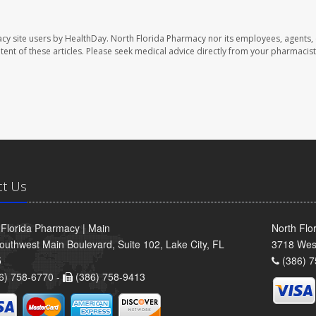
cy site users by HealthDay. North Florida Pharmacy nor its employees, agents,
ontent of these articles. Please seek medical advice directly from your pharmacist
ct Us
 Florida Pharmacy | Main
North Flo
outhwest Main Boulevard, Suite 102, Lake City, FL
3718 Wes
5
(386) 7
6) 758-6770 -
(386) 758-9413