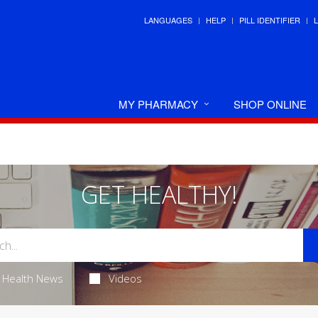
LANGUAGES
HELP
PILL IDENTIFIER
MY PHARMACY
SHOP ONLINE
GET HEALTHY!
Health News
Videos