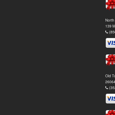
North
139 M
(85
Old T
26064
(35