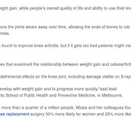
ght gain, while people's overall quality of life and ability to use their k
ons the joints wears away over time, allowing the ends of bones to rub
fness.
ound to improve knee arthritis, but if it gets too bad patients might n
ies that examined the relationship between weight gain and osteoarthrit
detrimental effects on the knee joint, including damage visible on X-ray
 develop with weight gain and to progress more quickly,"said lead
ity School of Public Health and Preventive Medicine, in Melbourne.
g more than a quarter of a million people, Wluka and her colleagues fo
knee replacement
surgery 35% more likely for women and 25% more like