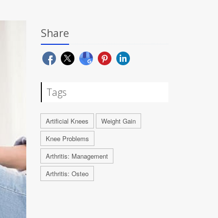
Share
Tags
Artificial Knees
Weight Gain
Knee Problems
Arthritis: Management
Arthritis: Osteo