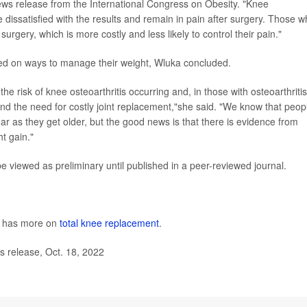
 news release from the International Congress on Obesity. "Knee
 dissatisfied with the results and remain in pain after surgery. Those 
urgery, which is more costly and less likely to control their pain."
eled on ways to manage their weight, Wluka concluded.
risk of knee osteoarthritis occurring and, in those with osteoarthritis,
and the need for costly joint replacement,"she said. "We know that peop
ar as they get older, but the good news is that there is evidence from
ht gain."
viewed as preliminary until published in a peer-reviewed journal.
s has more on
total knee replacement
.
 release, Oct. 18, 2022