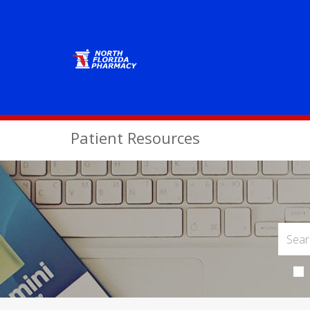
Patient Resources