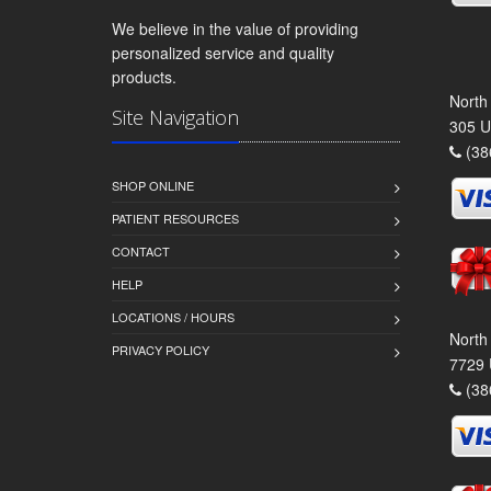
We believe in the value of providing
personalized service and quality
products.
North
Site Navigation
305 U
(38
SHOP ONLINE
PATIENT RESOURCES
CONTACT
HELP
LOCATIONS / HOURS
North
PRIVACY POLICY
7729 
(38