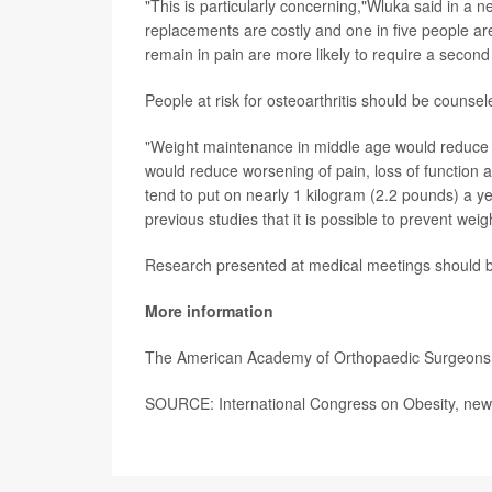
"This is particularly concerning,"Wluka said in a
replacements are costly and one in five people are
remain in pain are more likely to require a second s
People at risk for osteoarthritis should be couns
"Weight maintenance in middle age would reduce the 
would reduce worsening of pain, loss of function 
tend to put on nearly 1 kilogram (2.2 pounds) a ye
previous studies that it is possible to prevent weig
Research presented at medical meetings should be 
More information
The American Academy of Orthopaedic Surgeon
SOURCE: International Congress on Obesity, news