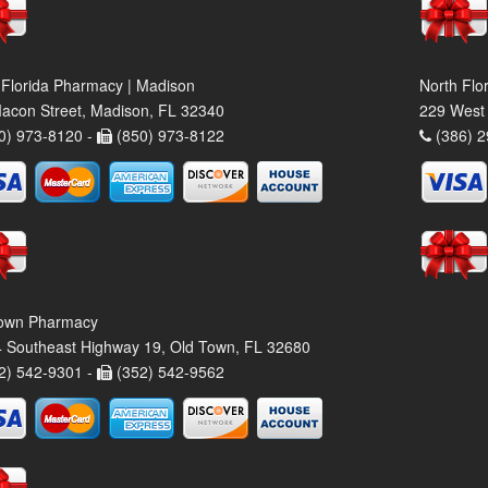
 Florida Pharmacy | Madison
North Flo
acon Street, Madison, FL 32340
229 West 
0) 973-8120 -
(850) 973-8122
(386) 2
own Pharmacy
 Southeast Highway 19, Old Town, FL 32680
2) 542-9301 -
(352) 542-9562