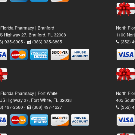
 Florida Pharmacy | Branford
North Flo
S Highway 27, Branford, FL 32008
1100 Nort
6) 935-6905 -
(386) 935-6865
(352) 4
 Florida Pharmacy | Fort White
North Flo
US Highway 27, Fort White, FL 32038
405 South
6) 497-2580 -
(386) 497-4227
(352) 4