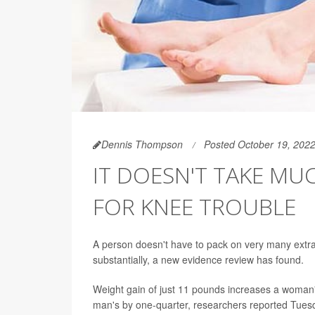
Dennis Thompson
Posted October 19, 202
IT DOESN'T TAKE MU
FOR KNEE TROUBLE
A person doesn't have to pack on very many extra
substantially, a new evidence review has found.
Weight gain of just 11 pounds increases a woman
man's by one-quarter, researchers reported Tuesd