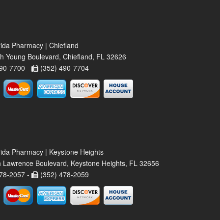
rida Pharmacy | Chiefland
h Young Boulevard, Chiefland, FL 32626
90-7700 -
(352) 490-7704
rida Pharmacy | Keystone Heights
 Lawrence Boulevard, Keystone Heights, FL 32656
78-2057 -
(352) 478-2059