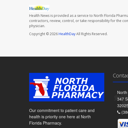
Health News is provided as a service to North Florida Pharma
contractors, review, control, or take responsibility for the c
physician.
Copyright © 2026
HealthDay
All Rights Reserved.
Conta
North
347 S
3202
Our commitment to patient care and
(38
health is priority one here at North
Florida Pharmacy.