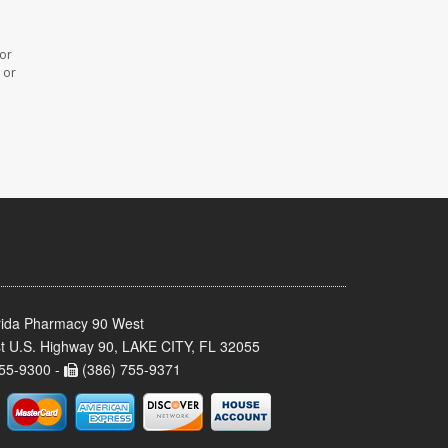
 or
 or
rida Pharmacy 90 West
t U.S. Highway 90, LAKE CITY, FL 32055
55-9300 -
(386) 755-9371