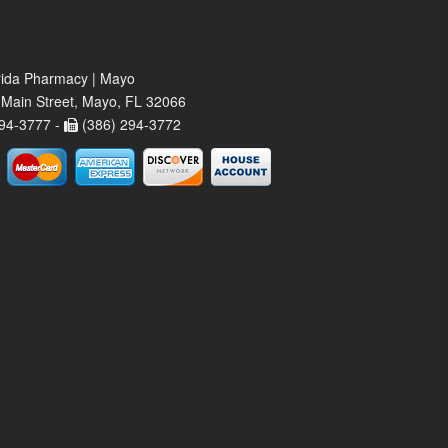
rida Pharmacy | Mayo
Main Street, Mayo, FL 32066
94-3777 -
(386) 294-3772