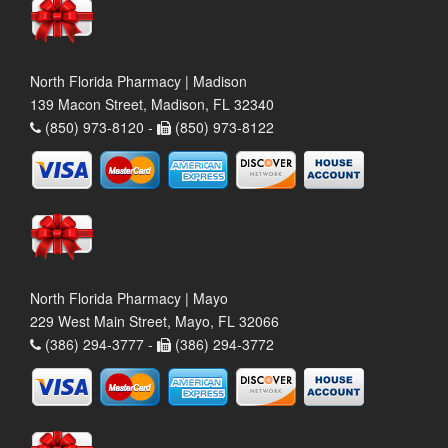
North Florida Pharmacy | Madison
139 Macon Street, Madison, FL 32340
(850) 973-8120 -
(850) 973-8122
North Florida Pharmacy | Mayo
229 West Main Street, Mayo, FL 32066
(386) 294-3777 -
(386) 294-3772