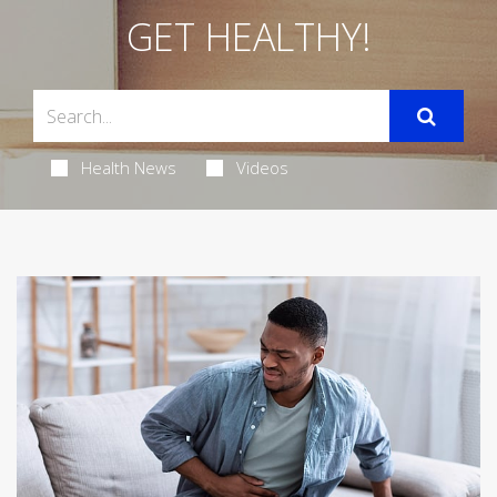
GET HEALTHY!
Health News
Videos