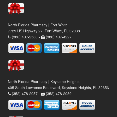
North Florida Pharmacy | Fort White
7729 US Highway 27, Fort White, FL 32038
(386) 497-2580 -
(386) 497-4227
North Florida Pharmacy | Keystone Heights
405 South Lawrence Boulevard, Keystone Heights, FL 32656
(352) 478-2057 -
(352) 478-2059