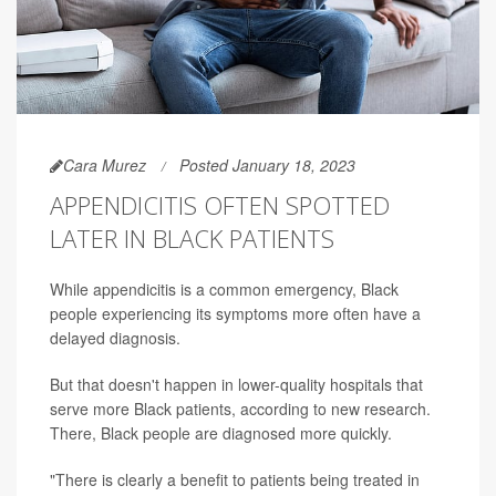
Cara Murez
Posted January 18, 2023
APPENDICITIS OFTEN SPOTTED
LATER IN BLACK PATIENTS
While appendicitis is a common emergency, Black
people experiencing its symptoms more often have a
delayed diagnosis.
But that doesn't happen in lower-quality hospitals that
serve more Black patients, according to new research.
There, Black people are diagnosed more quickly.
"There is clearly a benefit to patients being treated in