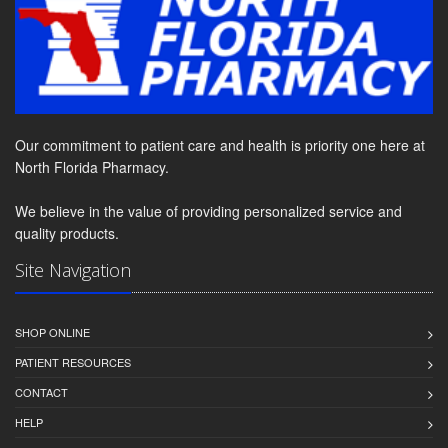
Our commitment to patient care and health is priority one here at
North Florida Pharmacy.
We believe in the value of providing personalized service and
quality products.
Site Navigation
SHOP ONLINE
PATIENT RESOURCES
CONTACT
HELP