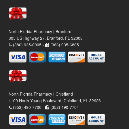
North Florida Pharmacy | Branford
305 US Highway 27, Branford, FL 32008
(386) 935-6905 -
(386) 935-6865
North Florida Pharmacy | Chiefland
1100 North Young Boulevard, Chiefland, FL 32626
(352) 490-7700 -
(352) 490-7704