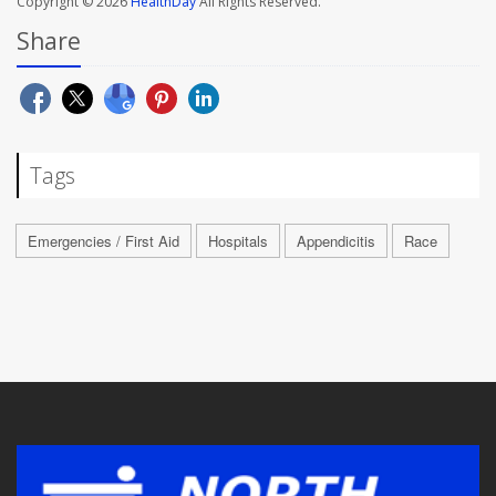
Copyright © 2026
HealthDay
All Rights Reserved.
Share
Tags
Emergencies / First Aid
Hospitals
Appendicitis
Race