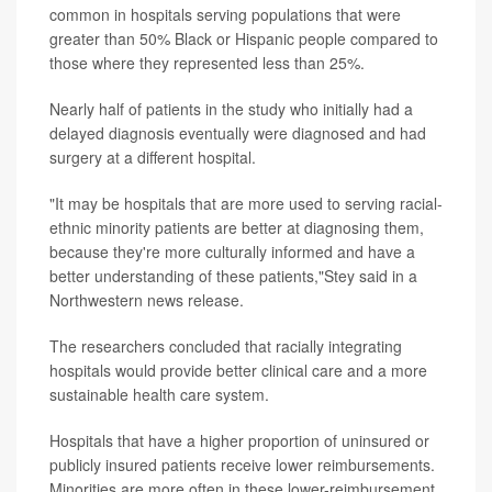
common in hospitals serving populations that were
greater than 50% Black or Hispanic people compared to
those where they represented less than 25%.
Nearly half of patients in the study who initially had a
delayed diagnosis eventually were diagnosed and had
surgery at a different hospital.
"It may be hospitals that are more used to serving racial-
ethnic minority patients are better at diagnosing them,
because they're more culturally informed and have a
better understanding of these patients,"Stey said in a
Northwestern news release.
The researchers concluded that racially integrating
hospitals would provide better clinical care and a more
sustainable health care system.
Hospitals that have a higher proportion of uninsured or
publicly insured patients receive lower reimbursements.
Minorities are more often in these lower-reimbursement