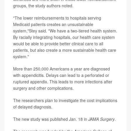
groups, the study authors noted.
"The lower reimbursements to hospitals serving
Medicaid patients creates an unsustainable
system,"Stey said. "We have a two-tiered health system.
By racially integrating hospitals, our health care system
would be able to provide better clinical care to all
patients, but also create a more sustainable health care
system."
More than 250,000 Americans a year are diagnosed
with appendicitis. Delays can lead to a perforated or
ruptured appendix. This leads to more infections after
surgery and other complications.
The researchers plan to investigate the cost implications
of delayed diagnosis.
The new study was published Jan. 18 in
JAMA Surgery
.