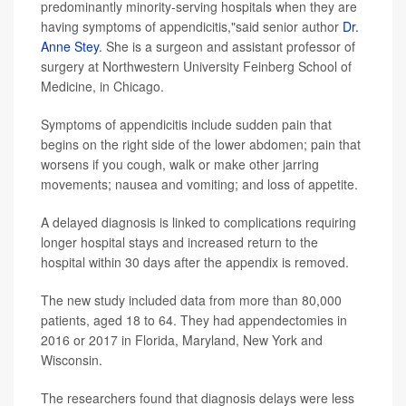
predominantly minority-serving hospitals when they are
having symptoms of appendicitis,"said senior author
Dr.
Anne Stey
. She is a surgeon and assistant professor of
surgery at Northwestern University Feinberg School of
Medicine, in Chicago.
Symptoms of appendicitis include sudden pain that
begins on the right side of the lower abdomen; pain that
worsens if you cough, walk or make other jarring
movements; nausea and vomiting; and loss of appetite.
A delayed diagnosis is linked to complications requiring
longer hospital stays and increased return to the
hospital within 30 days after the appendix is removed.
The new study included data from more than 80,000
patients, aged 18 to 64. They had appendectomies in
2016 or 2017 in Florida, Maryland, New York and
Wisconsin.
The researchers found that diagnosis delays were less