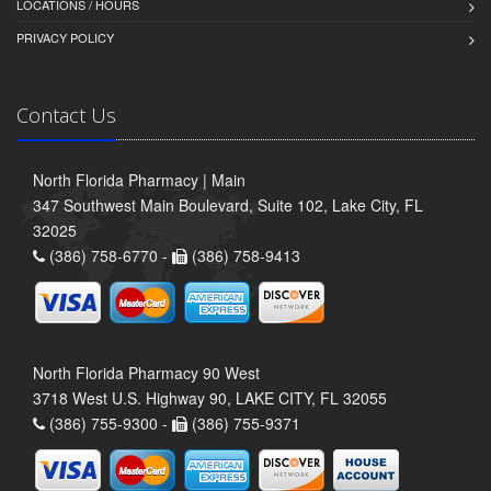
LOCATIONS / HOURS
PRIVACY POLICY
Contact Us
North Florida Pharmacy | Main
347 Southwest Main Boulevard, Suite 102, Lake City, FL
32025
(386) 758-6770 -
(386) 758-9413
North Florida Pharmacy 90 West
3718 West U.S. Highway 90, LAKE CITY, FL 32055
(386) 755-9300 -
(386) 755-9371