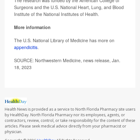
The research was funded by the American College of
Surgeons and the U.S. National Heart, Lung, and Blood
Institute of the National Institutes of Health.
More information
The U.S. National Library of Medicine has more on
appendicitis
.
SOURCE: Northwestern Medicine, news release, Jan.
18, 2023
Health News is provided as a service to North Florida Pharmacy site users
by HealthDay. North Florida Pharmacy nor its employees, agents, or
contractors, review, control, or take responsibility for the content of these
articles. Please seek medical advice directly from your pharmacist or
physician.