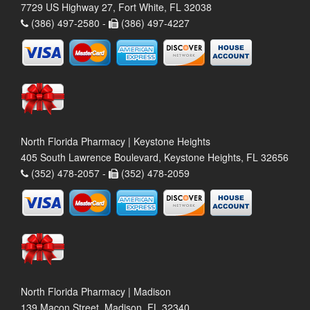
7729 US Highway 27, Fort White, FL 32038
(386) 497-2580 -
(386) 497-4227
North Florida Pharmacy | Keystone Heights
405 South Lawrence Boulevard, Keystone Heights, FL 32656
(352) 478-2057 -
(352) 478-2059
North Florida Pharmacy | Madison
139 Macon Street, Madison, FL 32340