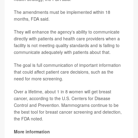
The amendments must be implemented within 18
months, FDA said.
They will enhance the agency's ability to communicate
directly with patients and health care providers when a
facility is not meeting quality standards and is failing to
communicate adequately with patients about that.
The goal is full communication of important information
that could affect patient care decisions, such as the
need for more screening.
Over a lifetime, about 1 in 8 women will get breast
cancer, according to the U.S. Centers for Disease
Control and Prevention. Mammograms continue to be
the best tool for breast cancer screening and detection,
the FDA noted.
More information