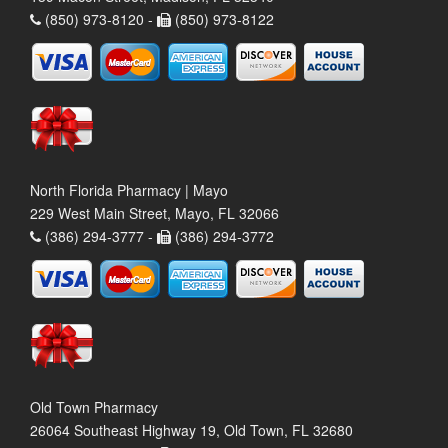
(850) 973-8120 -
(850) 973-8122
North Florida Pharmacy | Mayo
229 West Main Street, Mayo, FL 32066
(386) 294-3777 -
(386) 294-3772
Old Town Pharmacy
26064 Southeast Highway 19, Old Town, FL 32680