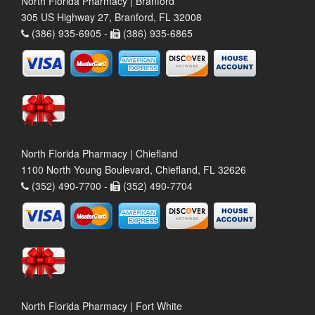
North Florida Pharmacy | Branford
305 US Highway 27, Branford, FL 32008
(386) 935-6905 -
(386) 935-6865
North Florida Pharmacy | Chiefland
1100 North Young Boulevard, Chiefland, FL 32626
(352) 490-7700 -
(352) 490-7704
North Florida Pharmacy | Fort White