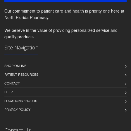
Our commitment to patient care and health is priority one here at
North Florida Pharmacy.
We believe in the value of providing personalized service and
quality products.
Site Navigation
SHOP ONLINE
PATIENT RESOURCES
CONTACT
HELP
LOCATIONS / HOURS
PRIVACY POLICY
Contact Us