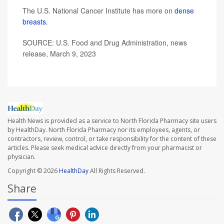
The U.S. National Cancer Institute has more on
dense
breasts.
SOURCE: U.S. Food and Drug Administration, news
release, March 9, 2023
Health News is provided as a service to North Florida Pharmacy site users
by HealthDay. North Florida Pharmacy nor its employees, agents, or
contractors, review, control, or take responsibility for the content of these
articles. Please seek medical advice directly from your pharmacist or
physician.
Copyright © 2026
HealthDay
All Rights Reserved.
Share