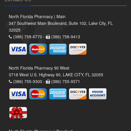
North Florida Pharmacy | Main
347 Southwest Main Boulevard, Suite 102, Lake City, FL
32025
(386) 758-6770 -
(386) 758-9413
North Florida Pharmacy 90 West
3718 West U.S. Highway 90, LAKE CITY, FL 32055
(386) 755-9300 -
(386) 755-9371