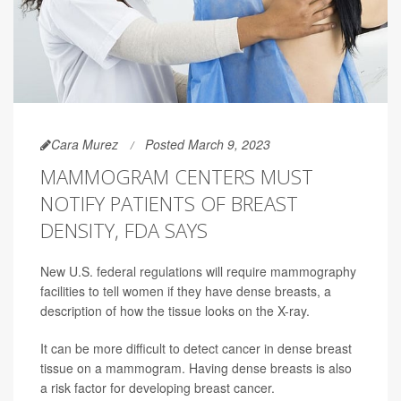
Cara Murez
Posted March 9, 2023
MAMMOGRAM CENTERS MUST
NOTIFY PATIENTS OF BREAST
DENSITY, FDA SAYS
New U.S. federal regulations will require mammography
facilities to tell women if they have dense breasts, a
description of how the tissue looks on the X-ray.
It can be more difficult to detect cancer in dense breast
tissue on a mammogram. Having dense breasts is also
a risk factor for developing breast cancer.