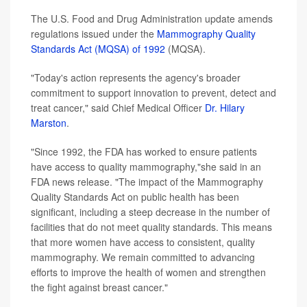
The U.S. Food and Drug Administration update amends
regulations issued under the
Mammography Quality
Standards Act (MQSA) of 1992
(MQSA).
"Today's action represents the agency's broader
commitment to support innovation to prevent, detect and
treat cancer," said Chief Medical Officer
Dr. Hilary
Marston
.
"Since 1992, the FDA has worked to ensure patients
have access to quality mammography,"she said in an
FDA news release. "The impact of the Mammography
Quality Standards Act on public health has been
significant, including a steep decrease in the number of
facilities that do not meet quality standards. This means
that more women have access to consistent, quality
mammography. We remain committed to advancing
efforts to improve the health of women and strengthen
the fight against breast cancer."