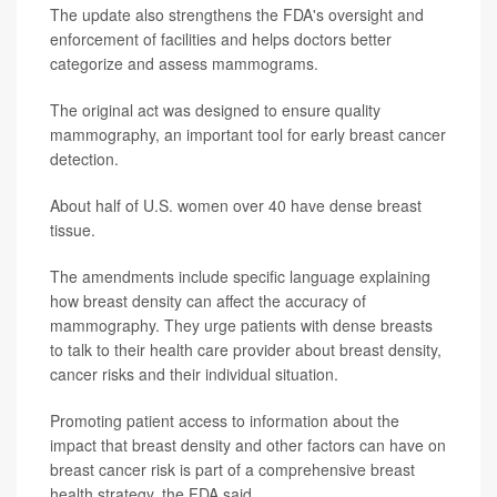
The update also strengthens the FDA's oversight and
enforcement of facilities and helps doctors better
categorize and assess mammograms.
The original act was designed to ensure quality
mammography, an important tool for early breast cancer
detection.
About half of U.S. women over 40 have dense breast
tissue.
The amendments include specific language explaining
how breast density can affect the accuracy of
mammography. They urge patients with dense breasts
to talk to their health care provider about breast density,
cancer risks and their individual situation.
Promoting patient access to information about the
impact that breast density and other factors can have on
breast cancer risk is part of a comprehensive breast
health strategy, the FDA said.