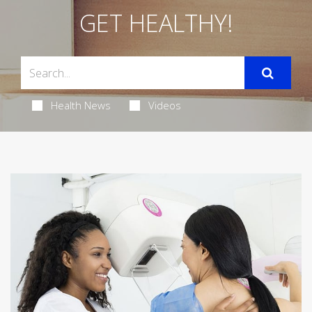
GET HEALTHY!
Health News
Videos