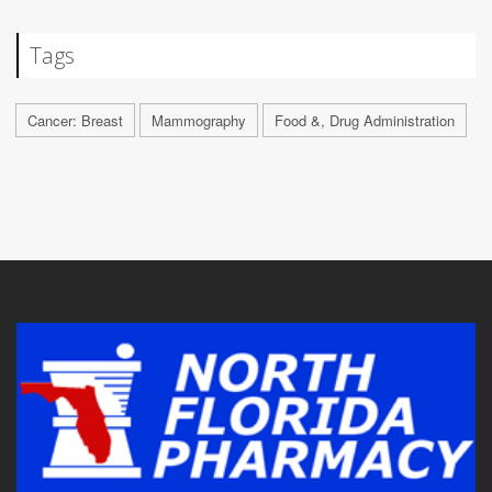
Tags
Cancer: Breast
Mammography
Food &, Drug Administration