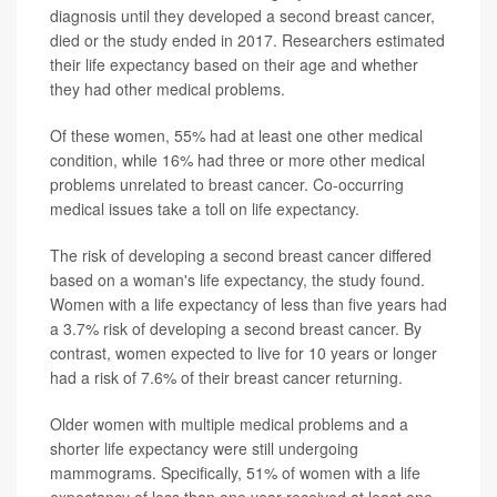
diagnosis until they developed a second breast cancer,
died or the study ended in 2017. Researchers estimated
their life expectancy based on their age and whether
they had other medical problems.
Of these women, 55% had at least one other medical
condition, while 16% had three or more other medical
problems unrelated to breast cancer. Co-occurring
medical issues take a toll on life expectancy.
The risk of developing a second breast cancer differed
based on a woman's life expectancy, the study found.
Women with a life expectancy of less than five years had
a 3.7% risk of developing a second breast cancer. By
contrast, women expected to live for 10 years or longer
had a risk of 7.6% of their breast cancer returning.
Older women with multiple medical problems and a
shorter life expectancy were still undergoing
mammograms. Specifically, 51% of women with a life
expectancy of less than one year received at least one