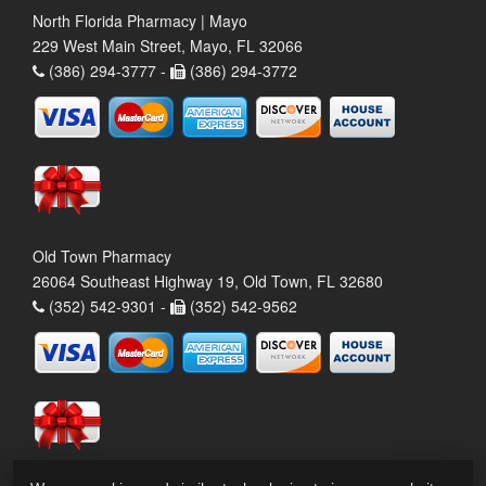
North Florida Pharmacy | Mayo
229 West Main Street, Mayo, FL 32066
(386) 294-3777 -
(386) 294-3772
Old Town Pharmacy
26064 Southeast Highway 19, Old Town, FL 32680
(352) 542-9301 -
(352) 542-9562