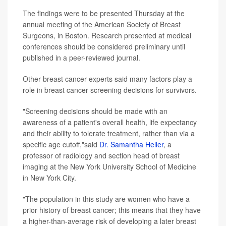
The findings were to be presented Thursday at the
annual meeting of the American Society of Breast
Surgeons, in Boston. Research presented at medical
conferences should be considered preliminary until
published in a peer-reviewed journal.
Other breast cancer experts said many factors play a
role in breast cancer screening decisions for survivors.
"Screening decisions should be made with an
awareness of a patient's overall health, life expectancy
and their ability to tolerate treatment, rather than via a
specific age cutoff,"said
Dr. Samantha Heller
, a
professor of radiology and section head of breast
imaging at the New York University School of Medicine
in New York City.
"The population in this study are women who have a
prior history of breast cancer; this means that they have
a higher-than-average risk of developing a later breast