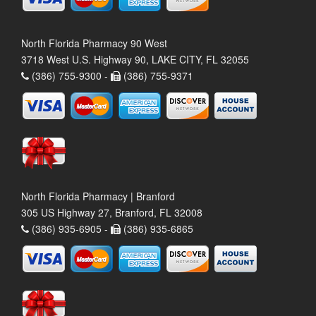
North Florida Pharmacy 90 West
3718 West U.S. Highway 90, LAKE CITY, FL 32055
(386) 755-9300 -
(386) 755-9371
North Florida Pharmacy | Branford
305 US Highway 27, Branford, FL 32008
(386) 935-6905 -
(386) 935-6865