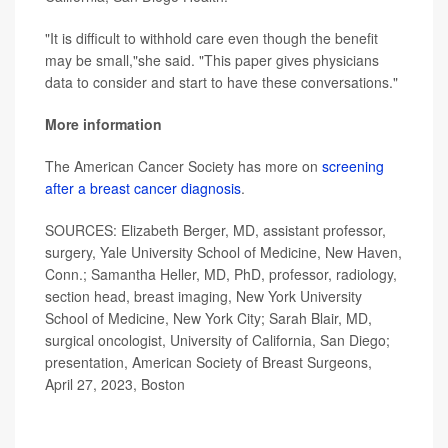
"It is difficult to withhold care even though the benefit
may be small,"she said. "This paper gives physicians
data to consider and start to have these conversations."
More information
The American Cancer Society has more on
screening
after a breast cancer diagnosis
.
SOURCES: Elizabeth Berger, MD, assistant professor,
surgery, Yale University School of Medicine, New Haven,
Conn.; Samantha Heller, MD, PhD, professor, radiology,
section head, breast imaging, New York University
School of Medicine, New York City; Sarah Blair, MD,
surgical oncologist, University of California, San Diego;
presentation, American Society of Breast Surgeons,
April 27, 2023, Boston