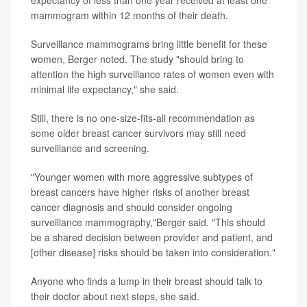
mammogram within 12 months of their death.
Surveillance mammograms bring little benefit for these
women, Berger noted. The study "should bring to
attention the high surveillance rates of women even with
minimal life expectancy," she said.
Still, there is no one-size-fits-all recommendation as
some older breast cancer survivors may still need
surveillance and screening.
"Younger women with more aggressive subtypes of
breast cancers have higher risks of another breast
cancer diagnosis and should consider ongoing
surveillance mammography,"Berger said. "This should
be a shared decision between provider and patient, and
[other disease] risks should be taken into consideration."
Anyone who finds a lump in their breast should talk to
their doctor about next steps, she said.