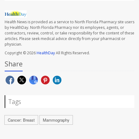
Health News is provided as a service to North Florida Pharmacy site users
by HealthDay. North Florida Pharmacy nor its employees, agents, or
contractors, review, control, or take responsibility for the content of these
articles. Please seek medical advice directly from your pharmacist or
physician.
Copyright © 2026
HealthDay
All Rights Reserved.
Share
Tags
Cancer: Breast
Mammography