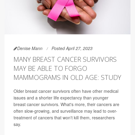
Denise Mann
Posted April 27, 2023
MANY BREAST CANCER SURVIVORS
MAY BE ABLE TO FORGO
MAMMOGRAMS IN OLD AGE: STUDY
Older breast cancer survivors often have other medical
issues and a shorter life expectancy than younger
breast cancer survivors. What's more, their cancers are
often slow-growing, and surveillance may lead to over-
treatment of cancers that won't kill them, researchers
say.