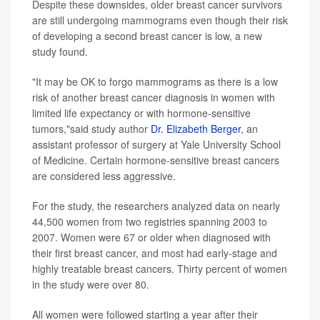
Despite these downsides, older breast cancer survivors
are still undergoing mammograms even though their risk
of developing a second breast cancer is low, a new
study found.
"It may be OK to forgo mammograms as there is a low
risk of another breast cancer diagnosis in women with
limited life expectancy or with hormone-sensitive
tumors,"said study author
Dr. Elizabeth Berger
, an
assistant professor of surgery at Yale University School
of Medicine. Certain hormone-sensitive breast cancers
are considered less aggressive.
For the study, the researchers analyzed data on nearly
44,500 women from two registries spanning 2003 to
2007. Women were 67 or older when diagnosed with
their first breast cancer, and most had early-stage and
highly treatable breast cancers. Thirty percent of women
in the study were over 80.
All women were followed starting a year after their