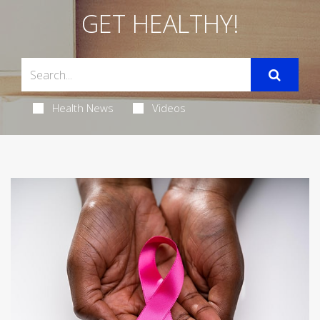
GET HEALTHY!
Health News
Videos