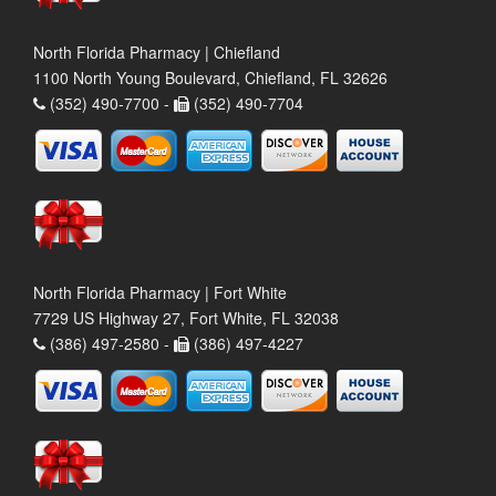
North Florida Pharmacy | Chiefland
1100 North Young Boulevard, Chiefland, FL 32626
(352) 490-7700 -
(352) 490-7704
North Florida Pharmacy | Fort White
7729 US Highway 27, Fort White, FL 32038
(386) 497-2580 -
(386) 497-4227