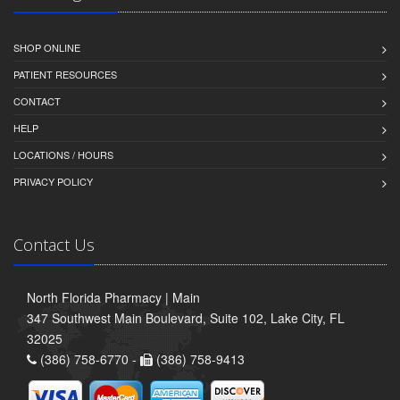
SHOP ONLINE
PATIENT RESOURCES
CONTACT
HELP
LOCATIONS / HOURS
PRIVACY POLICY
Contact Us
North Florida Pharmacy | Main
347 Southwest Main Boulevard, Suite 102, Lake City, FL
32025
(386) 758-6770 -
(386) 758-9413