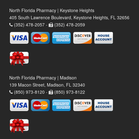
North Florida Pharmacy | Keystone Heights
405 South Lawrence Boulevard, Keystone Heights, FL 32656
(352) 478-2057 -
(352) 478-2059
North Florida Pharmacy | Madison
139 Macon Street, Madison, FL 32340
(850) 973-8120 -
(850) 973-8122