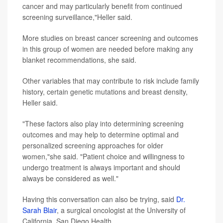
cancer and may particularly benefit from continued
screening surveillance,"Heller said.
More studies on breast cancer screening and outcomes
in this group of women are needed before making any
blanket recommendations, she said.
Other variables that may contribute to risk include family
history, certain genetic mutations and breast density,
Heller said.
"These factors also play into determining screening
outcomes and may help to determine optimal and
personalized screening approaches for older
women,"she said. "Patient choice and willingness to
undergo treatment is always important and should
always be considered as well."
Having this conversation can also be trying, said
Dr.
Sarah Blair
, a surgical oncologist at the University of
California, San Diego Health.