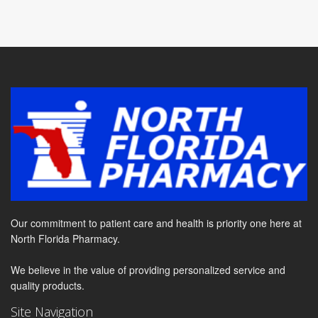
Our commitment to patient care and health is priority one here at
North Florida Pharmacy.
We believe in the value of providing personalized service and
quality products.
Site Navigation