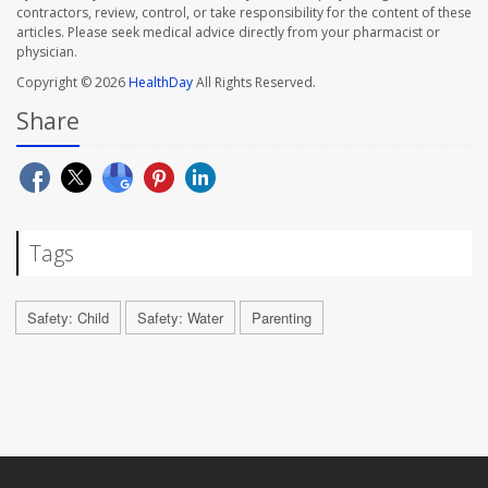
contractors, review, control, or take responsibility for the content of these
articles. Please seek medical advice directly from your pharmacist or
physician.
Copyright © 2026
HealthDay
All Rights Reserved.
Share
Tags
Safety: Child
Safety: Water
Parenting