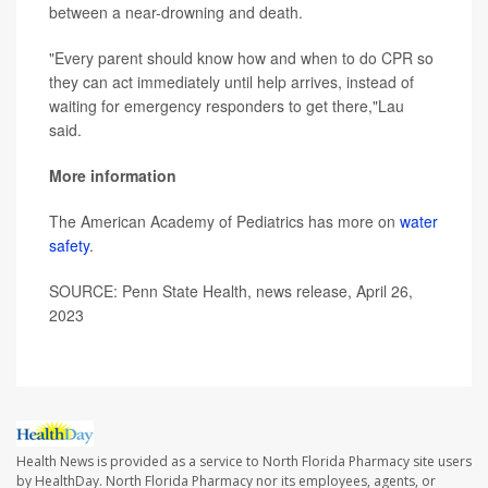
between a near-drowning and death.
"Every parent should know how and when to do CPR so
they can act immediately until help arrives, instead of
waiting for emergency responders to get there,"Lau
said.
More information
The American Academy of Pediatrics has more on
water
safety
.
SOURCE: Penn State Health, news release, April 26,
2023
Health News is provided as a service to North Florida Pharmacy site users
by HealthDay. North Florida Pharmacy nor its employees, agents, or