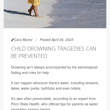
Cara Murez
Posted April 30, 2023
CHILD DROWNING TRAGEDIES CAN
BE PREVENTED
Drowning isn't always accompanied by the stereotypical
flailing and cries for help.
It can happen wherever there's water, including streams,
lakes, water parks, bathtubs and even toilets.
It's also often preventable, according to an expert from
Penn State Health, who offered tips for parents as water
recreation season begins.