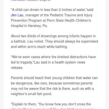
"A child can drown in less than 2 inches of water,"said
Jen Lau
, manager of the Pediatric Trauma and Injury
Prevention Program at Penn State Health Children's
Hospital in Hershey, Pa.
About two-thirds of drownings among infants happen in
a bathtub, Lau noted. They should always be supervised
and within arm's reach while bathing.
"We've seen cases where the briefest distractions have
led to tragedy,"Lau said in a health system news
release.
Parents should teach their young children that water can
be dangerous, like cars, because sometimes parents
may not be aware that the risk is there, such as with a
neighbor's small fish pond.
"Explain to them, 'You know how you don't cross the