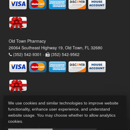
Old Town Pharmacy
26064 Southeast Highway 19, Old Town, FL 32680
(352) 542-9301 -
(352) 542-9562
We use cookies and similar technologies to improve website
functionality, enhance user experience, and understand
website usage. You may choose whether to allow analytics
cookies.
2026 © All Rights Reserved.
Privacy Policy