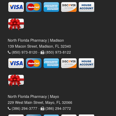
North Florida Pharmacy | Madison
139 Macon Street, Madison, FL 32340
(850) 973-8120 -
(850) 973-8122
North Florida Pharmacy | Mayo
229 West Main Street, Mayo, FL 32066
(386) 294-3777 -
(386) 294-3772