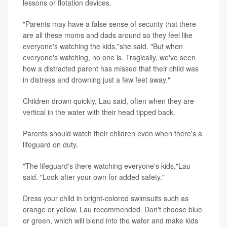
lessons or flotation devices.
"Parents may have a false sense of security that there
are all these moms and dads around so they feel like
everyone's watching the kids,"she said. "But when
everyone's watching, no one is. Tragically, we've seen
how a distracted parent has missed that their child was
in distress and drowning just a few feet away."
Children drown quickly, Lau said, often when they are
vertical in the water with their head tipped back.
Parents should watch their children even when there's a
lifeguard on duty.
"The lifeguard's there watching everyone's kids,"Lau
said. "Look after your own for added safety."
Dress your child in bright-colored swimsuits such as
orange or yellow, Lau recommended. Don't choose blue
or green, which will blend into the water and make kids