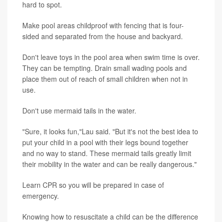
hard to spot.
Make pool areas childproof with fencing that is four-
sided and separated from the house and backyard.
Don't leave toys in the pool area when swim time is over.
They can be tempting. Drain small wading pools and
place them out of reach of small children when not in
use.
Don't use mermaid tails in the water.
"Sure, it looks fun,"Lau said. "But it's not the best idea to
put your child in a pool with their legs bound together
and no way to stand. These mermaid tails greatly limit
their mobility in the water and can be really dangerous."
Learn CPR so you will be prepared in case of
emergency.
Knowing how to resuscitate a child can be the difference