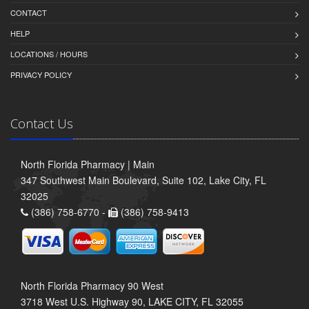
CONTACT
HELP
LOCATIONS / HOURS
PRIVACY POLICY
Contact Us
North Florida Pharmacy | Main
347 Southwest Main Boulevard, Suite 102, Lake City, FL
32025
(386) 758-6770 -
(386) 758-9413
North Florida Pharmacy 90 West
3718 West U.S. Highway 90, LAKE CITY, FL 32055