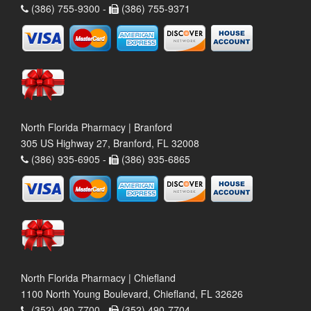
(386) 755-9300 -
(386) 755-9371
North Florida Pharmacy | Branford
305 US Highway 27, Branford, FL 32008
(386) 935-6905 -
(386) 935-6865
North Florida Pharmacy | Chiefland
1100 North Young Boulevard, Chiefland, FL 32626
(352) 490-7700 -
(352) 490-7704