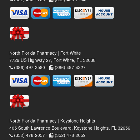
North Florida Pharmacy | Fort White
7729 US Highway 27, Fort White, FL 32038
(386) 497-2580 -
(386) 497-4227
North Florida Pharmacy | Keystone Heights
405 South Lawrence Boulevard, Keystone Heights, FL 32656
(352) 478-2057 -
(352) 478-2059