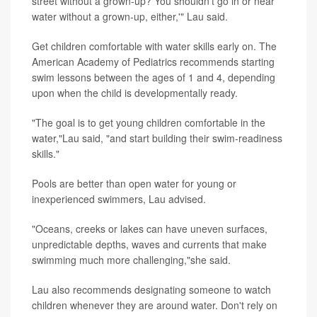
street without a grown-up? You shouldn't go in or near
water without a grown-up, either,'" Lau said.
Get children comfortable with water skills early on. The
American Academy of Pediatrics recommends starting
swim lessons between the ages of 1 and 4, depending
upon when the child is developmentally ready.
"The goal is to get young children comfortable in the
water,"Lau said, "and start building their swim-readiness
skills."
Pools are better than open water for young or
inexperienced swimmers, Lau advised.
"Oceans, creeks or lakes can have uneven surfaces,
unpredictable depths, waves and currents that make
swimming much more challenging,"she said.
Lau also recommends designating someone to watch
children whenever they are around water. Don't rely on