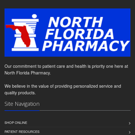
Our commitment to patient care and health is priority one here at
North Florida Pharmacy.
We believe in the value of providing personalized service and
quality products.
Site Navigation
SHOP ONLINE
PATIENT RESOURCES