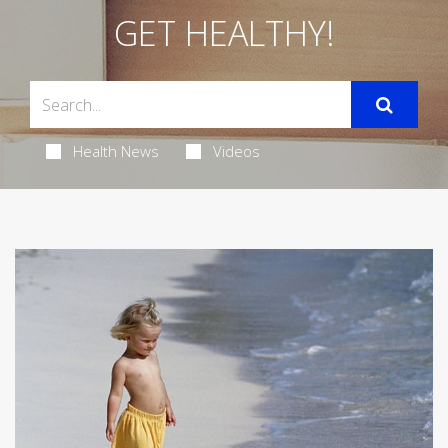
GET HEALTHY!
Health News
Videos