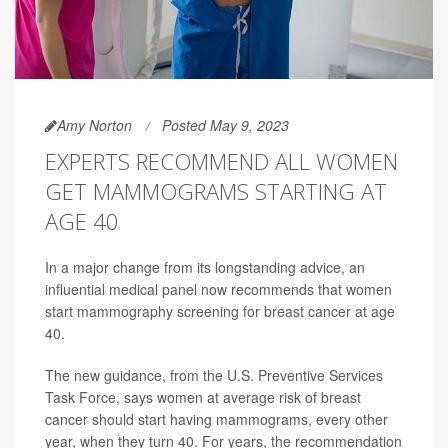
Amy Norton
Posted May 9, 2023
EXPERTS RECOMMEND ALL WOMEN
GET MAMMOGRAMS STARTING AT
AGE 40
In a major change from its longstanding advice, an
influential medical panel now recommends that women
start mammography screening for breast cancer at age
40.
The new guidance, from the U.S. Preventive Services
Task Force, says women at average risk of breast
cancer should start having mammograms, every other
year, when they turn 40. For years, the recommendation