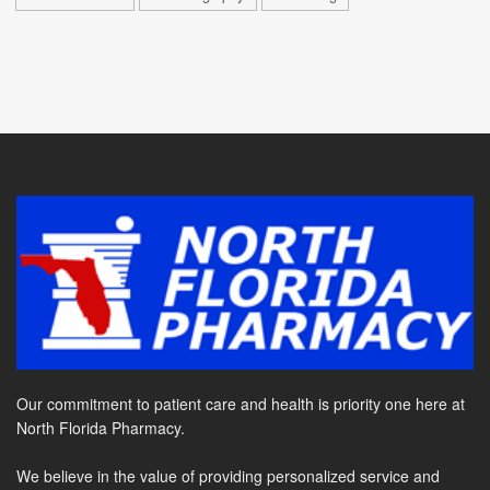
Our commitment to patient care and health is priority one here at
North Florida Pharmacy.
We believe in the value of providing personalized service and