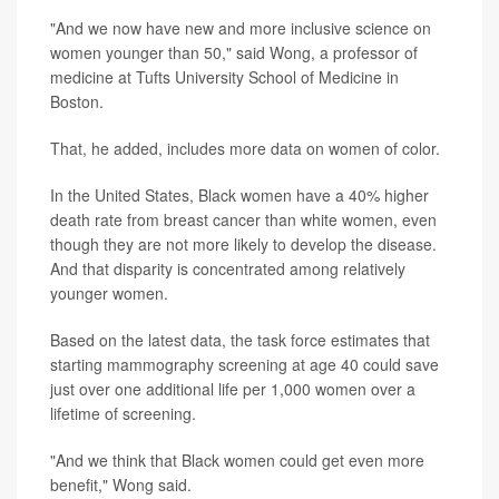
"And we now have new and more inclusive science on
women younger than 50," said Wong, a professor of
medicine at Tufts University School of Medicine in
Boston.
That, he added, includes more data on women of color.
In the United States, Black women have a 40% higher
death rate from breast cancer than white women, even
though they are not more likely to develop the disease.
And that disparity is concentrated among relatively
younger women.
Based on the latest data, the task force estimates that
starting mammography screening at age 40 could save
just over one additional life per 1,000 women over a
lifetime of screening.
"And we think that Black women could get even more
benefit," Wong said.