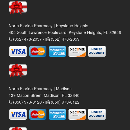
North Florida Pharmacy | Keystone Heights
405 South Lawrence Boulevard, Keystone Heights, FL 32656
(352) 478-2057 -
(352) 478-2059
North Florida Pharmacy | Madison
139 Macon Street, Madison, FL 32340
(850) 973-8120 -
(850) 973-8122