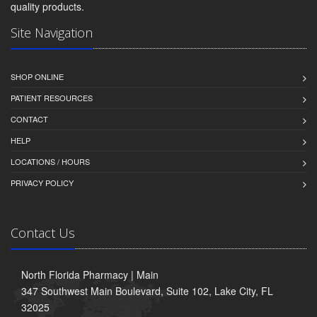
quality products.
Site Navigation
SHOP ONLINE
PATIENT RESOURCES
CONTACT
HELP
LOCATIONS / HOURS
PRIVACY POLICY
Contact Us
North Florida Pharmacy | Main
347 Southwest Main Boulevard, Suite 102, Lake City, FL
32025