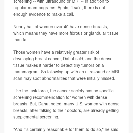
screening -- with ultrasound or MRI -- in addition to
regular mammograms. Again, it said, there is not
enough evidence to make a call.
Nearly half of women over 40 have dense breasts,
which means they have more fibrous or glandular tissue
than fat.
Those women have a relatively greater risk of
developing breast cancer, Dahut said, and the dense
tissue makes it harder to detect tiny tumors on a
mammogram. So following up with an ultrasound or MRI
scan may spot abnormalities that were initially missed.
Like the task force, the cancer society has no specific
screening recommendation for women with dense
breasts. But, Dahut noted, many U.S. women with dense
breasts, after talking to their doctors, are already getting
supplemental screening.
"And it's certainly reasonable for them to do so," he said.