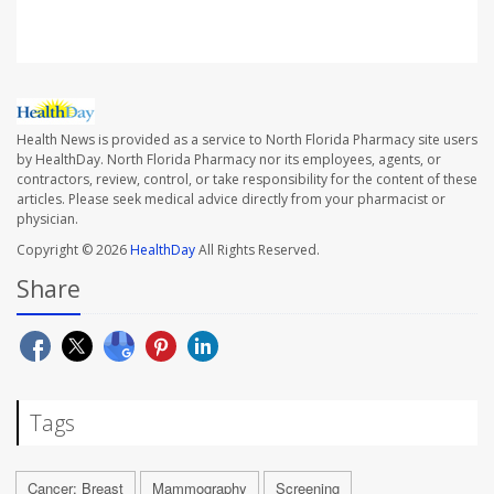
Health News is provided as a service to North Florida Pharmacy site users
by HealthDay. North Florida Pharmacy nor its employees, agents, or
contractors, review, control, or take responsibility for the content of these
articles. Please seek medical advice directly from your pharmacist or
physician.
Copyright © 2026
HealthDay
All Rights Reserved.
Share
Tags
Cancer: Breast
Mammography
Screening