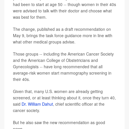
had been to start at age 50 -- though women in their 40s
were advised to talk with their doctor and choose what
was best for them.
The change, published as a draft recommendation on
May 9, brings the task force guidance more in line with
what other medical groups advise.
Those groups -- including the American Cancer Society
and the American College of Obstetricians and
Gynecologists -- have long recommended that all
average-risk women start mammography screening in
their 40s.
Given that, many U.S. women are already getting
screened, or at least thinking about it, once they turn 40,
said
Dr. William Dahut
, chief scientific officer at the
cancer society.
But he also saw the new recommendation as good
news.