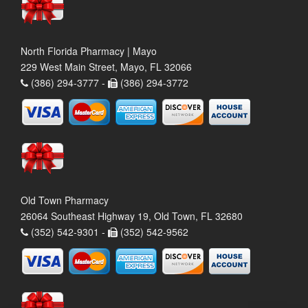
North Florida Pharmacy | Mayo
229 West Main Street, Mayo, FL 32066
(386) 294-3777 -
(386) 294-3772
Old Town Pharmacy
26064 Southeast Highway 19, Old Town, FL 32680
(352) 542-9301 -
(352) 542-9562