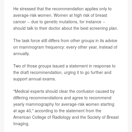
He stressed that the recommendation applies only to
average-risk women. Women at high risk of breast
cancer -- due to genetic mutations, for instance --
should talk to their doctor about the best screening plan.
The task force still differs from other groups in its advice
on mammogram frequency: every other year, instead of
annually.
Two of those groups issued a statement in response to
the draft recommendation, urging it to go further and
support annual exams.
"Medical experts should clear the confusion caused by
differing recommendations and agree to recommend
yearly mammography for average-risk women starting
at age 40," according to the statement from the
American College of Radiology and the Society of Breast
Imaging.