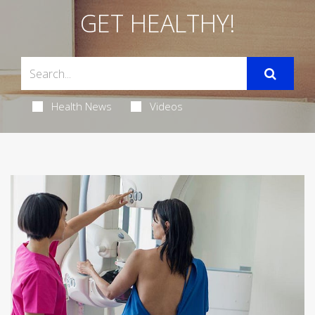
GET HEALTHY!
Health News
Videos