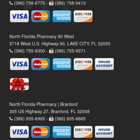
(386) 758-6770 -
(386) 758-9413
North Florida Pharmacy 90 West
3718 West U.S. Highway 90, LAKE CITY, FL 32055
(386) 755-9300 -
(386) 755-9371
North Florida Pharmacy | Branford
305 US Highway 27, Branford, FL 32008
(386) 935-6905 -
(386) 935-6865