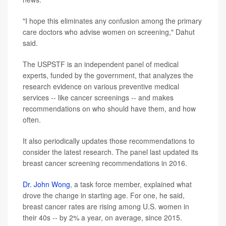
"I hope this eliminates any confusion among the primary
care doctors who advise women on screening," Dahut
said.
The USPSTF is an independent panel of medical
experts, funded by the government, that analyzes the
research evidence on various preventive medical
services -- like cancer screenings -- and makes
recommendations on who should have them, and how
often.
It also periodically updates those recommendations to
consider the latest research. The panel last updated its
breast cancer screening recommendations in 2016.
Dr. John Wong
, a task force member, explained what
drove the change in starting age. For one, he said,
breast cancer rates are rising among U.S. women in
their 40s -- by 2% a year, on average, since 2015.