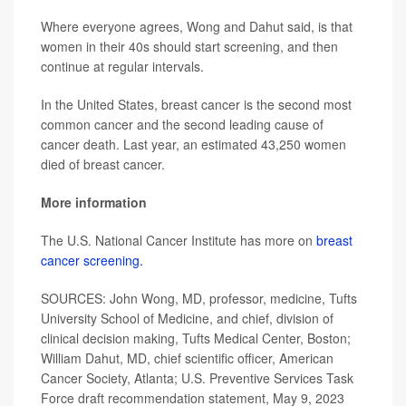
Where everyone agrees, Wong and Dahut said, is that
women in their 40s should start screening, and then
continue at regular intervals.
In the United States, breast cancer is the second most
common cancer and the second leading cause of
cancer death. Last year, an estimated 43,250 women
died of breast cancer.
More information
The U.S. National Cancer Institute has more on
breast
cancer screening.
SOURCES: John Wong, MD, professor, medicine, Tufts
University School of Medicine, and chief, division of
clinical decision making, Tufts Medical Center, Boston;
William Dahut, MD, chief scientific officer, American
Cancer Society, Atlanta; U.S. Preventive Services Task
Force draft recommendation statement, May 9, 2023