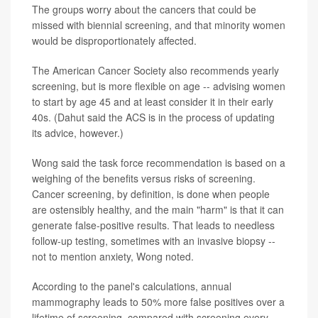
The groups worry about the cancers that could be
missed with biennial screening, and that minority women
would be disproportionately affected.
The American Cancer Society also recommends yearly
screening, but is more flexible on age -- advising women
to start by age 45 and at least consider it in their early
40s. (Dahut said the ACS is in the process of updating
its advice, however.)
Wong said the task force recommendation is based on a
weighing of the benefits versus risks of screening.
Cancer screening, by definition, is done when people
are ostensibly healthy, and the main "harm" is that it can
generate false-positive results. That leads to needless
follow-up testing, sometimes with an invasive biopsy --
not to mention anxiety, Wong noted.
According to the panel's calculations, annual
mammography leads to 50% more false positives over a
lifetime of screening, compared with screening every