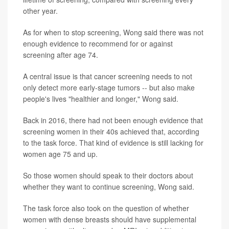
other year.
As for when to stop screening, Wong said there was not
enough evidence to recommend for or against
screening after age 74.
A central issue is that cancer screening needs to not
only detect more early-stage tumors -- but also make
people's lives "healthier and longer," Wong said.
Back in 2016, there had not been enough evidence that
screening women in their 40s achieved that, according
to the task force. That kind of evidence is still lacking for
women age 75 and up.
So those women should speak to their doctors about
whether they want to continue screening, Wong said.
The task force also took on the question of whether
women with dense breasts should have supplemental