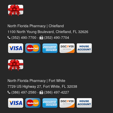
North Florida Pharmacy | Chiefland
1100 North Young Boulevard, Chiefland, FL 32626
(352) 490-7700 -
(352) 490-7704
North Florida Pharmacy | Fort White
7729 US Highway 27, Fort White, FL 32038
(386) 497-2580 -
(386) 497-4227