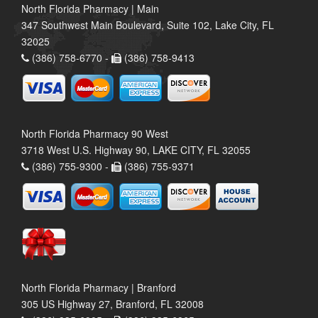
North Florida Pharmacy | Main
347 Southwest Main Boulevard, Suite 102, Lake City, FL
32025
(386) 758-6770 -
(386) 758-9413
North Florida Pharmacy 90 West
3718 West U.S. Highway 90, LAKE CITY, FL 32055
(386) 755-9300 -
(386) 755-9371
North Florida Pharmacy | Branford
305 US Highway 27, Branford, FL 32008