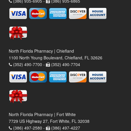
(386) 935-6905 -
(386) 935-6865
North Florida Pharmacy | Chiefland
1100 North Young Boulevard, Chiefland, FL 32626
(352) 490-7700 -
(352) 490-7704
North Florida Pharmacy | Fort White
7729 US Highway 27, Fort White, FL 32038
(386) 497-2580 -
(386) 497-4227