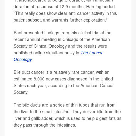
duration of response of 12.9 months,"Harding added.
"This really does show clear anti-cancer activity in this
patient subset, and warrants further exploration."
Pant presented findings from this clinical trial at the
recent annual meeting in Chicago of the American
Society of Clinical Oncology and the results were
published online simultaneously in
The Lancet
Oncology
.
Bile duct cancer is a relatively rare cancer, with an
estimated 8,000 new cases diagnosed in the United
States each year, according to the American Cancer
Society.
The bile ducts are a series of thin tubes that run from
the liver to the small intestine. They deliver bile from the
liver and gallbladder, which is used to help digest fats as
they pass through the intestines.