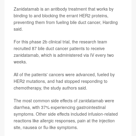
Zanidatamab is an antibody treatment that works by
binding to and blocking the errant HER2 proteins,
preventing them from fueling bile duct cancer, Harding
said.
For this phase 2b clinical trial, the research team
recruited 87 bile duct cancer patients to receive
zanidatamab, which is administered via IV every two
weeks.
All of the patients' cancers were advanced, fueled by
HER2 mutations, and had stopped responding to
chemotherapy, the study authors said.
The most common side effects of zanidatamab were
diarrhea, with 37% experiencing gastrointestinal
symptoms. Other side effects included infusion-related
reactions like allergic responses, pain at the injection
site, nausea or flu-like symptoms.