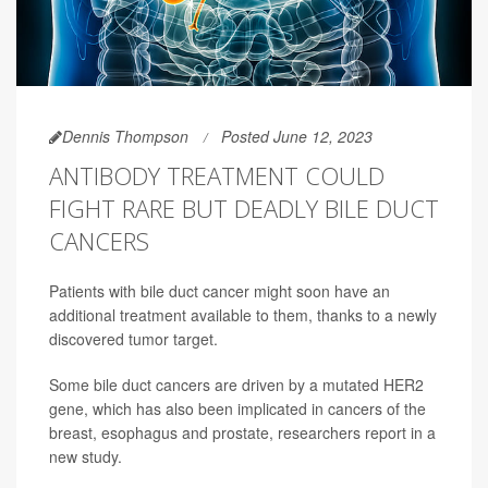
Dennis Thompson
Posted June 12, 2023
ANTIBODY TREATMENT COULD
FIGHT RARE BUT DEADLY BILE DUCT
CANCERS
Patients with bile duct cancer might soon have an
additional treatment available to them, thanks to a newly
discovered tumor target.
Some bile duct cancers are driven by a mutated HER2
gene, which has also been implicated in cancers of the
breast, esophagus and prostate, researchers report in a
new study.