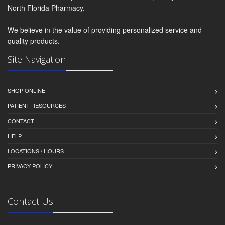
North Florida Pharmacy.
We believe in the value of providing personalized service and
quality products.
Site Navigation
SHOP ONLINE
PATIENT RESOURCES
CONTACT
HELP
LOCATIONS / HOURS
PRIVACY POLICY
Contact Us