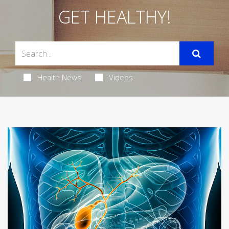
GET HEALTHY!
Health News
Videos