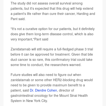
The study did not assess overall survival among
patients, but it's expected that this drug will help extend
a patient's life rather than cure their cancer, Harding and
Pant said.
"It's not a curative option for our patients, but it definitely
does give them long-term disease control, which is also
very important,"Pant said
Zanidatamab will still require a full-fledged phase 3 trial
before it can be approved for treatment. Given that bile
duct cancer is so rare, this confirmatory trial could take
some time to conduct, the researchers warned.
Future studies will also need to figure out when
zanidatamab or some other HER2-blocking drug would
need to be given to provide maximum benefit to a
patient, said
Dr. Dierdre Cohen
, director of
gastrointestinal oncology for the Mount Sinai Health
System in New York City.