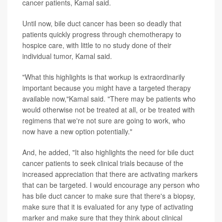
cancer patients, Kamal said.
Until now, bile duct cancer has been so deadly that
patients quickly progress through chemotherapy to
hospice care, with little to no study done of their
individual tumor, Kamal said.
"What this highlights is that workup is extraordinarily
important because you might have a targeted therapy
available now,"Kamal said. "There may be patients who
would otherwise not be treated at all, or be treated with
regimens that we're not sure are going to work, who
now have a new option potentially."
And, he added, "It also highlights the need for bile duct
cancer patients to seek clinical trials because of the
increased appreciation that there are activating markers
that can be targeted. I would encourage any person who
has bile duct cancer to make sure that there's a biopsy,
make sure that it is evaluated for any type of activating
marker and make sure that they think about clinical