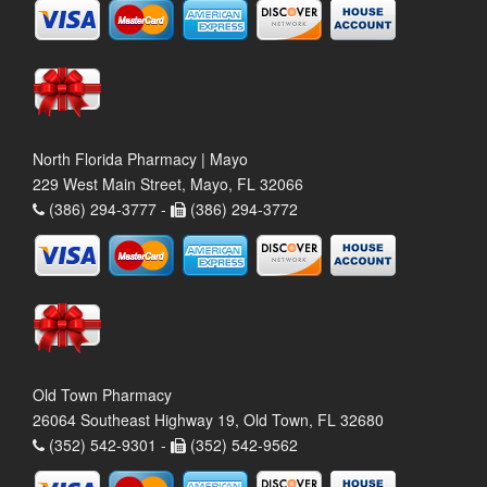
North Florida Pharmacy | Mayo
229 West Main Street, Mayo, FL 32066
(386) 294-3777 -
(386) 294-3772
Old Town Pharmacy
26064 Southeast Highway 19, Old Town, FL 32680
(352) 542-9301 -
(352) 542-9562