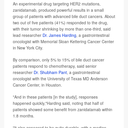
An experimental drug targeting HER2 mutations,
zanidatamab, produced powerful results in a small
group of patients with advanced bile duct cancers. About
two out of five patients (41%) responded to the drug,
with their tumor shrinking by more than one-third, said
lead researcher
Dr. James Harding
, a gastrointestinal
oncologist with Memorial Sloan Kettering Cancer Center
in New York City.
By comparison, only 5% to 15% of bile duct cancer
patients respond to chemotherapy, said senior
researcher
Dr. Shubham Pant
, a gastrointestinal
oncologist with the University of Texas MD Anderson
Cancer Center, in Houston.
"And in these patients [in the study], responses
happened quickly,"Harding said, noting that half of
patients showed some benefit from zanidatamab within
1.8 months.
"It also appeared to be quite durable, with a median