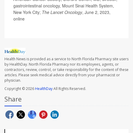
gastrointestinal oncology, Mount Sinai Health System,
New York City;
The
Lancet Oncology
, June 2, 2023,
online
Health News is provided as a service to North Florida Pharmacy site users
by HealthDay. North Florida Pharmacy nor its employees, agents, or
contractors, review, control, or take responsibility for the content of these
articles. Please seek medical advice directly from your pharmacist or
physician.
Copyright © 2026
HealthDay
All Rights Reserved.
Share