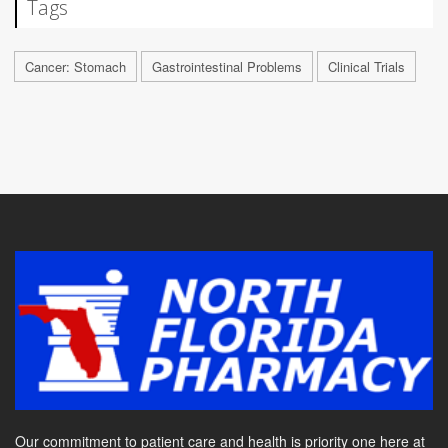
Tags
Cancer: Stomach
Gastrointestinal Problems
Clinical Trials
Our commitment to patient care and health is priority one here at