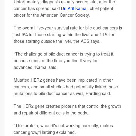
Unfortunately, diagnosis usually occurs late, after the
cancer has spread, said
Dr. Arif Kamal
, chief patient
officer for the American Cancer Society.
The overall five-year survival rate for bile duct cancers is
just 9% for those starting within the liver and 11% for
those starting outside the liver, the ACS says.
"The challenge of bile duct cancer is trying to treat it,
because most of the time you find it very far
advanced,"Kamal said.
Mutated HER2 genes have been implicated in other
cancers, and small studies had potentially linked these
mutations to bile duct cancer as well, Harding said.
The HER2 gene creates proteins that control the growth
and repair of different cells in the body.
"This protein, when it's not working correctly, makes
cancer grow,"Harding explained.