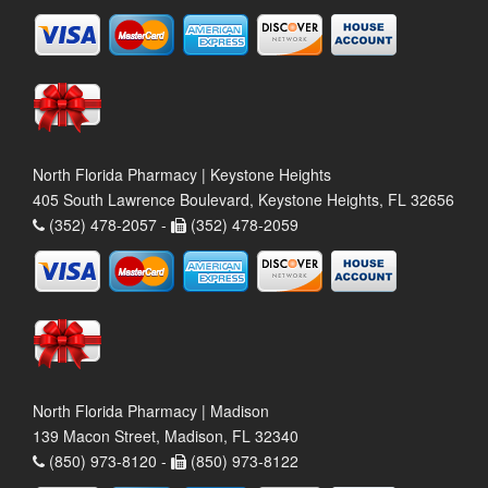
North Florida Pharmacy | Keystone Heights
405 South Lawrence Boulevard, Keystone Heights, FL 32656
(352) 478-2057 -
(352) 478-2059
North Florida Pharmacy | Madison
139 Macon Street, Madison, FL 32340
(850) 973-8120 -
(850) 973-8122