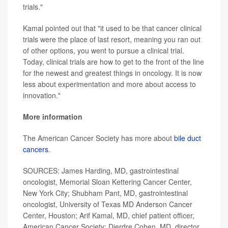
trials."
Kamal pointed out that "it used to be that cancer clinical
trials were the place of last resort, meaning you ran out
of other options, you went to pursue a clinical trial.
Today, clinical trials are how to get to the front of the line
for the newest and greatest things in oncology. It is now
less about experimentation and more about access to
innovation."
More information
The American Cancer Society has more about
bile duct
cancers
.
SOURCES: James Harding, MD, gastrointestinal
oncologist, Memorial Sloan Kettering Cancer Center,
New York City; Shubham Pant, MD, gastrointestinal
oncologist, University of Texas MD Anderson Cancer
Center, Houston; Arif Kamal, MD, chief patient officer,
American Cancer Society; Dierdre Cohen, MD, director,