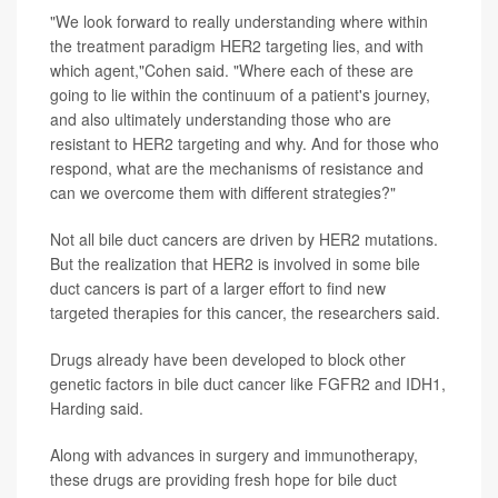
"We look forward to really understanding where within
the treatment paradigm HER2 targeting lies, and with
which agent,"Cohen said. "Where each of these are
going to lie within the continuum of a patient's journey,
and also ultimately understanding those who are
resistant to HER2 targeting and why. And for those who
respond, what are the mechanisms of resistance and
can we overcome them with different strategies?"
Not all bile duct cancers are driven by HER2 mutations.
But the realization that HER2 is involved in some bile
duct cancers is part of a larger effort to find new
targeted therapies for this cancer, the researchers said.
Drugs already have been developed to block other
genetic factors in bile duct cancer like FGFR2 and IDH1,
Harding said.
Along with advances in surgery and immunotherapy,
these drugs are providing fresh hope for bile duct