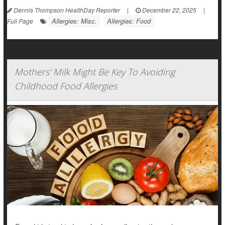
Dennis Thompson HealthDay Reporter
|
December 22, 2025
|
Allergies: Misc.
Allergies: Food
Full Page
Mothers' Milk Might Be Key To Avoiding
Childhood Food Allergies