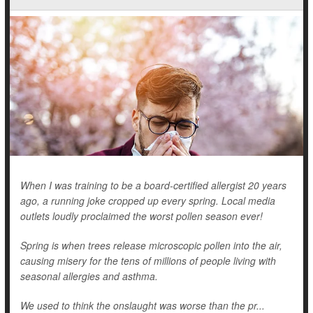
When I was training to be a board-certified allergist 20 years
ago, a running joke cropped up every spring. Local media
outlets loudly proclaimed the worst pollen season ever!
Spring is when trees release microscopic pollen into the air,
causing misery for the tens of millions of people living with
seasonal allergies and asthma.
We used to think the onslaught was worse than the pr...