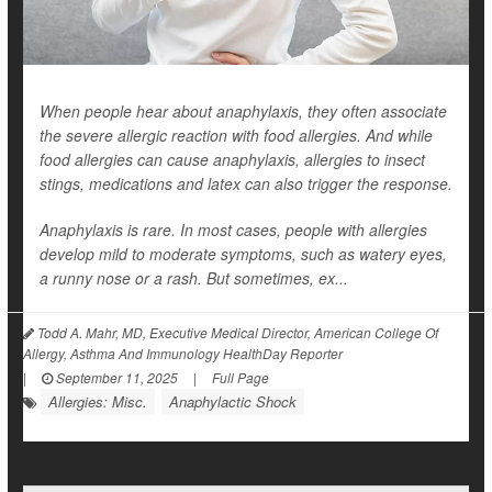
When people hear about anaphylaxis, they often associate
the severe allergic reaction with food allergies. And while
food allergies can cause anaphylaxis, allergies to insect
stings, medications and latex can also trigger the response.
Anaphylaxis is rare. In most cases, people with allergies
develop mild to moderate symptoms, such as watery eyes,
a runny nose or a rash. But sometimes, ex...
Todd A. Mahr, MD, Executive Medical Director, American College Of
Allergy, Asthma And Immunology HealthDay Reporter
|
September 11, 2025
|
Full Page
Allergies: Misc.
Anaphylactic Shock