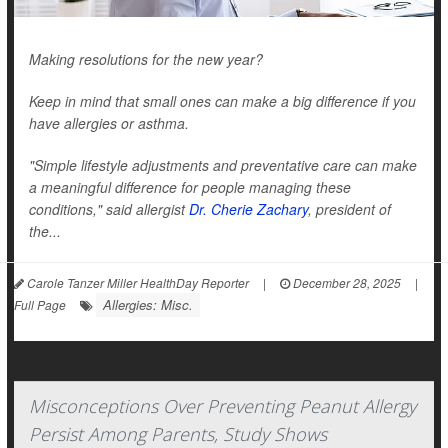
Making resolutions for the new year?
Keep in mind that small ones can make a big difference if you
have allergies or asthma.
"Simple lifestyle adjustments and preventative care can make
a meaningful difference for people managing these
conditions," said allergist
Dr. Cherie Zachary
, president of
the...
Carole Tanzer Miller HealthDay Reporter
|
December 28, 2025
|
Allergies: Misc.
Full Page
Misconceptions Over Preventing Peanut Allergy
Persist Among Parents, Study Shows