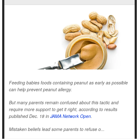
Feeding babies foods containing peanut as early as possible
can help prevent peanut allergy.
But many parents remain confused about this tactic and
require more support to get it right, according to results
published Dec. 18 in
JAMA Network Open
.
Mistaken beliefs lead some parents to refuse o...