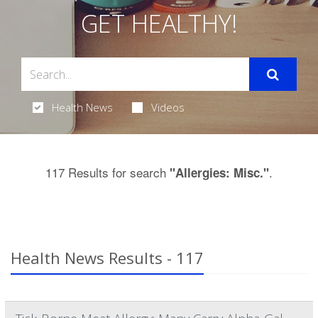
GET HEALTHY!
Health News
Videos
117 Results for search
.
"Allergies: Misc."
Health News Results - 117