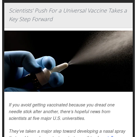
Scientists' Push For a Universal Vaccine Takes a
Key Step Forward
If you avoid getting vaccinated because you dread one
needle stick after another, there’s hopeful news from
scientists at five major U.S. universities.
They’ve taken a major step toward developing a nasal spray