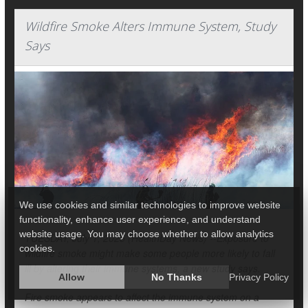
Wildfire Smoke Alters Immune System, Study
Says
We use cookies and similar technologies to improve website
functionality, enhance user experience, and understand
website usage. You may choose whether to allow analytics
TUESDAY, July 1, 2025 (HealthDay News) --Exposure to
cookies.
wildfire smoke might make some people more likely to fall
ill by altering their immune systems, a new study says.
Allow
No Thanks
Privacy Policy
Fire smoke appears to affect the immune system on a