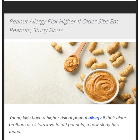
Peanut Allergy Risk Higher If Older Sibs Eat
Peanuts, Study Finds
Young kids have a higher risk of peanut
allergy
if their older
brothers or sisters love to eat peanuts, a new study has
found.