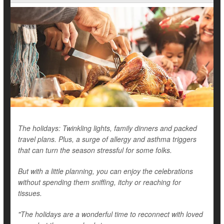
The holidays: Twinkling lights, family dinners and packed
travel plans. Plus, a surge of allergy and asthma triggers
that can turn the season stressful for some folks.
But with a little planning, you can enjoy the celebrations
without spending them sniffing, itchy or reaching for
tissues.
"The holidays are a wonderful time to reconnect with loved