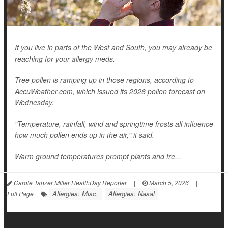
If you live in parts of the West and South, you may already be
reaching for your allergy meds.
Tree pollen is ramping up in those regions, according to
AccuWeather.com, which issued its 2026 pollen forecast on
Wednesday.
"Temperature, rainfall, wind and springtime frosts all influence
how much pollen ends up in the air," it said.
Warm ground temperatures prompt plants and tre...
Carole Tanzer Miller HealthDay Reporter
|
March 5, 2026
|
Allergies: Misc.
Allergies: Nasal
Full Page