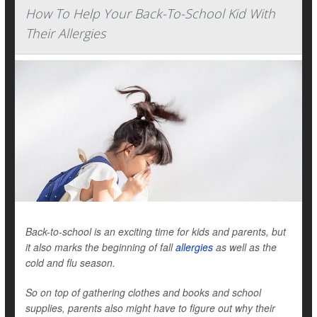
How To Help Your Back-To-School Kid With
Their Allergies
Back-to-school is an exciting time for kids and parents, but
it also marks the beginning of fall
allergies
as well as the
cold and flu season.
So on top of gathering clothes and books and school
supplies, parents also might have to figure out why their