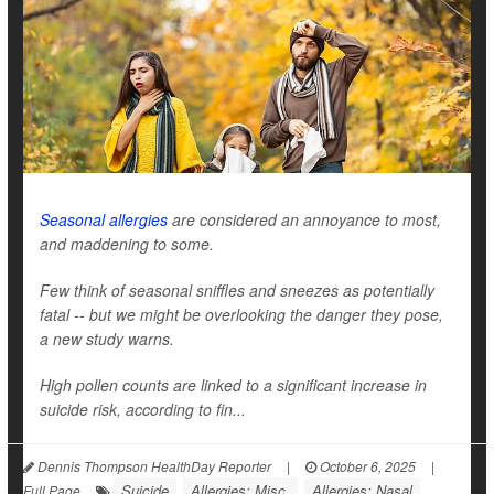
Seasonal allergies
are considered an annoyance to most,
and maddening to some.
Few think of seasonal sniffles and sneezes as potentially
fatal -- but we might be overlooking the danger they pose,
a new study warns.
High pollen counts are linked to a significant increase in
suicide risk, according to fin...
Dennis Thompson HealthDay Reporter
|
October 6, 2025
|
Suicide
Allergies: Misc.
Allergies: Nasal
Full Page