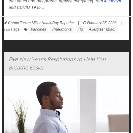
that could one day protect against everything from
influenza
and COVID-19 to...
Carole Tanzer Miller HealthDay Reporter
|
February 25, 2026
|
Vaccines
Pneumonia
Flu
Allergies: Misc.
Full Page
Five New Year's Resolutions to Help You
Breathe Easier