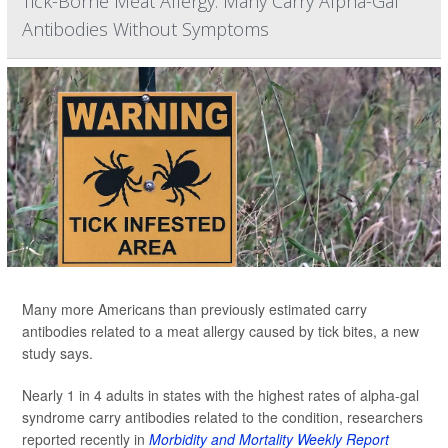
Tick-Borne Meat Allergy: Many Carry Alpha-Gal
Antibodies Without Symptoms
Many more Americans than previously estimated carry
antibodies related to a meat allergy caused by tick bites, a new
study says.
Nearly 1 in 4 adults in states with the highest rates of alpha-gal
syndrome carry antibodies related to the condition, researchers
reported recently in
Morbidity and Mortality Weekly Report