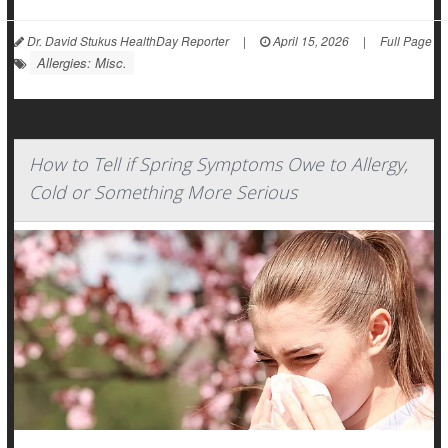
Dr. David Stukus HealthDay Reporter
|
April 15, 2026
|
Full Page
Allergies: Misc.
How to Tell if Spring Symptoms Owe to Allergy,
Cold or Something More Serious