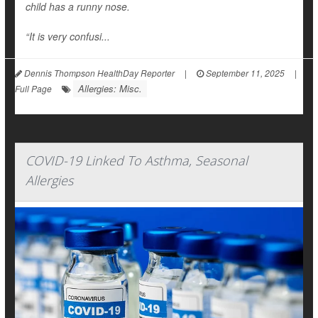
child has a runny nose.
“It is very confusi...
Dennis Thompson HealthDay Reporter
|
September 11, 2025
|
Allergies: Misc.
Full Page
COVID-19 Linked To Asthma, Seasonal
Allergies