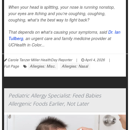
When your head is splitting, your nose is running nonstop,
your eyes are itching and you’re coughing, coughing,
coughing, what’s the best way to fight back?
That depends on what’s causing your symptoms, said
Dr. Ian
Tullberg
, an urgent care and family medicine provider at
UCHealth in Color...
Carole Tanzer Miller HealthDay Reporter
|
April 4, 2026
|
Allergies: Misc.
Allergies: Nasal
Full Page
Pediatric Allergy Specialist: Feed Babies
Allergenic Foods Earlier, Not Later