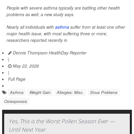
People with severe asthma typically are battling other health
problems as well, a new study says.
Nearly all individuals with
asthma
suffer from at least one other
major health issue, with most suffering three or more,
researchers reported recently in
Dennis Thompson HealthDay Reporter
|
May 22, 2026
|
Full Page
Asthma
Weight Gain
Allergies: Misc.
Sinus Problems
Osteoporosis
Yes, This is the Worst Pollen Season Ever —
Until Next Year