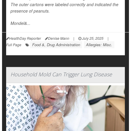
The outer cartons were labeled correctly and indicated the
presence of peanuts.
Mondel&...
HealthDay Reporter
Denise Mann
|
July 25, 2025
|
Food &, Drug Administration
Allergies: Misc.
Full Page
Household Mold Can Trigger Lung Disease