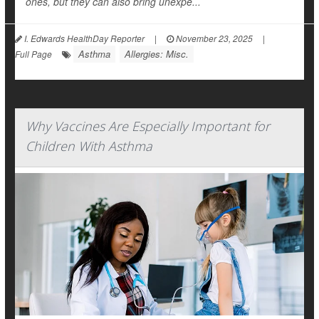
ones, but they can also bring unexpe...
I. Edwards HealthDay Reporter
|
November 23, 2025
|
Asthma
Allergies: Misc.
Full Page
Why Vaccines Are Especially Important for
Children With Asthma