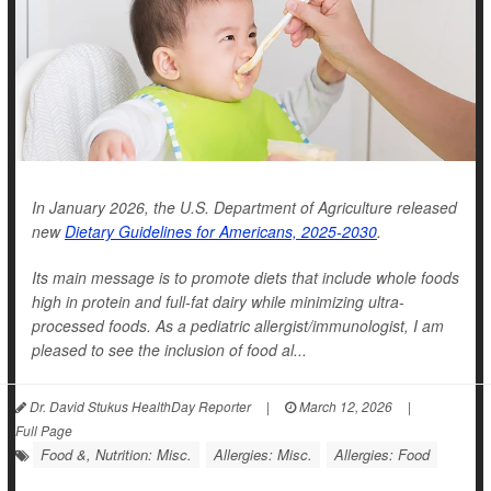
In January 2026, the U.S. Department of Agriculture released
new
Dietary Guidelines for Americans, 2025-2030
.
Its main message is to promote diets that include whole foods
high in protein and full-fat dairy while minimizing ultra-
processed foods. As a pediatric allergist/immunologist, I am
pleased to see the inclusion of food al...
Dr. David Stukus HealthDay Reporter
|
March 12, 2026
|
Full Page
Food &, Nutrition: Misc.
Allergies: Misc.
Allergies: Food