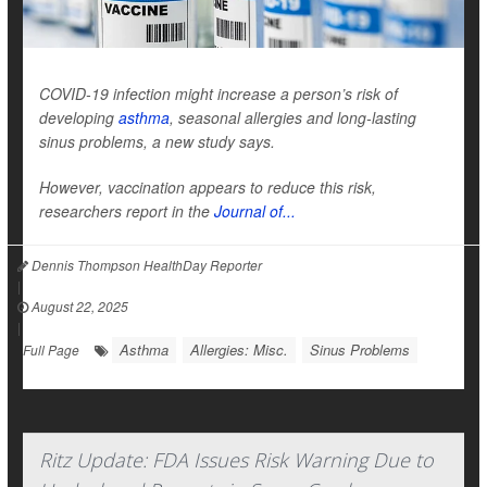
COVID-19 infection might increase a person’s risk of
developing
asthma
, seasonal allergies and long-lasting
sinus problems, a new study says.
However, vaccination appears to reduce this risk,
researchers report in the
Journal of...
Dennis Thompson HealthDay Reporter
|
August 22, 2025
|
Asthma
Allergies: Misc.
Sinus Problems
Full Page
Ritz Update: FDA Issues Risk Warning Due to