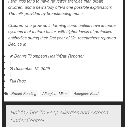
Farm kids tend to have far fewer allergies than urban
children, and a new study offers one possible explanation:
The milk provided by breastfeeding moms.
Children who grow up in farming communities have immune
systems that mature faster, with higher levels of protective
antibodies during their first year of life, researchers reported
Dec. 10 in
Dennis Thompson HealthDay Reporter
|
December 15, 2025
|
Full Page
Breast-Feeding
Allergies: Misc.
Allergies: Food
Holiday Tips To Keep Allergies and Asthma
Under Control