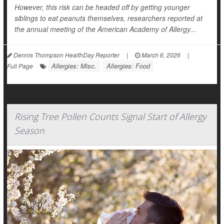
However, this risk can be headed off by getting younger
siblings to eat peanuts themselves, researchers reported at
the annual meeting of the American Academy of Allergy...
Dennis Thompson HealthDay Reporter
|
March 6, 2026
|
Allergies: Misc.
Allergies: Food
Full Page
Rising Tree Pollen Counts Signal Start of Allergy
Season