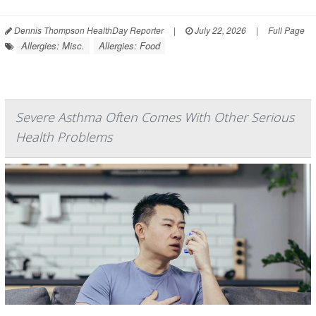
Dennis Thompson HealthDay Reporter
|
July 22, 2026
|
Full Page
Allergies: Misc.
Allergies: Food
Severe Asthma Often Comes With Other Serious
Health Problems