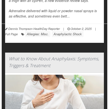
a thigh with an EpiPen, a new evidence review says.
Adrenaline delivered with liquid or powder nasal sprays is
as effective, and sometimes even bett...
Dennis Thompson HealthDay Reporter
|
October 2, 2025
|
Allergies: Misc.
Anaphylactic Shock
Full Page
What to Know About Anaphylaxis: Symptoms,
Triggers & Treatment