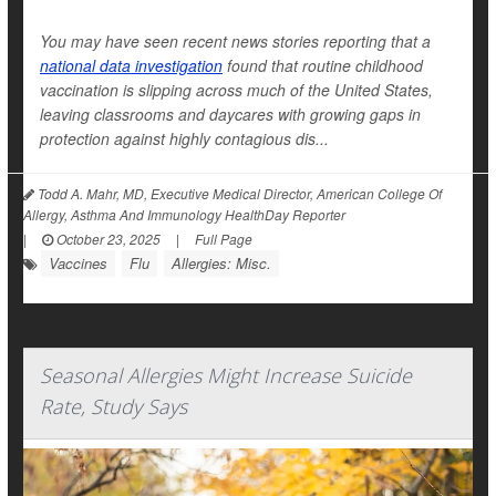
You may have seen recent news stories reporting that a
national data investigation
found that routine childhood
vaccination is slipping across much of the United States,
leaving classrooms and daycares with growing gaps in
protection against highly contagious dis...
Todd A. Mahr, MD, Executive Medical Director, American College Of
Allergy, Asthma And Immunology HealthDay Reporter
|
October 23, 2025
|
Full Page
Vaccines
Flu
Allergies: Misc.
Seasonal Allergies Might Increase Suicide
Rate, Study Says