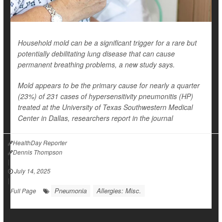
Household mold can be a significant trigger for a rare but
potentially debilitating lung disease that can cause
permanent breathing problems, a new study says.
Mold appears to be the primary cause for nearly a quarter
(23%) of 231 cases of hypersensitivity pneumonitis (HP)
treated at the University of Texas Southwestern Medical
Center in Dallas, researchers report in the journal
HealthDay Reporter
Dennis Thompson
|
July 14, 2025
|
Pneumonia
Allergies: Misc.
Full Page