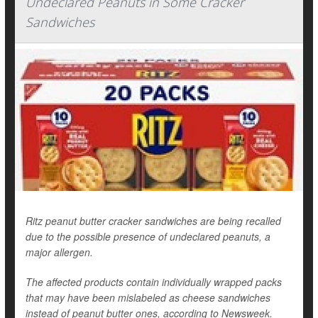
Undeclared Peanuts in Some Cracker
Sandwiches
Ritz peanut butter cracker sandwiches are being recalled
due to the possible presence of undeclared peanuts, a
major allergen.
The affected products contain individually wrapped packs
that may have been mislabeled as cheese sandwiches
instead of peanut butter ones, according to
Newsweek
.