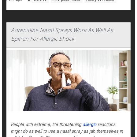
Adrenaline Nasal Sprays Work As Well As
EpiPen For Allergic Shock
People with extreme, life-threatening
allergic
reactions
might do as well to use a nasal spray as jab themselves in