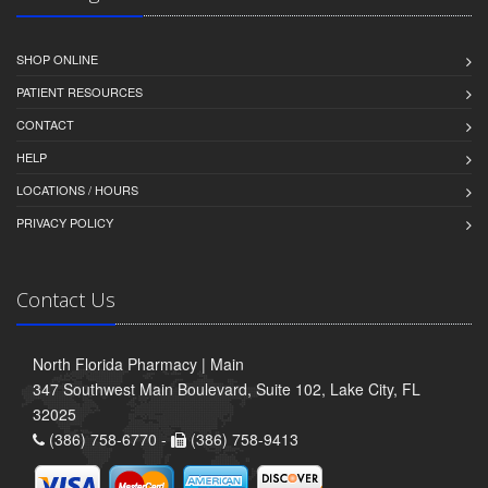
SHOP ONLINE
PATIENT RESOURCES
CONTACT
HELP
LOCATIONS / HOURS
PRIVACY POLICY
Contact Us
North Florida Pharmacy | Main
347 Southwest Main Boulevard, Suite 102, Lake City, FL
32025
(386) 758-6770 -
(386) 758-9413