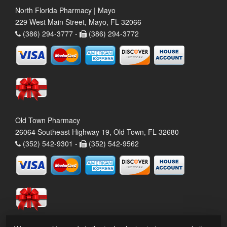
North Florida Pharmacy | Mayo
229 West Main Street, Mayo, FL 32066
(386) 294-3777 -
(386) 294-3772
Old Town Pharmacy
26064 Southeast Highway 19, Old Town, FL 32680
(352) 542-9301 -
(352) 542-9562