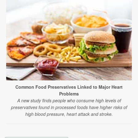
Common Food Preservatives Linked to Major Heart
Problems
A new study finds people who consume high levels of
preservatives found in processed foods have higher risks of
high blood pressure, heart attack and stroke.