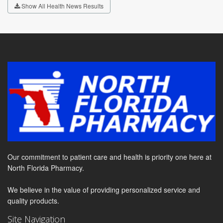
Show All Health News Results
Our commitment to patient care and health is priority one here at
North Florida Pharmacy.
We believe in the value of providing personalized service and
quality products.
Site Navigation