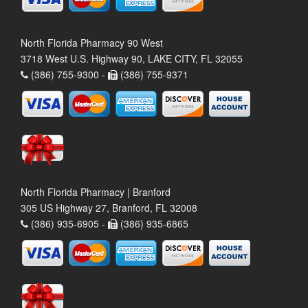
North Florida Pharmacy 90 West
3718 West U.S. Highway 90, LAKE CITY, FL 32055
(386) 755-9300 -
(386) 755-9371
North Florida Pharmacy | Branford
305 US Highway 27, Branford, FL 32008
(386) 935-6905 -
(386) 935-6865