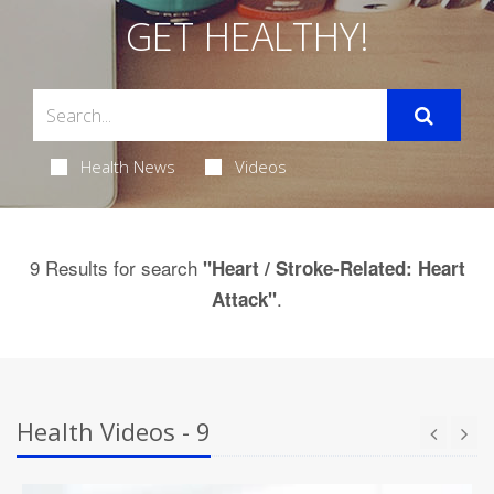
GET HEALTHY!
Health News
Videos
9 Results for search
"Heart / Stroke-Related: Heart
.
Attack"
Health Videos - 9