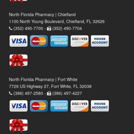
North Florida Pharmacy | Chiefland
1100 North Young Boulevard, Chiefland, FL 32626
(352) 490-7700 -
(352) 490-7704
North Florida Pharmacy | Fort White
7729 US Highway 27, Fort White, FL 32038
(386) 497-2580 -
(386) 497-4227