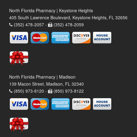
North Florida Pharmacy | Keystone Heights
405 South Lawrence Boulevard, Keystone Heights, FL 32656
(352) 478-2057 -
(352) 478-2059
North Florida Pharmacy | Madison
139 Macon Street, Madison, FL 32340
(850) 973-8120 -
(850) 973-8122