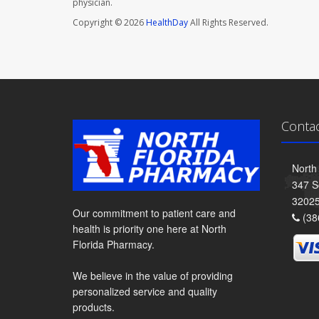
physician.
Copyright © 2026
HealthDay
All Rights Reserved.
Conta
North
347 S
3202
Our commitment to patient care and
(38
health is priority one here at North
Florida Pharmacy.
We believe in the value of providing
personalized service and quality
products.