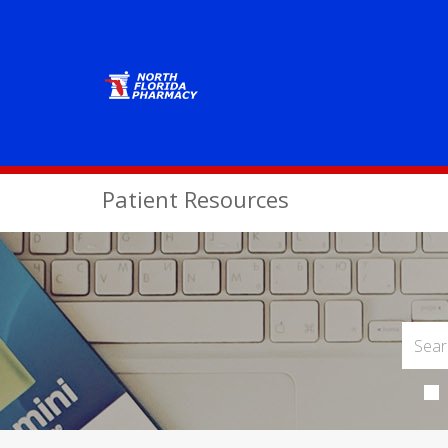
Patient Resources