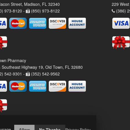
acon Street, Madison, FL 32340
229 West 
0) 973-8120 -
(850) 973-8122
(386) 2
own Pharmacy
 Southeast Highway 19, Old Town, FL 32680
2) 542-9301 -
(352) 542-9562
 usage.
Allow
No Thanks
Privacy Policy