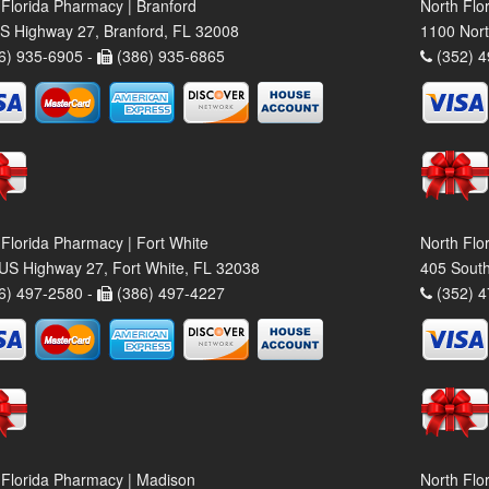
 Florida Pharmacy | Branford
North Flo
S Highway 27, Branford, FL 32008
1100 Nort
6) 935-6905 -
(386) 935-6865
(352) 4
 Florida Pharmacy | Fort White
North Flo
US Highway 27, Fort White, FL 32038
405 South
6) 497-2580 -
(386) 497-4227
(352) 4
 Florida Pharmacy | Madison
North Flo