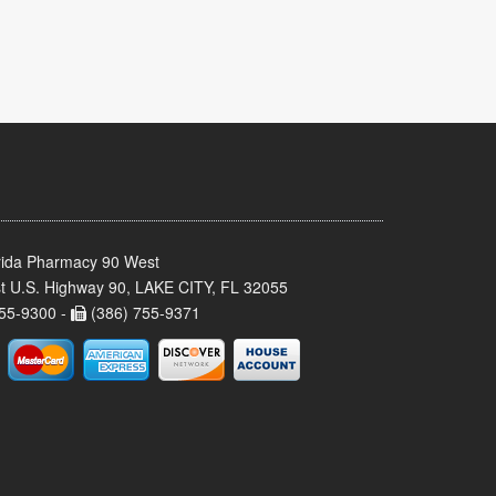
rida Pharmacy 90 West
t U.S. Highway 90, LAKE CITY, FL 32055
55-9300 -
(386) 755-9371