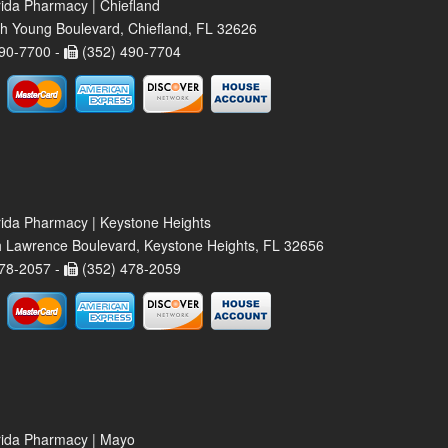
rida Pharmacy | Chiefland
h Young Boulevard, Chiefland, FL 32626
90-7700 -
(352) 490-7704
rida Pharmacy | Keystone Heights
 Lawrence Boulevard, Keystone Heights, FL 32656
78-2057 -
(352) 478-2059
rida Pharmacy | Mayo