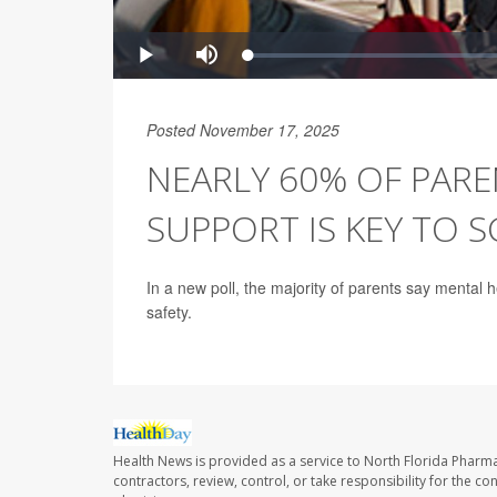
Posted November 17, 2025
NEARLY 60% OF PARE
SUPPORT IS KEY TO 
In a new poll, the majority of parents say mental 
safety.
Health News is provided as a service to North Florida Pharma
contractors, review, control, or take responsibility for the c