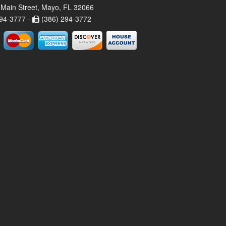
Main Street, Mayo, FL 32066
94-3777 -
(386) 294-3772