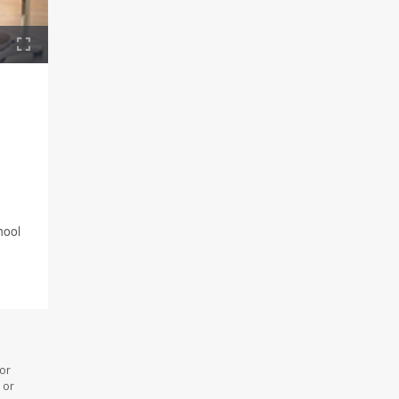
hool
 or
 or