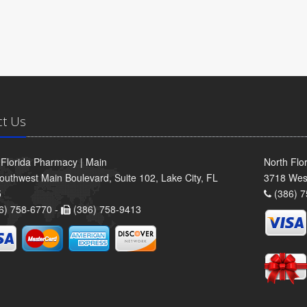
ct Us
 Florida Pharmacy | Main
North Flo
outhwest Main Boulevard, Suite 102, Lake City, FL
3718 Wes
5
(386) 7
6) 758-6770 -
(386) 758-9413