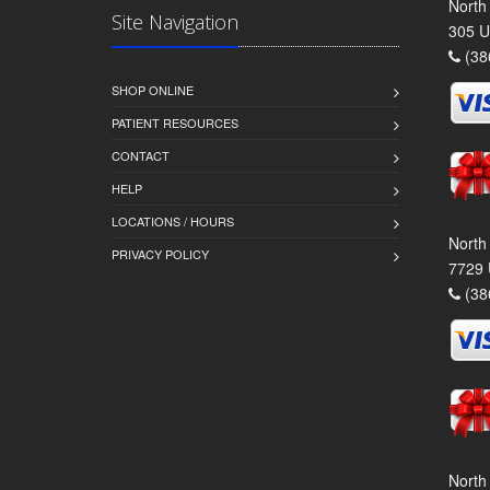
North
Site Navigation
305 U
(38
SHOP ONLINE
PATIENT RESOURCES
CONTACT
HELP
LOCATIONS / HOURS
North
PRIVACY POLICY
7729 
(38
North