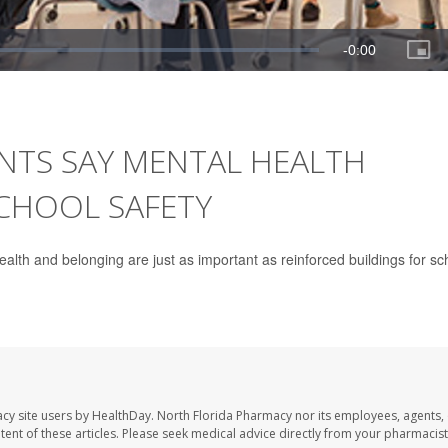
NTS SAY MENTAL HEALTH
SCHOOL SAFETY
health and belonging are just as important as reinforced buildings for sc
cy site users by HealthDay. North Florida Pharmacy nor its employees, agents,
ontent of these articles. Please seek medical advice directly from your pharmacist