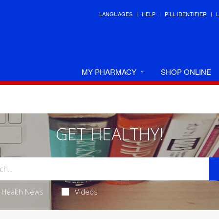
LANGUAGES
HELP
PILL IDENTIFIER
MY PHARMACY
SHOP ONLINE
GET HEALTHY!
Health News
Videos