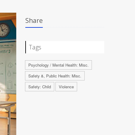
Share
Tags
Psychology / Mental Health: Misc.
Safety &, Public Health: Misc.
Safety: Child
Violence