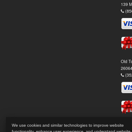
139 M
(85
Old T
26064
(35
We use cookies and similar technologies to improve website
functionality, enhance user experience, and understand website