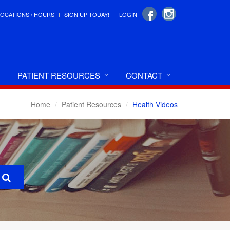
LOCATIONS / HOURS
SIGN UP TODAY!
LOGIN
PATIENT RESOURCES
CONTACT
Home
Patient Resources
Health Videos