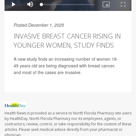
Posted December 1, 2025
INVASIVE BREAST CANCER RISING IN
YOUNGER WOMEN, STUDY FINDS
A new study finds an increasing number of women 18-
49 years old are being diagnosed with breast cancer,
and most of the cases are invasive.
Health News is provided as a service to North Florida Pharmacy site users
by HealthDay. North Florida Pharmacy nor its employees, agents, or
contractors, review, control, or take responsibility for the content of these
articles. Please seek medical advice directly from your pharmacist or
physician.