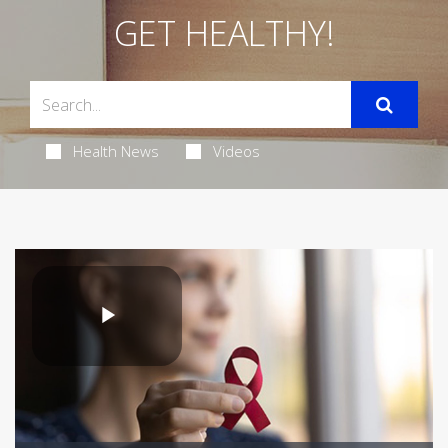
GET HEALTHY!
Health News
Videos