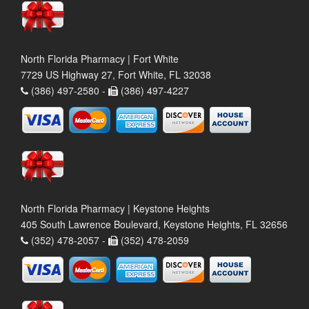
North Florida Pharmacy | Fort White
7729 US Highway 27, Fort White, FL 32038
(386) 497-2580 -
(386) 497-4227
North Florida Pharmacy | Keystone Heights
405 South Lawrence Boulevard, Keystone Heights, FL 32656
(352) 478-2057 -
(352) 478-2059