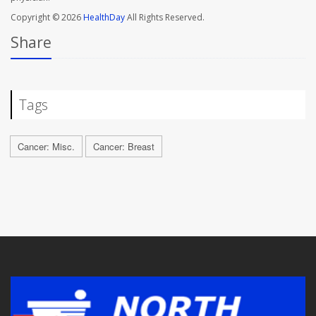
Copyright © 2026
HealthDay
All Rights Reserved.
Share
Tags
Cancer: Misc.
Cancer: Breast