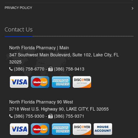
PRIVACY POLICY
Contact Us
North Florida Pharmacy | Main
347 Southwest Main Boulevard, Suite 102, Lake City, FL
32025
(386) 758-6770 -
(386) 758-9413
North Florida Pharmacy 90 West
3718 West U.S. Highway 90, LAKE CITY, FL 32055
(386) 755-9300 -
(386) 755-9371