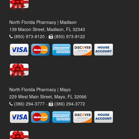
North Florida Pharmacy | Madison
139 Macon Street, Madison, FL 32340
(850) 973-8120 -
(850) 973-8122
North Florida Pharmacy | Mayo
229 West Main Street, Mayo, FL 32066
(386) 294-3777 -
(386) 294-3772