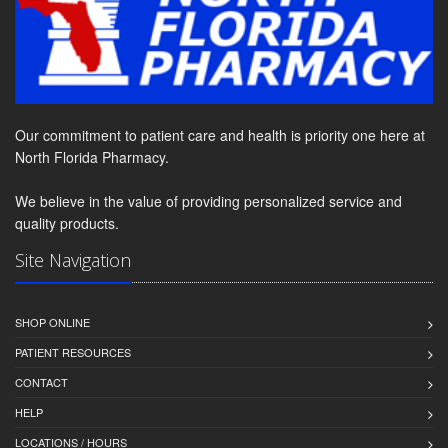
Our commitment to patient care and health is priority one here at
North Florida Pharmacy.
We believe in the value of providing personalized service and
quality products.
Site Navigation
SHOP ONLINE
PATIENT RESOURCES
CONTACT
HELP
LOCATIONS / HOURS