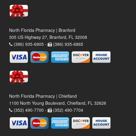
North Florida Pharmacy | Branford
305 US Highway 27, Branford, FL 32008
(386) 935-6905 -
(386) 935-6865
North Florida Pharmacy | Chiefland
1100 North Young Boulevard, Chiefland, FL 32626
(352) 490-7700 -
(352) 490-7704