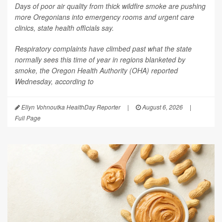
Days of poor air quality from thick wildfire smoke are pushing
more Oregonians into emergency rooms and urgent care
clinics, state health officials say.
Respiratory complaints have climbed past what the state
normally sees this time of year in regions blanketed by
smoke, the Oregon Health Authority (OHA) reported
Wednesday, according to
Ellyn Vohnoutka HealthDay Reporter
|
August 6, 2026
|
Full Page