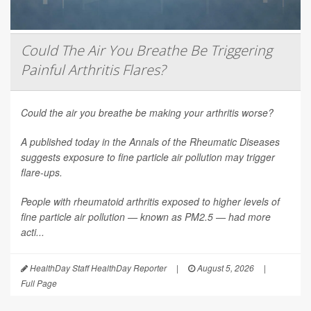
Could The Air You Breathe Be Triggering
Painful Arthritis Flares?
Could the air you breathe be making your arthritis worse?
A published today in the
Annals of the Rheumatic Diseases
suggests exposure to fine particle air pollution may trigger
flare-ups.
People with rheumatoid arthritis exposed to higher levels of
fine particle air pollution — known as PM2.5 — had more
acti...
HealthDay Staff HealthDay Reporter
|
August 5, 2026
|
Full Page