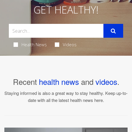
GET HEALTHY!
Health News
Videos
Recent
health news
and
videos
.
Staying informed is also a great way to stay healthy. Keep up-to-
date with all the latest health news here.