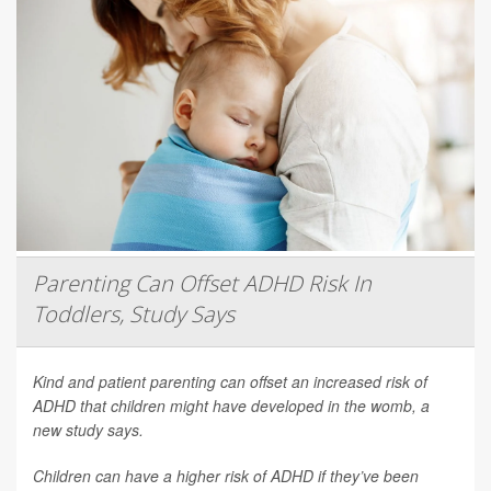
Parenting Can Offset ADHD Risk In
Toddlers, Study Says
Kind and patient parenting can offset an increased risk of
ADHD that children might have developed in the womb, a
new study says.
Children can have a higher risk of ADHD if they’ve been