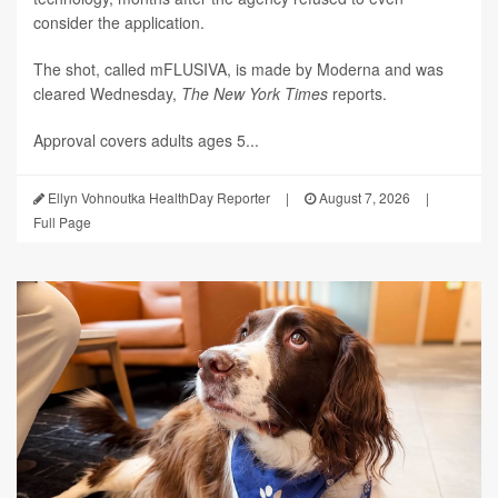
consider the application.
The shot, called mFLUSIVA, is made by Moderna and was
cleared Wednesday,
The
New York Times
reports.
Approval covers adults ages 5...
Ellyn Vohnoutka HealthDay Reporter
|
August 7, 2026
|
Full Page