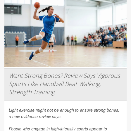
Want Strong Bones? Review Says Vigorous
Sports Like Handball Beat Walking,
Strength Training
Light exercise might not be enough to ensure strong bones,
a new evidence review says.
People who engage in high-intensity sports appear to