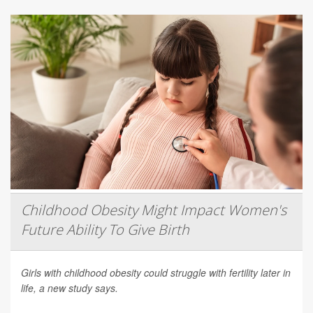
Childhood Obesity Might Impact Women's
Future Ability To Give Birth
Girls with childhood obesity could struggle with fertility later in
life, a new study says.