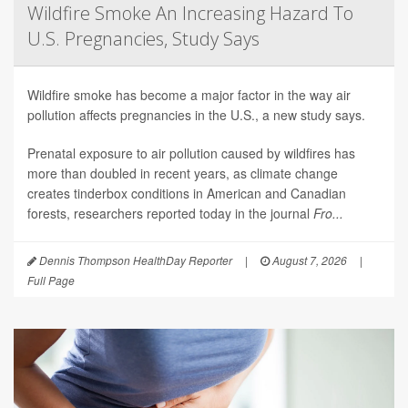
Wildfire Smoke An Increasing Hazard To
U.S. Pregnancies, Study Says
Wildfire smoke has become a major factor in the way air
pollution affects pregnancies in the U.S., a new study says.
Prenatal exposure to air pollution caused by wildfires has
more than doubled in recent years, as climate change
creates tinderbox conditions in American and Canadian
forests, researchers reported today in the journal
Fro...
Dennis Thompson HealthDay Reporter
|
August 7, 2026
|
Full Page