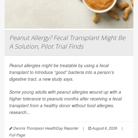
Peanut Allergy? Fecal Transplant Might Be
A Solution, Pilot Trial Finds
Peanut allergies might be treatable by using a fecal
transplant to introduce “good” bacteria into a person’s
digestive tract, a new study says.
Some young adults with peanut allergies wound up with a
higher tolerance to peanuts months after receiving a fecal
transplant from a healthy donor without food allergies,
research...
Dennis Thompson HealthDay Reporter
|
August 6, 2026
|
Full Page