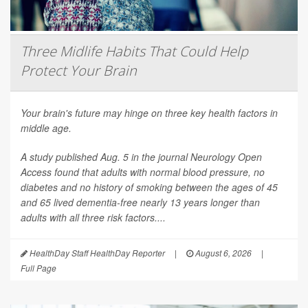
Three Midlife Habits That Could Help
Protect Your Brain
Your brain's future may hinge on three key health factors in
middle age.
A study published Aug. 5 in the journal
Neurology Open
Access
found that adults with normal blood pressure, no
diabetes and no history of smoking between the ages of 45
and 65 lived dementia-free nearly 13 years longer than
adults with all three risk factors....
HealthDay Staff HealthDay Reporter
|
August 6, 2026
|
Full Page