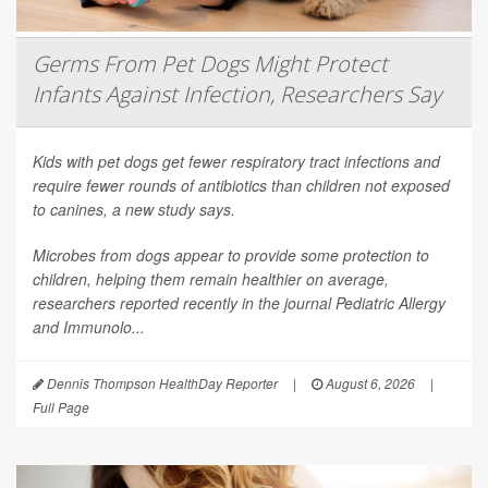
Germs From Pet Dogs Might Protect
Infants Against Infection, Researchers Say
Kids with pet dogs get fewer respiratory tract infections and
require fewer rounds of antibiotics than children not exposed
to canines, a new study says.
Microbes from dogs appear to provide some protection to
children, helping them remain healthier on average,
researchers reported recently in the journal
Pediatric Allergy
and Immunolo...
Dennis Thompson HealthDay Reporter
|
August 6, 2026
|
Full Page