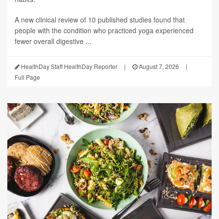
A new clinical review of 10 published studies found that
people with the condition who practiced yoga experienced
fewer overall digestive ...
HealthDay Staff HealthDay Reporter
|
August 7, 2026
|
Full Page