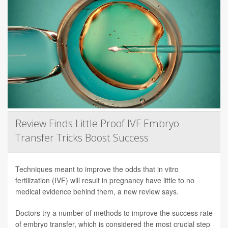
Review Finds Little Proof IVF Embryo
Transfer Tricks Boost Success
Techniques meant to improve the odds that in vitro
fertilization (IVF) will result in pregnancy have little to no
medical evidence behind them, a new review says.
Doctors try a number of methods to improve the success rate
of embryo transfer, which is considered the most crucial step