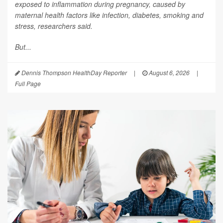
exposed to inflammation during pregnancy, caused by
maternal health factors like infection, diabetes, smoking and
stress, researchers said.
But...
Dennis Thompson HealthDay Reporter
|
August 6, 2026
|
Full Page