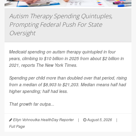
Autism Therapy Spending Quintuples,
Prompting Federal Push For State
Oversight
Medicaid spending on autism therapy quintupled in four
years, climbing to $10 billion in 2025 from about $2 billion in
2021, reports
The New York Times
.
Spending per child more than doubled over that period, rising
from a median of $8,903 to $21,203. Median means half had
higher spending; half had less.
That growth far outpa...
Ellyn Vohnoutka HealthDay Reporter
|
August 5, 2026
|
Full Page