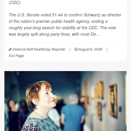
(CDC).
The U.S. Senate voted 51-44 to confirm Schwartz as director
of the nation's premier public health agency, ending a
roughly year-long search for stability at the CDC. The vote
was largely split along party lines, with most De...
Deanna Neff HealthDay Reporter
|
August 6, 2026
|
Full Page