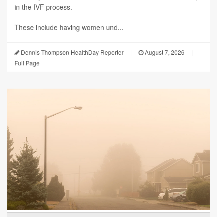
in the IVF process.
These include having women und...
Dennis Thompson HealthDay Reporter
|
August 7, 2026
|
Full Page