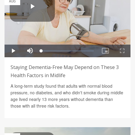
AUG
Staying Dementia-Free May Depend on These 3
Health Factors in Midlife
A long-term study found that adults with normal blood
pressure, no diabetes, and who didn't smoke during middle
age lived nearly 13 more years without dementia than
those with all three risk factors.