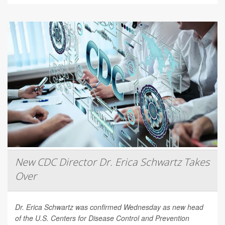
New CDC Director Dr. Erica Schwartz Takes
Over
Dr. Erica Schwartz was confirmed Wednesday as new head
of the U.S. Centers for Disease Control and Prevention