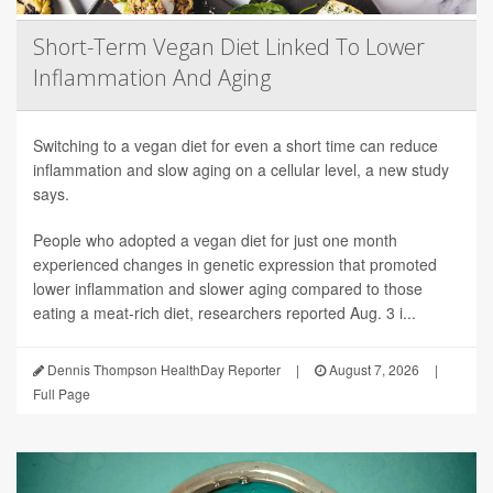
Short-Term Vegan Diet Linked To Lower
Inflammation And Aging
Switching to a vegan diet for even a short time can reduce
inflammation and slow aging on a cellular level, a new study
says.
People who adopted a vegan diet for just one month
experienced changes in genetic expression that promoted
lower inflammation and slower aging compared to those
eating a meat-rich diet, researchers reported Aug. 3 i...
Dennis Thompson HealthDay Reporter
|
August 7, 2026
|
Full Page