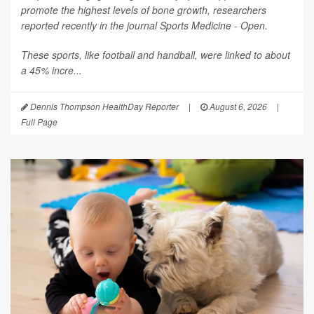
promote the highest levels of bone growth, researchers
reported recently in the journal
Sports Medicine - Open
.
These sports, like football and handball, were linked to about
a 45% incre...
Dennis Thompson HealthDay Reporter
|
August 6, 2026
|
Full Page