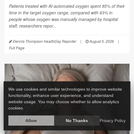
Patients treated with AI-automated oxygen spent 85% of their
time in the target oxygen range, compared with 63% in
people whose oxygen was manually managed by hospital
staff, researchers repor...
Dennis Thompson HealthDay Reporter
|
August 5, 2026
|
Full Page
We use cookies and similar technologies to improve website
functionality, enhance user experience, and understand
website usage. You may choose whether to allow analytics
cookies.
Allow
No Thanks
Privacy Policy