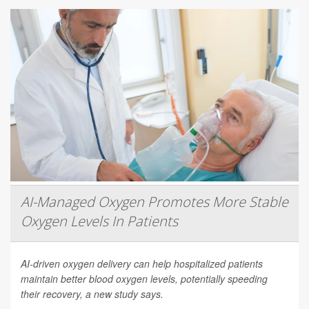
AI-Managed Oxygen Promotes More Stable
Oxygen Levels In Patients
AI-driven oxygen delivery can help hospitalized patients
maintain better blood oxygen levels, potentially speeding
their recovery, a new study says.