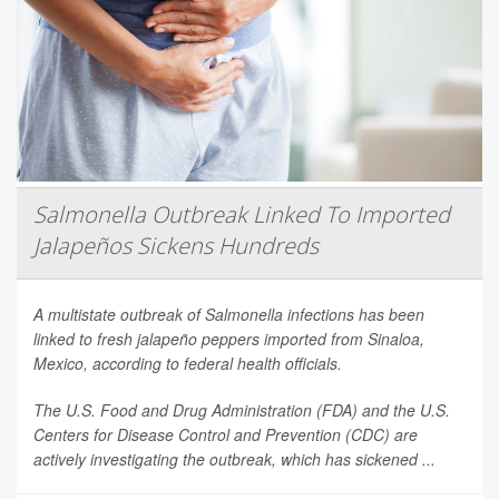
Salmonella Outbreak Linked To Imported
Jalapeños Sickens Hundreds
A multistate outbreak of
Salmonella
infections has been
linked to fresh jalapeño peppers imported from Sinaloa,
Mexico, according to federal health officials.
The U.S. Food and Drug Administration (FDA) and the U.S.
Centers for Disease Control and Prevention (CDC) are
actively investigating the outbreak, which has sickened ...