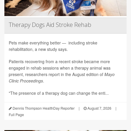
Therapy Dogs Aid Stroke Rehab
Pets make everything better — including stroke
rehabilitation, a new study says.
Patients recovering from a recent stroke became more
engaged in rehab sessions when a therapy animal was
present, researchers report in the August edition of
Mayo
Clinic Proceedings
.
"The presence of a therapy dog can change the enti...
Dennis Thompson HealthDay Reporter
|
August 7, 2026
|
Full Page