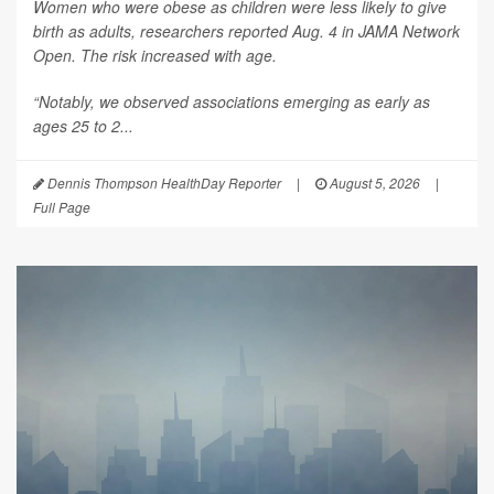
Women who were obese as children were less likely to give
birth as adults, researchers reported Aug. 4 in
JAMA Network
Open
. The risk increased with age.
“Notably, we observed associations emerging as early as
ages 25 to 2...
Dennis Thompson HealthDay Reporter
|
August 5, 2026
|
Full Page