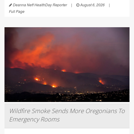
Deanna Neff HealthDay Reporter
|
August 6, 2026
|
Full Page
Wildfire Smoke Sends More Oregonians To
Emergency Rooms