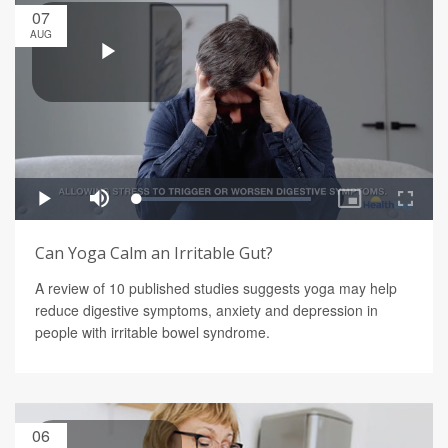
07
AUG
Can Yoga Calm an Irritable Gut?
A review of 10 published studies suggests yoga may help
reduce digestive symptoms, anxiety and depression in
people with irritable bowel syndrome.
06