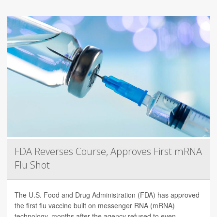
FDA Reverses Course, Approves First mRNA
Flu Shot
The U.S. Food and Drug Administration (FDA) has approved
the first flu vaccine built on messenger RNA (mRNA)
technology, months after the agency refused to even