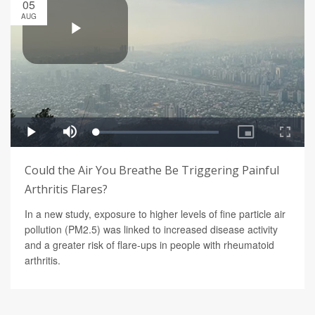
05
AUG
Could the Air You Breathe Be Triggering Painful
Arthritis Flares?
In a new study, exposure to higher levels of fine particle air
pollution (PM2.5) was linked to increased disease activity
and a greater risk of flare-ups in people with rheumatoid
arthritis.