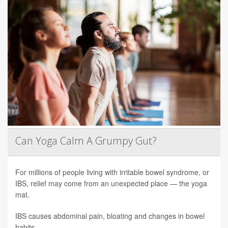
Can Yoga Calm A Grumpy Gut?
For millions of people living with irritable bowel syndrome, or
IBS, relief may come from an unexpected place — the yoga
mat.
IBS causes abdominal pain, bloating and changes in bowel
habits.