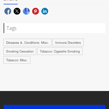
Tags
Diseases &, Conditions: Misc.
Immune Disorders
Smoking Cessation
Tobacco: Cigarette Smoking
Tobacco: Misc.