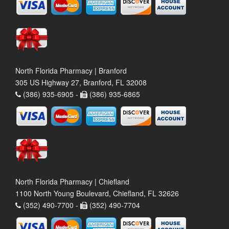
North Florida Pharmacy | Branford
305 US Highway 27, Branford, FL 32008
(386) 935-6905 -
(386) 935-6865
North Florida Pharmacy | Chiefland
1100 North Young Boulevard, Chiefland, FL 32626
(352) 490-7700 -
(352) 490-7704