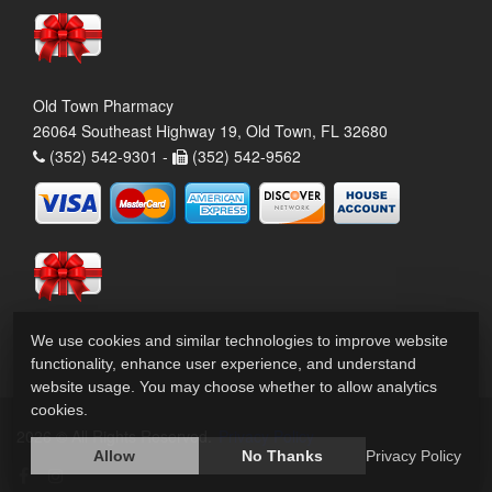
Old Town Pharmacy
26064 Southeast Highway 19, Old Town, FL 32680
(352) 542-9301 -
(352) 542-9562
We use cookies and similar technologies to improve website
functionality, enhance user experience, and understand
website usage. You may choose whether to allow analytics
cookies.
2026 © All Rights Reserved.
Privacy Policy
Allow
No Thanks
Privacy Policy