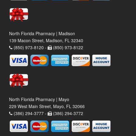
North Florida Pharmacy | Madison
139 Macon Street, Madison, FL 32340
(850) 973-8120 -
(850) 973-8122
North Florida Pharmacy | Mayo
229 West Main Street, Mayo, FL 32066
(386) 294-3777 -
(386) 294-3772