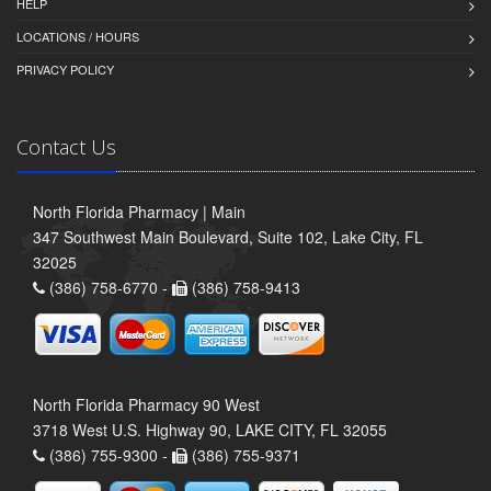
HELP
LOCATIONS / HOURS
PRIVACY POLICY
Contact Us
North Florida Pharmacy | Main
347 Southwest Main Boulevard, Suite 102, Lake City, FL
32025
(386) 758-6770 -
(386) 758-9413
North Florida Pharmacy 90 West
3718 West U.S. Highway 90, LAKE CITY, FL 32055
(386) 755-9300 -
(386) 755-9371