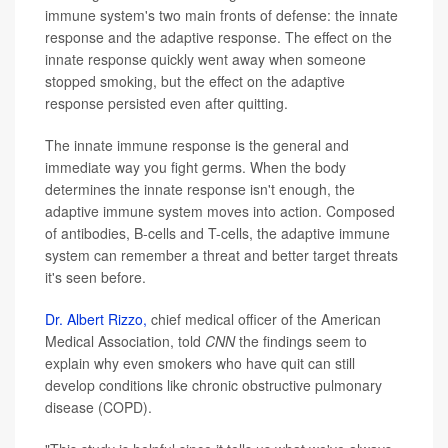
immune system's two main fronts of defense: the innate
response and the adaptive response. The effect on the
innate response quickly went away when someone
stopped smoking, but the effect on the adaptive
response persisted even after quitting.
The innate immune response is the general and
immediate way you fight germs. When the body
determines the innate response isn't enough, the
adaptive immune system moves into action. Composed
of antibodies, B-cells and T-cells, the adaptive immune
system can remember a threat and better target threats
it's seen before.
Dr.
Albert Rizzo,
chief medical officer of the American
Medical Association, told
CNN
the findings seem to
explain why even smokers who have quit can still
develop conditions like chronic obstructive pulmonary
disease (COPD).