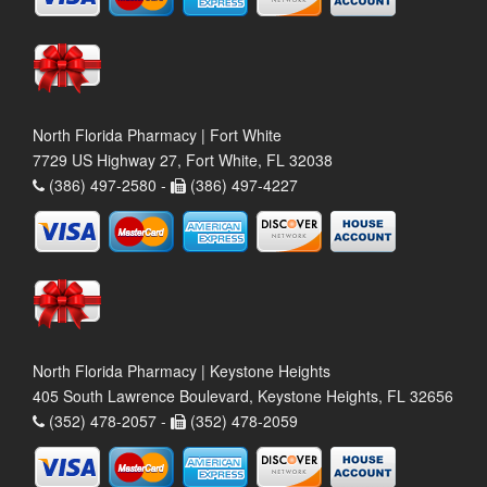
North Florida Pharmacy | Fort White
7729 US Highway 27, Fort White, FL 32038
(386) 497-2580 -
(386) 497-4227
North Florida Pharmacy | Keystone Heights
405 South Lawrence Boulevard, Keystone Heights, FL 32656
(352) 478-2057 -
(352) 478-2059