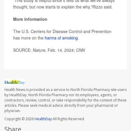
"This study is helpful since it tells us what we've always
thought, but now starts to explain the why,"Rizzo said.
More information
The U.S. Centers for Disease Control and Prevention
has more on the
harms of smoking
.
SOURCE:
Nature
, Feb. 14, 2024;
CNN
Health News is provided as a service to North Florida Pharmacy site users
by HealthDay. North Florida Pharmacy nor its employees, agents, or
contractors, review, control, or take responsibility for the content of these
articles. Please seek medical advice directly from your pharmacist or
physician.
Copyright © 2026
HealthDay
All Rights Reserved.
Share