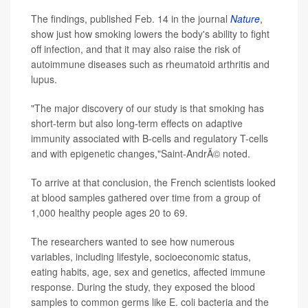
The findings, published Feb. 14 in the journal
Nature
,
show just how smoking lowers the body's
ability to fight
off infection, and that it may also raise the risk of
autoimmune diseases such as rheumatoid arthritis and
lupus.
"The major discovery of our study is that smoking has
short-term but also long-term effects on adaptive
immunity associated with B-cells and regulatory T-cells
and with epigenetic changes,"Saint-AndrÃ© noted.
To arrive at that conclusion, the French scientists looked
at
blood samples gathered over time from a group of
1,000 healthy people ages 20 to 69.
The researchers wanted to see how numerous
variables, including lifestyle, socioeconomic status,
eating habits, age, sex and genetics, affected immune
response. During the study, they exposed the blood
samples to common germs like E. coli bacteria and the