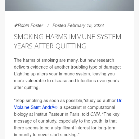
Robin Foster
Posted February 15, 2024
SMOKING HARMS IMMUNE SYSTEM
YEARS AFTER QUITTING
The harms of smoking are many, but new research
delivers evidence of another troubling type of damage:
Lighting up alters your immune system, leaving you
more vulnerable to disease and infections even years
after quitting.
"Stop smoking as soon as possible,"study co-author
Dr.
Violaine Saint-AndrÃ©
, a specialist in computational
biology at Institut Pasteur in Paris, told
CNN
. "The key
message of our study, especially to the youth, is that
there seems to be a significant interest for long-term
immunity to never start smoking."