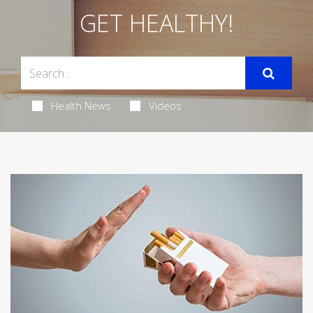
GET HEALTHY!
Health News
Videos