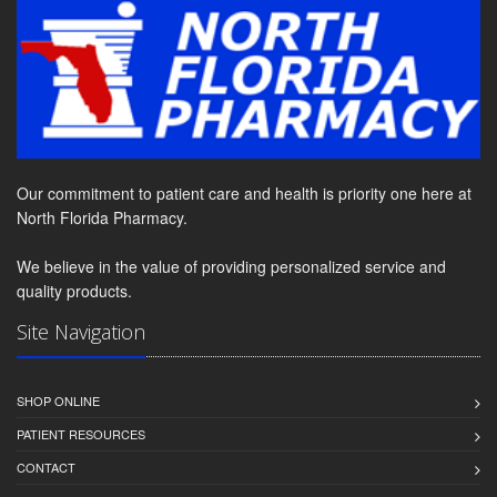
Our commitment to patient care and health is priority one here at
North Florida Pharmacy.
We believe in the value of providing personalized service and
quality products.
Site Navigation
SHOP ONLINE
PATIENT RESOURCES
CONTACT