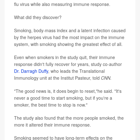
flu virus while also measuring immune response.
What did they discover?
Smoking, body-mass index and a latent infection caused
by the herpes virus had the most impact on the immune
system, with smoking showing the greatest effect of all.
Even when smokers in the study quit, their immune
response didn't fully recover for years, study co-author
Dr. Darragh Duffy
, who leads the Translational
Immunology unit at the Institut Pasteur, told
CNN.
"The good news is, it does begin to reset,"he said. "It's
never a good time to start smoking, but if you're a
smoker, the best time to stop is now."
The study also found that the more people smoked, the
more it altered their immune response.
Smoking seemed to have long-term effects on the