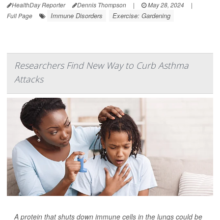
HealthDay Reporter
Dennis Thompson
|
May 28, 2024
|
Immune Disorders
Exercise: Gardening
Full Page
Researchers Find New Way to Curb Asthma
Attacks
A protein that shuts down immune cells in the lungs could be