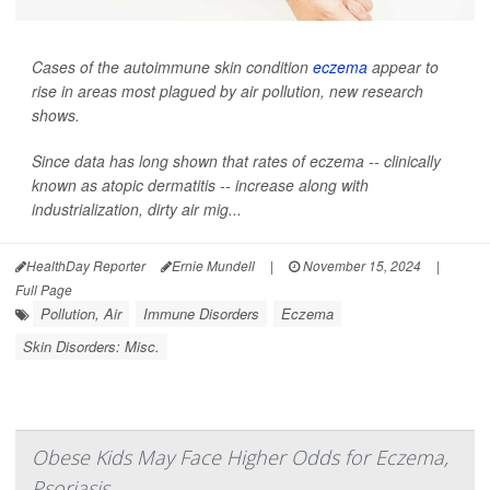
Cases of the autoimmune skin condition
eczema
appear to
rise in areas most plagued by air pollution, new research
shows.
Since data has long shown that rates of eczema -- clinically
known as atopic dermatitis -- increase along with
industrialization, dirty air mig...
HealthDay Reporter
Ernie Mundell
|
November 15, 2024
|
Full Page
Pollution, Air
Immune Disorders
Eczema
Skin Disorders: Misc.
Obese Kids May Face Higher Odds for Eczema,
Psoriasis