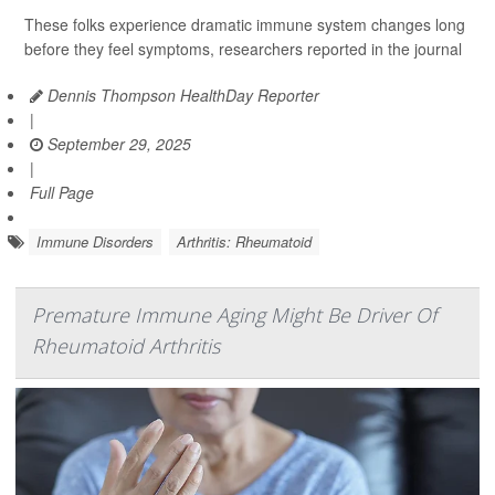
These folks experience dramatic immune system changes long
before they feel symptoms, researchers reported in the journal
Dennis Thompson HealthDay Reporter
|
September 29, 2025
|
Full Page
Immune Disorders
Arthritis: Rheumatoid
Premature Immune Aging Might Be Driver Of
Rheumatoid Arthritis