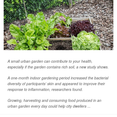
A small urban garden can contribute to your health,
especially if the garden contains rich soil, a new study shows.
A one-month indoor gardening period increased the bacterial
diversity of participants' skin and appeared to improve their
response to inflammation, researchers found.
Growing, harvesting and consuming food produced in an
urban garden every day could help city dwellers ...