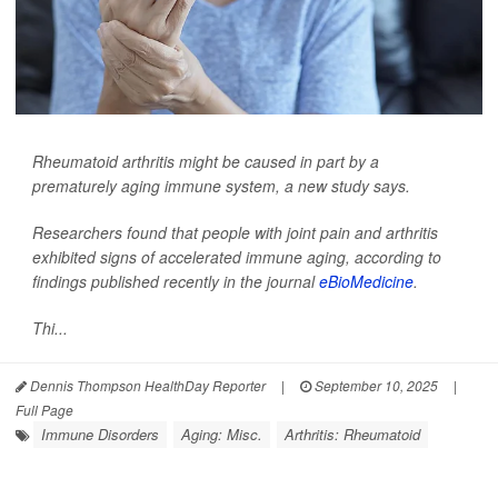
Rheumatoid arthritis might be caused in part by a
prematurely aging immune system, a new study says.
Researchers found that people with joint pain and arthritis
exhibited signs of accelerated immune aging, according to
findings published recently in the journal
eBioMedicine
.
Thi...
Dennis Thompson HealthDay Reporter
|
September 10, 2025
|
Full Page
Immune Disorders
Aging: Misc.
Arthritis: Rheumatoid