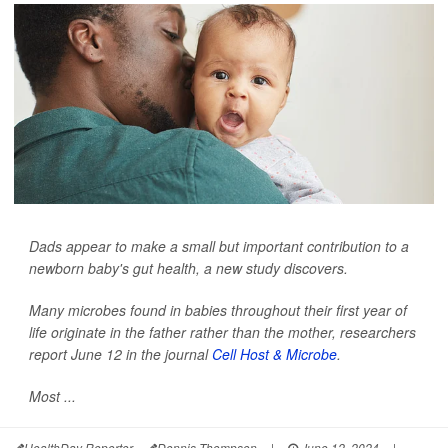
Dads appear to make a small but important contribution to a
newborn baby's gut health, a new study discovers.
Many microbes found in babies throughout their first year of
life originate in the father rather than the mother, researchers
report June 12 in the journal
Cell Host & Microbe
.
Most ...
HealthDay Reporter
Dennis Thompson
|
June 12, 2024
|