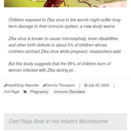
Children exposed to Zika virus in the womb might suffer long-
term damage to their immune system, a new study warns.
Zika virus is known to cause microcephaly, brain disabilities
and other birth defects in about 5% of children whose
mothers contract Zika virus while pregnant, researchers said.
But this study suggests that the 95% of children born of
women infected with Zika during pr...
HealthDay Reporter
Dennis Thompson
|
July 22, 2024
|
Pregnancy
Immune Disorders
Full Page
Dad Plays Role in His Infant's Microbiome