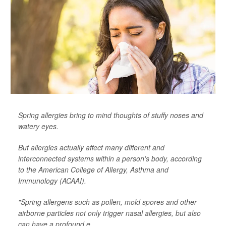
Spring allergies bring to mind thoughts of stuffy noses and
watery eyes.
But allergies actually affect many different and
interconnected systems within a person's body, according
to the American College of Allergy, Asthma and
Immunology (ACAAI).
"Spring allergens such as pollen, mold spores and other
airborne particles not only trigger nasal allergies, but also
can have a profound e...