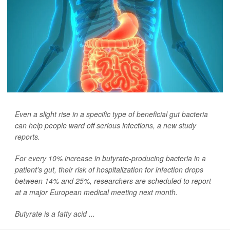
Even a slight rise in a specific type of beneficial gut bacteria
can help people ward off serious infections, a new study
reports.
For every 10% increase in butyrate-producing bacteria in a
patient's gut, their risk of hospitalization for infection drops
between 14% and 25%, researchers are scheduled to report
at a major European medical meeting next month.
Butyrate is a fatty acid ...