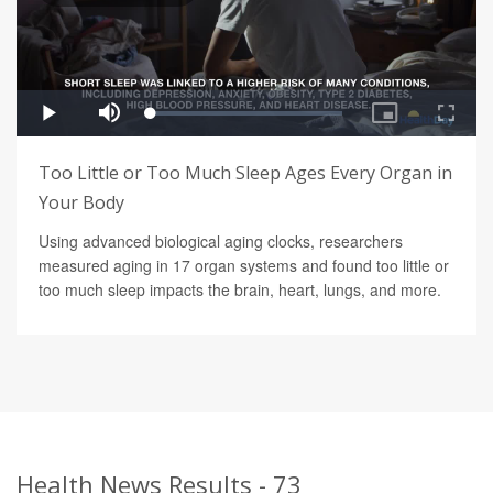
Too Little or Too Much Sleep Ages Every Organ in
Your Body
Using advanced biological aging clocks, researchers
measured aging in 17 organ systems and found too little or
too much sleep impacts the brain, heart, lungs, and more.
Health News Results - 73