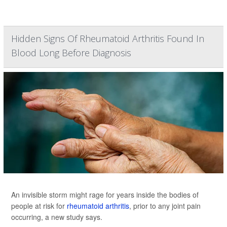
Hidden Signs Of Rheumatoid Arthritis Found In
Blood Long Before Diagnosis
An invisible storm might rage for years inside the bodies of
people at risk for
rheumatoid arthritis
, prior to any joint pain
occurring, a new study says.