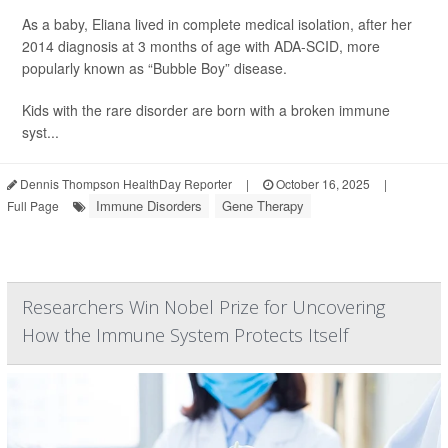
As a baby, Eliana lived in complete medical isolation, after her
2014 diagnosis at 3 months of age with ADA-SCID, more
popularly known as “Bubble Boy” disease.
Kids with the rare disorder are born with a broken immune
syst...
Dennis Thompson HealthDay Reporter
|
October 16, 2025
|
Immune Disorders
Gene Therapy
Full Page
Researchers Win Nobel Prize for Uncovering
How the Immune System Protects Itself