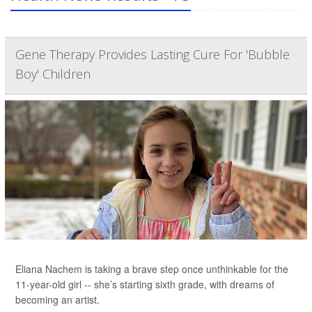
Gene Therapy Provides Lasting Cure For 'Bubble
Boy' Children
Eliana Nachem is taking a brave step once unthinkable for the
11-year-old girl -- she’s starting sixth grade, with dreams of
becoming an artist.