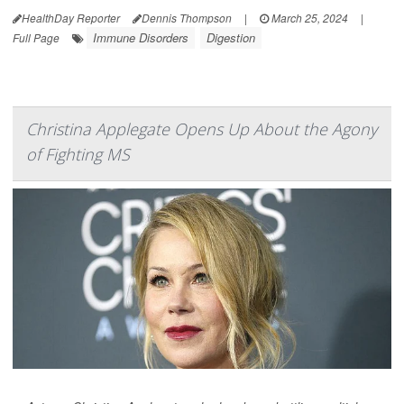
HealthDay Reporter
Dennis Thompson
|
March 25, 2024
|
Immune Disorders
Digestion
Full Page
Christina Applegate Opens Up About the Agony
of Fighting MS