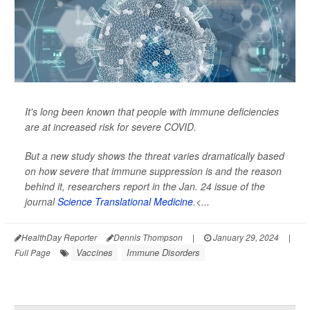
It's long been known that people with immune deficiencies
are at increased risk for severe COVID.
But a new study shows the threat varies dramatically based
on how severe that immune suppression is and the reason
behind it, researchers report in the Jan. 24 issue of the
journal
Science Translational Medicine
.<...
HealthDay Reporter
Dennis Thompson
|
January 29, 2024
|
Vaccines
Immune Disorders
Full Page