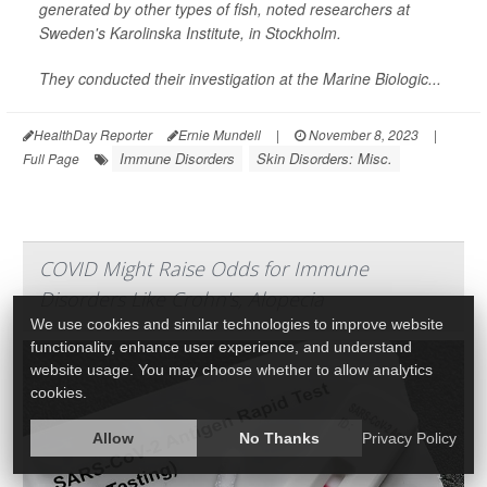
generated by other types of fish, noted researchers at
Sweden's Karolinska Institute, in Stockholm.
They conducted their investigation at the Marine Biologic...
HealthDay Reporter
Ernie Mundell
|
November 8, 2023
|
Immune Disorders
Skin Disorders: Misc.
Full Page
COVID Might Raise Odds for Immune
Disorders Like Crohn's, Alopecia
We use cookies and similar technologies to improve website
functionality, enhance user experience, and understand
website usage. You may choose whether to allow analytics
cookies.
Allow
No Thanks
Privacy Policy