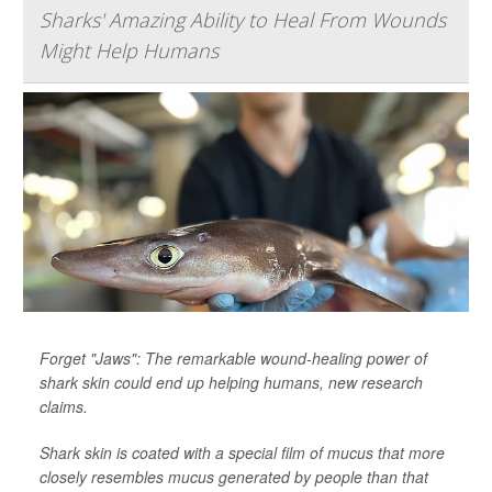
Sharks' Amazing Ability to Heal From Wounds
Might Help Humans
Forget "Jaws": The remarkable wound-healing power of
shark skin could end up helping humans, new research
claims.
Shark skin is coated with a special film of mucus that more
closely resembles mucus generated by people than that