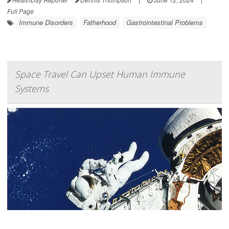
Full Page
Immune Disorders
Fatherhood
Gastrointestinal Problems
Space Travel Can Upset Human Immune
Systems