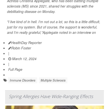
Actress Christina Applegate, who has been battling multiple
sclerosis (MS) since 2021, shared her struggles with the
debilitating disease on Monday.
"I live kind of in hell. I'm not out a lot, so this is a little difficult,
just for my system. But of course, the support is wonderful,
and I'm really grateful,"Applegate noted in an interview on
HealthDay Reporter
Robin Foster
|
March 12, 2024
|
Full Page
Immune Disorders
Multiple Sclerosis
Spring Allergies Have Wide-Ranging Effects