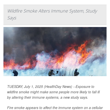
Wildfire Smoke Alters Immune System, Study
Says
TUESDAY, July 1, 2025 (HealthDay News) --Exposure to
wildfire smoke might make some people more likely to fall ill
by altering their immune systems, a new study says.
Fire smoke appears to affect the immune system on a cellular