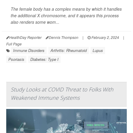
The female body has a complex means by which it handles
the additional X chromosome, and it appears this process
also renders some wom...
HealthDay Reporter
Dennis Thompson
|
February 2, 2024
|
Full Page
Immune Disorders
Arthritis: Rheumatoid
Lupus
Psoriasis
Diabetes: Type I
Study Looks at COVID Threat to Folks With
Weakened Immune Systems