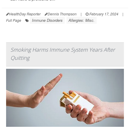
HealthDay Reporter
Dennis Thompson
|
February 17, 2024
|
Immune Disorders
Allergies: Misc.
Full Page
Smoking Harms Immune System Years After
Quitting