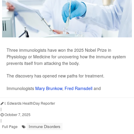
Three immunologists have won the 2025 Nobel Prize in
Physiology or Medicine for uncovering how the immune system
prevents itself from attacking the body.
The discovery has opened new paths for treatment.
Immunologists
Mary Brunkow
,
Fred Ramsdell
and
I. Edwards HealthDay Reporter
|
October 7, 2025
|
Immune Disorders
Full Page