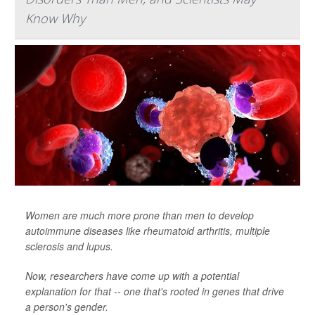
Know Why
Women are much more prone than men to develop
autoimmune diseases like rheumatoid arthritis, multiple
sclerosis and lupus.
Now, researchers have come up with a potential
explanation for that -- one that's rooted in genes that drive
a person's gender.