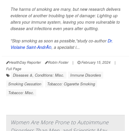
The harms of smoking are many, but new research delivers
evidence of another troubling type of damage: Lighting up
alters your immune system, leaving you more vulnerable to
disease and infections even years after quitting.
"Stop smoking as soon as possible,"study co-author
Dr.
Violaine Saint-AndrÃ©
, a specialist i...
HealthDay Reporter
Robin Foster
|
February 15, 2024
|
Full Page
Diseases &, Conditions: Misc.
Immune Disorders
Smoking Cessation
Tobacco: Cigarette Smoking
Tobacco: Misc.
Women Are More Prone to Autoimmune
Disorders Than Men, and Scientists May