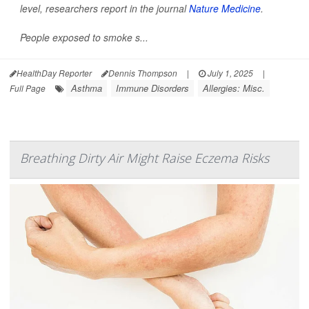
level, researchers report in the journal
Nature Medicine
.
People exposed to smoke s...
HealthDay Reporter
Dennis Thompson
|
July 1, 2025
|
Asthma
Immune Disorders
Allergies: Misc.
Full Page
Breathing Dirty Air Might Raise Eczema Risks