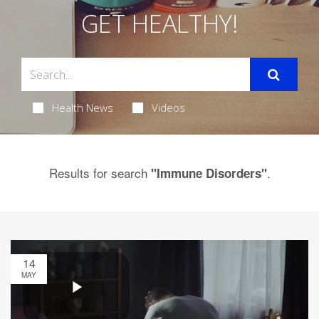
GET HEALTHY!
Health News
Videos
Results for search
.
"Immune Disorders"
14
MAY