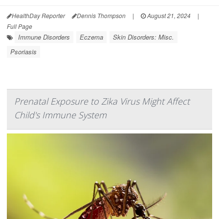
HealthDay Reporter
Dennis Thompson
|
August 21, 2024
|
Full Page
Immune Disorders
Eczema
Skin Disorders: Misc.
Psoriasis
Prenatal Exposure to Zika Virus Might Affect
Child's Immune System