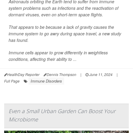
Astronauts orbiting the Earth tend to suffer from immune
system problems such as infections and the reactivation of
dormant viruses, even on short-term space flights.
That appears to be because a lack of gravity causes the
immune system to go awry during space travel, a new study
has found.
Immune cells appear to grow differently in weightless
conditions, affecting their ability to ...
HealthDay Reporter
Dennis Thompson
|
June 11, 2024
|
Immune Disorders
Full Page
Even a Small Urban Garden Can Boost Your
Microbiome