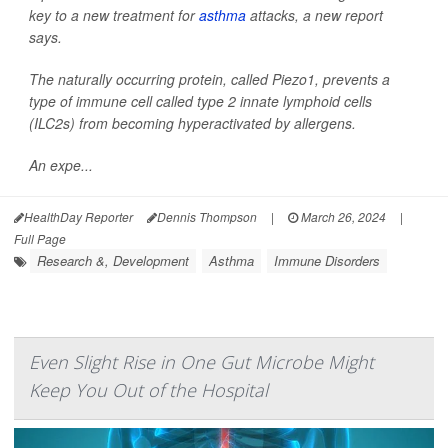
key to a new treatment for
asthma
attacks, a new report
says.
The naturally occurring protein, called Piezo1, prevents a
type of immune cell called type 2 innate lymphoid cells
(ILC2s) from becoming hyperactivated by allergens.
An expe...
HealthDay Reporter
Dennis Thompson
|
March 26, 2024
|
Full Page
Research &, Development
Asthma
Immune Disorders
Even Slight Rise in One Gut Microbe Might
Keep You Out of the Hospital