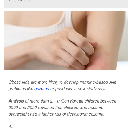
Obese kids are more likely to develop immune-based skin
problems like
eczema
or psoriasis, a new study says.
Analysis of more than 2.1 million Korean children between
2009 and 2020 revealed that children who became
overweight had a higher risk of developing eczema.
A...