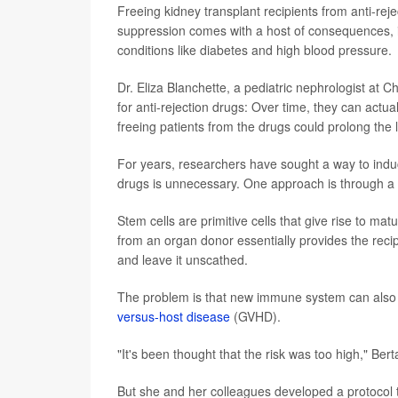
Freeing kidney transplant recipients from anti-re
suppression comes with a host of consequences, in
conditions like diabetes and high blood pressure.
Dr. Eliza Blanchette, a pediatric nephrologist at C
for anti-rejection drugs: Over time, they can actua
freeing patients from the drugs could prolong the l
For years, researchers have sought a way to indu
drugs is unnecessary. One approach is through a 
Stem cells are primitive cells that give rise to ma
from an organ donor essentially provides the rec
and leave it unscathed.
The problem is that new immune system can also att
versus-host disease
(GVHD).
"It's been thought that the risk was too high," Bert
But she and her colleagues developed a protocol t