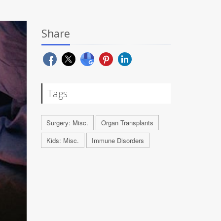
Share
Tags
Surgery: Misc.
Organ Transplants
Kids: Misc.
Immune Disorders