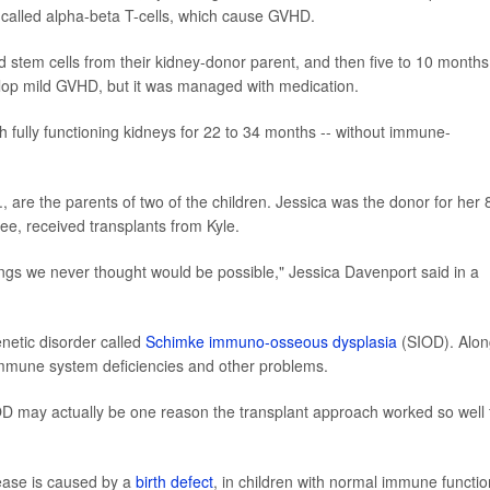
s, called alpha-beta T-cells, which cause GVHD.
ved stem cells from their kidney-donor parent, and then five to 10 months
velop mild GVHD, but it was managed with medication.
ith fully functioning kidneys for 22 to 34 months -- without immune-
 are the parents of two of the children. Jessica was the donor for her 
zlee, received transplants from Kyle.
ngs we never thought would be possible," Jessica Davenport said in a
enetic disorder called
Schimke immuno-osseous dysplasia
(SIOD). Alon
immune system deficiencies and other problems.
OD may actually be one reason the transplant approach worked so well 
sease is caused by a
birth defect
, in children with normal immune functio