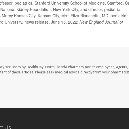
ssor, pediatrics, Stanford University School of Medicine, Stanford, Cal
ational Kidney Foundation, New York City, and director, pediatric
s Mercy Kansas City, Kansas City, Mo.; Eliza Blanchette, MD, pediatric
ord University, news release, June 15, 2022;
New England Journal of
cy site users by HealthDay. North Florida Pharmacy nor its employees, agents,
ontent of these articles. Please seek medical advice directly from your pharmacist
ct Us