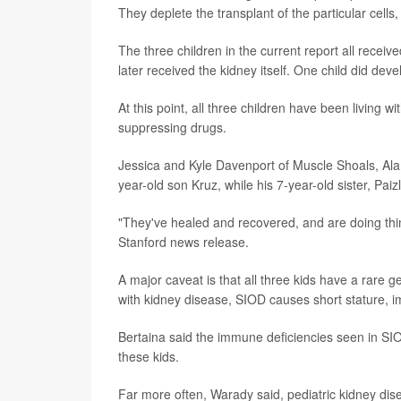
They deplete the transplant of the particular cell
The three children in the current report all recei
later received the kidney itself. One child did de
At this point, all three children have been living w
suppressing drugs.
Jessica and Kyle Davenport of Muscle Shoals, Ala.,
year-old son Kruz, while his 7-year-old sister, Pai
"They've healed and recovered, and are doing thi
Stanford news release.
A major caveat is that all three kids have a rare g
with kidney disease, SIOD causes short stature, 
Bertaina said the immune deficiencies seen in SI
these kids.
Far more often, Warady said, pediatric kidney di