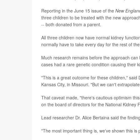
Reporting in the June 15 issue of the
New England
three children to be treated with the new approac
-- both donated from a parent.
All three children now have normal kidney function,
normally have to take every day for the rest of thei
Much research remains before the approach can be 
cases had a rare genetic condition causing their 
"This is a great outcome for these children," said
Kansas City, in Missouri. "But we can't extrapolate
That caveat made, "there's cautious optimism th
on the board of directors for the National Kidney 
Lead researcher Dr. Alice Bertaina said the finding
"The most important thing is, we've shown this is p