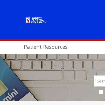
Patient Resources