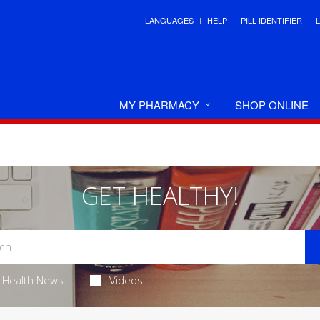
LANGUAGES
HELP
PILL IDENTIFIER
MY PHARMACY
SHOP ONLINE
GET HEALTHY!
Health News
Videos