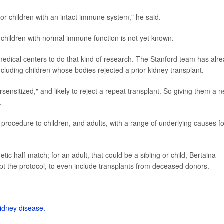
for children with an intact immune system," he said.
r children with normal immune function is not yet known.
l medical centers to do that kind of research. The Stanford team has alr
cluding children whose bodies rejected a prior kidney transplant.
sensitized," and likely to reject a repeat transplant. So giving them a 
.
 procedure to children, and adults, with a range of underlying causes fo
netic half-match; for an adult, that could be a sibling or child, Bertaina
pt the protocol, to even include transplants from deceased donors.
kidney disease.