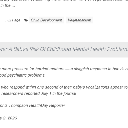
in the ...
Child Development
Vegetarianism
|
Full Page
r A Baby's Risk Of Childhood Mental Health Problem
 more pressure for harried mothers — a sluggish response to baby’s co
ood psychiatric problems.
ho respond within one second of their baby’s vocalizations appear to l
 researchers reported July 1 in the journal
nnis Thompson HealthDay Reporter
y 2, 2026