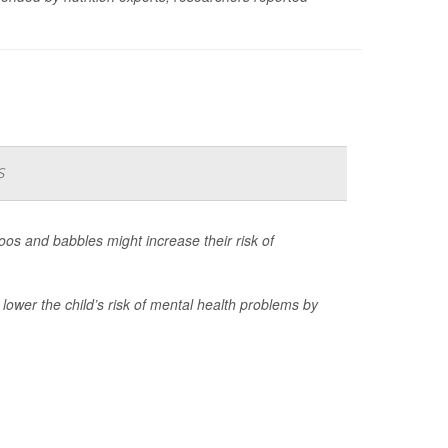
s
os and babbles might increase their risk of
ower the child’s risk of mental health problems by