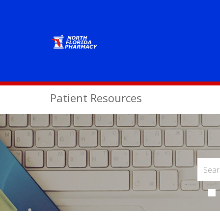
Patient Resources