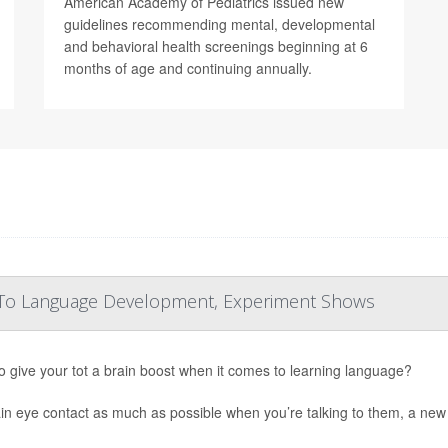
American Academy of Pediatrics issued new
guidelines recommending mental, developmental
and behavioral health screenings beginning at 6
months of age and continuing annually.
ey To Language Development, Experiment Shows
o give your tot a brain boost when it comes to learning language?
in eye contact as much as possible when you’re talking to them, a new