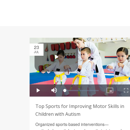
23
JUL
Top Sports for Improving Motor Skills in
Children with Autism
Organized sports-based interventions—