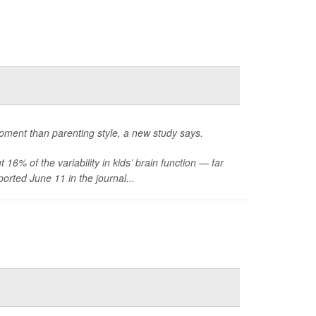
lopment than parenting style, a new study says.
16% of the variability in kids’ brain function — far
orted June 11 in the journal...