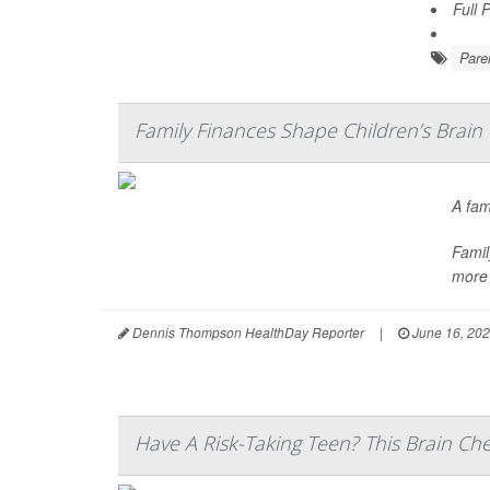
Full 
Pare
Family Finances Shape Children’s Brain
A fam
Famil
more 
Dennis Thompson HealthDay Reporter
|
June 16, 20
Have A Risk-Taking Teen? This Brain Ch