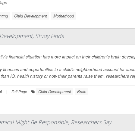
Page
nting
Child Development
Motherhood
 Development, Study Finds
ily’s financial situation has more impact on their children’s brain deve
y finances and opportunities in a child’s neighborhood account for about 
than IQ, health history or how their parents raise them, researchers rep
Child Development
Brain
26
|
Full Page
emical Might Be Responsible, Researchers Say