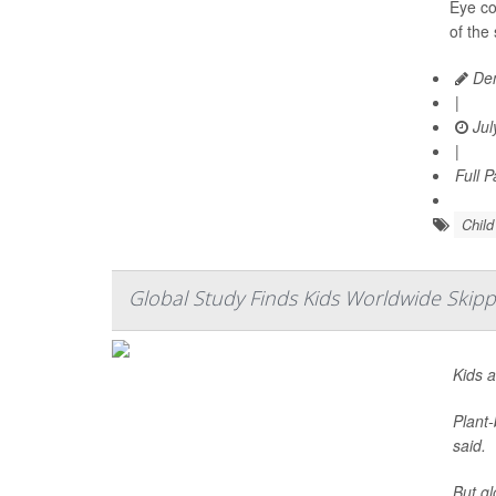
Eye co
of the
Den
|
Jul
|
Full 
Chil
Global Study Finds Kids Worldwide Skipp
Kids a
Plant-
said.
But gl