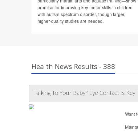
particularly martial arts and aquatic training—show
promise for improving key motor skills in children
with autism spectrum disorder, though larger,
higher-quality studies are needed.
Health News Results - 388
Talking To Your Baby? Eye Contact Is K
Want t
Mainta