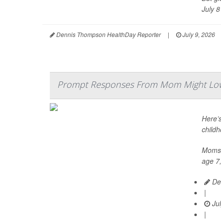
July 8 
Dennis Thompson HealthDay Reporter
|
July 9, 2026
Prompt Responses From Mom Might Lowe
Here’s
childh
Moms w
age 7,
De
|
Jul
|