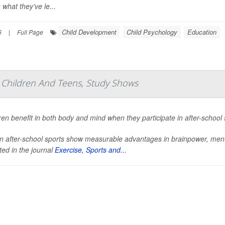
 what they’ve le...
Child Development
Child Psychology
Education
6
|
Full Page
o Children And Teens, Study Shows
ren benefit in both body and mind when they participate in after-school
in after-school sports show measurable advantages in brainpower, menta
ted in the journal
Exercise, Sports and...