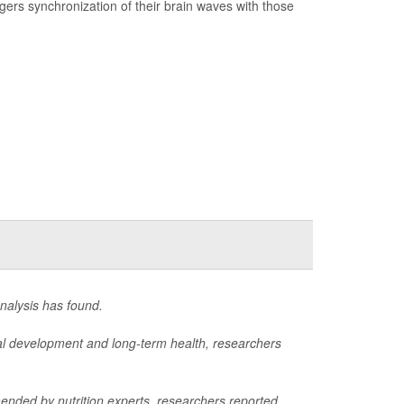
ggers synchronization of their brain waves with those
nalysis has found.
rmal development and long-term health, researchers
mended by nutrition experts, researchers reported