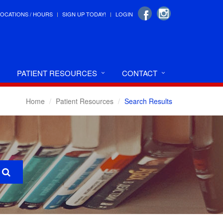
LOCATIONS / HOURS
SIGN UP TODAY!
LOGIN
PATIENT RESOURCES
CONTACT
Home
Patient Resources
Search Results