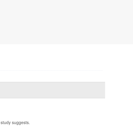
 study suggests.