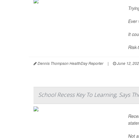
Tryin
Ever 
It co
Risk-
Dennis Thompson HealthDay Reporter
|
June 12, 20
School Recess Key To Learning, Says T
Reces
state
Not a