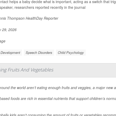
ntact helps a baby decide what is important, acting as a switch that tri
 speaker, researchers reported recently in the journal
nis Thompson HealthDay Reporter
y 29, 2026
Page
d Development
Speech Disorders
Child Psychology
ing Fruits And Vegetables
round the world aren’t eating enough fruits and veggies, a major new a
based foods are rich in essential nutrients that support children’s no
obally kids aren’t consuming the amount of fruits or vegetables recom