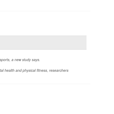
 sports, a new study says.
l health and physical fitness, researchers