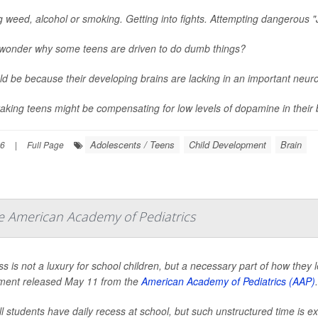
g weed, alcohol or smoking. Getting into fights. Attempting dangerous "
wonder why some teens are driven to do dumb things?
uld be because their developing brains are lacking in an important neu
taking teens might be compensating for low levels of dopamine in their b
Adolescents / Teens
Child Development
Brain
26
|
Full Page
he American Academy of Pediatrics
s is not a luxury for school children, but a necessary part of how they 
ment released May 11 from the
American Academy of Pediatrics (AAP)
.
ll students have daily recess at school, but such unstructured time is e