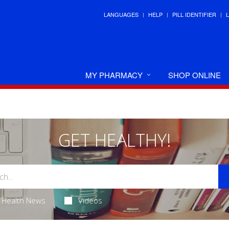
LANGUAGES
HELP
PILL IDENTIFIER
MY PHARMACY
SHOP ONLINE
GET HEALTHY!
Health News
Videos