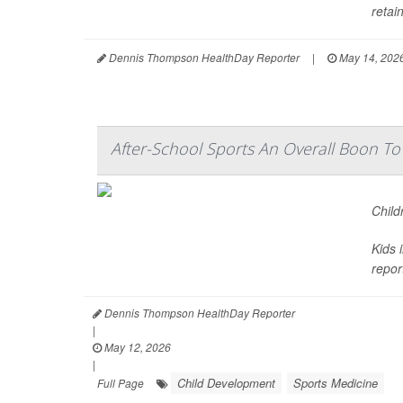
retain
Dennis Thompson HealthDay Reporter
|
May 14, 202
After-School Sports An Overall Boon T
Child
Kids 
repor
Dennis Thompson HealthDay Reporter
|
May 12, 2026
|
Child Development
Sports Medicine
Full Page