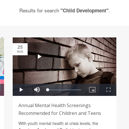
Results for search
.
"Child Development"
25
AUG
Annual Mental Health Screenings
Recommended for Children and Teens
With youth mental health at crisis levels, the