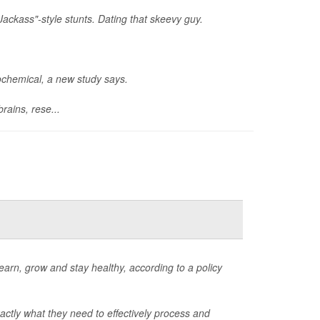
Jackass"-style stunts. Dating that skeevy guy.
rochemical, a new study says.
rains, rese...
learn, grow and stay healthy, according to a policy
xactly what they need to effectively process and