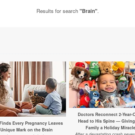
Results for search
.
"Brain"
Doctors Reconnect 2-Year-O
Head to His Spine — Giving
Finds Every Pregnancy Leaves
Family a Holiday Miracl
 Unique Mark on the Brain
After a devastating crash sever