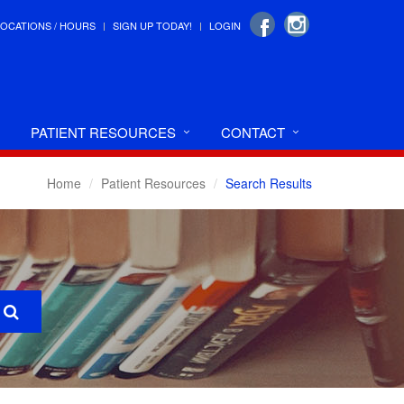
LOCATIONS / HOURS
SIGN UP TODAY!
LOGIN
PATIENT RESOURCES
CONTACT
Home
Patient Resources
Search Results