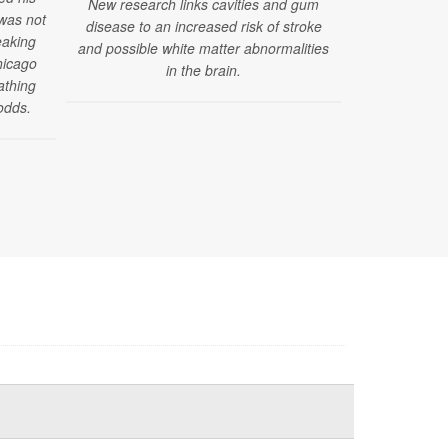
New research links cavities and gum
 was not
disease to an increased risk of stroke
"Challenges
eaking
and possible white matter abnormalities
have emerged
hicago
in the brain.
reported by
athing
those under 4
odds.
of a new stud