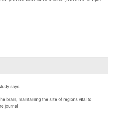
study says.
brain, maintaining the size of regions vital to
he journal