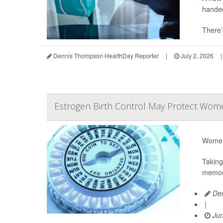
hande
There’
Dennis Thompson HealthDay Reporter
|
July 2, 2026
|
Estrogen Birth Control May Protect Wome
Women 
Taking
memory
Den
|
Jun