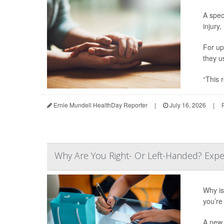
A spec
injury,
For up
they u
“This r
Ernie Mundell HealthDay Reporter
|
July 16, 2026
|
Why Are You Right- Or Left-Handed? Expe
Why is 
you’re 
A new 