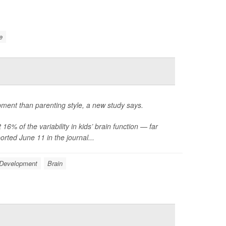
e
opment than parenting style, a new study says.
6% of the variability in kids’ brain function — far
rted June 11 in the journal...
 Development
Brain