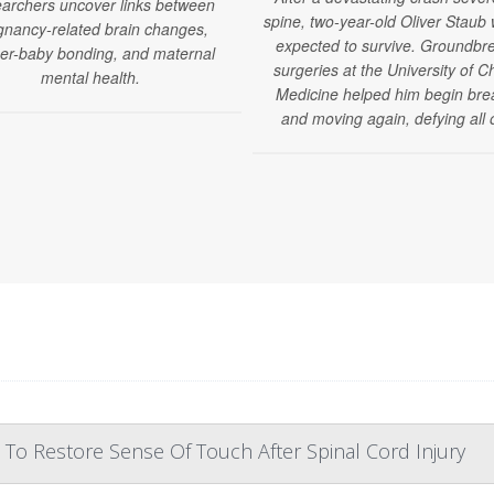
archers uncover links between
spine, two-year-old Oliver Staub
gnancy-related brain changes,
expected to survive. Groundbr
er-baby bonding, and maternal
surgeries at the University of C
mental health.
Medicine helped him begin bre
and moving again, defying all 
 To Restore Sense Of Touch After Spinal Cord Injury