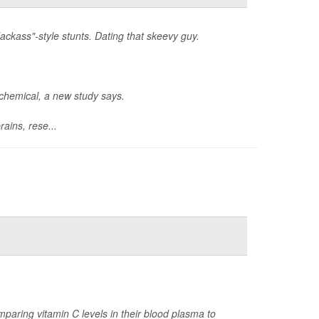
ackass"-style stunts. Dating that skeevy guy.
ochemical, a new study says.
ains, rese...
paring vitamin C levels in their blood plasma to