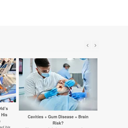
ld’s
 His
Cavities + Gum Disease = Brain
Surpris
e
Risk?
Struggles A
ed his