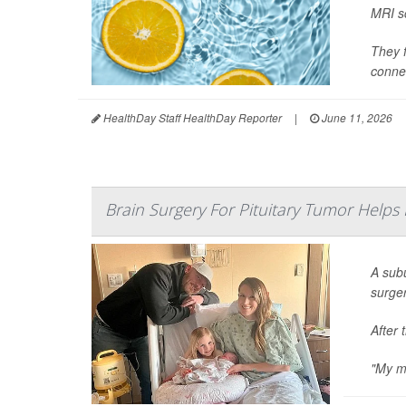
MRI sc
They f
connec
HealthDay Staff HealthDay Reporter
|
June 11, 2026
Brain Surgery For Pituitary Tumor Helps
A sub
surge
After 
"My me