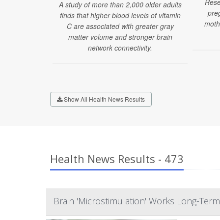
Rese
A study of more than 2,000 older adults
pre
finds that higher blood levels of vitamin
moth
C are associated with greater gray
matter volume and stronger brain
network connectivity.
Show All Health News Results
Health News Results - 473
Brain 'Microstimulation' Works Long-Term