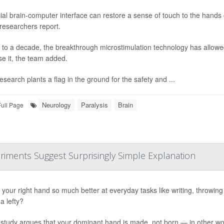
ial brain-computer interface can restore a sense of touch to the hands o
 researchers report.
 to a decade, the breakthrough microstimulation technology has allowed
se it, the team added.
esearch plants a flag in the ground for the safety and ...
Neurology
Paralysis
Brain
Full Page
riments Suggest Surprisingly Simple Explanation
your right hand so much better at everyday tasks like writing, throwing or
a lefty?
study argues that your dominant hand is made, not born — in other word