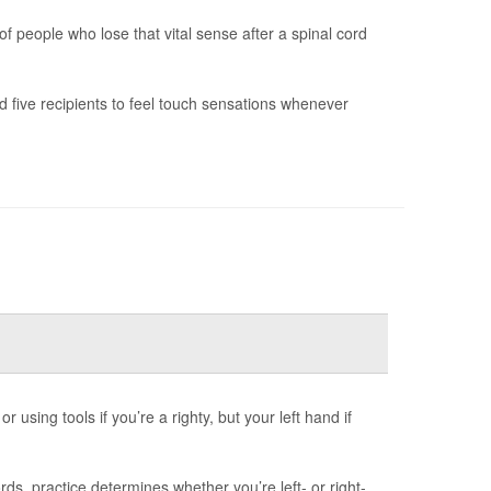
f people who lose that vital sense after a spinal cord
 five recipients to feel touch sensations whenever
 using tools if you’re a righty, but your left hand if
s, practice determines whether you’re left- or right-