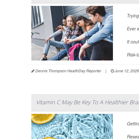
Trying
Ever 
It cou
Risk-t
Dennis Thompson HealthDay Reporter
|
June 12, 2026
Vitamin C May Be Key To A Healthier Bra
Gettin
Resear