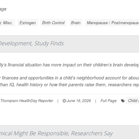
Page
: Misc.
Estrogen
Birth Control
Brain
Menopause / Postmenopaus
Development, Study Finds
ly’s financial situation has more impact on their children’s brain devel
 finances and opportunities in a child’s neighborhood account for about 1
han IQ, health history or how their parents raise them, researchers repo
Child
 Thompson HealthDay Reporter
|
June 16, 2026
|
Full Page
mical Might Be Responsible, Researchers Say