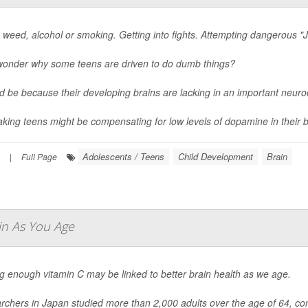
 weed, alcohol or smoking. Getting into fights. Attempting dangerous "J
wonder why some teens are driven to do dumb things?
ld be because their developing brains are lacking in an important neur
aking teens might be compensating for low levels of dopamine in their br
Adolescents / Teens
Child Development
Brain
|
Full Page
in As You Age
g enough vitamin C may be linked to better brain health as we age.
chers in Japan studied more than 2,000 adults over the age of 64, com