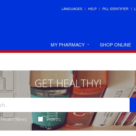
LANGUAGES
HELP
PILL IDENTIFIER
MY PHARMACY
SHOP ONLINE
GET HEALTHY!
Health News
Videos