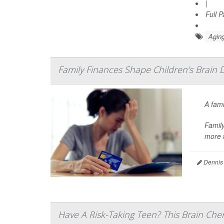
|
Full 
Aging
Family Finances Shape Children’s Brain 
A fami
Family
more t
Dennis
Have A Risk-Taking Teen? This Brain Che