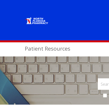
Patient Resources