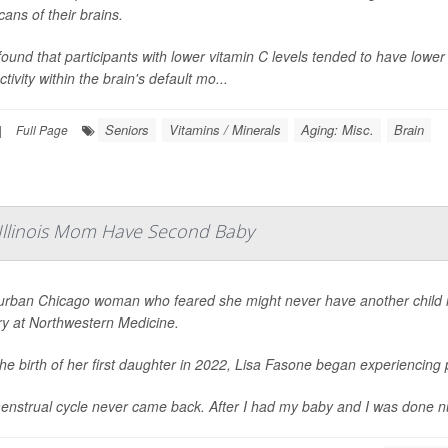
ans of their brains.
ound that participants with lower vitamin C levels tended to have low
tivity within the brain's default mo...
Seniors
Vitamins / Minerals
Aging: Misc.
Brain
|
Full Page
 Illinois Mom Have Second Baby
urban Chicago woman who feared she might never have another child is 
ry at Northwestern Medicine.
the birth of her first daughter in 2022, Lisa Fasone began experiencin
nstrual cycle never came back. After I had my baby and I was done nursing