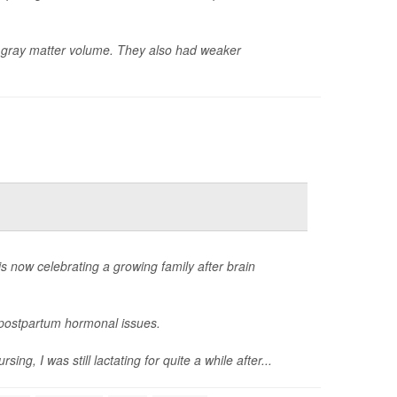
er gray matter volume. They also had weaker
now celebrating a growing family after brain
g postpartum hormonal issues.
, I was still lactating for quite a while after...