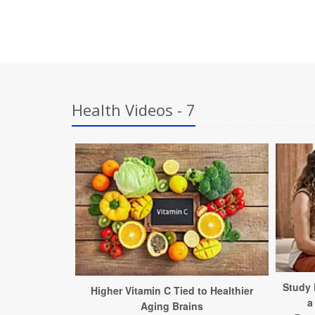
Health Videos - 7
Study 
Higher Vitamin C Tied to Healthier
a
Aging Brains