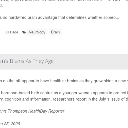
d.
s no hardwired brain advantage that determines whether someo...
Neurology
Brain
Full Page
n’s Brains As They Age
on the pill appear to have healthier brains as they grow older, a new 
 hormone-based birth control as a younger woman appears to protect the 
, cognition and information, researchers report in the July 1 issue of t
nis Thompson HealthDay Reporter
e 25, 2026