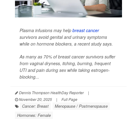
Plasma infusions may help
breast cancer
survivors avoid genital and urinary symptoms
while on hormone blockers, a recent study says.
As many as 70% of breast cancer survivors suffer
from vaginal dryness, itching, burning, frequent
UTI and pain during sex while taking estrogen-
blocking...
Dennis Thompson HealthDay Reporter
|
November 20, 2025
|
Full Page
Cancer: Breast
Menopause / Postmenopause
Hormones: Female