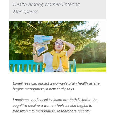
Health Among Women Entering
Menopause
Loneliness can impact a woman’s brain health as she
begins menopause, a new study says.
Loneliness and social isolation are both linked to the
cognitive decline a woman feels as she begins to
transition into menopause, researchers recently