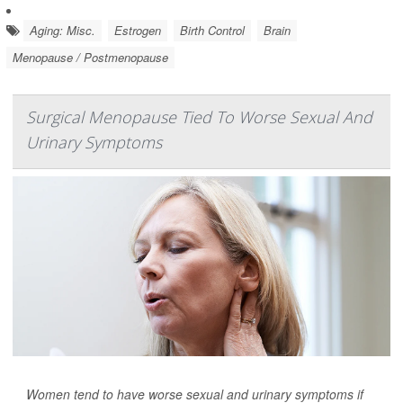
Aging: Misc.
Estrogen
Birth Control
Brain
Menopause / Postmenopause
Surgical Menopause Tied To Worse Sexual And
Urinary Symptoms
Women tend to have worse sexual and urinary symptoms if