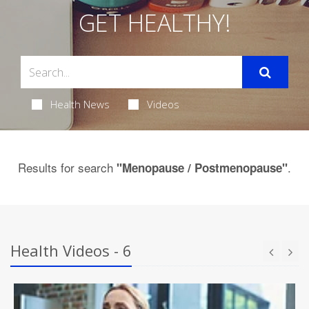
GET HEALTHY!
Health News
Videos
Results for search
.
"Menopause / Postmenopause"
Health Videos - 6