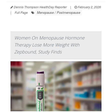
Dennis Thompson HealthDay Reporter
|
February 2, 2026
Menopause / Postmenopause
|
Full Page
Women On Menopause Hormone
Therapy Lose More Weight With
Zepbound, Study Finds