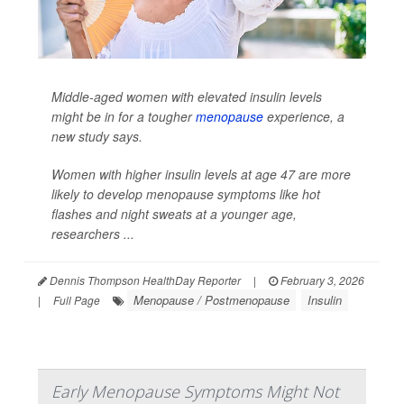
Middle-aged women with elevated insulin levels
might be in for a tougher
menopause
experience, a
new study says.
Women with higher insulin levels at age 47 are more
likely to develop menopause symptoms like hot
flashes and night sweats at a younger age,
researchers ...
Dennis Thompson HealthDay Reporter
|
February 3, 2026
Menopause / Postmenopause
Insulin
|
Full Page
Early Menopause Symptoms Might Not