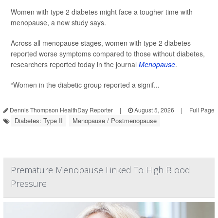
Women with type 2 diabetes might face a tougher time with
menopause, a new study says.
Across all menopause stages, women with type 2 diabetes
reported worse symptoms compared to those without diabetes,
researchers reported today in the journal
Menopause
.
“Women in the diabetic group reported a signif...
Dennis Thompson HealthDay Reporter
|
August 5, 2026
|
Full Page
Diabetes: Type II
Menopause / Postmenopause
Premature Menopause Linked To High Blood
Pressure