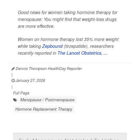
Good news for women taking hormone therapy for
menopause: You might find that weight-loss drugs
are more effective.
Women on hormone therapy lost 35% more weight
while taking
Zepbound
(tirzepatide), researchers
recently reported in
The Lancet Obstetrics, ...
Dennis Thompson HealthDay Reporter
|
January 27, 2026
|
Full Page
Menopause / Postmenopause
Hormone Replacement Therapy