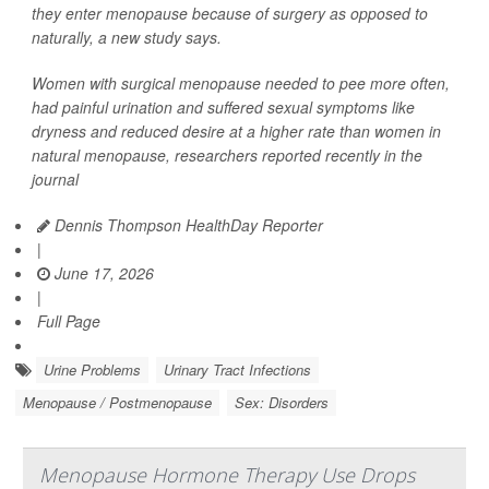
they enter menopause because of surgery as opposed to
naturally, a new study says.
Women with surgical menopause needed to pee more often,
had painful urination and suffered sexual symptoms like
dryness and reduced desire at a higher rate than women in
natural menopause, researchers reported recently in the
journal
Dennis Thompson HealthDay Reporter
|
June 17, 2026
|
Full Page
Urine Problems
Urinary Tract Infections
Menopause / Postmenopause
Sex: Disorders
Menopause Hormone Therapy Use Drops