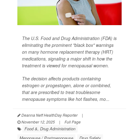
The U.S. Food and Drug Administration (FDA) is
eliminating the prominent "black box" warnings
on many hormone replacement therapy (HRT)
medications, signaling a major shift in how the
treatment is viewed for menopausal women.
The decision affects products containing
estrogen or progestogen, alone or combined,
that are prescribed to treat troublesome
menopause symptoms like hot flashes, mo...
Deanna Neff HealthDay Reporter
|
November 12, 2025
|
Full Page
Food &, Drug Administration
Menopause / Postmenopause
Drug Safety