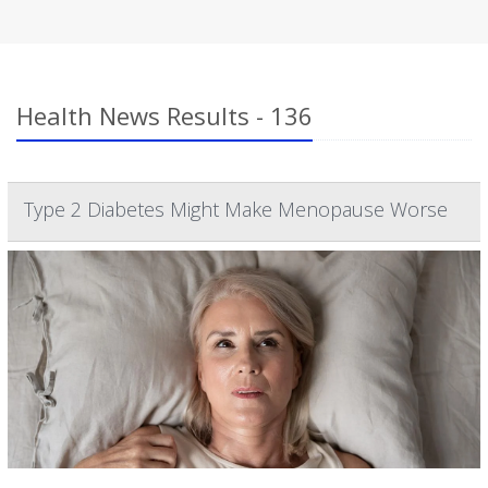
Health News Results - 136
Type 2 Diabetes Might Make Menopause Worse