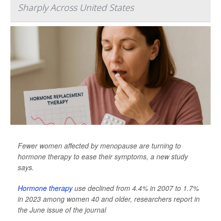
Sharply Across United States
Fewer women affected by menopause are turning to
hormone therapy to ease their symptoms, a new study
says.
Hormone therapy
use declined from 4.4% in 2007 to 1.7%
in 2023 among women 40 and older, researchers report in
the June issue of the journal