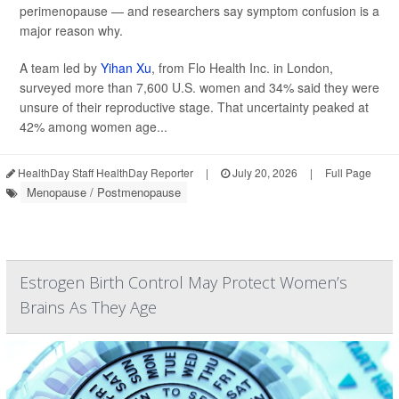
perimenopause — and researchers say symptom confusion is a
major reason why.
A team led by
Yihan Xu
, from Flo Health Inc. in London,
surveyed more than 7,600 U.S. women and 34% said they were
unsure of their reproductive stage. That uncertainty peaked at
42% among women age...
HealthDay Staff HealthDay Reporter
|
July 20, 2026
|
Full Page
Menopause / Postmenopause
Estrogen Birth Control May Protect Women’s
Brains As They Age