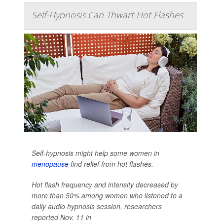
Self-Hypnosis Can Thwart Hot Flashes
Self-hypnosis might help some women in
menopause
find relief from hot flashes.
Hot flash frequency and intensity decreased by
more than 50% among women who listened to a
daily audio hypnosis session, researchers
reported Nov. 11 in