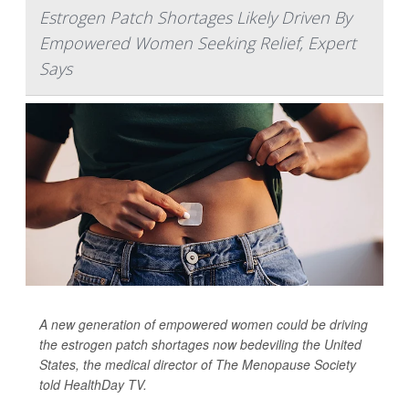
Estrogen Patch Shortages Likely Driven By
Empowered Women Seeking Relief, Expert
Says
A new generation of empowered women could be driving
the estrogen patch shortages now bedeviling the United
States, the medical director of The Menopause Society
told
HealthDay TV
.