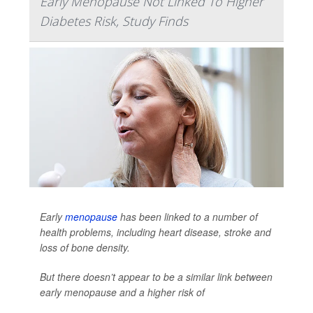
Early Menopause Not Linked To Higher
Diabetes Risk, Study Finds
Early
menopause
has been linked to a number of
health problems, including heart disease, stroke and
loss of bone density.
But there doesn’t appear to be a similar link between
early menopause and a higher risk of