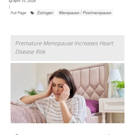
April 10, 2026
|
Estrogen
Menopause / Postmenopause
Full Page
Premature Menopause Increases Heart
Disease Risk