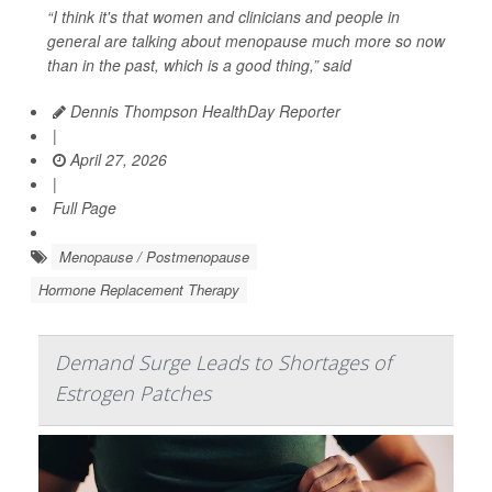
“I think it's that women and clinicians and people in
general are talking about menopause much more so now
than in the past, which is a good thing,” said
Dennis Thompson HealthDay Reporter
|
April 27, 2026
|
Full Page
Menopause / Postmenopause
Hormone Replacement Therapy
Demand Surge Leads to Shortages of
Estrogen Patches