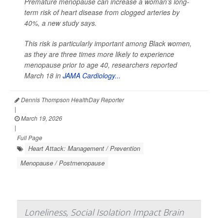
Premature menopause can increase a woman’s long-
term risk of heart disease from clogged arteries by
40%, a new study says.
This risk is particularly important among Black women,
as they are three times more likely to experience
menopause prior to age 40, researchers reported
March 18 in
JAMA Cardiology...
Dennis Thompson HealthDay Reporter
|
March 19, 2026
|
Full Page
Heart Attack: Management / Prevention
Menopause / Postmenopause
Loneliness, Social Isolation Impact Brain