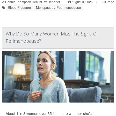
Dennis Thompson HealthDay Reporter
|
August 3, 2026
|
Full Page
Blood Pressure
Menopause / Postmenopause
Why Do So Many Women Miss The Signs Of
Perimenopause?
About 1 in 3 women over 35 is unsure whether she’s in