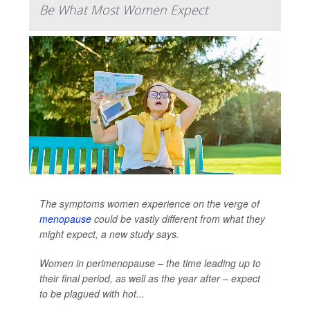
Be What Most Women Expect
The symptoms women experience on the verge of
menopause
could be vastly different from what they
might expect, a new study says.
Women in perimenopause – the time leading up to
their final period, as well as the year after – expect
to be plagued with hot...