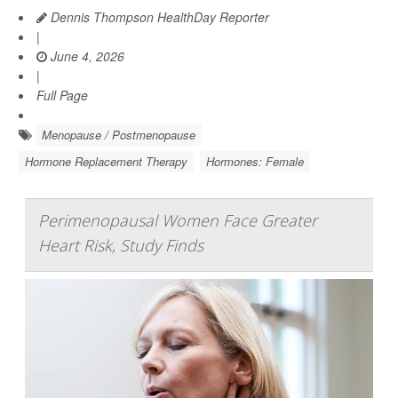
Dennis Thompson HealthDay Reporter
|
June 4, 2026
|
Full Page
Menopause / Postmenopause
Hormone Replacement Therapy
Hormones: Female
Perimenopausal Women Face Greater
Heart Risk, Study Finds