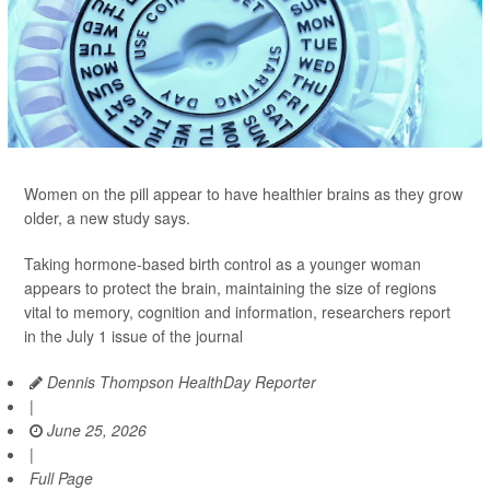
Women on the pill appear to have healthier brains as they grow
older, a new study says.
Taking hormone-based birth control as a younger woman
appears to protect the brain, maintaining the size of regions
vital to memory, cognition and information, researchers report
in the July 1 issue of the journal
Dennis Thompson HealthDay Reporter
|
June 25, 2026
|
Full Page