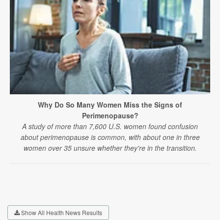
Why Do So Many Women Miss the Signs of
Perimenopause?
A study of more than 7,600 U.S. women found confusion
about perimenopause is common, with about one in three
women over 35 unsure whether they're in the transition.
Show All Health News Results