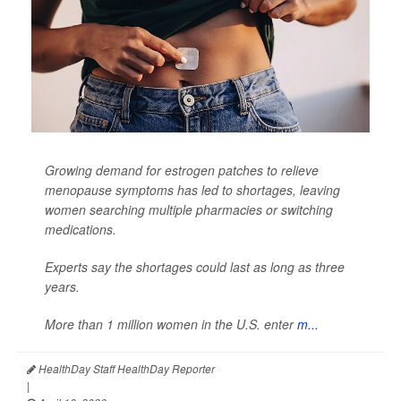
Growing demand for estrogen patches to relieve
menopause symptoms has led to shortages, leaving
women searching multiple pharmacies or switching
medications.
Experts say the shortages could last as long as three
years.
More than 1 million women in the U.S. enter
m...
HealthDay Staff HealthDay Reporter
|