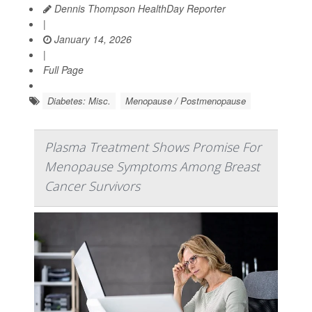
Dennis Thompson HealthDay Reporter
|
January 14, 2026
|
Full Page
Diabetes: Misc.
Menopause / Postmenopause
Plasma Treatment Shows Promise For
Menopause Symptoms Among Breast
Cancer Survivors