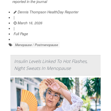
reported in the journal
Dennis Thompson HealthDay Reporter
|
March 16, 2026
|
Full Page
Menopause / Postmenopause
Insulin Levels Linked To Hot Flashes,
Night Sweats In Menopause