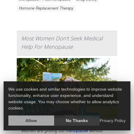
Hormone Replacement Therapy
Most Women Don't Seek Medical
Help For Menopause
We use cookies and similar technologies to improve website
functionality, enhance user experience, and understand
website usage. You may choose whether to allow analytics
cookies.
Allow
No Thanks
Privacy Policy
Women are gritting out
menopause
without