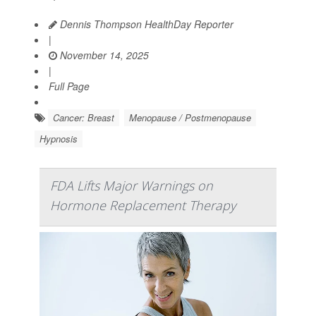
Dennis Thompson HealthDay Reporter
|
November 14, 2025
|
Full Page
Cancer: Breast
Menopause / Postmenopause
Hypnosis
FDA Lifts Major Warnings on
Hormone Replacement Therapy