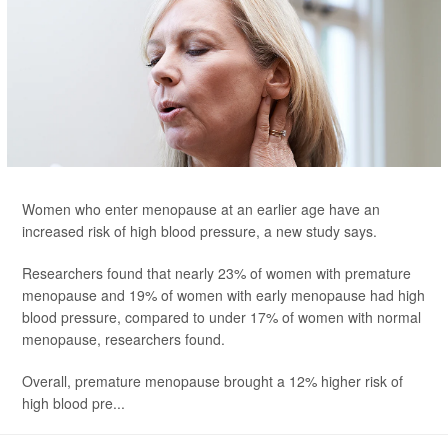
Women who enter menopause at an earlier age have an
increased risk of high blood pressure, a new study says.
Researchers found that nearly 23% of women with premature
menopause and 19% of women with early menopause had high
blood pressure, compared to under 17% of women with normal
menopause, researchers found.
Overall, premature menopause brought a 12% higher risk of
high blood pre...