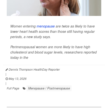
Women entering
menopause
are twice as likely to have
lower heart health scores than those still having regular
periods, a new study says.
Perimenopausal women are more likely to have high
cholesterol and blood sugar levels, researchers reported
today in the
Dennis Thompson HealthDay Reporter
|
May 13, 2026
|
Menopause / Postmenopause
Full Page