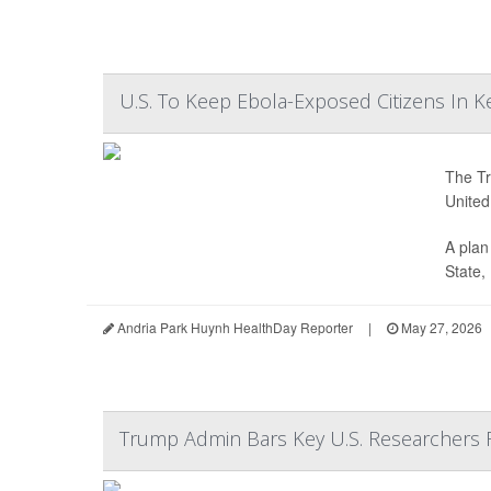
U.S. To Keep Ebola-Exposed Citizens In 
The Tr
United
A plan
State,
Andria Park Huynh HealthDay Reporter
|
May 27, 2026
Trump Admin Bars Key U.S. Researchers 