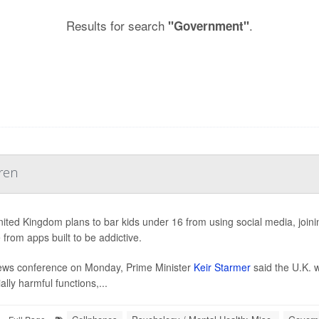
Results for search
.
"Government"
ren
ited Kingdom plans to bar kids under 16 from using social media, joining
 from apps built to be addictive.
ews conference on Monday, Prime Minister
Keir Starmer
said the U.K. w
ally harmful functions,...