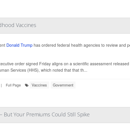
ldhood Vaccines
dent
Donald Trump
has ordered federal health agencies to review and po
ecutive order signed Friday aligns on a scientific assessment released 
man Services (HHS), which noted that that th...
Vaccines
Government
|
Full Page
— But Your Premiums Could Still Spike