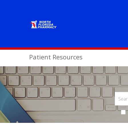
Patient Resources