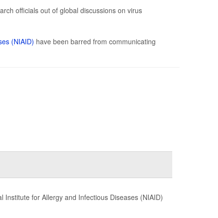
ch officials out of global discussions on virus
ases (NIAID)
have been barred from communicating
 Institute for Allergy and Infectious Diseases (NIAID)