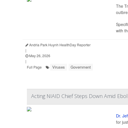
The Tr
outbre
Specifi
with t
Andria Park Huynh HealthDay Reporter
|
May 26, 2026
|
Viruses
Government
Full Page
Acting NIAID Chief Steps Down Amid Ebol
Dr. Je
for ju