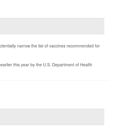
tentially narrow the list of vaccines recommended for
earlier this year by the U.S. Department of Health