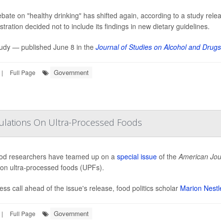
bate on "healthy drinking" has shifted again, according to a study rele
tration decided not to include its findings in new dietary guidelines.
udy — published June 8 in the
Journal of Studies on Alcohol and Drugs
Government
|
Full Page
gulations On Ultra-Processed Foods
od researchers have teamed up on a
special issue
of the
American Jour
 on ultra-processed foods (UPFs).
ress call ahead of the issue's release, food politics scholar
Marion Nestl
Government
|
Full Page