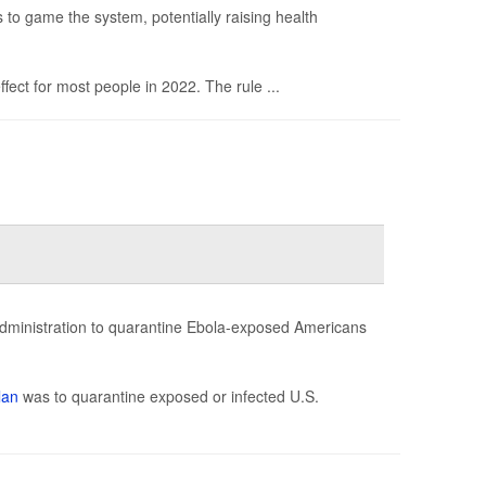
s to game the system, potentially raising health
ect for most people in 2022. The rule ...
administration to quarantine Ebola-exposed Americans
lan
was to quarantine exposed or infected U.S.