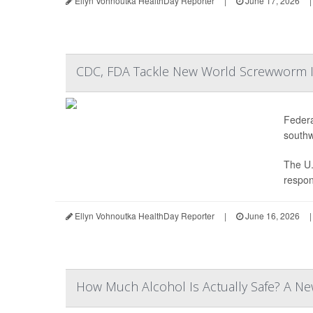
Ellyn Vohnoutka HealthDay Reporter
|
June 17, 2026
|
CDC, FDA Tackle New World Screwworm In
Federa
southw
The U.
respon
Ellyn Vohnoutka HealthDay Reporter
|
June 16, 2026
|
How Much Alcohol Is Actually Safe? A Ne