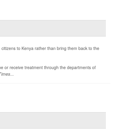
citizens to Kenya rather than bring them back to the
tine or receive treatment through the departments of
Times
...