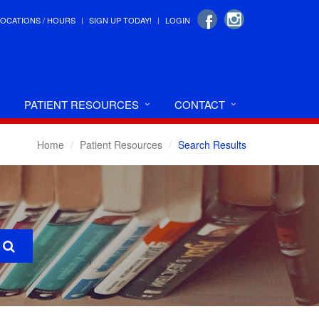
LOCATIONS / HOURS
SIGN UP TODAY!
LOGIN
PATIENT RESOURCES
CONTACT
Home
Patient Resources
Search Results