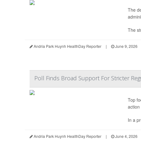
The de
adminis
The st
Andria Park Huynh HealthDay Reporter
|
June 9, 2026
Poll Finds Broad Support For Stricter Re
Top fo
action
In a p
Andria Park Huynh HealthDay Reporter
|
June 4, 2026