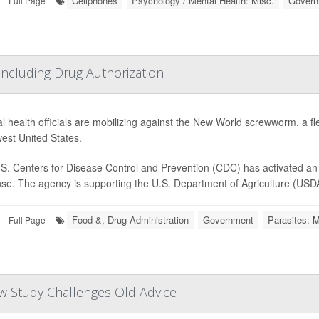
Cellphones
Psychology / Mental Health: Misc.
Govern
Full Page
cluding Drug Authorization
l health officials are mobilizing against the New World screwworm, a fle
est United States.
S. Centers for Disease Control and Prevention (CDC) has activated an 
se. The agency is supporting the U.S. Department of Agriculture (USDA) 
Food &, Drug Administration
Government
Parasites: M
Full Page
w Study Challenges Old Advice