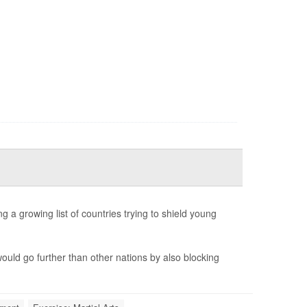
 a growing list of countries trying to shield young
ould go further than other nations by also blocking