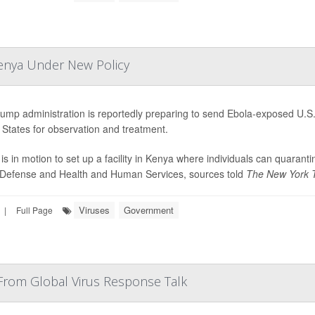
Kenya Under New Policy
ump administration is reportedly preparing to send Ebola-exposed U.S. 
 States for observation and treatment.
 is in motion to set up a facility in Kenya where individuals can quaran
 Defense and Health and Human Services, sources told
The New York 
Viruses
Government
|
Full Page
From Global Virus Response Talk