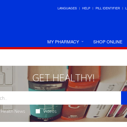
LANGUAGES
HELP
PILL IDENTIFIER
MY PHARMACY
SHOP ONLINE
GET HEALTHY!
Health News
Videos