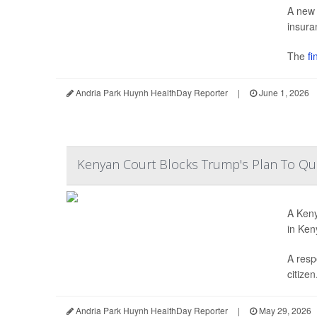
A new 
insura
The
fin
Andria Park Huynh HealthDay Reporter
|
June 1, 2026
Kenyan Court Blocks Trump's Plan To Qua
A Keny
in Ken
A resp
citizen.
Andria Park Huynh HealthDay Reporter
|
May 29, 2026