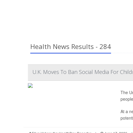
Health News Results - 284
U.K. Moves To Ban Social Media For Child
The Un
people
At a n
potenti