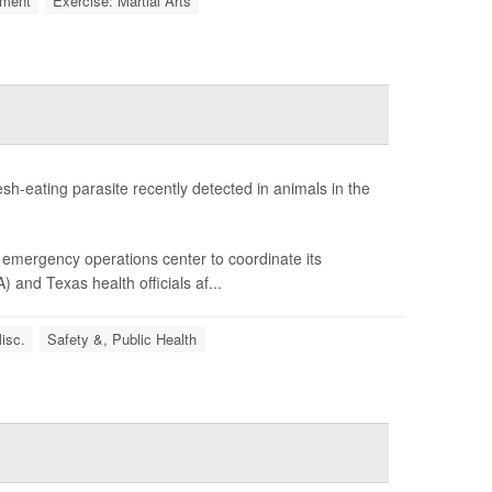
ment
Exercise: Martial Arts
sh-eating parasite recently detected in animals in the
emergency operations center to coordinate its
and Texas health officials af...
isc.
Safety &, Public Health