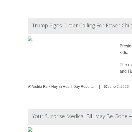
Trump Signs Order Calling For Fewer Chi
Presi
kids.
The ex
and Hu
Andria Park Huynh HealthDay Reporter
|
June 2, 2026
Your Surprise Medical Bill May Be Gone 