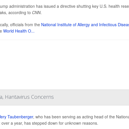
ump administration has issued a directive shutting key U.S. health resear
aks, according to
CNN
.
cally, officials from the
National Institute of Allergy and Infectious Dise
he
World Health O...
a, Hantavirus Concerns
ffery Taubenberger
, who has been serving as acting head of the National
st over a year, has stepped down for unknown reasons.