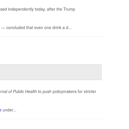
ased independently today, after the Trump
— concluded that even one drink a d...
nal of Public Health
to push policymakers for stricter
e
under...