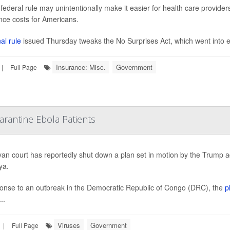
federal rule may unintentionally make it easier for health care provider
nce costs for Americans.
al rule
issued Thursday tweaks the No Surprises Act, which went into eff
Insurance: Misc.
Government
|
Full Page
rantine Ebola Patients
an court has reportedly shut down a plan set in motion by the Trump 
ya.
onse to an outbreak in the Democratic Republic of Congo (DRC), the
p
..
Viruses
Government
|
Full Page