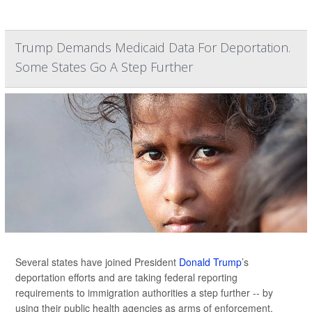
Trump Demands Medicaid Data For Deportation.
Some States Go A Step Further
Several states have joined President
Donald Trump
’s
deportation efforts and are taking federal reporting
requirements to immigration authorities a step further -- by
using their public health agencies as arms of enforcement.