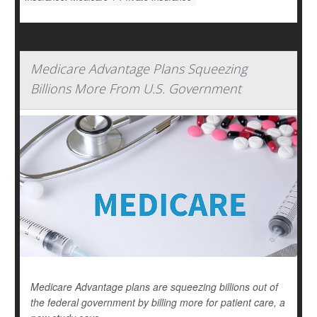
Medicare Advantage Plans Squeezing
Billions More From U.S. Government
Medicare Advantage plans are squeezing billions out of
the federal government by billing more for patient care, a