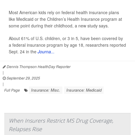
Most American kids rely on federal health insurance plans
like Medicaid or the Children’s Health Insurance program at
some point during their childhood, a new study says.
About 61% of U.S. children, or 3 in 5, have been covered by
a federal insurance program by age 18, researchers reported
Sept. 24 in the
Journa...
Dennis Thompson HealthDay Reporter
|
September 29, 2025
|
Insurance: Misc.
Insurance: Medicaid
Full Page
When Insurers Restrict MS Drug Coverage,
Relapses Rise