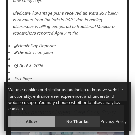
new study says.
Medicare Advantage plans received an extra $33 billion
in revenue from the feds in 2021 due to coding
differences in billing compared to traditional Medicare,
researchers reported April 7 in the
HealthDay Reporter
Dennis Thompson
|
April 8, 2025
|
Full Page
We use cookies and similar technologies to improve website
Insurance: Medicare
Insurance: Misc.
functionality, enhance user experience, and understand
website usage. You may choose whether to allow analytics
cookies.
AI Outperforms Urgent Care Docs, Study
Says
Allow
No Thanks
Privacy Policy