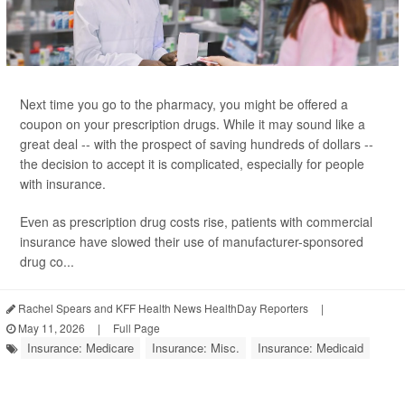
Next time you go to the pharmacy, you might be offered a
coupon on your prescription drugs. While it may sound like a
great deal -- with the prospect of saving hundreds of dollars --
the decision to accept it is complicated, especially for people
with insurance.
Even as prescription drug costs rise, patients with commercial
insurance have slowed their use of manufacturer-sponsored
drug co...
Rachel Spears and KFF Health News HealthDay Reporters
|
May 11, 2026
|
Full Page
Insurance: Medicare
Insurance: Misc.
Insurance: Medicaid