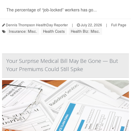
The percentage of “job-locked” workers has go...
Dennis Thompson HealthDay Reporter
|
July 22, 2026
|
Full Page
Insurance: Misc.
Health Costs
Health Biz: Misc.
Your Surprise Medical Bill May Be Gone — But
Your Premiums Could Still Spike