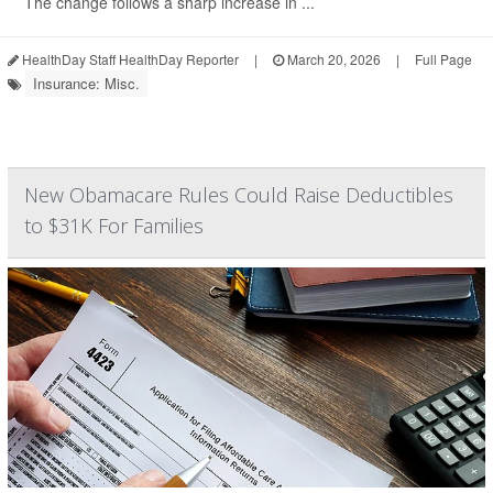
The change follows a sharp increase in ...
HealthDay Staff HealthDay Reporter
|
March 20, 2026
|
Full Page
Insurance: Misc.
New Obamacare Rules Could Raise Deductibles
to $31K For Families