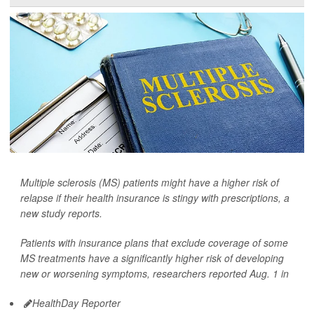
Multiple sclerosis (MS) patients might have a higher risk of
relapse if their health insurance is stingy with prescriptions, a
new study reports.
Patients with insurance plans that exclude coverage of some
MS treatments have a significantly higher risk of developing
new or worsening symptoms, researchers reported Aug. 1 in
HealthDay Reporter