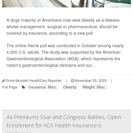
A large majority of Americans now view obesity as a disease
whose management, surgical or pharmaceutical, should be
covered by insurance, according to a new poll.
The online Harris poll was conducted in October among nearly
4,200 U.S. adults. The study was supported by the American
Gastroenterological Association (AGA), which represents the
nation's gastroenterological clinicians and sur...
Ernie Mundell HealthDay Reporter
|
November 25, 2025
|
Insurance: Misc.
Obesity
Weight: Misc.
Full Page
As Premiums Soar and Congress Battles, Open
Enrollment for ACA Health Insurance is