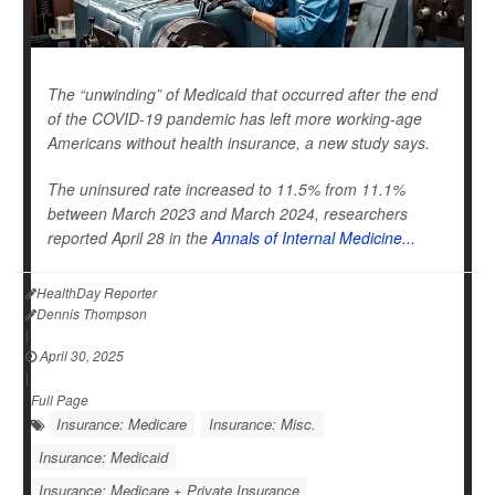
The “unwinding” of Medicaid that occurred after the end
of the COVID-19 pandemic has left more working-age
Americans without health insurance, a new study says.
The uninsured rate increased to 11.5% from 11.1%
between March 2023 and March 2024, researchers
reported April 28 in the
Annals of Internal Medicine...
HealthDay Reporter
Dennis Thompson
|
April 30, 2025
|
Full Page
Insurance: Medicare
Insurance: Misc.
Insurance: Medicaid
Insurance: Medicare + Private Insurance