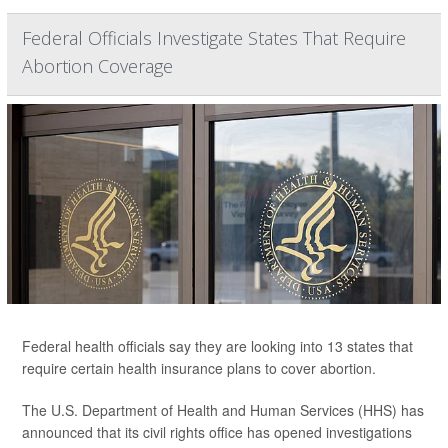
Federal Officials Investigate States That Require
Abortion Coverage
Federal health officials say they are looking into 13 states that
require certain health insurance plans to cover abortion.
The U.S. Department of Health and Human Services (HHS) has
announced that its civil rights office has opened investigations