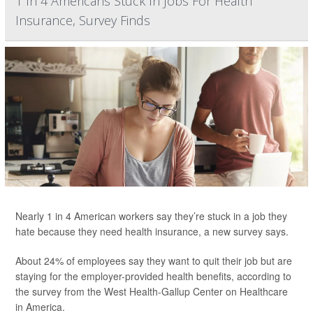
1 In 4 Americans Stuck In Jobs For Health
Insurance, Survey Finds
Nearly 1 in 4 American workers say they’re stuck in a job they
hate because they need health insurance, a new survey says.
About 24% of employees say they want to quit their job but are
staying for the employer-provided health benefits, according to
the survey from the West Health-Gallup Center on Healthcare
in America.