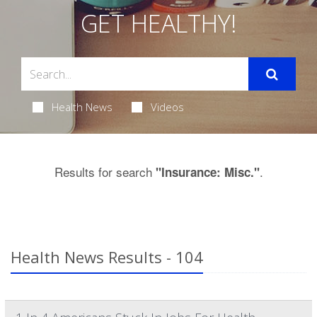
GET HEALTHY!
Health News
Videos
Results for search
.
"Insurance: Misc."
Health News Results - 104