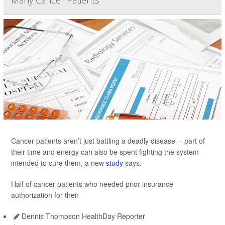
Many Cancer Patients
Cancer patients aren’t just battling a deadly disease -- part of
their time and energy can also be spent fighting the system
intended to cure them, a new
study
says.
Half of cancer patients who needed prior insurance
authorization for their
Dennis Thompson HealthDay Reporter