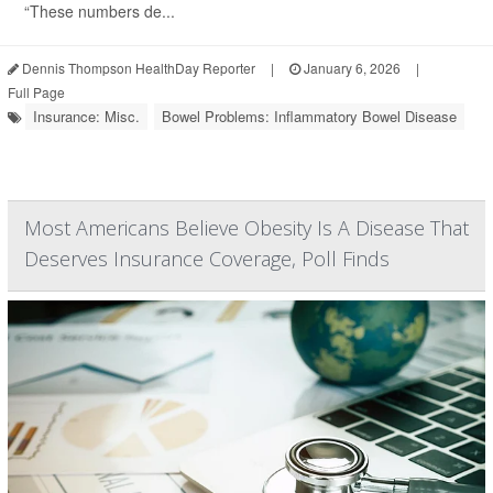
“These numbers de...
Dennis Thompson HealthDay Reporter
|
January 6, 2026
|
Full Page
Insurance: Misc.
Bowel Problems: Inflammatory Bowel Disease
Most Americans Believe Obesity Is A Disease That
Deserves Insurance Coverage, Poll Finds