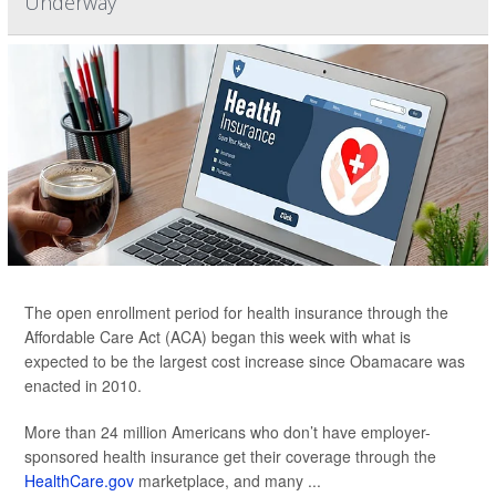
Underway
The open enrollment period for health insurance through the
Affordable Care Act (ACA) began this week with what is
expected to be the largest cost increase since Obamacare was
enacted in 2010.
More than 24 million Americans who don’t have employer-
sponsored health insurance get their coverage through the
HealthCare.gov
marketplace, and many ...