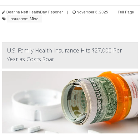
Deanna Neff HealthDay Reporter
|
November 6, 2025
|
Full Page
Insurance: Misc.
U.S. Family Health Insurance Hits $27,000 Per
Year as Costs Soar