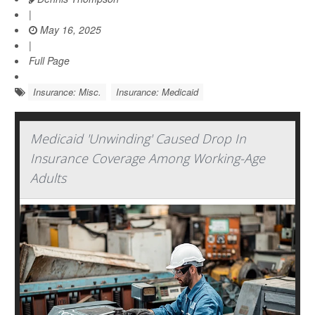
|
May 16, 2025
|
Full Page
Insurance: Misc.
Insurance: Medicaid
Medicaid 'Unwinding' Caused Drop In
Insurance Coverage Among Working-Age
Adults