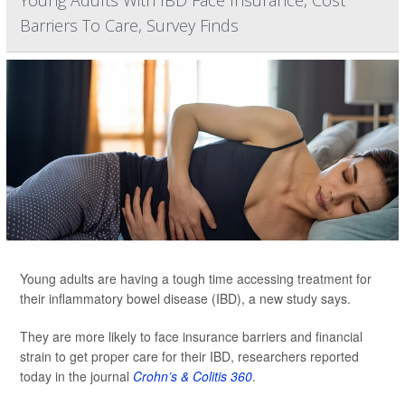
Young Adults With IBD Face Insurance, Cost
Barriers To Care, Survey Finds
Young adults are having a tough time accessing treatment for
their inflammatory bowel disease (IBD), a new study says.
They are more likely to face insurance barriers and financial
strain to get proper care for their IBD, researchers reported
today in the journal
Crohn’s & Colitis 360
.