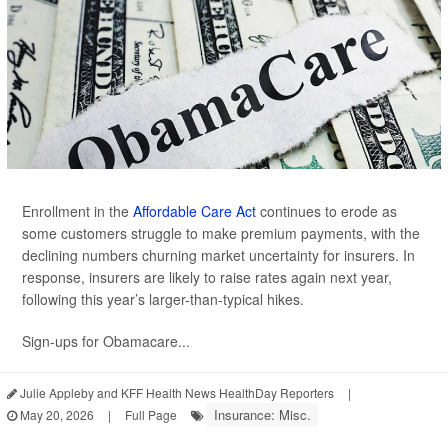
Enrollment in the
Affordable Care Act
continues to erode as
some customers struggle to make premium payments, with the
declining numbers churning market uncertainty for insurers. In
response, insurers are likely to raise rates again next year,
following this year’s larger-than-typical hikes.
Sign-ups for Obamacare...
Julie Appleby and KFF Health News HealthDay Reporters
|
Insurance: Misc.
May 20, 2026
|
Full Page