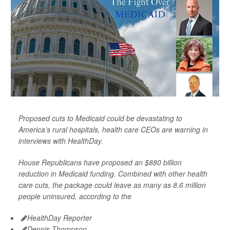
Proposed cuts to Medicaid could be devastating to
America’s rural hospitals, health care CEOs are warning in
interviews with HealthDay.
House Republicans have proposed an $880 billion
reduction in Medicaid funding. Combined with other health
care cuts, the package could leave as many as 8.6 million
people uninsured, according to the
HealthDay Reporter
Dennis Thompson