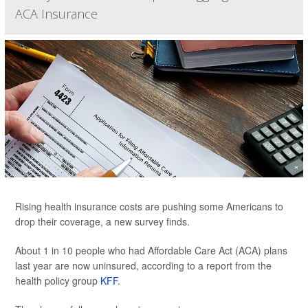
ACA Insurance
Rising health insurance costs are pushing some Americans to
drop their coverage, a new survey finds.
About 1 in 10 people who had Affordable Care Act (ACA) plans
last year are now uninsured, according to a report from the
health policy group
KFF
.