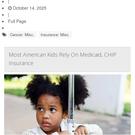
|
October 14, 2025
|
Full Page
Cancer: Misc.
Insurance: Misc.
Most American Kids Rely On Medicaid, CHIP
Insurance