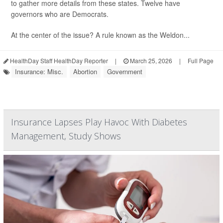
to gather more details from these states. Twelve have
governors who are Democrats.
At the center of the issue? A rule known as the Weldon...
HealthDay Staff HealthDay Reporter
|
March 25, 2026
|
Full Page
Insurance: Misc.
Abortion
Government
Insurance Lapses Play Havoc With Diabetes
Management, Study Shows