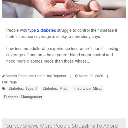
People with
type 2 diabetes
struggle to control their disease if
their insurance coverage is shaky, a new study says.
Low-income adults who experience insurance “churn” – losing
coverage off and on – have poorer blood sugar control and
need more diabetes meds than those whose...
Dennis Thompson HealthDay Reporter
|
March 23, 2026
|
Full Page
Diabetes: Type II
Diabetes: Misc.
Insurance: Misc.
Diabetes: Management
Survey Shows More People Struggling To Afford