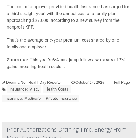
The cost of employer-provided health insurance has surged for
a third straight year, with the annual cost of a family plan
approaching $27,000, according to a new survey from the
nonprofit KFF.
That’s the average one-year premium cost shared by one
family and employer.
Zoom out:
This year’s 6% cost jump follows two years of 7%
gains, meaning health costs...
Deanna Neff HealthDay Reporter
|
October 24, 2025
|
Full Page
Insurance: Misc.
Health Costs
Insurance: Medicare + Private Insurance
Prior Authorizations Draining Time, Energy From