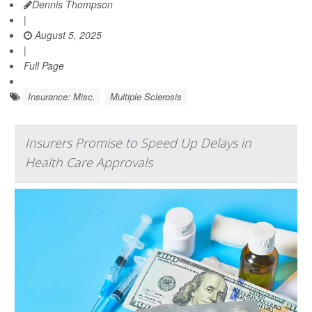
Dennis Thompson
|
August 5, 2025
|
Full Page
Insurance: Misc.
Multiple Sclerosis
Insurers Promise to Speed Up Delays in
Health Care Approvals