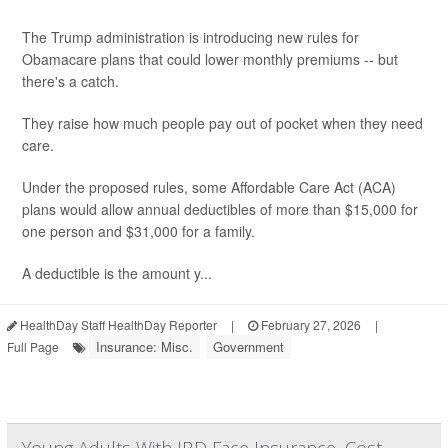
The Trump administration is introducing new rules for
Obamacare plans that could lower monthly premiums -- but
there's a catch.
They raise how much people pay out of pocket when they need
care.
Under the proposed rules, some Affordable Care Act (ACA)
plans would allow annual deductibles of more than $15,000 for
one person and $31,000 for a family.
A deductible is the amount y...
HealthDay Staff HealthDay Reporter
|
February 27, 2026
|
Insurance: Misc.
Government
Full Page