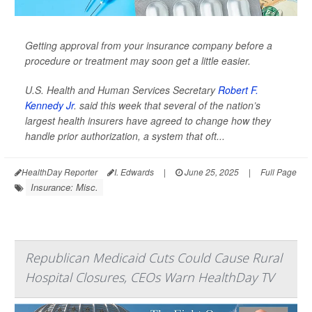
Getting approval from your insurance company before a
procedure or treatment may soon get a little easier.
U.S. Health and Human Services Secretary
Robert F.
Kennedy Jr
. said this week that several of the nation’s
largest health insurers have agreed to change how they
handle prior authorization, a system that oft...
HealthDay Reporter
I. Edwards
|
June 25, 2025
|
Full Page
Insurance: Misc.
Republican Medicaid Cuts Could Cause Rural
Hospital Closures, CEOs Warn HealthDay TV