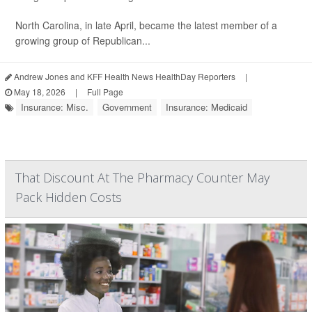
North Carolina, in late April, became the latest member of a
growing group of Republican...
Andrew Jones and KFF Health News HealthDay Reporters
|
May 18, 2026
|
Full Page
Insurance: Misc.
Government
Insurance: Medicaid
That Discount At The Pharmacy Counter May
Pack Hidden Costs