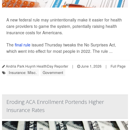
A new federal rule may unintentionally make it easier for health
care providers to game the system, potentially raising health
insurance costs for Americans.
The
final rule
issued Thursday tweaks the No Surprises Act,
which went into effect for most people in 2022. The rule ...
Andria Park Huynh HealthDay Reporter
|
June 1, 2026
|
Full Page
Insurance: Misc.
Government
Eroding ACA Enrollment Portends Higher
Insurance Rates