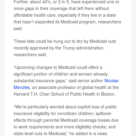
Further, about 42%, or 2 in 5, have experienced one or
more gaps in their coverage that left them without
affordable health care, especially if they live in a state
that hasn’t expanded its Medicaid program, researchers
said.
These kids could be hung out to dry by Medicaid cuts
recently approved by the Trump administration,
researchers said.
“Upcoming changes to Medicaid could affect a
significant portion of children and worsen already
substantial insurance gaps,” said senior author
Nicolas
Menzies
, an associate professor of global health at the
Harvard T.H. Chan School of Public Health in Boston.
“We’re particularly worried about explicit loss of public
insurance eligibility for noncitizen children; spillover
effects through parental Medicaid coverage losses due
to work requirements and more eligibility checks; and
state-level cuts to Medicaid,” he added in a news