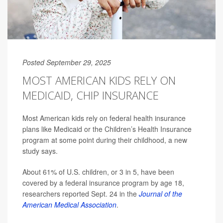
Posted September 29, 2025
MOST AMERICAN KIDS RELY ON
MEDICAID, CHIP INSURANCE
Most American kids rely on federal health insurance
plans like Medicaid or the Children’s Health Insurance
program at some point during their childhood, a new
study says.
About 61% of U.S. children, or 3 in 5, have been
covered by a federal insurance program by age 18,
researchers reported Sept. 24 in the
Journal of the
American Medical Association
.