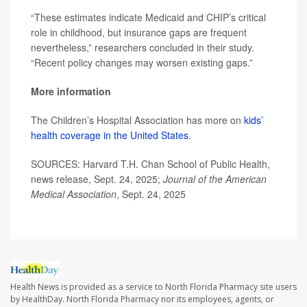
“These estimates indicate Medicaid and CHIP’s critical
role in childhood, but insurance gaps are frequent
nevertheless,” researchers concluded in their study.
“Recent policy changes may worsen existing gaps.”
More information
The Children’s Hospital Association has more on
kids’
health coverage in the United States
.
SOURCES: Harvard T.H. Chan School of Public Health,
news release, Sept. 24, 2025;
Journal of the American
Medical Association
, Sept. 24, 2025
Health News is provided as a service to North Florida Pharmacy site users
by HealthDay. North Florida Pharmacy nor its employees, agents, or