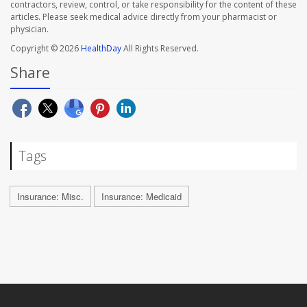
contractors, review, control, or take responsibility for the content of these
articles. Please seek medical advice directly from your pharmacist or
physician.
Copyright © 2026
HealthDay
All Rights Reserved.
Share
Tags
Insurance: Misc.
Insurance: Medicaid