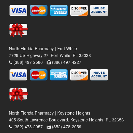
North Florida Pharmacy | Fort White
7729 US Highway 27, Fort White, FL 32038
(386) 497-2580 -
(386) 497-4227
North Florida Pharmacy | Keystone Heights
405 South Lawrence Boulevard, Keystone Heights, FL 32656
(352) 478-2057 -
(352) 478-2059