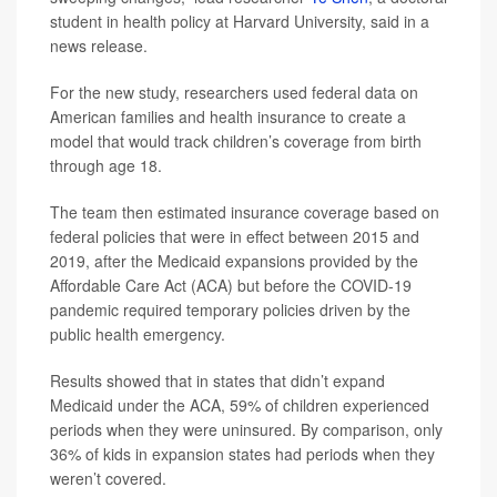
student in health policy at Harvard University, said in a
news release.
For the new study, researchers used federal data on
American families and health insurance to create a
model that would track children’s coverage from birth
through age 18.
The team then estimated insurance coverage based on
federal policies that were in effect between 2015 and
2019, after the Medicaid expansions provided by the
Affordable Care Act (ACA) but before the COVID-19
pandemic required temporary policies driven by the
public health emergency.
Results showed that in states that didn’t expand
Medicaid under the ACA, 59% of children experienced
periods when they were uninsured. By comparison, only
36% of kids in expansion states had periods when they
weren’t covered.