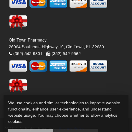
Old Town Pharmacy
26064 Southeast Highway 19, Old Town, FL 32680
(352) 542-9301 -
(352) 542-9562
We use cookies and similar technologies to improve website
functionality, enhance user experience, and understand
website usage. You may choose whether to allow analytics
cookies.
2026 © All Rights Reserved.
Privacy Policy