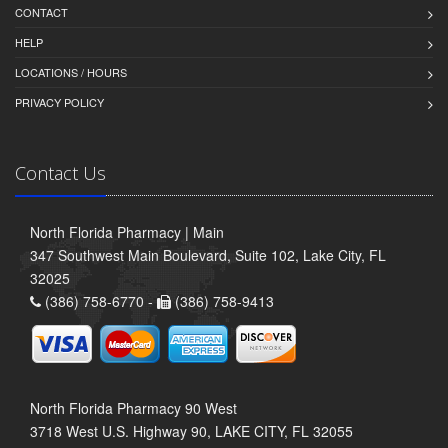
CONTACT
HELP
LOCATIONS / HOURS
PRIVACY POLICY
Contact Us
North Florida Pharmacy | Main
347 Southwest Main Boulevard, Suite 102, Lake City, FL
32025
(386) 758-6770 -
(386) 758-9413
North Florida Pharmacy 90 West
3718 West U.S. Highway 90, LAKE CITY, FL 32055