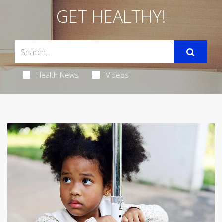
GET HEALTHY!
Health News
Videos