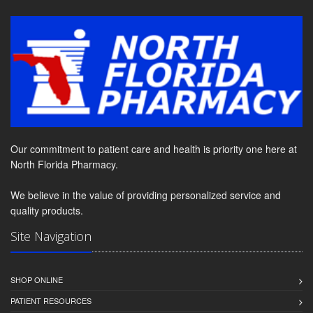
Our commitment to patient care and health is priority one here at
North Florida Pharmacy.
We believe in the value of providing personalized service and
quality products.
Site Navigation
SHOP ONLINE
PATIENT RESOURCES