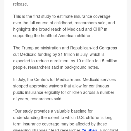
release.
This is the first study to estimate insurance coverage
over the full course of childhood, researchers said, and
highlights the broad reach of Medicaid and CHIP in
supporting the health of American children.
The Trump administration and Republican-led Congress
cut Medicaid funding by $1 trillion in July, which is
expected to reduce enrollment by 10 million to 15 million
people, researchers said in background notes.
In July, the Centers for Medicare and Medicaid services
stopped approving waivers that allow for continuous
public insurance eligibility for children across a number
of years, researchers said.
“Our study provides a valuable baseline for
understanding the extent to which U.S. children’s long-
term insurance coverage may be affected by these
sweeping changes,” lead researcher
Ye Shen
, a doctoral