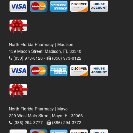
North Florida Pharmacy | Madison
139 Macon Street, Madison, FL 32340
(850) 973-8120 -
(850) 973-8122
North Florida Pharmacy | Mayo
229 West Main Street, Mayo, FL 32066
(386) 294-3777 -
(386) 294-3772