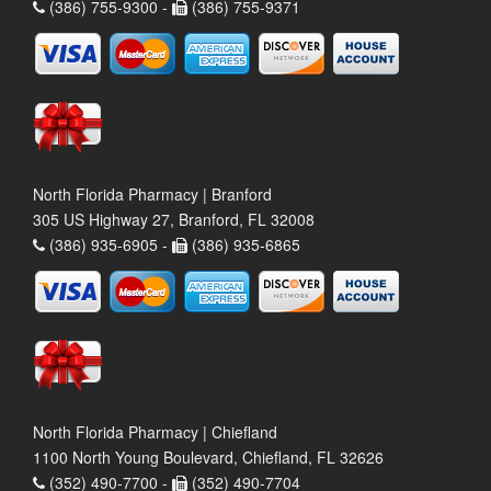
(386) 755-9300 -
(386) 755-9371
North Florida Pharmacy | Branford
305 US Highway 27, Branford, FL 32008
(386) 935-6905 -
(386) 935-6865
North Florida Pharmacy | Chiefland
1100 North Young Boulevard, Chiefland, FL 32626
(352) 490-7700 -
(352) 490-7704