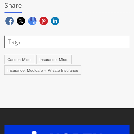
Share
Tags
Cancer: Misc.
Insurance: Misc.
Insurance: Medicare + Private Insurance