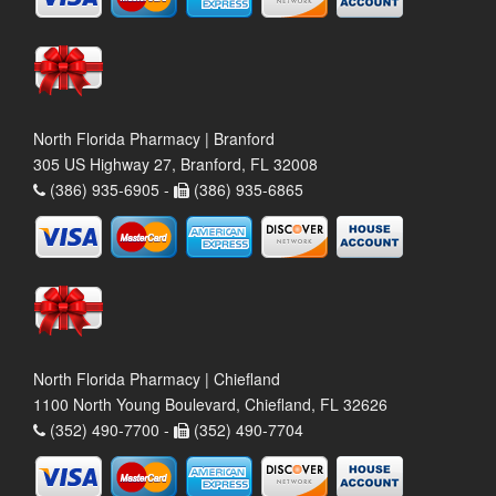
North Florida Pharmacy | Branford
305 US Highway 27, Branford, FL 32008
(386) 935-6905 -
(386) 935-6865
North Florida Pharmacy | Chiefland
1100 North Young Boulevard, Chiefland, FL 32626
(352) 490-7700 -
(352) 490-7704