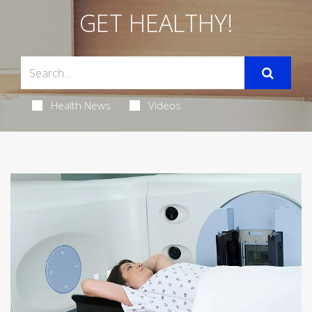
GET HEALTHY!
Health News
Videos