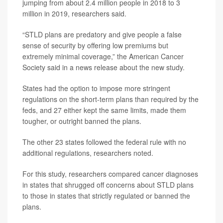
jumping from about 2.4 million people in 2018 to 3
million in 2019, researchers said.
“STLD plans are predatory and give people a false
sense of security by offering low premiums but
extremely minimal coverage,” the American Cancer
Society said in a news release about the new study.
States had the option to impose more stringent
regulations on the short-term plans than required by the
feds, and 27 either kept the same limits, made them
tougher, or outright banned the plans.
The other 23
states followed the federal rule with no
additional regulations, researchers noted.
For this study, researchers compared cancer diagnoses
in states that shrugged off concerns about STLD plans
to those in states that strictly regulated or banned the
plans.