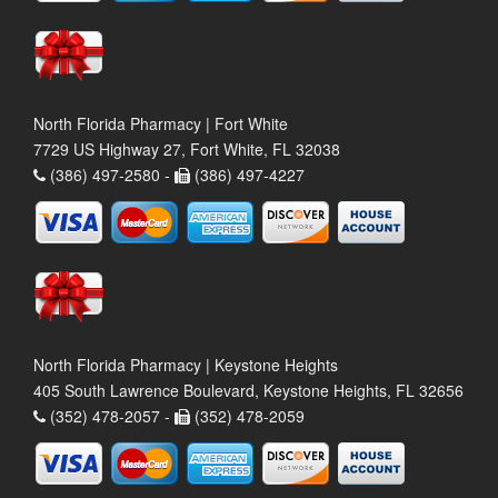
North Florida Pharmacy | Fort White
7729 US Highway 27, Fort White, FL 32038
(386) 497-2580 -
(386) 497-4227
North Florida Pharmacy | Keystone Heights
405 South Lawrence Boulevard, Keystone Heights, FL 32656
(352) 478-2057 -
(352) 478-2059