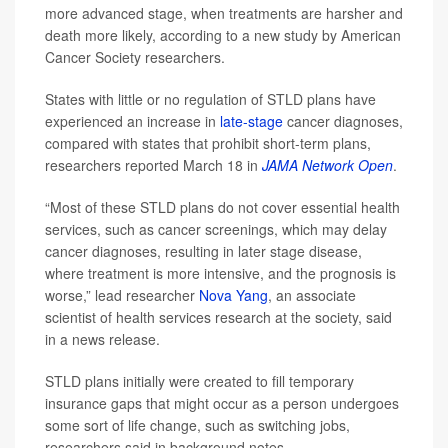
more advanced stage, when treatments are harsher and
death more likely, according to a new study by American
Cancer Society researchers.
States with little or no regulation of STLD plans have
experienced an increase in
late-stage
cancer diagnoses,
compared with states that prohibit short-term plans,
researchers reported March 18 in
JAMA Network Open
.
“Most of these STLD plans do not cover essential health
services, such as cancer screenings, which may delay
cancer diagnoses, resulting in later stage disease,
where treatment is more intensive, and the prognosis is
worse,” lead researcher
Nova Yang
, an associate
scientist of health services research at the society, said
in a news release.
STLD plans initially were created to fill temporary
insurance gaps that might occur as a person undergoes
some sort of life change, such as switching jobs,
researchers said in background notes.