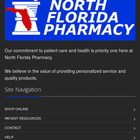
Our commitment to patient care and health is priority one here at
North Florida Pharmacy.
We believe in the value of providing personalized service and
quality products.
Site Navigation
SHOP ONLINE
PATIENT RESOURCES
CONTACT
HELP