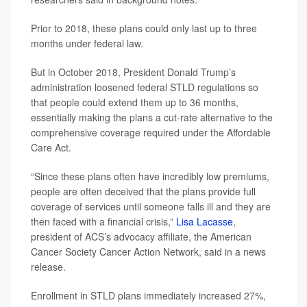
Prior to 2018, these plans could only last up to three
months under federal law.
But in October 2018, President Donald Trump’s
administration loosened federal STLD regulations so
that people could extend them up to 36 months,
essentially making the plans a cut-rate alternative to the
comprehensive coverage required under the Affordable
Care Act.
“Since these plans often have incredibly low premiums,
people are often deceived that the plans provide full
coverage of services until someone falls ill and they are
then faced with a financial crisis,”
Lisa Lacasse
,
president of ACS’s advocacy affiliate, the American
Cancer Society Cancer Action Network, said in a news
release.
Enrollment in STLD plans immediately increased 27%,