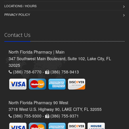
LOCATIONS / HOURS
PRIVACY POLICY
Contact Us
North Florida Pharmacy | Main
347 Southwest Main Boulevard, Suite 102, Lake City, FL
32025
(386) 758-6770 -
(386) 758-9413
North Florida Pharmacy 90 West
3718 West U.S. Highway 90, LAKE CITY, FL 32055
(386) 755-9300 -
(386) 755-9371