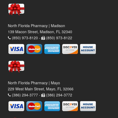
North Florida Pharmacy | Madison
139 Macon Street, Madison, FL 32340
(850) 973-8120 -
(850) 973-8122
North Florida Pharmacy | Mayo
229 West Main Street, Mayo, FL 32066
(386) 294-3777 -
(386) 294-3772