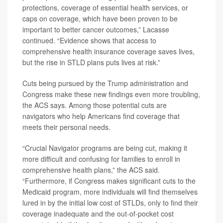
protections, coverage of essential health services, or
caps on coverage, which have been proven to be
important to better cancer outcomes,” Lacasse
continued. “Evidence shows that access to
comprehensive health insurance coverage saves lives,
but the rise in STLD plans puts lives at risk.”
Cuts being pursued by the Trump administration and
Congress make these new findings even more troubling,
the ACS says. Among those potential cuts are
navigators who help Americans find coverage that
meets their personal needs.
“Crucial Navigator programs are being cut, making it
more difficult and confusing for families to enroll in
comprehensive health plans,” the ACS said.
“Furthermore, if Congress makes significant cuts to the
Medicaid program, more individuals will find themselves
lured in by the initial low cost of STLDs, only to find their
coverage inadequate and the out-of-pocket cost