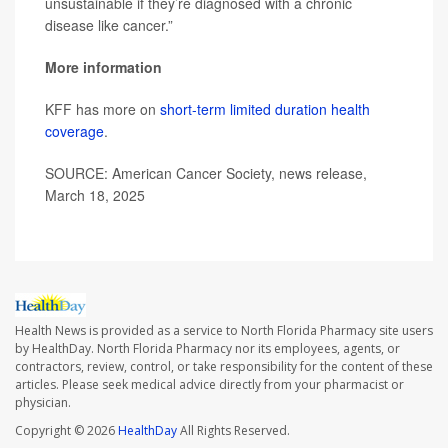
unsustainable if they’re diagnosed with a chronic
disease like cancer.”
More information
KFF has more on
short-term limited duration health
coverage
.
SOURCE: American Cancer Society, news release,
March 18, 2025
Health News is provided as a service to North Florida Pharmacy site users
by HealthDay. North Florida Pharmacy nor its employees, agents, or
contractors, review, control, or take responsibility for the content of these
articles. Please seek medical advice directly from your pharmacist or
physician.
Copyright © 2026
HealthDay
All Rights Reserved.