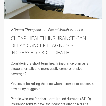
Dennis Thompson
Posted March 21, 2025
CHEAP HEALTH INSURANCE CAN
DELAY CANCER DIAGNOSIS,
INCREASE RISK OF DEATH
Considering a short-term health insurance plan as a
cheap alternative to more costly comprehensive
coverage?
You could be rolling the dice when it comes to cancer, a
new study suggests.
People who opt for short-term limited duration (STLD)
insurance tend to have their cancers diagnosed at a