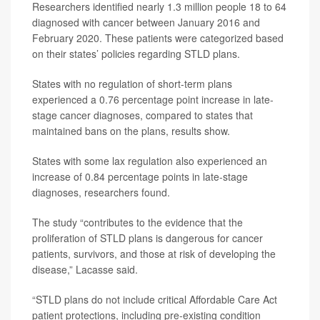
Researchers identified nearly 1.3 million people 18 to 64
diagnosed with cancer between January 2016 and
February 2020. These patients were categorized based
on their states’ policies regarding STLD plans.
States with no regulation of short-term plans
experienced a 0.76 percentage point increase in late-
stage cancer diagnoses, compared to states that
maintained bans on the plans, results show.
States with some lax regulation also experienced an
increase of 0.84 percentage points in late-stage
diagnoses, researchers found.
The study “contributes to the evidence that the
proliferation of STLD plans is dangerous for cancer
patients, survivors, and those at risk of developing the
disease,” Lacasse said.
“STLD plans do not include critical Affordable Care Act
patient protections, including pre-existing condition