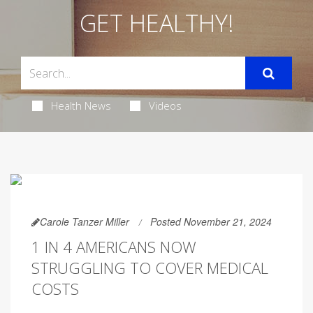
GET HEALTHY!
Health News
Videos
Carole Tanzer Miller
Posted November 21, 2024
1 IN 4 AMERICANS NOW
STRUGGLING TO COVER MEDICAL
COSTS