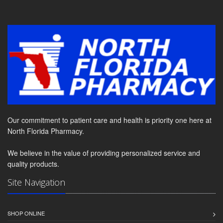
Our commitment to patient care and health is priority one here at
North Florida Pharmacy.
We believe in the value of providing personalized service and
quality products.
Site Navigation
SHOP ONLINE