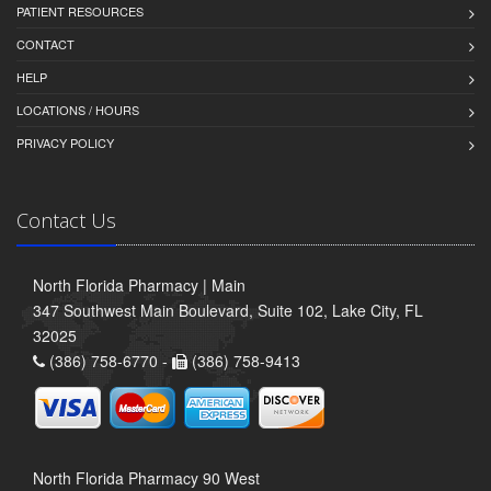
PATIENT RESOURCES
CONTACT
HELP
LOCATIONS / HOURS
PRIVACY POLICY
Contact Us
North Florida Pharmacy | Main
347 Southwest Main Boulevard, Suite 102, Lake City, FL
32025
(386) 758-6770 -
(386) 758-9413
North Florida Pharmacy 90 West