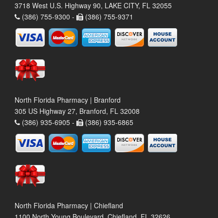
3718 West U.S. Highway 90, LAKE CITY, FL 32055
(386) 755-9300 -
(386) 755-9371
North Florida Pharmacy | Branford
305 US Highway 27, Branford, FL 32008
(386) 935-6905 -
(386) 935-6865
North Florida Pharmacy | Chiefland
1100 North Young Boulevard, Chiefland, FL 32626