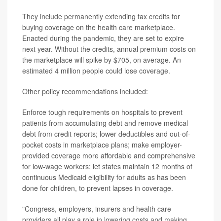
They include permanently extending tax credits for
buying coverage on the health care marketplace.
Enacted during the pandemic, they are set to expire
next year. Without the credits, annual premium costs on
the marketplace will spike by $705, on average. An
estimated 4 million people could lose coverage.
Other policy recommendations included:
Enforce tough requirements on hospitals to prevent
patients from accumulating debt and remove medical
debt from credit reports; lower deductibles and out-of-
pocket costs in marketplace plans; make employer-
provided coverage more affordable and comprehensive
for low-wage workers; let states maintain 12 months of
continuous Medicaid eligibility for adults as has been
done for children, to prevent lapses in coverage.
"Congress, employers, insurers and health care
providers all play a role in lowering costs and making