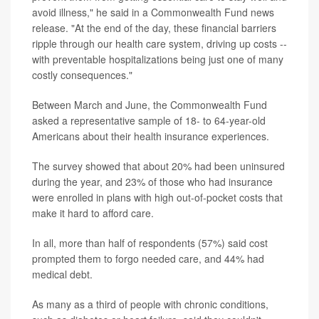
avoid illness," he said in a Commonwealth Fund news
release. "At the end of the day, these financial barriers
ripple through our health care system, driving up costs --
with preventable hospitalizations being just one of many
costly consequences."
Between March and June, the Commonwealth Fund
asked a representative sample of 18- to 64-year-old
Americans about their health insurance experiences.
The survey showed that about 20% had been uninsured
during the year, and 23% of those who had insurance
were enrolled in plans with high out-of-pocket costs that
make it hard to afford care.
In all, more than half of respondents (57%) said cost
prompted them to forgo needed care, and 44% had
medical debt.
As many as a third of people with chronic conditions,