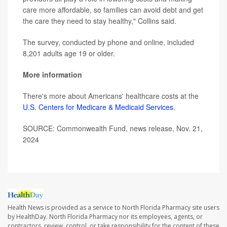
care more affordable, so families can avoid debt and get
the care they need to stay healthy," Collins said.
The survey, conducted by phone and online, included
8,201 adults age 19 or older.
More information
There's more about Americans' healthcare costs at the
U.S. Centers for Medicare & Medicaid Services
.
SOURCE: Commonwealth Fund, news release, Nov. 21,
2024
Health News is provided as a service to North Florida Pharmacy site users
by HealthDay. North Florida Pharmacy nor its employees, agents, or
contractors, review, control, or take responsibility for the content of these