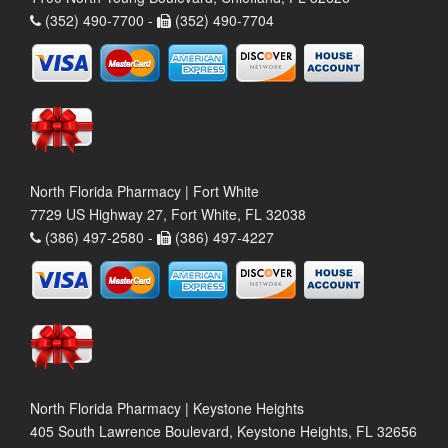
(352) 490-7700 -
(352) 490-7704
North Florida Pharmacy | Fort White
7729 US Highway 27, Fort White, FL 32038
(386) 497-2580 -
(386) 497-4227
North Florida Pharmacy | Keystone Heights
405 South Lawrence Boulevard, Keystone Heights, FL 32656