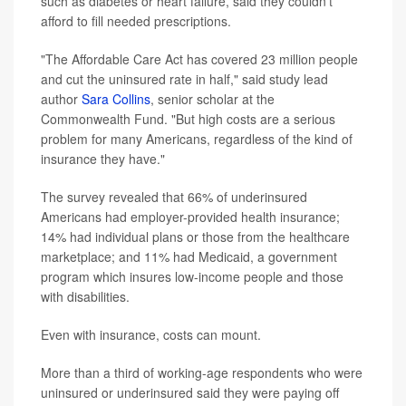
such as diabetes or heart failure, said they couldn't
afford to fill needed prescriptions.
"The Affordable Care Act has covered 23 million people
and cut the uninsured rate in half," said study lead
author
Sara Collins
, senior scholar at the
Commonwealth Fund. "But high costs are a serious
problem for many Americans, regardless of the kind of
insurance they have."
The survey revealed that 66% of underinsured
Americans had employer-provided health insurance;
14% had individual plans or those from the healthcare
marketplace; and 11% had Medicaid, a government
program which insures low-income people and those
with disabilities.
Even with insurance, costs can mount.
More than a third of working-age respondents who were
uninsured or underinsured said they were paying off