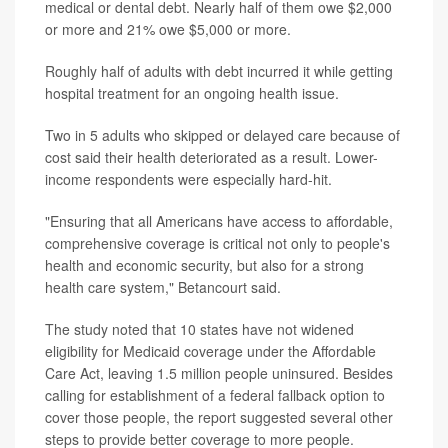
medical or dental debt. Nearly half of them owe $2,000
or more and 21% owe $5,000 or more.
Roughly half of adults with debt incurred it while getting
hospital treatment for an ongoing health issue.
Two in 5 adults who skipped or delayed care because of
cost said their health deteriorated as a result. Lower-
income respondents were especially hard-hit.
"Ensuring that all Americans have access to affordable,
comprehensive coverage is critical not only to people's
health and economic security, but also for a strong
health care system," Betancourt said.
The study noted that 10 states have not widened
eligibility for Medicaid coverage under the Affordable
Care Act, leaving 1.5 million people uninsured. Besides
calling for establishment of a federal fallback option to
cover those people, the report suggested several other
steps to provide better coverage to more people.