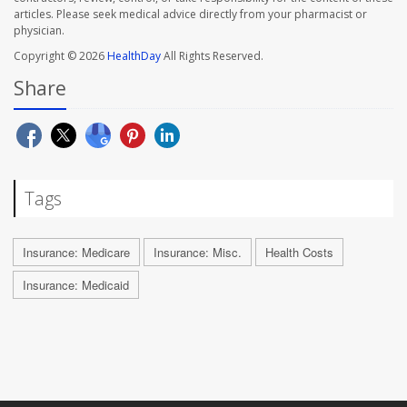
articles. Please seek medical advice directly from your pharmacist or
physician.
Copyright © 2026
HealthDay
All Rights Reserved.
Share
Tags
Insurance: Medicare
Insurance: Misc.
Health Costs
Insurance: Medicaid