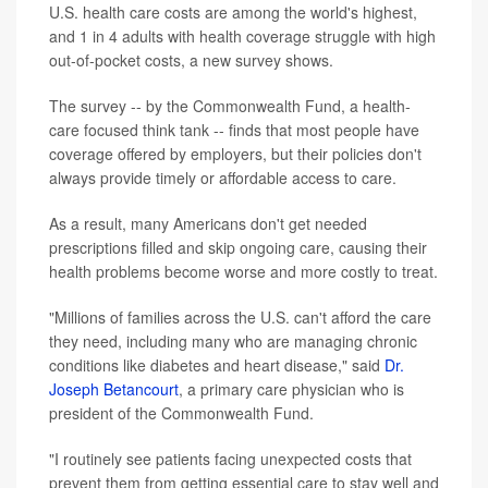
U.S. health care costs are among the world's highest,
and 1 in 4 adults with health coverage struggle with high
out-of-pocket costs, a new survey shows.
The survey -- by the Commonwealth Fund, a health-
care focused think tank -- finds that most people have
coverage offered by employers, but their policies don't
always provide timely or affordable access to care.
As a result, many Americans don't get needed
prescriptions filled and skip ongoing care, causing their
health problems become worse and more costly to treat.
"Millions of families across the U.S. can't afford the care
they need, including many who are managing chronic
conditions like diabetes and heart disease," said
Dr.
Joseph Betancourt
, a primary care physician who is
president of the Commonwealth Fund.
"I routinely see patients facing unexpected costs that
prevent them from getting essential care to stay well and