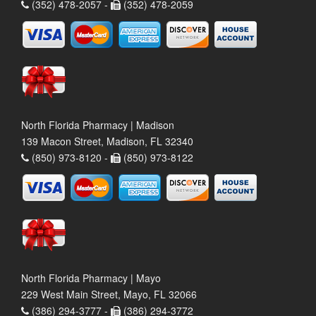
(352) 478-2057 -
(352) 478-2059
North Florida Pharmacy | Madison
139 Macon Street, Madison, FL 32340
(850) 973-8120 -
(850) 973-8122
North Florida Pharmacy | Mayo
229 West Main Street, Mayo, FL 32066
(386) 294-3777 -
(386) 294-3772