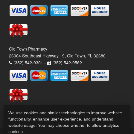
Old Town Pharmacy
26064 Southeast Highway 19, Old Town, FL 32680
(352) 542-9301 -
(352) 542-9562
We use cookies and similar technologies to improve website
functionality, enhance user experience, and understand
website usage. You may choose whether to allow analytics
cookies.