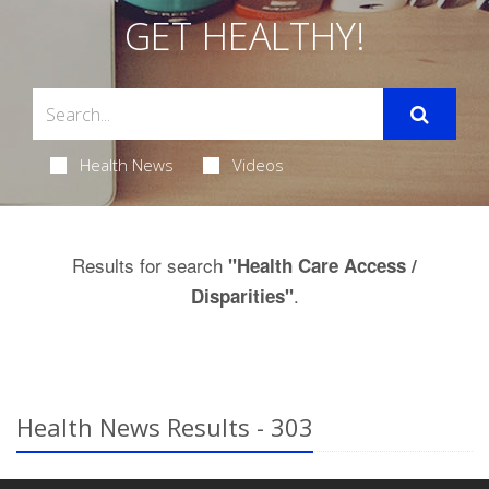
GET HEALTHY!
Health News
Videos
Results for search
"Health Care Access /
.
Disparities"
Health News Results - 303