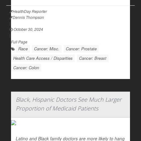
HealthDay Reporter
Dennis Thompson
|
October 30, 2024
|
Full Page
Race
Cancer: Misc.
Cancer: Prostate
Health Care Access / Disparities
Cancer: Breast
Cancer: Colon
Black, Hispanic Doctors See Much Larger
Proportion of Medicaid Patients
Latino and Black family doctors are more likely to hang