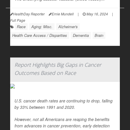
HealthDay Reporter
Ernie Mundell
|
May 16, 2024
|
Full Page
Race
Aging: Misc.
Alzheimer's
Health Care Access / Disparities
Dementia
Brain
Report Highlights Big Gaps in Cancer
Outcomes Based on Race
U.S. cancer death rates are continuing to drop, falling
by 33% between 1991 and 2020.
However, not all Americans are reaping the benefits
from advances in cancer prevention, early detection