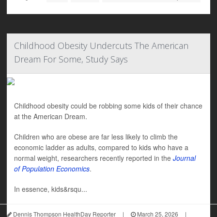
Childhood Obesity Undercuts The American
Dream For Some, Study Says
Childhood obesity could be robbing some kids of their chance
at the American Dream.
Children who are obese are far less likely to climb the
economic ladder as adults, compared to kids who have a
normal weight, researchers recently reported in the
Journal
of Population Economics
.
In essence, kids&rsqu...
Dennis Thompson HealthDay Reporter
|
March 25, 2026
|