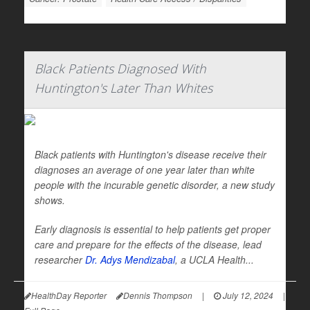
Black Patients Diagnosed With
Huntington's Later Than Whites
Black patients with Huntington's disease receive their
diagnoses an average of one year later than white
people with the incurable genetic disorder, a new study
shows.
Early diagnosis is essential to help patients get proper
care and prepare for the effects of the disease, lead
researcher
Dr. Adys Mendizabal
, a UCLA Health...
HealthDay Reporter
Dennis Thompson
|
July 12, 2024
|