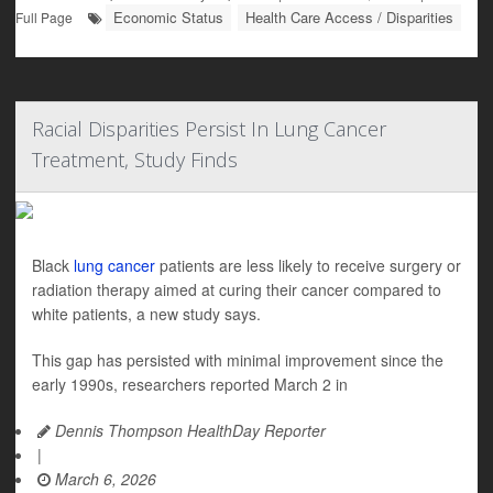
Economic Status
Health Care Access / Disparities
Full Page
Racial Disparities Persist In Lung Cancer
Treatment, Study Finds
Black
lung cancer
patients are less likely to receive surgery or
radiation therapy aimed at curing their cancer compared to
white patients, a new study says.
This gap has persisted with minimal improvement since the
early 1990s, researchers reported March 2 in
Dennis Thompson HealthDay Reporter
|
March 6, 2026