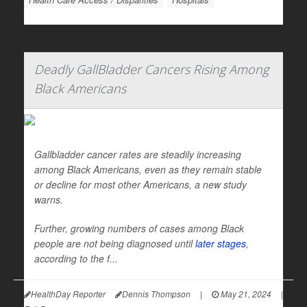
Deadly GallBladder Cancers Rising Among
Black Americans
Gallbladder cancer rates are steadily increasing
among Black Americans, even as they remain stable
or decline for most other Americans, a new study
warns.
Further, growing numbers of cases among Black
people are not being diagnosed until
later stages
,
according to the f...
HealthDay Reporter
Dennis Thompson
|
May 21, 2024
|