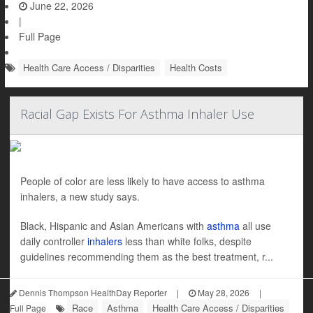
June 22, 2026
|
Full Page
Health Care Access / Disparities
Health Costs
Racial Gap Exists For Asthma Inhaler Use
People of color are less likely to have access to asthma
inhalers, a new study says.
Black, Hispanic and Asian Americans with
asthma
all use
daily controller
inhalers
less than white folks, despite
guidelines recommending them as the best treatment, r...
Dennis Thompson HealthDay Reporter
|
May 28, 2026
|
Race
Asthma
Health Care Access / Disparities
Full Page