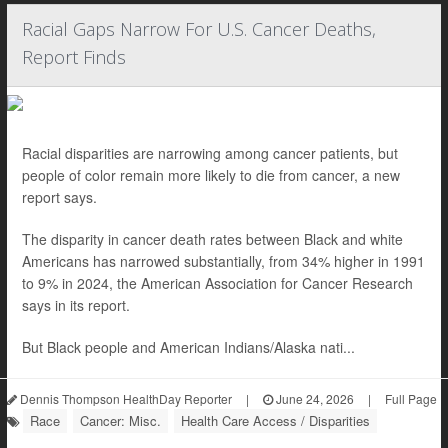
Racial Gaps Narrow For U.S. Cancer Deaths,
Report Finds
Racial disparities are narrowing among cancer patients, but
people of color remain more likely to die from cancer, a new
report says.
The disparity in cancer death rates between Black and white
Americans has narrowed substantially, from 34% higher in 1991
to 9% in 2024, the American Association for Cancer Research
says in its report.
But Black people and American Indians/Alaska nati...
Dennis Thompson HealthDay Reporter
|
June 24, 2026
|
Full Page
Race
Cancer: Misc.
Health Care Access / Disparities