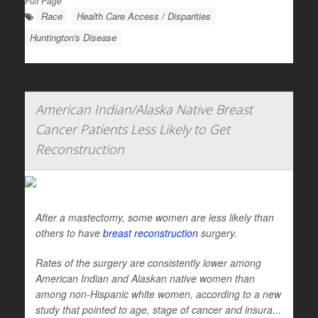
Full Page
Race
Health Care Access / Disparities
Huntington's Disease
American Indian/Alaska Native Breast
Cancer Patients Less Likely to Get
Reconstruction
After a mastectomy, some women are less likely than
others to have
breast reconstruction
surgery.
Rates of the surgery are consistently lower among
American Indian and Alaskan native women than
among non-Hispanic white women, according to a new
study that pointed to age, stage of cancer and insura...