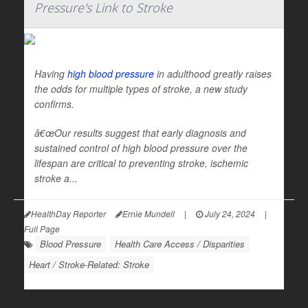
Pressure's Link to Stroke
Having
high blood pressure
in adulthood greatly raises
the odds for multiple types of stroke, a new study
confirms.
â€œOur results suggest that early diagnosis and
sustained control of high blood pressure over the
lifespan are critical to preventing stroke, ischemic
stroke a...
HealthDay Reporter
Ernie Mundell
|
July 24, 2024
|
Full Page
Blood Pressure
Health Care Access / Disparities
Heart / Stroke-Related: Stroke