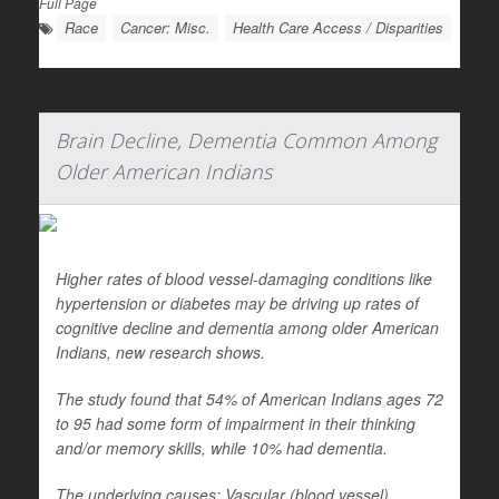
Full Page
Race
Cancer: Misc.
Health Care Access / Disparities
Brain Decline, Dementia Common Among
Older American Indians
Higher rates of blood vessel-damaging conditions like
hypertension or diabetes may be driving up rates of
cognitive decline and dementia among older American
Indians, new research shows.
The study found that 54% of American Indians ages 72
to 95 had some form of impairment in their thinking
and/or memory skills, while 10% had dementia.
The underlying causes: Vascular (blood vessel)...