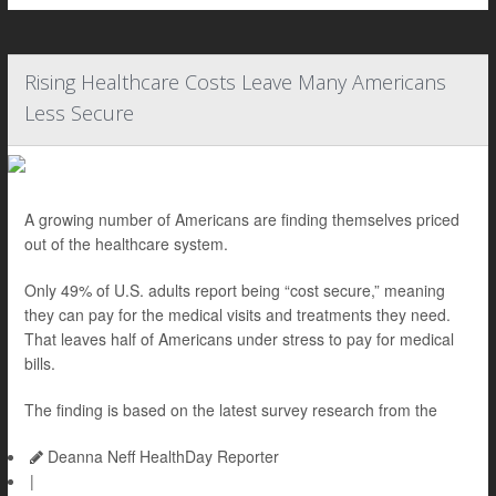
Rising Healthcare Costs Leave Many Americans
Less Secure
A growing number of Americans are finding themselves priced
out of the healthcare system.
Only 49% of U.S. adults report being “cost secure,” meaning
they can pay for the medical visits and treatments they need.
That leaves half of Americans under stress to pay for medical
bills.
The finding is based on the latest survey research from the
Deanna Neff HealthDay Reporter
|