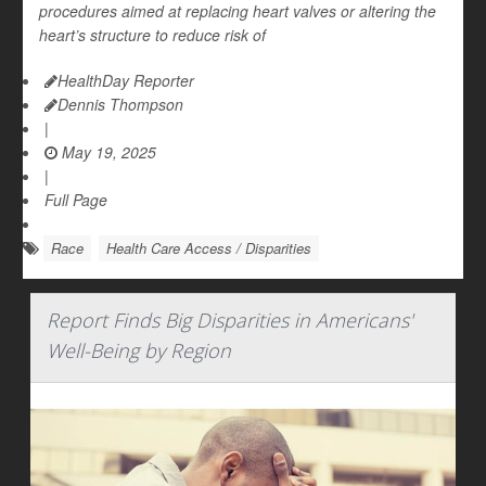
procedures aimed at replacing heart valves or altering the
heart’s structure to reduce risk of
HealthDay Reporter
Dennis Thompson
|
May 19, 2025
|
Full Page
Race
Health Care Access / Disparities
Report Finds Big Disparities in Americans'
Well-Being by Region