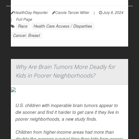
HealthDay Reporter
Carole Tanzer Miller
|
July 8, 2024
|
Full Page
Race
Health Care Access / Disparities
Cancer: Breast
Why Are Brain Tumors More Deadly for
Kids in Poorer Neighborhoods?
U.S. children with inoperable brain tumors appear to
die sooner and find it harder to get care if they live in
poorer neighborhoods, a new study finds.
Children from higher-income areas had more than
double the average survival time than kids from poorer