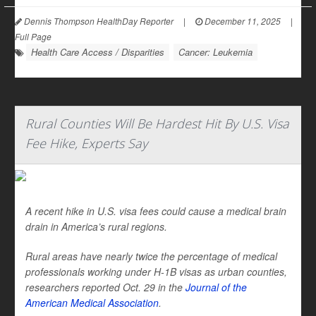
Dennis Thompson HealthDay Reporter
|
December 11, 2025
|
Full Page
Health Care Access / Disparities
Cancer: Leukemia
Rural Counties Will Be Hardest Hit By U.S. Visa
Fee Hike, Experts Say
A recent hike in U.S. visa fees could cause a medical brain
drain in America’s rural regions.
Rural areas have nearly twice the percentage of medical
professionals working under H-1B visas as urban counties,
researchers reported Oct. 29 in the
Journal of the
American Medical Association
.