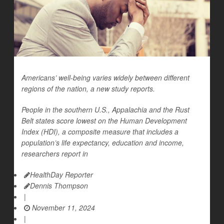
Americans’ well-being varies widely between different
regions of the nation, a new study reports.
People in the southern U.S., Appalachia and the Rust
Belt states score lowest on the Human Development
Index (HDI), a composite measure that includes a
population’s life expectancy, education and income,
researchers report in
HealthDay Reporter
Dennis Thompson
|
November 11, 2024
|