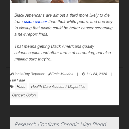
Black Americans are almost a third more likely to die
from
colon cancer
than their white peers, and one key
to closing that divide could be better cancer screening,
a new report finds.
That means getting Black Americans quality
colonoscopies and other forms of screening, but also
making sure they're...
HealthDay Reporter
Ernie Mundell
|
July 24, 2024
|
Full Page
Race
Health Care Access / Disparities
Cancer: Colon
Research Confirms Chronic High Blood