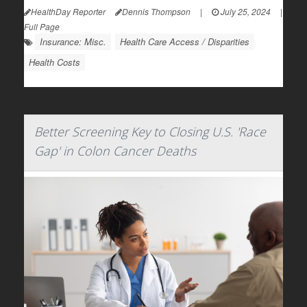
HealthDay Reporter
Dennis Thompson
|
July 25, 2024
|
Full Page
Insurance: Misc.
Health Care Access / Disparities
Health Costs
Better Screening Key to Closing U.S. 'Race
Gap' in Colon Cancer Deaths