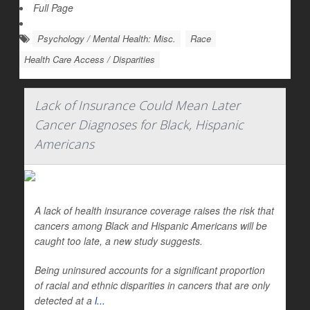
Full Page
Psychology / Mental Health: Misc.
Race
Health Care Access / Disparities
Lack of Insurance Could Mean Later
Cancer Diagnoses for Black, Hispanic
Americans
A lack of health insurance coverage raises the risk that
cancers among Black and Hispanic Americans will be
caught too late, a new study suggests.
Being uninsured accounts for a significant proportion
of racial and ethnic disparities in cancers that are only
detected at a
l...