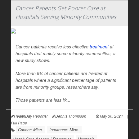
Cancer Patients Get Poorer Care at
Hospitals Serving Minority Communities
Cancer patients receive less effective
treatment
at
hospitals that mainly serve minority communities, a
new study shows.
More than 9% of cancer patients are treated at
hospitals where a significant percentage of patients
are from minority groups, researchers say.
Those patients are less lik...
HealthDay Reporter
Dennis Thompson
|
May 30, 2024
|
Full Page
Cancer: Misc.
Insurance: Misc.
Health Care Access / Disparities
Hospitals