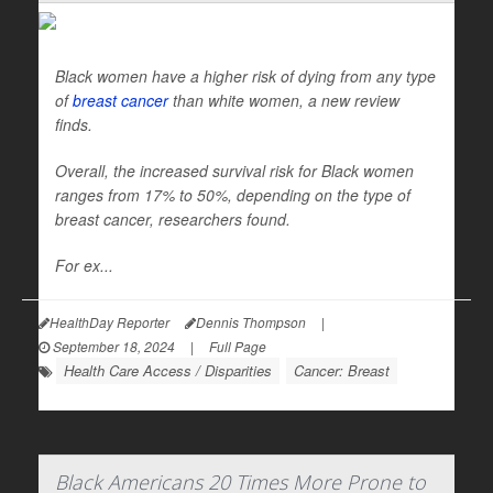
Black women have a higher risk of dying from any type
of
breast cancer
than white women, a new review
finds.
Overall, the increased survival risk for Black women
ranges from 17% to 50%, depending on the type of
breast cancer, researchers found.
For ex...
HealthDay Reporter
Dennis Thompson
|
September 18, 2024
|
Full Page
Health Care Access / Disparities
Cancer: Breast
Black Americans 20 Times More Prone to