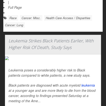
|
Full Page
Race
Cancer: Misc.
Health Care Access / Disparities
Cancer: Lung
Leukemia Strikes Black Patients Earlier, With
Higher Risk Of Death, Study Says
Leukemia poses a considerably higher risk to Black
patients compared to white patients, a new study says.
Black patients are diagnosed with acute myeloid
leukemia
at a younger age and are more likely to die from the blood
cancer, according to findings presented Saturday at a
meeting of the Ame...