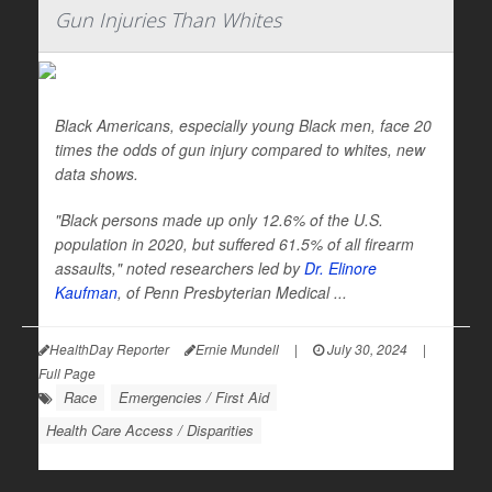
Gun Injuries Than Whites
Black Americans, especially young Black men, face 20
times the odds of gun injury compared to whites, new
data shows.
"Black persons made up only 12.6% of the U.S.
population in 2020, but suffered 61.5% of all firearm
assaults," noted researchers led by
Dr. Elinore
Kaufman
, of Penn Presbyterian Medical ...
HealthDay Reporter
Ernie Mundell
|
July 30, 2024
|
Full Page
Race
Emergencies / First Aid
Health Care Access / Disparities