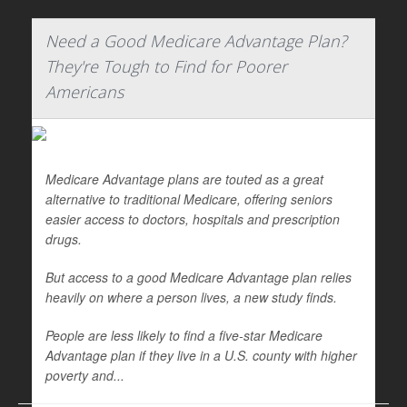
Need a Good Medicare Advantage Plan?
They're Tough to Find for Poorer
Americans
Medicare Advantage plans are touted as a great
alternative to traditional Medicare, offering seniors
easier access to doctors, hospitals and prescription
drugs.
But access to a good Medicare Advantage plan relies
heavily on where a person lives, a new study finds.
People are less likely to find a five-star Medicare
Advantage plan if they live in a U.S. county with higher
poverty and...