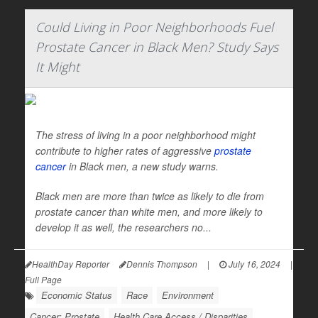
Could Living in Poor Neighborhoods Fuel
Prostate Cancer in Black Men? Study Says
It Might
The stress of living in a poor neighborhood might
contribute to higher rates of aggressive
prostate
cancer
in Black men, a new study warns.
Black men are more than twice as likely to die from
prostate cancer than white men, and more likely to
develop it as well, the researchers no...
HealthDay Reporter
Dennis Thompson
|
July 16, 2024
|
Full Page
Economic Status
Race
Environment
Cancer: Prostate
Health Care Access / Disparities