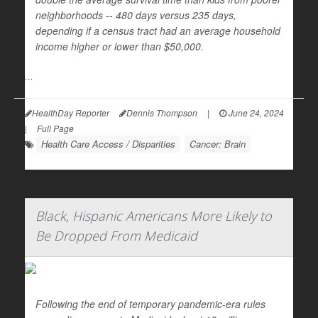
neighborhoods -- 480 days versus 235 days,
depending if a census tract had an average household
income higher or lower than $50,000.
...
HealthDay Reporter
Dennis Thompson
|
June 24, 2024
|
Full Page
Health Care Access / Disparities
Cancer: Brain
Black, Hispanic Americans More Likely to
Be Dropped From Medicaid
Following the end of temporary pandemic-era rules