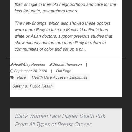
their shingle in their old neighborhood and care for the
less fortunate, researchers report.
The new findings, which also showed these doctors
were more likely to take on Medicaid patients than
white or Asian doctors, support previous studies that
show minority doctors are more likely to return to
communities of color and set up a pr...
HealthDay Reporter
Dennis Thompson
|
September 24, 2024
|
Full Page
Race
Health Care Access / Disparities
Safety &, Public Health
Black Women Face Higher Death Risk
From All Types of Breast Cancer