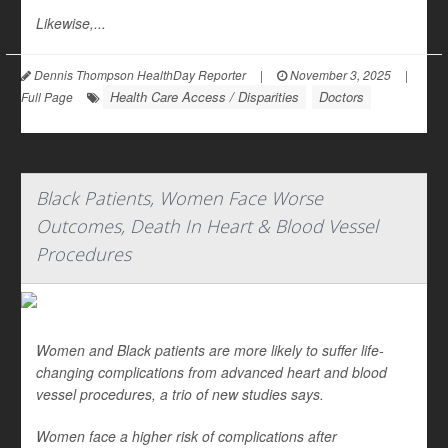
Likewise,...
Dennis Thompson HealthDay Reporter
|
November 3, 2025
|
Health Care Access / Disparities
Doctors
Full Page
Black Patients, Women Face Worse
Outcomes, Death In Heart & Blood Vessel
Procedures
Women and Black patients are more likely to suffer life-
changing complications from advanced heart and blood
vessel procedures, a trio of new studies says.
Women face a higher risk of complications after