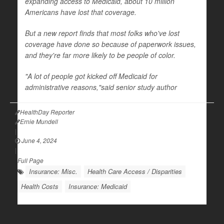
expanding access to Medicaid, about 10 million
Americans have lost that coverage.
But a new report finds that most folks who've lost
coverage have done so because of paperwork issues,
and they're far more likely to be people of color.
"A lot of people got kicked off Medicaid for
administrative reasons,"said senior study author
HealthDay Reporter
Ernie Mundell
|
June 4, 2024
|
Full Page
Insurance: Misc.
Health Care Access / Disparities
Health Costs
Insurance: Medicaid