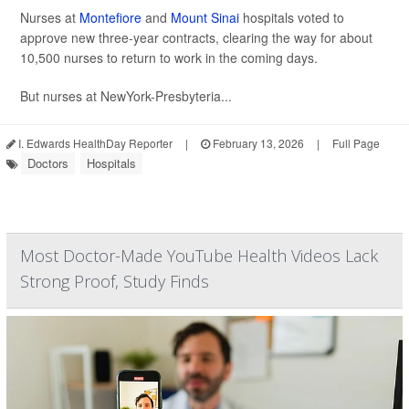
Nurses at
Montefiore
and
Mount Sinai
hospitals voted to
approve new three-year contracts, clearing the way for about
10,500 nurses to return to work in the coming days.
But nurses at NewYork-Presbyteria...
I. Edwards HealthDay Reporter
|
February 13, 2026
|
Full Page
Doctors
Hospitals
Most Doctor-Made YouTube Health Videos Lack
Strong Proof, Study Finds