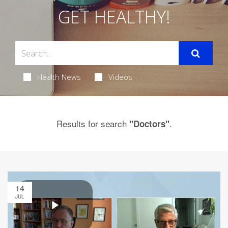
GET HEALTHY!
Health News
Videos
Results for search
.
"Doctors"
14
JUL