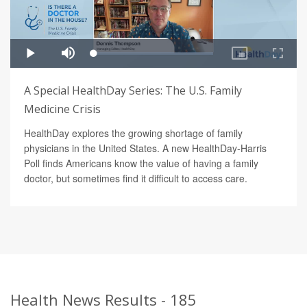
A Special HealthDay Series: The U.S. Family
Medicine Crisis
HealthDay explores the growing shortage of family
physicians in the United States. A new HealthDay-Harris
Poll finds Americans know the value of having a family
doctor, but sometimes find it difficult to access care.
Health News Results - 185