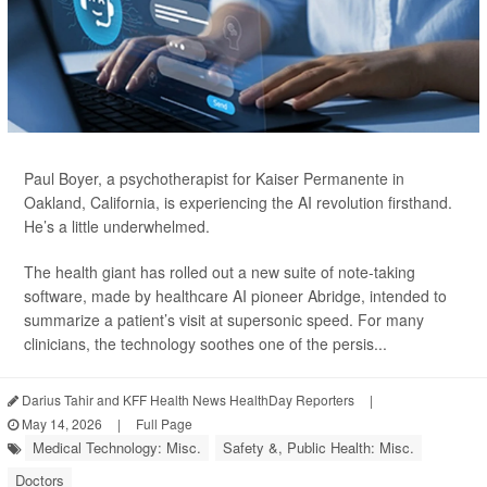
Paul Boyer, a psychotherapist for Kaiser Permanente in
Oakland, California, is experiencing the AI revolution firsthand.
He’s a little underwhelmed.
The health giant has rolled out a new suite of note-taking
software, made by healthcare AI pioneer Abridge, intended to
summarize a patient’s visit at supersonic speed. For many
clinicians, the technology soothes one of the persis...
Darius Tahir and KFF Health News HealthDay Reporters
|
May 14, 2026
|
Full Page
Medical Technology: Misc.
Safety &, Public Health: Misc.
Doctors