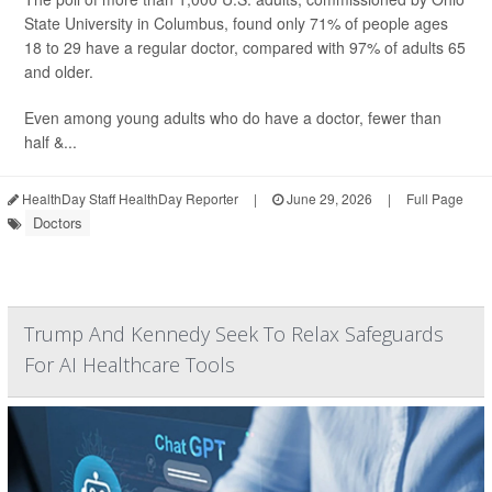
State University in Columbus, found only 71% of people ages
18 to 29 have a regular doctor, compared with 97% of adults 65
and older.
Even among young adults who do have a doctor, fewer than
half &...
HealthDay Staff HealthDay Reporter
|
June 29, 2026
|
Full Page
Doctors
Trump And Kennedy Seek To Relax Safeguards
For AI Healthcare Tools