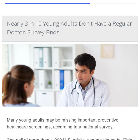
Nearly 3 in 10 Young Adults Don't Have a Regular
Doctor, Survey Finds
Many young adults may be missing important
preventive
healthcare screenings, according to a national survey.
The poll of more than 1,000 U.S. adults, commissioned by Ohio