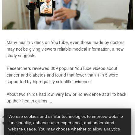
Many health videos on YouTube, even those made by doctors,
may not be giving viewers reliable medical information, a new
study suggests.
Researchers reviewed 309 popular YouTube videos about
cancer and diabetes and found that fewer than 1 in 5 were
supported by high-quality scientific evidence.
About two-thirds had low, very low or no evidence at all to back
up their health claims....
I. Edwards HealthDay Reporter
|
January 30, 2026
|
Full Page
We use cookies and similar technologies to improve website
Doctors
functionality, enhance user experience, and understand
website usage. You may choose whether to allow analytics