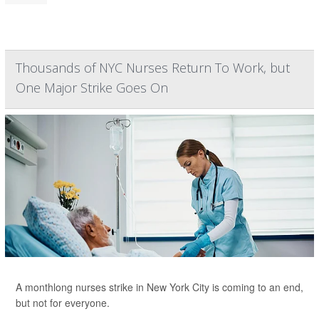
Thousands of NYC Nurses Return To Work, but
One Major Strike Goes On
A monthlong nurses strike in New York City is coming to an end,
but not for everyone.