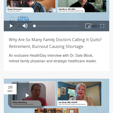
Why Are So Many Family Doctors Calling It Quits?
Retirement, Burnout Causing Shortage
An exclusive HealthDay interview with Dr. Dale Block,
retired family physician and strategic healthcare leader.
26
MAY