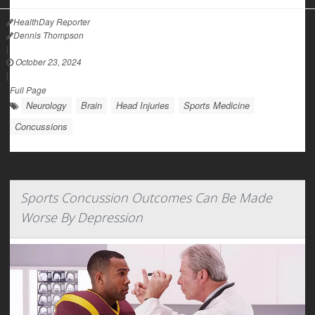
HealthDay Reporter
Dennis Thompson
|
October 23, 2024
|
Full Page
Neurology
Brain
Head Injuries
Sports Medicine
Concussions
Sports Concussion Outcomes Can Be Made
Worse By Depression