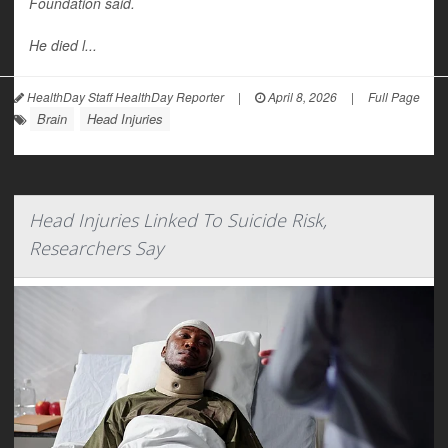
Foundation said.
He died l...
HealthDay Staff HealthDay Reporter
|
April 8, 2026
|
Full Page
Brain
Head Injuries
Head Injuries Linked To Suicide Risk,
Researchers Say