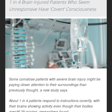
1 in 4 Brain Injured Patients Who Seem
Unresponsive Have 'Covert' Consciousness
Some comatose patients with severe brain injury might be
paying closer attention to their surroundings than
previously thought, a new study says.
About 1 in 4 patients respond to instructions covertly, with
their brains showing activity even though their bodies
arenâ€™t moving, researchers found.