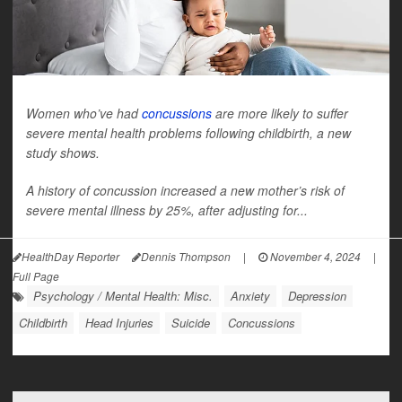
Women who’ve had
concussions
are more likely to suffer
severe mental health problems following childbirth, a new
study shows.
A history of concussion increased a new mother’s risk of
severe mental illness by 25%, after adjusting for...
HealthDay Reporter
Dennis Thompson
|
November 4, 2024
|
Full Page
Psychology / Mental Health: Misc.
Anxiety
Depression
Childbirth
Head Injuries
Suicide
Concussions