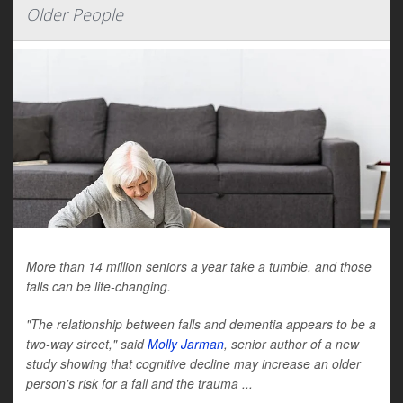
Older People
More than 14 million seniors a year take a tumble, and those
falls can be life-changing.
"The relationship between falls and dementia appears to be a
two-way street," said
Molly Jarman
, senior author of a new
study showing that cognitive decline may increase an older
person's risk for a fall and the trauma ...