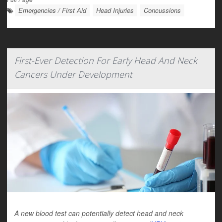
Emergencies / First Aid
Head Injuries
Concussions
First-Ever Detection For Early Head And Neck
Cancers Under Development
A new blood test can potentially detect head and neck