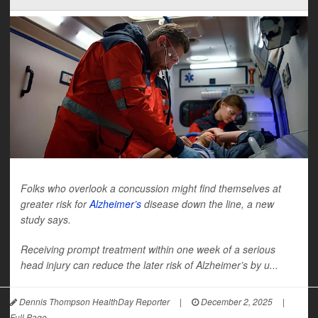
Folks who overlook a concussion might find themselves at
greater risk for
Alzheimer’s
disease down the line, a new
study says.
Receiving prompt treatment within one week of a serious
head injury can reduce the later risk of Alzheimer’s by u...
Dennis Thompson HealthDay Reporter
|
December 2, 2025
|
Full Page