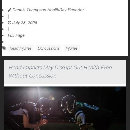
Dennis Thompson HealthDay Reporter
|
July 23, 2026
|
Full Page
Head Injuries
Concussions
Injuries
Head Impacts May Disrupt Gut Health Even
Without Concussion