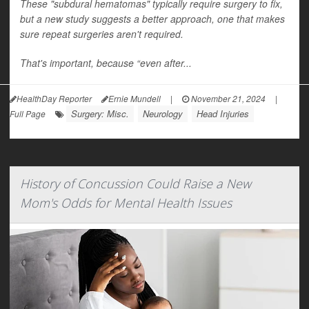
These "subdural hematomas" typically require surgery to fix,
but a new study suggests a better approach, one that makes
sure repeat surgeries aren't required.
That's important, because “even after...
HealthDay Reporter
Ernie Mundell
|
November 21, 2024
|
Surgery: Misc.
Neurology
Head Injuries
Full Page
History of Concussion Could Raise a New
Mom's Odds for Mental Health Issues