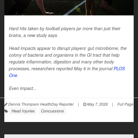
Hard hits taken by football players jar more than just their
brains, a new study says.
Head impacts appear to disrupt players’ gut microbiome, the
colony of bacteria and organisms in the GI tract that help
regulate inflammation, digestion and many other body
processes, researchers reported May 6 in the journal
PLOS
One
.
Even impact...
Dennis Thompson HealthDay Reporter
|
May 7, 2026
|
Full Page
Head Injuries
Concussions