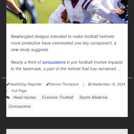
Newfangled designs intended to make football helmets
more protective have overlooked one key component, a
new study suggests.
Nearly a third of
concussions
in pro football involve impacts
to the facemask, a part of the helmet that has remained ...
HealthDay Reporter
Dennis Thompson
|
September 16, 2024
|
Full Page
Head Injuries
Exercise: Football
Sports Medicine
Concussions