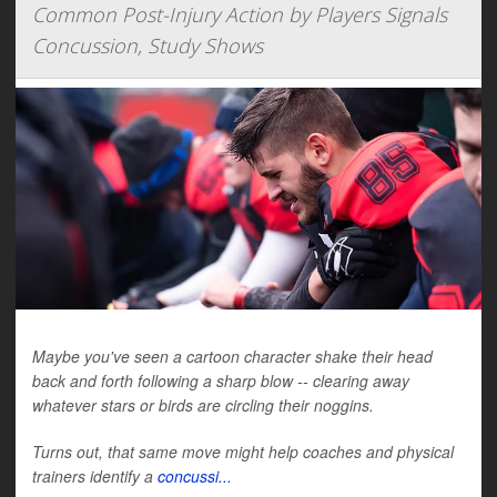
Common Post-Injury Action by Players Signals
Concussion, Study Shows
Maybe you've seen a cartoon character shake their head
back and forth following a sharp blow -- clearing away
whatever stars or birds are circling their noggins.
Turns out, that same move might help coaches and physical
trainers identify a
concussi...