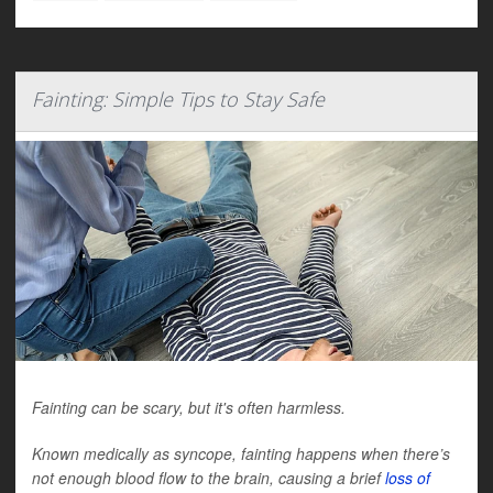
Fainting: Simple Tips to Stay Safe
Fainting can be scary, but it's often harmless.
Known medically as syncope, fainting happens when there’s
not enough blood flow to the brain, causing a brief
loss of