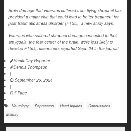
Brain damage that veterans suffered from flying shrapnel has
provided a major clue that could lead to better treatment for
post-traumatic stress disorder (PTSD), a new study says.
Veterans who suffered shrapnel damage connected to their
amygdala, the fear center of the brain, were less likely to
develop PTSD, researchers reported Sept. 24 in the journal
HealthDay Reporter
Dennis Thompson
|
September 26, 2024
|
Full Page
Neurology
Depression
Head Injuries
Concussions
Military