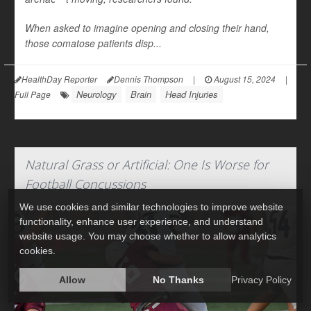
When asked to imagine opening and closing their hand,
those comatose patients disp...
HealthDay Reporter
Dennis Thompson
|
August 15, 2024
|
Neurology
Brain
Head Injuries
Full Page
Natural Grass or Artificial: One Is Worse for
Football Concussions
We use cookies and similar technologies to improve website
functionality, enhance user experience, and understand
website usage. You may choose whether to allow analytics
cookies.
Allow
No Thanks
Privacy Policy