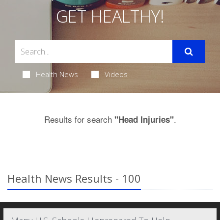
GET HEALTHY!
Health News
Videos
Results for search
.
"Head Injuries"
Health News Results - 100