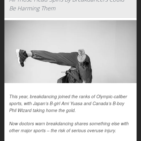
Be Harming Them
This year, breakdancing joined the ranks of Olympic-caliber
sports, with Japan’s B-girl Ami Yuasa and Canada’s B-boy
Phil Wizard taking home the gold.
Now doctors warn breakdancing shares something else with
other major sports – the risk of serious overuse injury.