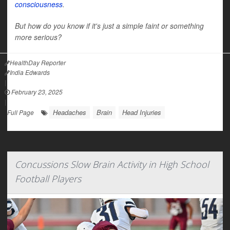
consciousness
.
But how do you know if it's just a simple faint or something
more serious?
HealthDay Reporter
India Edwards
|
February 23, 2025
|
Headaches
Brain
Head Injuries
Full Page
Concussions Slow Brain Activity in High School
Football Players