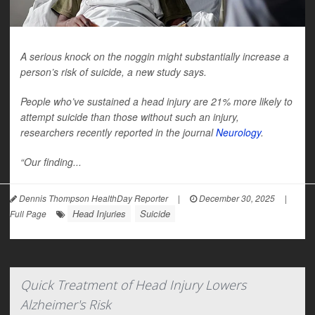
A serious knock on the noggin might substantially increase a
person’s risk of suicide, a new study says.
People who’ve sustained a head injury are 21% more likely to
attempt suicide than those without such an injury,
researchers recently reported in the journal
Neurology
.
“Our finding...
Dennis Thompson HealthDay Reporter
|
December 30, 2025
|
Head Injuries
Suicide
Full Page
Quick Treatment of Head Injury Lowers
Alzheimer's Risk