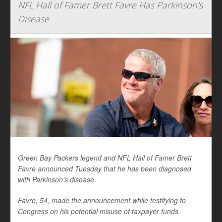
NFL Hall of Famer Brett Favre Has Parkinson's
Disease
Green Bay Packers legend and NFL Hall of Famer Brett
Favre announced Tuesday that he has been diagnosed
with Parkinson's disease.
Favre, 54, made the announcement while testifying to
Congress on his potential misuse of taxpayer funds.