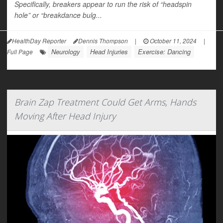
Specifically, breakers appear to run the risk of “headspin
hole” or “breakdance bulg...
HealthDay Reporter
Dennis Thompson
|
October 11, 2024
|
Neurology
Head Injuries
Exercise: Dancing
Full Page
Brain Zap Treatment Could Get Arms, Hands
Moving After Head Injury