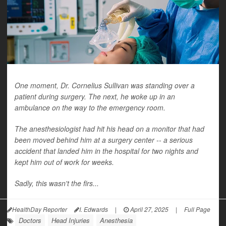
One moment, Dr. Cornelius Sullivan was standing over a
patient during surgery. The next, he woke up in an
ambulance on the way to the emergency room.
The anesthesiologist had hit his head on a monitor that had
been moved behind him at a surgery center -- a serious
accident that landed him in the hospital for two nights and
kept him out of work for weeks.
Sadly, this wasn't the firs...
HealthDay Reporter
I. Edwards
|
April 27, 2025
|
Full Page
Doctors
Head Injuries
Anesthesia