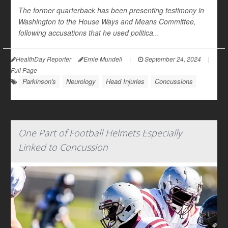
The former quarterback has been presenting testimony in
Washington to the House Ways and Means Committee,
following accusations that he used politica...
HealthDay Reporter
Ernie Mundell
|
September 24, 2024
|
Full Page
Parkinson's
Neurology
Head Injuries
Concussions
One Part of Football Helmets Especially
Linked to Concussion