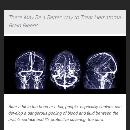
There May Be a Better Way to Treat Hematoma
Brain Bleeds
After a hit to the head or a fall, people, especially seniors, can
develop a dangerous pooling of blood and fluid between the
brain's surface and it's protective covering, the dura.