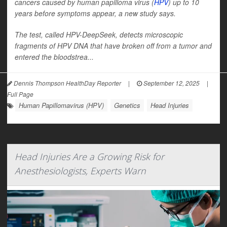
cancers caused by human papilloma virus (
HPV
) up to 10
years before symptoms appear, a new study says.
The test, called HPV-DeepSeek, detects microscopic
fragments of HPV DNA that have broken off from a tumor and
entered the bloodstrea...
Dennis Thompson HealthDay Reporter
|
September 12, 2025
|
Full Page
Human Papillomavirus (HPV)
Genetics
Head Injuries
Head Injuries Are a Growing Risk for
Anesthesiologists, Experts Warn