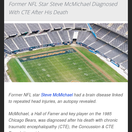
Former NFL Star Steve McMichael Diagnosed
With CTE After His Death
Former NFL star
Steve McMichael
had a brain disease linked
to repeated head injuries, an autopsy revealed.
McMichael, a Hall of Famer and key player on the 1985
Chicago Bears, was diagnosed after his death with chronic
traumatic encephalopathy (CTE), the Concussion & CTE