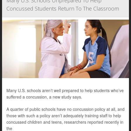
Many U.S. Schools Unprepared To Help
Concussed Students Return To The Classroom
Many U.S. schools aren’t well prepared to help students who’ve
suffered a concussion, a new study says.
A quarter of public schools have no concussion policy at all, and
those with such a policy aren’t adequately training staff to help
concussed children and teens, researchers reported recently in
the