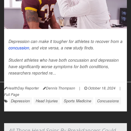
Depression can make it tougher for athletes to recover from a
concussion
, and vice versa, a new study finds.
Student athletes who have both concussion and depression
have significantly worse symptoms for both conditions,
researchers reported re...
HealthDay Reporter
Dennis Thompson
|
October 18, 2024
|
Full Page
Depression
Head Injuries
Sports Medicine
Concussions
All Those Head Spins By Breakdancers Could