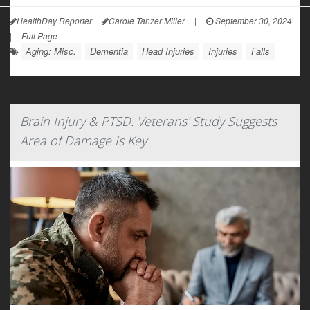
HealthDay Reporter
Carole Tanzer Miller
|
September 30, 2024
|
Full Page
Aging: Misc.
Dementia
Head Injuries
Injuries
Falls
Brain Injury & PTSD: Veterans' Study Suggests
Area of Damage Is Key