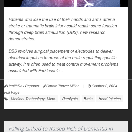
Patients who lose the use of their hands and arms after a
stroke or traumatic brain injury could regain some function
through deep brain stimulation (DBS), new research
demonstrates.
DBS involves surgical placement of electrodes to deliver
electrical impulses to areas of the brain regulating specific
activity. It is often used to treat control movement problems
associated with Parkinson's...
HealthDay Reporter
Carole Tanzer Miller
|
October 2, 2024
|
Full Page
Medical Technology: Misc.
Paralysis
Brain
Head Injuries
Falling Linked to Raised Risk of Dementia in