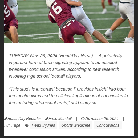
TUESDAY, Nov. 26, 2024 (HeathDay News) -- A potentially
important form of brain signaling appears to be affected
whenever concussion strikes, according to new research
involving high school football players.
“This study is important because it provides insight into both
the mechanisms and the clinical implications of concussion in
the maturing adolescent brain,” said study co-...
HealthDay Reporter
Ernie Mundell
|
November 26, 2024
|
Head Injuries
Sports Medicine
Concussions
Full Page