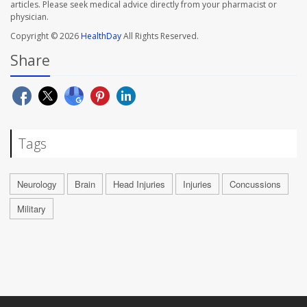
articles. Please seek medical advice directly from your pharmacist or
physician.
Copyright © 2026
HealthDay
All Rights Reserved.
Share
Tags
Neurology
Brain
Head Injuries
Injuries
Concussions
Military