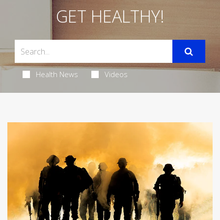
GET HEALTHY!
Health News
Videos