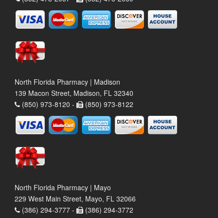
North Florida Pharmacy | Madison
139 Macon Street, Madison, FL 32340
(850) 973-8120 -
(850) 973-8122
North Florida Pharmacy | Mayo
229 West Main Street, Mayo, FL 32066
(386) 294-3777 -
(386) 294-3772