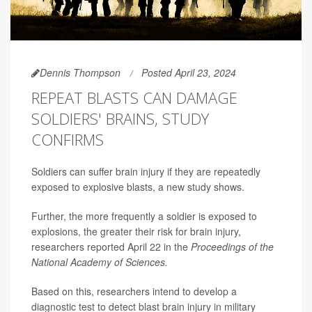
Dennis Thompson
Posted April 23, 2024
REPEAT BLASTS CAN DAMAGE
SOLDIERS' BRAINS, STUDY
CONFIRMS
Soldiers can suffer brain injury if they are repeatedly
exposed to explosive blasts, a new study shows.
Further, the more frequently a soldier is exposed to
explosions, the greater their risk for brain injury,
researchers reported April 22 in the
Proceedings of the
National Academy of Sciences.
Based on this, researchers intend to develop a
diagnostic test to detect blast brain injury in military