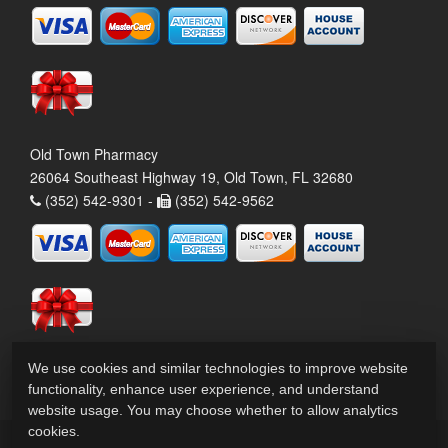
Old Town Pharmacy
26064 Southeast Highway 19, Old Town, FL 32680
(352) 542-9301 -
(352) 542-9562
We use cookies and similar technologies to improve website
functionality, enhance user experience, and understand
website usage. You may choose whether to allow analytics
cookies.