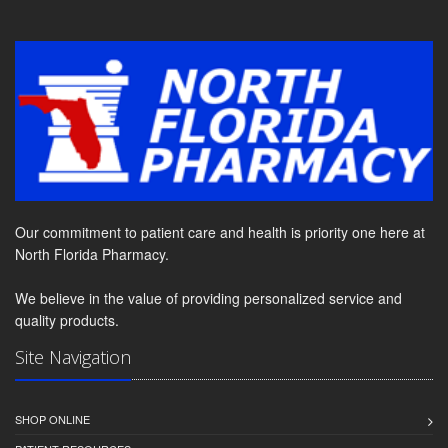
Our commitment to patient care and health is priority one here at
North Florida Pharmacy.
We believe in the value of providing personalized service and
quality products.
Site Navigation
SHOP ONLINE