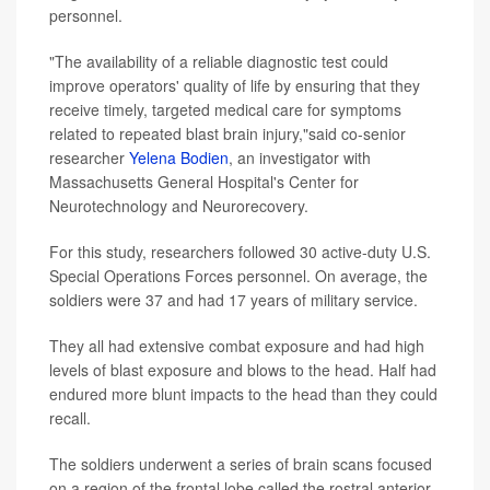
personnel.
"The availability of a reliable diagnostic test could
improve operators' quality of life by ensuring that they
receive timely, targeted medical care for symptoms
related to repeated blast brain injury,"said co-senior
researcher
Yelena Bodien
, an investigator with
Massachusetts General Hospital's Center for
Neurotechnology and Neurorecovery.
For this study, researchers followed 30 active-duty U.S.
Special Operations Forces personnel. On average, the
soldiers were 37 and had 17 years of military service.
They all had extensive combat exposure and had high
levels of blast exposure and blows to the head. Half had
endured more blunt impacts to the head than they could
recall.
The soldiers underwent a series of brain scans focused
on a region of the frontal lobe called the rostral anterior