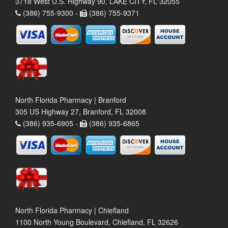
3718 West U.S. Highway 90, LAKE CITY, FL 32055
(386) 755-9300 -
(386) 755-9371
North Florida Pharmacy | Branford
305 US Highway 27, Branford, FL 32008
(386) 935-6905 -
(386) 935-6865
North Florida Pharmacy | Chiefland
1100 North Young Boulevard, Chiefland, FL 32626