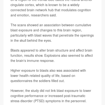
cingulate cortex, which is known to be a widely
connected brain network hub that modulates cognition
and emotion, researchers said.
The scans showed an association between cumulative
blast exposure and changes to this brain region,
particularly with blast waves that penetrate the openings
in the skull behind the eyes.
Blasts appeared to alter brain structure and affect brain
function, results show. Explosions also seemed to affect
the brain's immune response.
Higher exposure to blasts also was associated with
lower health-related quality of life, based on
questionnaires the soldiers filled out.
However, the study did not link blast exposure to lower
cognitive performance or increased post-traumatic
stress disorder (PTSD) symptoms in the personnel.