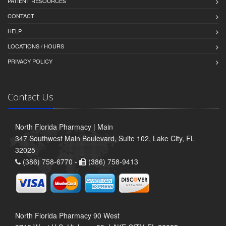
PATIENT RESOURCES
CONTACT
HELP
LOCATIONS / HOURS
PRIVACY POLICY
Contact Us
North Florida Pharmacy | Main
347 Southwest Main Boulevard, Suite 102, Lake City, FL
32025
(386) 758-6770 -
(386) 758-9413
North Florida Pharmacy 90 West