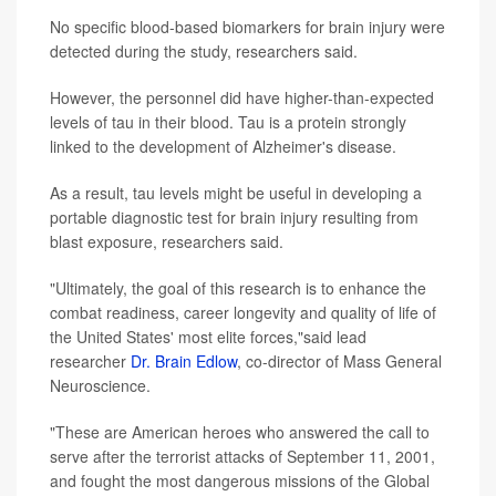
No specific blood-based biomarkers for brain injury were
detected during the study, researchers said.
However, the personnel did have higher-than-expected
levels of tau in their blood. Tau is a protein strongly
linked to the development of Alzheimer's disease.
As a result, tau levels might be useful in developing a
portable diagnostic test for brain injury resulting from
blast exposure, researchers said.
"Ultimately, the goal of this research is to enhance the
combat readiness, career longevity and quality of life of
the United States' most elite forces,"said lead
researcher
Dr. Brain Edlow
, co-director of Mass General
Neuroscience.
"These are American heroes who answered the call to
serve after the terrorist attacks of September 11, 2001,
and fought the most dangerous missions of the Global