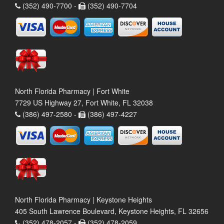
(352) 490-7700 -
(352) 490-7704
North Florida Pharmacy | Fort White
7729 US Highway 27, Fort White, FL 32038
(386) 497-2580 -
(386) 497-4227
North Florida Pharmacy | Keystone Heights
405 South Lawrence Boulevard, Keystone Heights, FL 32656
(352) 478-2057 -
(352) 478-2059