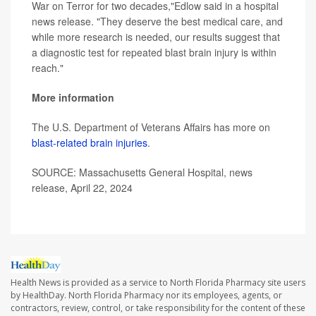
War on Terror for two decades,"Edlow said in a hospital
news release. "They deserve the best medical care, and
while more research is needed, our results suggest that
a diagnostic test for repeated blast brain injury is within
reach."
More information
The U.S. Department of Veterans Affairs has more on
blast-related brain injuries
.
SOURCE: Massachusetts General Hospital, news
release, April 22, 2024
Health News is provided as a service to North Florida Pharmacy site users
by HealthDay. North Florida Pharmacy nor its employees, agents, or
contractors, review, control, or take responsibility for the content of these