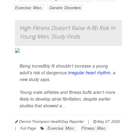
Exercise: Misc.
Genetic Disorders
High Fitness Doesn’t Raise A-fib Risk In
Young Men, Study Finds
Being incredibly fit shouldn’t increase a young
adult’s risk of dangerous
irregular heart rhythm
, a
new study says.
Young male athletes and fitness buffs aren’t more
likely to develop atrial fibrillation, despite earlier
studies that showed a...
Dennis Thompson HealthDay Reporter
|
May 27, 2026
Exercise: Misc.
Fitness: Misc.
|
Full Page