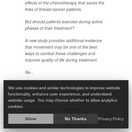
effects of the chemotherapy that saves the
lives of breast-cancer patients.
But should patients exercise during active
phases of their treatment?
A new study provides additional evidence
that movement may be one of the best
ways to combat these challenges and
improve quality of life during treatment.
Re...
Deanna Neff HealthDay Reporter
|
We use cookies and similar technologies to improve website
March 4, 2026
|
Full Page
functionality, enhance user experience, and understand
Exercise: Misc.
Cancer: Breast
website usage. You may choose whether to allow analytics
cookies.
Exercise: Aerobics Or Calisthenics
Exercise: Weight Lifting
Allow
No Thanks
Privacy Policy