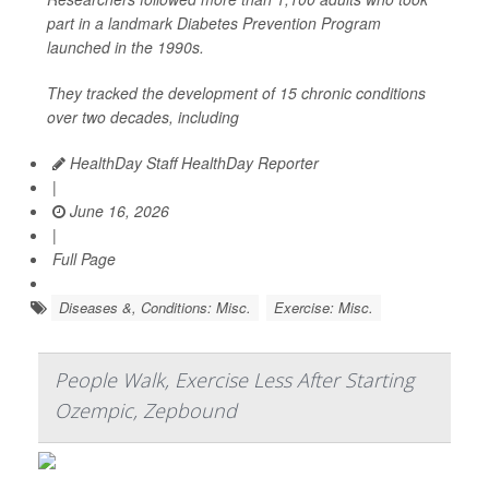
part in a landmark Diabetes Prevention Program
launched in the 1990s.
They tracked the development of 15 chronic conditions
over two decades, including
HealthDay Staff HealthDay Reporter
|
June 16, 2026
|
Full Page
Diseases &, Conditions: Misc.
Exercise: Misc.
People Walk, Exercise Less After Starting
Ozempic, Zepbound