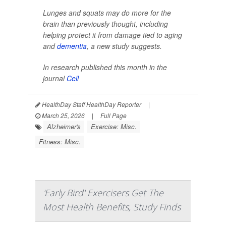
Lunges and squats may do more for the
brain than previously thought, including
helping protect it from damage tied to aging
and
dementia
, a new study suggests.
In research published this month in the
journal
Cell
HealthDay Staff HealthDay Reporter
|
March 25, 2026
|
Full Page
Alzheimer's
Exercise: Misc.
Fitness: Misc.
'Early Bird' Exercisers Get The
Most Health Benefits, Study Finds