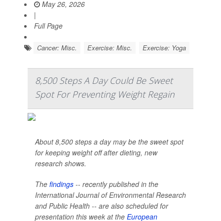
May 26, 2026
|
Full Page
Cancer: Misc.
Exercise: Misc.
Exercise: Yoga
8,500 Steps A Day Could Be Sweet
Spot For Preventing Weight Regain
About 8,500 steps a day may be the sweet spot
for keeping weight off after dieting, new
research shows.
The
findings
-- recently published in the
International Journal of Environmental Research
and Public Health --
are also scheduled for
presentation this week at the
European