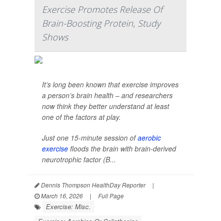
Exercise Promotes Release Of
Brain-Boosting Protein, Study
Shows
It’s long been known that exercise improves
a person’s brain health – and researchers
now think they better understand at least
one of the factors at play.
Just one 15-minute session of
aerobic
exercise
floods the brain with brain-derived
neurotrophic factor (B...
Dennis Thompson HealthDay Reporter
|
March 16, 2026
|
Full Page
Exercise: Misc.