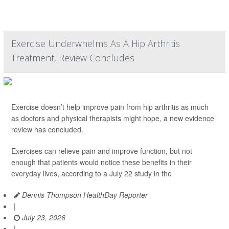
Exercise Underwhelms As A Hip Arthritis
Treatment, Review Concludes
Exercise doesn’t help improve pain from hip arthritis as much
as doctors and physical therapists might hope, a new evidence
review has concluded.
Exercises can relieve pain and improve function, but not
enough that patients would notice these benefits in their
everyday lives, according to a July 22 study in the
Dennis Thompson HealthDay Reporter
|
July 23, 2026
|