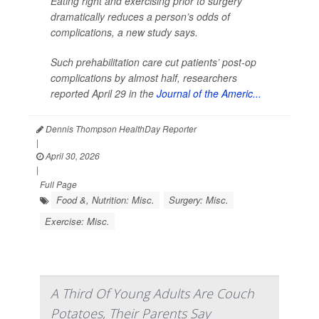
Eating right and exercising prior to surgery
dramatically reduces a person’s odds of
complications, a new study says.
Such prehabilitation care cut patients’ post-op
complications by almost half, researchers
reported April 29 in the
Journal of the Americ...
Dennis Thompson HealthDay Reporter
|
April 30, 2026
|
Full Page
Food &, Nutrition: Misc.
Surgery: Misc.
Exercise: Misc.
A Third Of Young Adults Are Couch
Potatoes, Their Parents Say