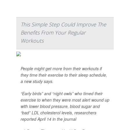
This Simple Step Could Improve The
Benefits From Your Regular
Workouts
People might get more from their workouts if
they time their exercise to their sleep schedule,
a new study says.
“Early birds” and “night owls” who timed their
exercise to when they were most alert wound up
with lower blood pressure, blood sugar and
“bad” LDL cholesterol levels, researchers
reported April 14 in the journal