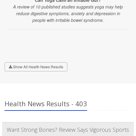
Can Yoga Calm an Irritable Gut?
A review of 10 published studies suggests yoga may help
reduce digestive symptoms, anxiety and depression in
people with irritable bowel syndrome.
Show All Health News Results
Health News Results - 403
Want Strong Bones? Review Says Vigorous Sports