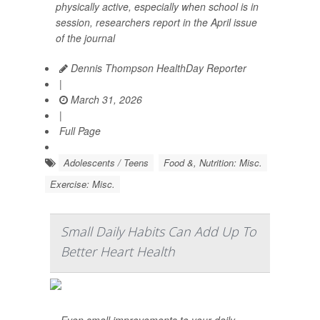
physically active, especially when school is in
session, researchers report in the April issue
of the journal
Dennis Thompson HealthDay Reporter
|
March 31, 2026
|
Full Page
Adolescents / Teens
Food &, Nutrition: Misc.
Exercise: Misc.
Small Daily Habits Can Add Up To
Better Heart Health