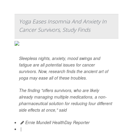
Yoga Eases Insomnia And Anxiety In
Cancer Survivors, Study Finds
Sleepless nights, anxiety, mood swings and
fatigue are all potential issues for cancer
survivors. Now, research finds the ancient art of
yoga may ease all of these troubles.
The finding "offers survivors, who are likely
already managing multiple medications, a non-
pharmaceutical solution for reducing four different
side effects at once," said
Ernie Mundell HealthDay Reporter
|