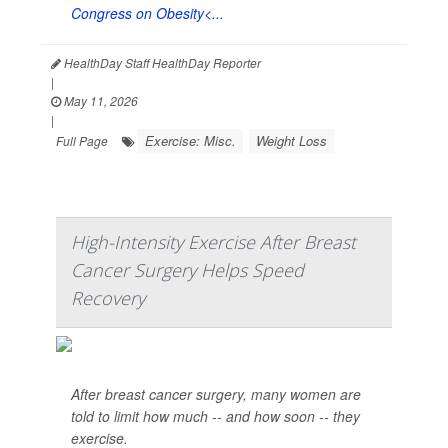
Congress on Obesity<...
HealthDay Staff HealthDay Reporter
|
May 11, 2026
|
Exercise: Misc.
Weight Loss
Full Page
High-Intensity Exercise After Breast
Cancer Surgery Helps Speed
Recovery
After breast cancer surgery, many women are
told to limit how much -- and how soon -- they
exercise.