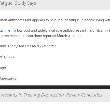
atigue, Study Says
mon antidepressant appears to help reduce fatigue in people living wi
xamine
– a low-cost and widely available antidepressant – significantl
o three months, researchers reported March 31 in the
nnis Thompson HealthDay Reporter
il 1, 2026
Page
depressants
pressants In Treating Depression, Review Concludes