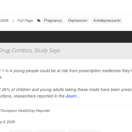
Pregnancy
Depression
Antidepressants
 2026
|
Full Page
 Drug Combos, Study Says
 1 in 4 young people could be at risk from prescription medicines they’r
s.
 26% of children and young adults taking these meds have been prescr
actions, researchers reported in the
Journ...
Thompson HealthDay Reporter
y 9, 2026