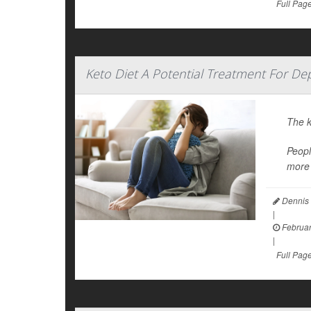
Full Pag
Keto Diet A Potential Treatment For Dep
The k
Peopl
more 
Dennis 
|
Februar
|
Full Pag