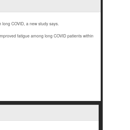
th long COVID, a new study says.
y improved fatigue among long COVID patients within