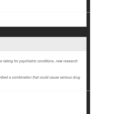
e taking for psychiatric conditions, new research
ibed a combination that could cause serious drug