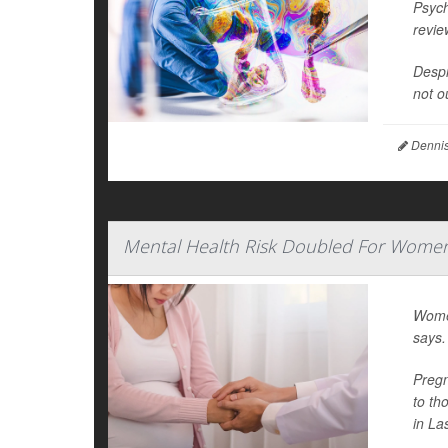
Psych
revie
Despi
not o
Dennis
Mental Health Risk Doubled For Women
Women
says.
Pregn
to th
in La