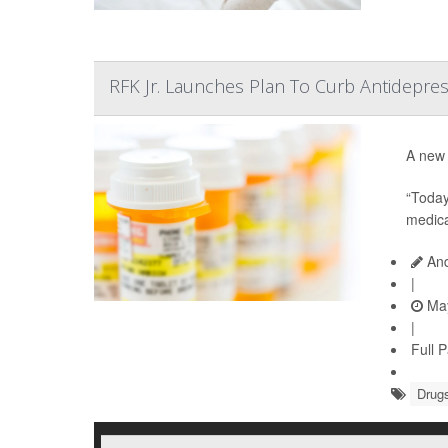
RFK Jr. Launches Plan To Curb Antidepres
A new 
“Today
medica
And
|
May
|
Full 
Drugs