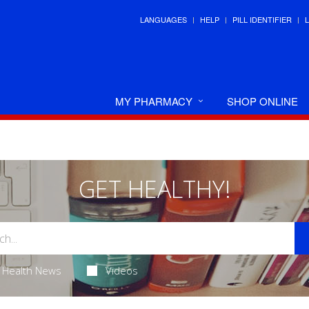
LANGUAGES
HELP
PILL IDENTIFIER
MY PHARMACY
SHOP ONLINE
GET HEALTHY!
Health News
Videos