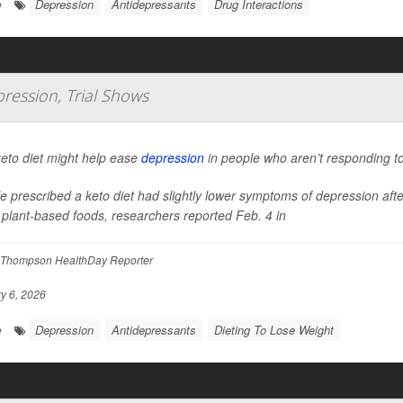
Depression
Antidepressants
Drug Interactions
e
ression, Trial Shows
eto diet might help ease
depression
in people who aren’t responding to
e prescribed a keto diet had slightly lower symptoms of depression af
plant-based foods, researchers reported Feb. 4 in
Thompson HealthDay Reporter
y 6, 2026
Depression
Antidepressants
Dieting To Lose Weight
e