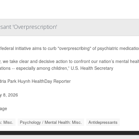
sant 'Overprescription'
federal initiative aims to curb "overprescribing" of psychiatric medicati
, we take clear and decisive action to confront our nation’s mental heal
tions -- especially among children,” U.S. Health Secretary
ria Park Huynh HealthDay Reporter
 8, 2026
Page
: Misc.
Psychology / Mental Health: Misc.
Antidepressants