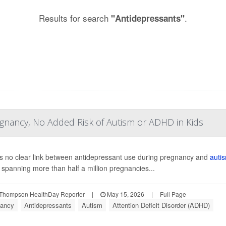
Results for search
.
"Antidepressants"
egnancy, No Added Risk of Autism or ADHD in Kids
s no clear link between antidepressant use during pregnancy and
auti
 spanning more than half a million pregnancies...
Thompson HealthDay Reporter
|
May 15, 2026
|
Full Page
ancy
Antidepressants
Autism
Attention Deficit Disorder (ADHD)