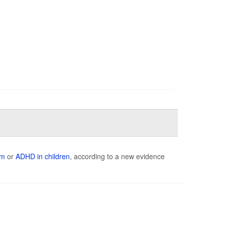
sm
or
ADHD in children
, according to a new evidence