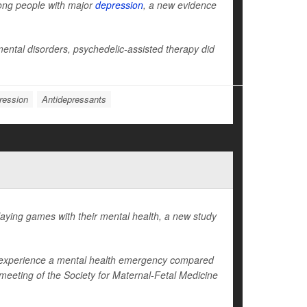
ong people with major
depression
, a new evidence
ntal disorders, psychedelic-assisted therapy did
ression
Antidepressants
ying games with their mental health, a new study
to experience a mental health emergency compared
eeting of the Society for Maternal-Fetal Medicine