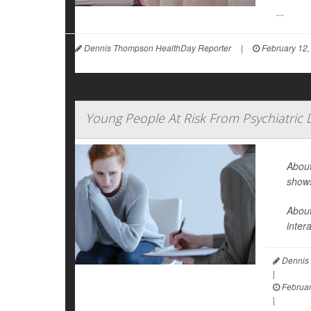
...
Dennis Thompson HealthDay Reporter
|
February 12,
Young People At Risk From Psychiatric
About
show
About
inter
Dennis 
|
Februar
|