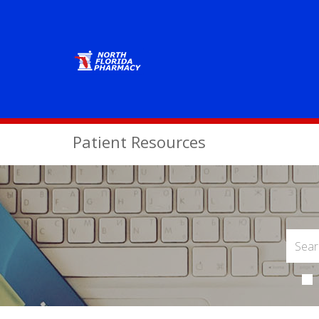
Patient Resources