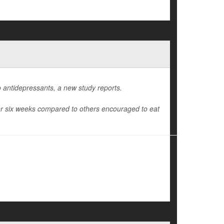
 antidepressants, a new study reports.
ter six weeks compared to others encouraged to eat