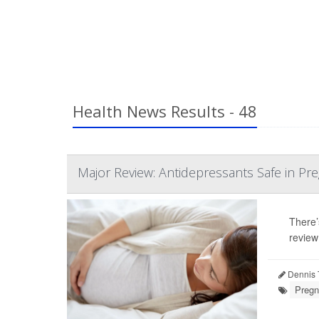
Health News Results - 48
Major Review: Antidepressants Safe in Pr
There’
review
Dennis 
Pregn