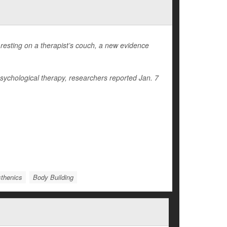
resting on a therapist’s couch, a new evidence
psychological therapy, researchers reported Jan. 7
sthenics
Body Building