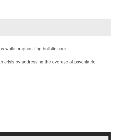
ons while emphasizing holistic care.
th crisis by addressing the overuse of psychiatric