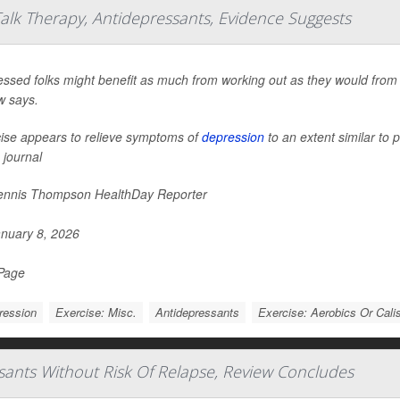
alk Therapy, Antidepressants, Evidence Suggests
ssed folks might benefit as much from working out as they would from 
w says.
ise appears to relieve symptoms of
depression
to an extent similar to 
 journal
nnis Thompson HealthDay Reporter
nuary 8, 2026
 Page
ression
Exercise: Misc.
Antidepressants
Exercise: Aerobics Or Cali
sants Without Risk Of Relapse, Review Concludes