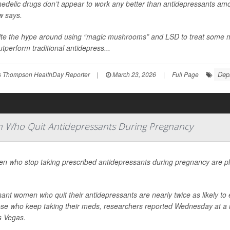
edelic drugs don’t appear to work any better than antidepressants am
w says.
te the hype around using “magic mushrooms” and LSD to treat some me
utperform traditional antidepress...
Dep
 Thompson HealthDay Reporter
|
March 23, 2026
|
Full Page
 Who Quit Antidepressants During Pregnancy
 who stop taking prescribed antidepressants during pregnancy are pla
ant women who quit their antidepressants are nearly twice as likely 
ose who keep taking their meds, researchers reported Wednesday at a m
s Vegas.