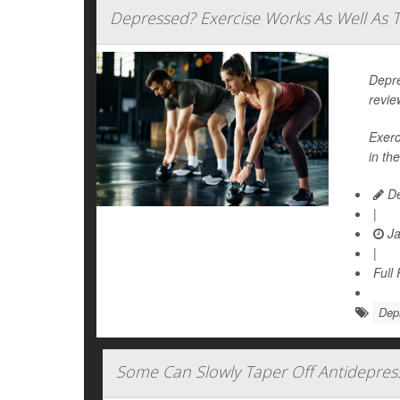
Depressed? Exercise Works As Well As T
Depre
revie
Exerc
in the
De
|
Ja
|
Full
Dep
Some Can Slowly Taper Off Antidepres