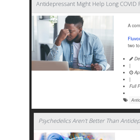
Antidepressant Might Help Long COVID F
A com
Fluvo
two t
De
|
Apr
|
Full 
Anti
Psychedelics Aren't Better Than Antide