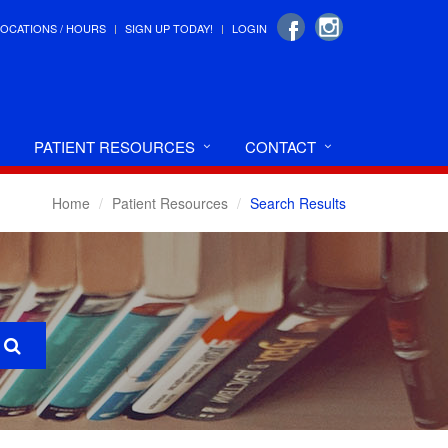
LOCATIONS / HOURS
SIGN UP TODAY!
LOGIN
PATIENT RESOURCES
CONTACT
Home
Patient Resources
Search Results