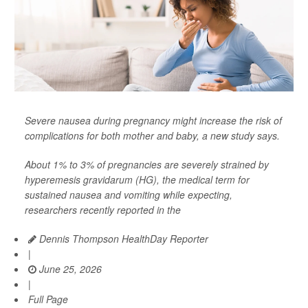
Severe nausea during pregnancy might increase the risk of
complications for both mother and baby, a new study says.
About 1% to 3% of pregnancies are severely strained by
hyperemesis gravidarum (HG), the medical term for
sustained nausea and vomiting while expecting,
researchers recently reported in the
Dennis Thompson HealthDay Reporter
|
June 25, 2026
|
Full Page