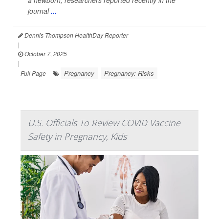
a newborn, researchers reported recently in the
journal
...
Dennis Thompson HealthDay Reporter
|
October 7, 2025
|
Pregnancy
Pregnancy: Risks
Full Page
U.S. Officials To Review COVID Vaccine
Safety in Pregnancy, Kids