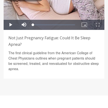
Not Just Pregnancy Fatigue: Could It Be Sleep
Apnea?
The first clinical guideline from the American College of
Chest Physicians outlines when pregnant patients should
be screened, treated, and reevaluated for obstructive sleep
apnea.