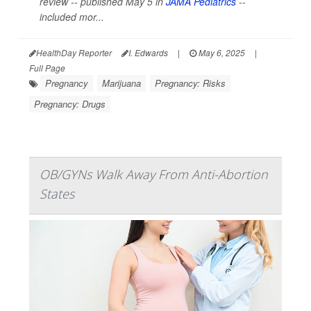
review -- published May 5 in
JAMA Pediatrics
--
included mor...
HealthDay Reporter
I. Edwards
|
May 6, 2025
|
Full Page
Pregnancy
Marijuana
Pregnancy: Risks
Pregnancy: Drugs
OB/GYNs Walk Away From Anti-Abortion
States