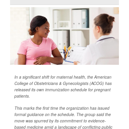
In a significant shift for maternal health, the American
College of Obstetricians & Gynecologists (ACOG) has
released its own immunization schedule for pregnant
patients.
This marks the first time the organization has issued
formal guidance on the schedule. The group said the
move was spurred by its commitment to evidence-
based medicine amid a landscape of conflicting public