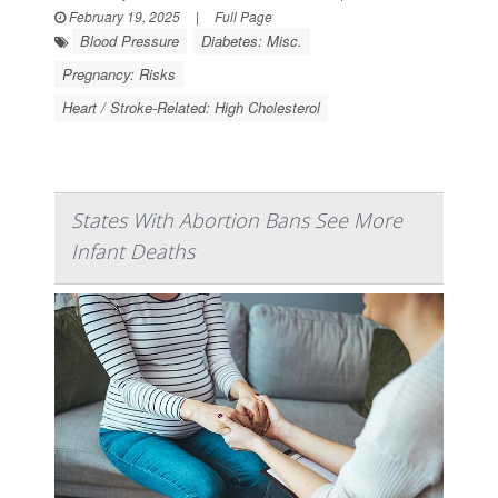
February 19, 2025
|
Full Page
Blood Pressure
Diabetes: Misc.
Pregnancy: Risks
Heart / Stroke-Related: High Cholesterol
States With Abortion Bans See More
Infant Deaths