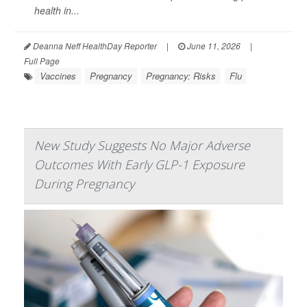
health in...
Deanna Neff HealthDay Reporter
|
June 11, 2026
|
Full Page
Vaccines
Pregnancy
Pregnancy: Risks
Flu
New Study Suggests No Major Adverse
Outcomes With Early GLP-1 Exposure
During Pregnancy