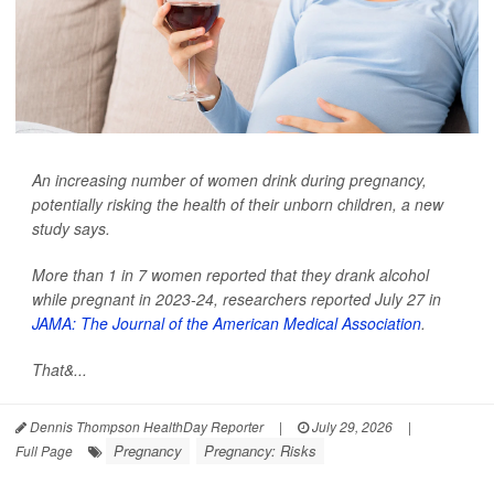
An increasing number of women drink during pregnancy,
potentially risking the health of their unborn children, a new
study says.
More than 1 in 7 women reported that they drank alcohol
while pregnant in 2023-24, researchers reported July 27 in
JAMA: The Journal of the American Medical Association
.
That&...
Dennis Thompson HealthDay Reporter
|
July 29, 2026
|
Pregnancy
Pregnancy: Risks
Full Page