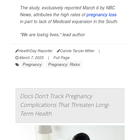
The study, exclusively reported March 6 by
NBC
News
, attributes the high rates of
pregnancy loss
in part to lack of Medicaid expansion in the South.
"We are losing lives," lead author
HealthDay Reporter
Carole Tanzer Miller
|
March 7, 2025
|
Full Page
Pregnancy
Pregnancy: Risks
Docs Don't Track Pregnancy
Complications That Threaten Long-
Term Health