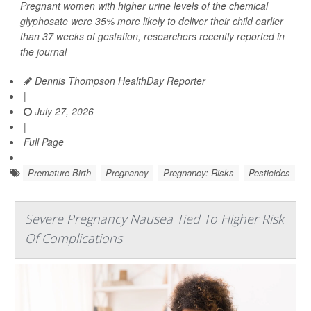
Pregnant women with higher urine levels of the chemical
glyphosate were 35% more likely to deliver their child earlier
than 37 weeks of gestation, researchers recently reported in
the journal
Dennis Thompson HealthDay Reporter
|
July 27, 2026
|
Full Page
Premature Birth
Pregnancy
Pregnancy: Risks
Pesticides
Severe Pregnancy Nausea Tied To Higher Risk
Of Complications