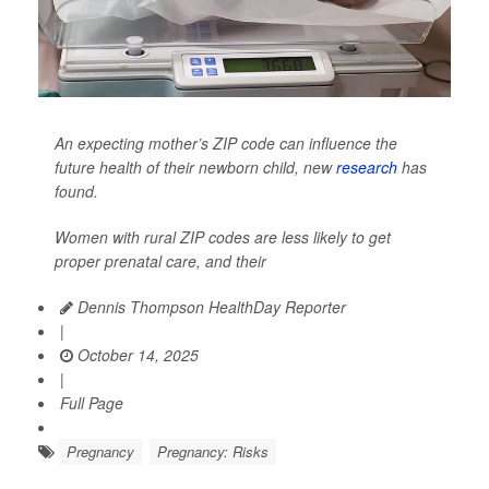
An expecting mother’s ZIP code can influence the
future health of their newborn child, new
research
has
found.
Women with rural ZIP codes are less likely to get
proper prenatal care, and their
Dennis Thompson HealthDay Reporter
|
October 14, 2025
|
Full Page
Pregnancy
Pregnancy: Risks