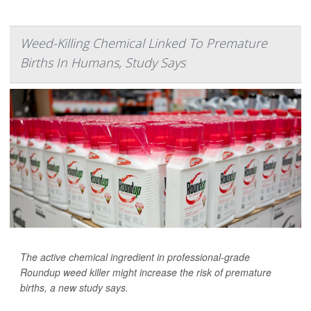
Weed-Killing Chemical Linked To Premature
Births In Humans, Study Says
The active chemical ingredient in professional-grade
Roundup weed killer might increase the risk of premature
births, a new study says.