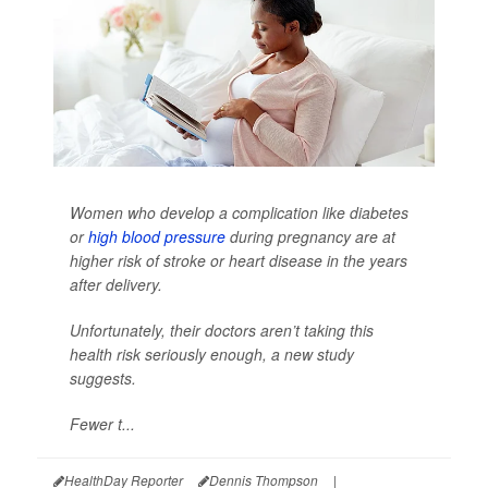
Women who develop a complication like diabetes
or
high blood pressure
during pregnancy are at
higher risk of stroke or heart disease in the years
after delivery.
Unfortunately, their doctors aren’t taking this
health risk seriously enough, a new study
suggests.
Fewer t...
HealthDay Reporter
Dennis Thompson
|