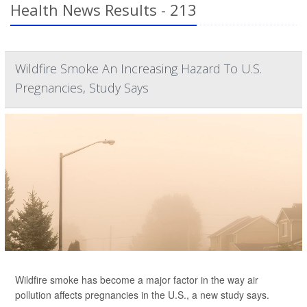
Health News Results - 213
Wildfire Smoke An Increasing Hazard To U.S.
Pregnancies, Study Says
Wildfire smoke has become a major factor in the way air
pollution affects pregnancies in the U.S., a new study says.