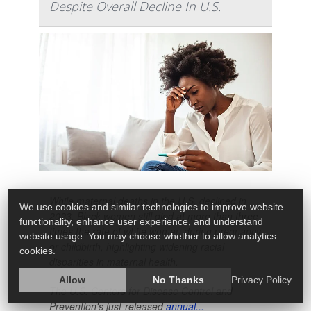
Despite Overall Decline In U.S.
While maternal deaths in the U.S. declined in
We use cookies and similar technologies to improve website
2023, Black women still died at more than three
functionality, enhance user experience, and understand
times the rate of white women during pregnancy
website usage. You may choose whether to allow analytics
or childbirth, highlighting widening racial
cookies.
disparities in maternal health.
Allow
No Thanks
Privacy Policy
The U.S. Centers for Disease Control and
Prevention's just-released
annual...