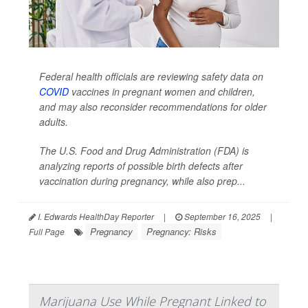
Federal health officials are reviewing safety data on
COVID
vaccines in pregnant women and children,
and may also reconsider recommendations for older
adults.
The U.S. Food and Drug Administration (FDA) is
analyzing reports of possible birth defects after
vaccination during pregnancy, while also prep...
I. Edwards HealthDay Reporter
|
September 16, 2025
|
Pregnancy
Pregnancy: Risks
Full Page
Marijuana Use While Pregnant Linked to