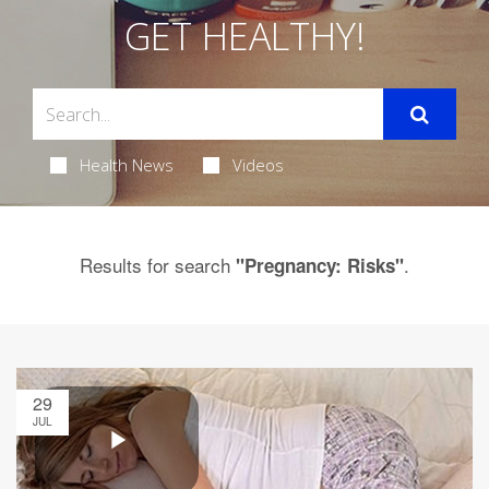
GET HEALTHY!
Health News
Videos
Results for search
.
"Pregnancy: Risks"
29
JUL