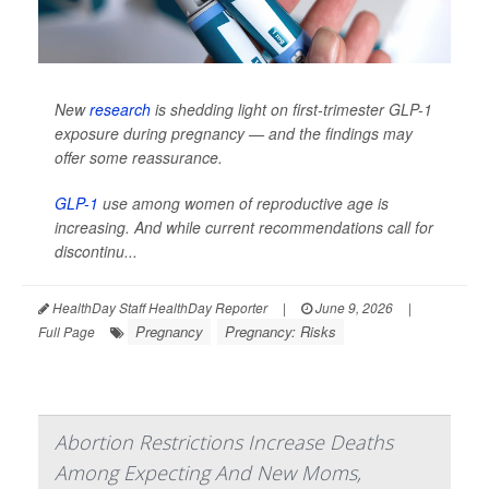
New
research
is shedding light on first-trimester GLP-1
exposure during pregnancy — and the findings may
offer some reassurance.
GLP-1
use among women of reproductive age is
increasing. And while current recommendations call for
discontinu...
HealthDay Staff HealthDay Reporter
|
June 9, 2026
|
Pregnancy
Pregnancy: Risks
Full Page
Abortion Restrictions Increase Deaths
Among Expecting And New Moms,