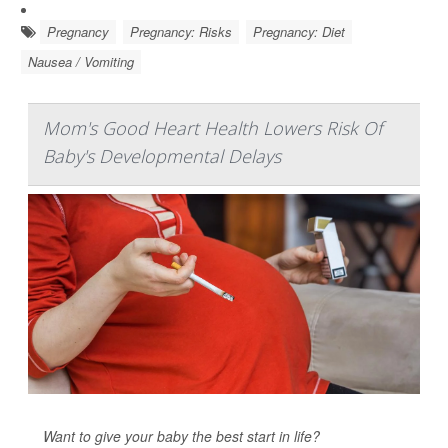
Pregnancy
Pregnancy: Risks
Pregnancy: Diet
Nausea / Vomiting
Mom's Good Heart Health Lowers Risk Of
Baby's Developmental Delays
Want to give your baby the best start in life?