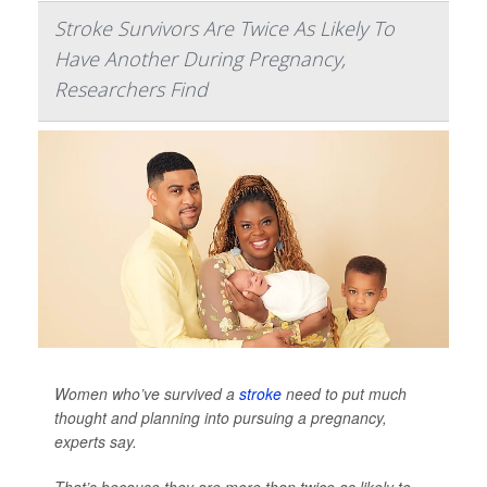
Stroke Survivors Are Twice As Likely To
Have Another During Pregnancy,
Researchers Find
Women who’ve survived a
stroke
need to put much
thought and planning into pursuing a pregnancy,
experts say.