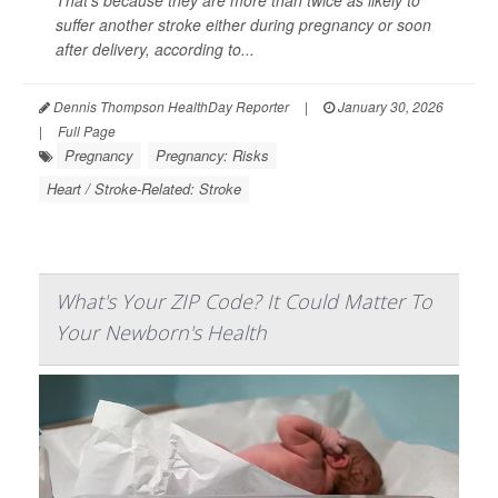
That’s because they are more than twice as likely to
suffer another stroke either during pregnancy or soon
after delivery, according to...
Dennis Thompson HealthDay Reporter
|
January 30, 2026
|
Full Page
Pregnancy
Pregnancy: Risks
Heart / Stroke-Related: Stroke
What's Your ZIP Code? It Could Matter To
Your Newborn's Health