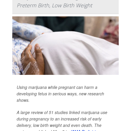
Preterm Birth, Low Birth Weight
Using marijuana while pregnant can harm a
developing fetus in serious ways, new research
shows.
A large review of 51 studies linked marijuana use
during pregnancy to an increased risk of early
delivery, low birth weight and even death. The