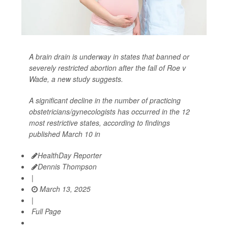
A brain drain is underway in states that banned or
severely restricted abortion after the fall of Roe v
Wade, a new study suggests.
A significant decline in the number of practicing
obstetricians/gynecologists has occurred in the 12
most restrictive states, according to findings
published March 10 in
HealthDay Reporter
Dennis Thompson
|
March 13, 2025
|
Full Page