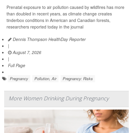
Prenatal exposure to air pollution caused by wildfires has more
than doubled in recent years, as climate change creates
tinderbox conditions in American and Canadian forests,
researchers reported today in the journal
Dennis Thompson HealthDay Reporter
|
August 7, 2026
|
Full Page
Pregnancy
Pollution, Air
Pregnancy: Risks
More Women Drinking During Pregnancy