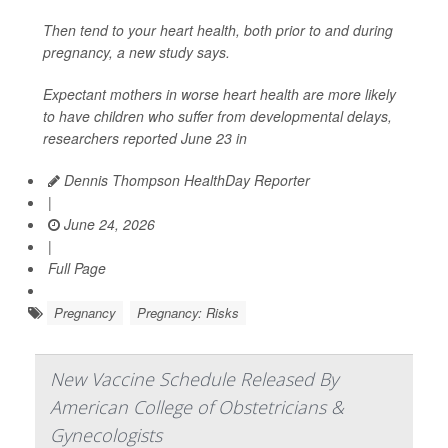
Then tend to your heart health, both prior to and during
pregnancy, a new study says.
Expectant mothers in worse heart health are more likely
to have children who suffer from developmental delays,
researchers reported June 23 in
Dennis Thompson HealthDay Reporter
|
June 24, 2026
|
Full Page
Pregnancy
Pregnancy: Risks
New Vaccine Schedule Released By
American College of Obstetricians &
Gynecologists