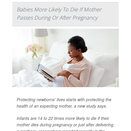
Babies More Likely To Die If Mother
Passes During Or After Pregnancy
Protecting newborns' lives starts with protecting the
health of an expecting mother, a new study says.
Infants are 14 to 22 times more likely to die if their
mother dies during pregnancy or just after delivering