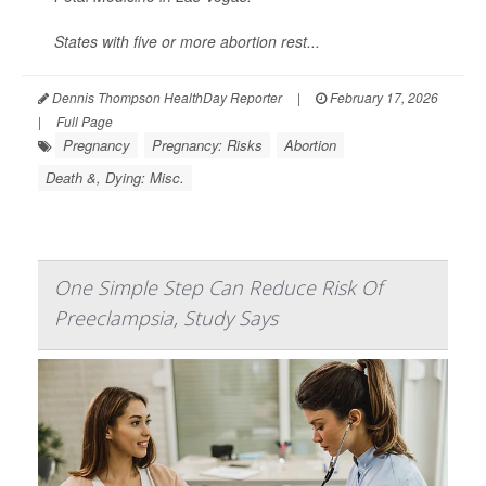
States with five or more abortion rest...
Dennis Thompson HealthDay Reporter
|
February 17, 2026
|
Full Page
Pregnancy
Pregnancy: Risks
Abortion
Death &, Dying: Misc.
One Simple Step Can Reduce Risk Of
Preeclampsia, Study Says