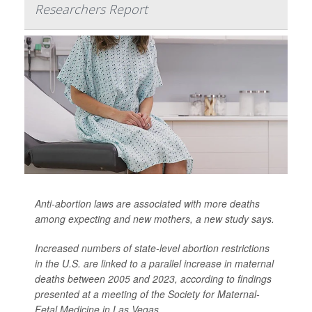
Researchers Report
Anti-abortion laws are associated with more deaths
among expecting and new mothers, a new study says.
Increased numbers of state-level abortion restrictions
in the U.S. are linked to a parallel increase in maternal
deaths between 2005 and 2023, according to findings
presented at a meeting of the Society for Maternal-
Fetal Medicine in Las Vegas.