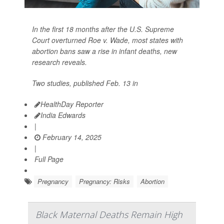
In the first 18 months after the U.S. Supreme
Court overturned Roe v. Wade, most states with
abortion bans saw a rise in infant deaths, new
research reveals.
Two studies, published Feb. 13 in
HealthDay Reporter
India Edwards
|
February 14, 2025
|
Full Page
Pregnancy
Pregnancy: Risks
Abortion
Black Maternal Deaths Remain High