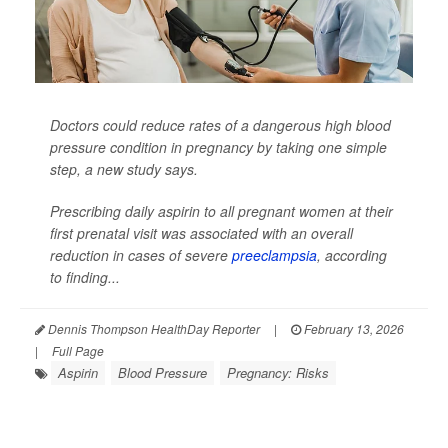
Doctors could reduce rates of a dangerous high blood
pressure condition in pregnancy by taking one simple
step, a new study says.
Prescribing daily aspirin to all pregnant women at their
first prenatal visit was associated with an overall
reduction in cases of severe
preeclampsia
, according
to finding...
Dennis Thompson HealthDay Reporter
|
February 13, 2026
|
Full Page
Aspirin
Blood Pressure
Pregnancy: Risks