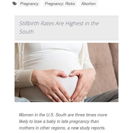
Pregnancy
Pregnancy: Risks
Abortion
Stillbirth Rates Are Highest in the
South
Women in the U.S. South are three times more
likely to lose a baby in late pregnancy than
mothers in other regions, a new study reports.