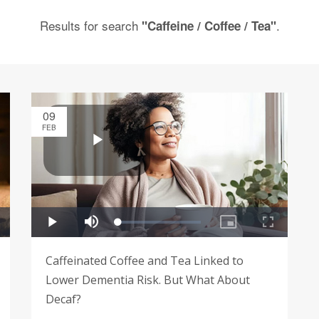
Results for search
.
"Caffeine / Coffee / Tea"
09
FEB
Caffeinated Coffee and Tea Linked to
Lower Dementia Risk. But What About
Decaf?