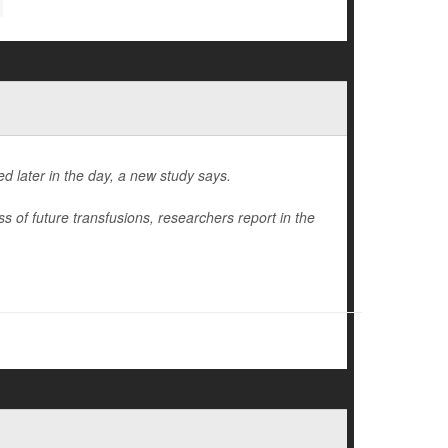
d later in the day, a new study says.
s of future transfusions, researchers report in the