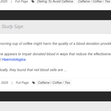
Dieting To Avoid Caffeine
Caffeine / Coffee / Tea
 2025
|
Full Page
 Study Says
orning cup of coffee might harm the quality of a blood donation provide
ne appears to impair donated blood in ways that reduce the effectivenes
al
Haemotologica
.
ically, they found that red blood cells are ...
Caffeine / Coffee / Tea
, 2025
|
Full Page