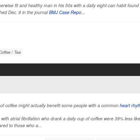
erwise fit and healthy man in his 50s with a daily eight-can habit foun
hed Dec. 9 in the journal
BMJ Case Repo...
Coffee / Tea
 of coffee might actually benefit some people with a common
heart rhyt
 with atrial fibrillation who drank a daily cup of coffee were 39% less li
red to those who a...