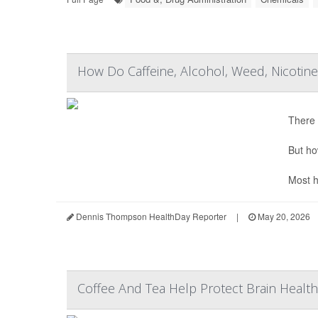
How Do Caffeine, Alcohol, Weed, Nicoti
There 
But ho
Most h
Dennis Thompson HealthDay Reporter
|
May 20, 2026
Coffee And Tea Help Protect Brain Health