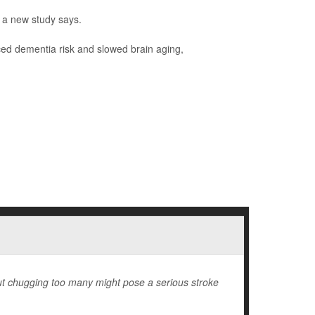
, a new study says.
uced dementia risk and slowed brain aging,
but chugging too many might pose a serious stroke