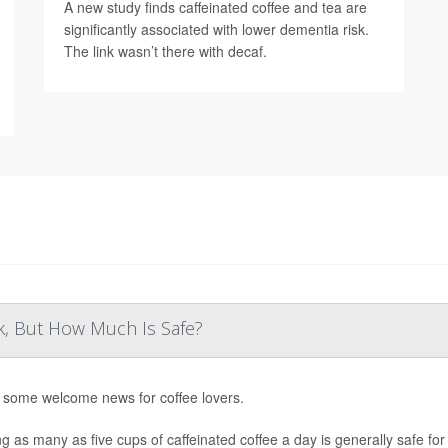
A new study finds caffeinated coffee and tea are
significantly associated with lower dementia risk.
The link wasn’t there with decaf.
k, But How Much Is Safe?
 some welcome news for coffee lovers.
ng as many as five cups of caffeinated coffee a day is generally safe fo