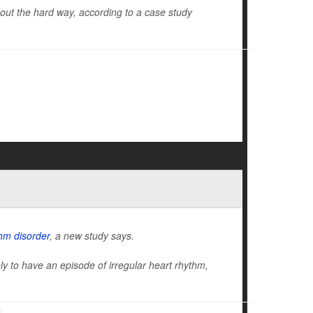
d out the hard way, according to a case study
hm disorder
, a new study says.
kely to have an episode of irregular heart rhythm,