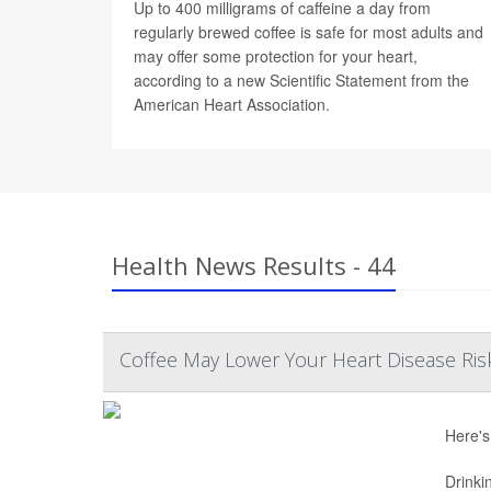
Up to 400 milligrams of caffeine a day from
regularly brewed coffee is safe for most adults and
may offer some protection for your heart,
according to a new Scientific Statement from the
American Heart Association.
Health News Results - 44
Coffee May Lower Your Heart Disease Ris
Here's
Drinki