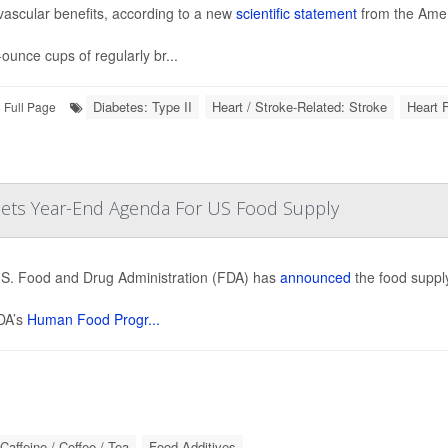
vascular benefits, according to a new
scientific statement
from the Amer
-ounce cups of regularly br...
Diabetes: Type II
Heart / Stroke-Related: Stroke
Heart F
Full Page
 Sets Year-End Agenda For US Food Supply
S. Food and Drug Administration (FDA) has
announced
the food supply
DA’s
Human Food Progr...
Caffeine / Coffee / Tea
Food Additives