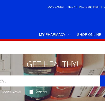
LANGUAGES
HELP
PILL IDENTIFIER
MY PHARMACY
SHOP ONLINE
GET HEALTHY!
Health News
Videos