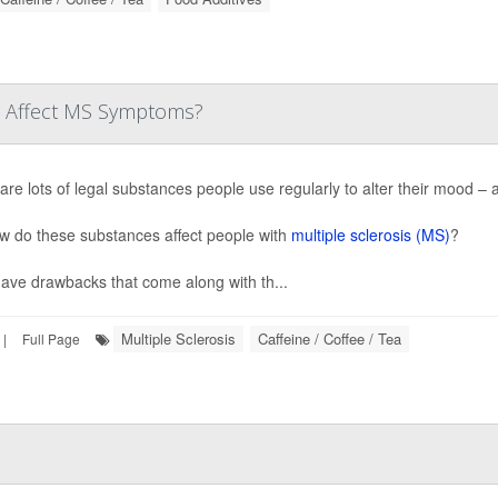
ne Affect MS Symptoms?
are lots of legal substances people use regularly to alter their mood – a
w do these substances affect people with
multiple sclerosis (MS)
?
ave drawbacks that come along with th...
Multiple Sclerosis
Caffeine / Coffee / Tea
|
Full Page