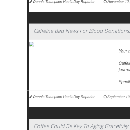
Dennis Thompson HealthDay Reporter
|
November 12,
Caffeine Bad News For Blood Donations,
Your m
Caffei
journ
Specif
Dennis Thompson HealthDay Reporter
|
September 10
Coffee Could Be Key To Aging Gracefully