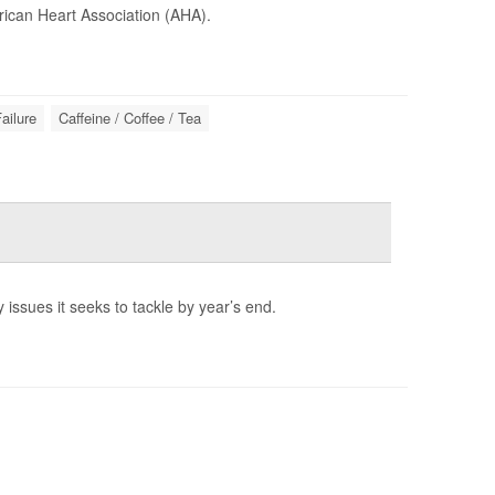
ican Heart Association (AHA).
ailure
Caffeine / Coffee / Tea
 issues it seeks to tackle by year’s end.