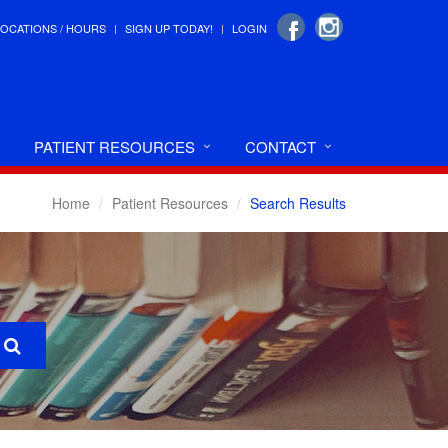
LOCATIONS / HOURS
SIGN UP TODAY!
LOGIN
PATIENT RESOURCES
CONTACT
Home
Patient Resources
Search Results