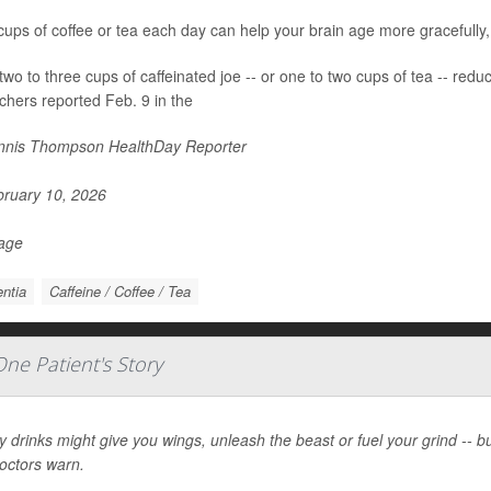
cups of coffee or tea each day can help your brain age more gracefully
two to three cups of caffeinated joe -- or one to two cups of tea -- red
chers reported Feb. 9 in the
nis Thompson HealthDay Reporter
ruary 10, 2026
Page
ntia
Caffeine / Coffee / Tea
ne Patient's Story
 drinks might give you wings, unleash the beast or fuel your grind -- 
doctors warn.