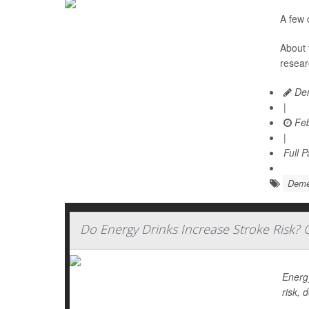
A few 
About 
resear
Den
|
Feb
|
Full 
Deme
Do Energy Drinks Increase Stroke Risk? O
Energy
risk, 