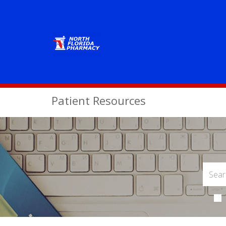
Patient Resources