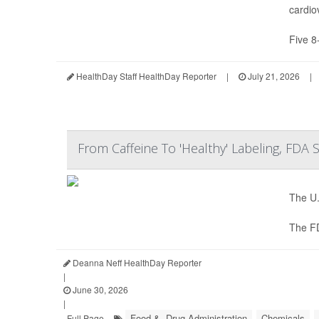
cardio
Five 8
HealthDay Staff HealthDay Reporter
|
July 21, 2026
|
From Caffeine To 'Healthy' Labeling, FDA
The U.
The F
Deanna Neff HealthDay Reporter
|
June 30, 2026
|
Food &, Drug Administration
Chemicals
Full Page