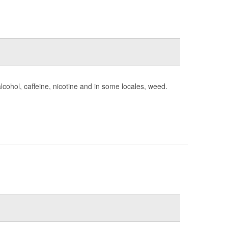
lcohol, caffeine, nicotine and in some locales, weed.