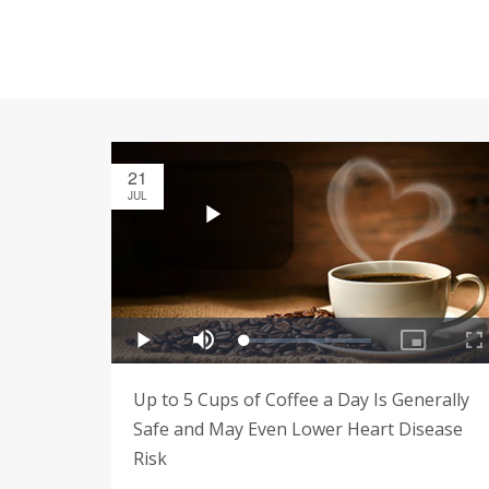
21
JUL
Up to 5 Cups of Coffee a Day Is Generally
Safe and May Even Lower Heart Disease
Risk