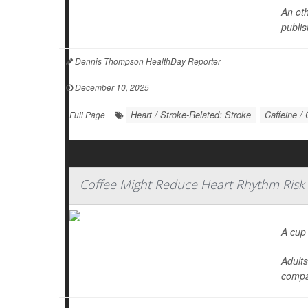
An oth
publis
Dennis Thompson HealthDay Reporter
|
December 10, 2025
|
Heart / Stroke-Related: Stroke
Caffeine / 
Full Page
Coffee Might Reduce Heart Rhythm Risk
A cup
Adults
compa