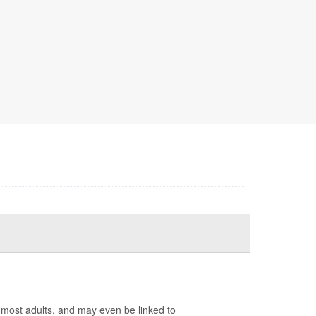
r most adults, and may even be linked to