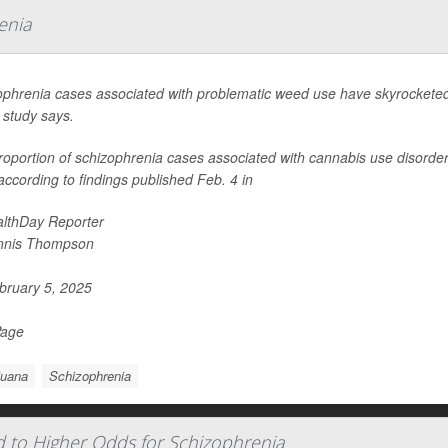
enia
ophrenia cases associated with problematic weed use have skyrocketed 
 study says.
oportion of schizophrenia cases associated with cannabis use disorder n
ccording to findings published Feb. 4 in
lthDay Reporter
nnis Thompson
ruary 5, 2025
Page
juana
Schizophrenia
d to Higher Odds for Schizophrenia