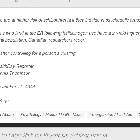
e are at higher risk of schizophrenia if they indulge in psychedelic dru
nts who land in the ER following hallucinogen use have a 21-fold highe
al population, Canadian researchers report.
after controlling for a person’s existing
althDay Reporter
nnis Thompson
vember 13, 2024
 Page
g Abuse
Psychology / Mental Health: Misc.
Emergencies / First Aid
to Later Risk for Psychosis, Schizophrenia