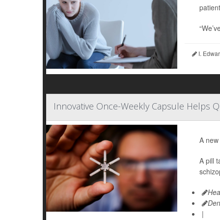
patient
“We’ve
I. Edwar
Innovative Once-Weekly Capsule Helps 
A new 
A pill
schizo
Hea
Den
|