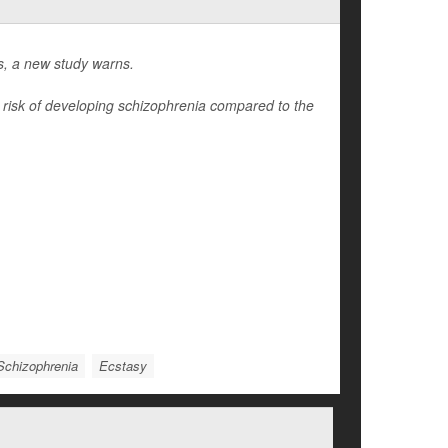
gs, a new study warns.
r risk of developing schizophrenia compared to the
Schizophrenia
Ecstasy