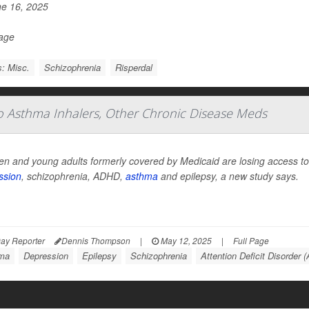
e 16, 2025
Page
: Misc.
Schizophrenia
Risperdal
To Asthma Inhalers, Other Chronic Disease Meds
en and young adults formerly covered by Medicaid are losing access to 
ssion
, schizophrenia, ADHD,
asthma
and epilepsy, a new study says.
ay Reporter
Dennis Thompson
|
May 12, 2025
|
Full Page
ma
Depression
Epilepsy
Schizophrenia
Attention Deficit Disorder