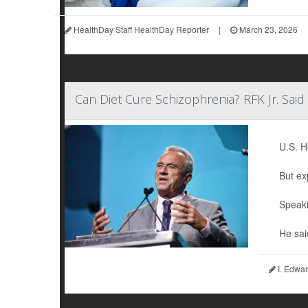
HealthDay Staff HealthDay Reporter
|
March 23, 2026
Can Diet Cure Schizophrenia? RFK Jr. Sai
U.S. H
But ex
Speaki
He sai
I. Edwar