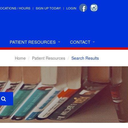
LOCATIONS / HOURS
SIGN UP TODAY!
LOGIN
PATIENT RESOURCES
CONTACT
Home
Patient Resources
Search Results