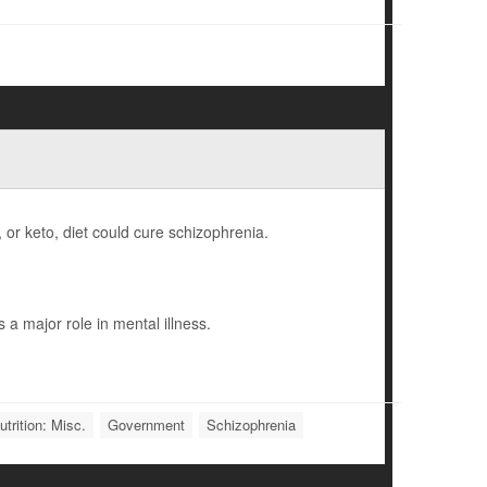
, or keto, diet could cure schizophrenia.
a major role in mental illness.
trition: Misc.
Government
Schizophrenia