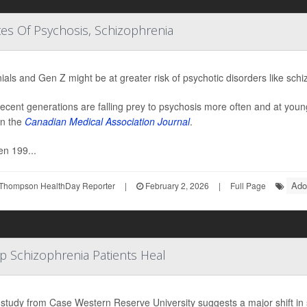
tes Of Psychosis, Schizophrenia
nials and Gen Z might be at greater risk of psychotic disorders like sch
ecent generations are falling prey to psychosis more often and at youn
in the
Canadian Medical Association Journal
.
n 199...
Ado
Thompson HealthDay Reporter
|
February 2, 2026
|
Full Page
lp Schizophrenia Patients Heal
study from Case Western Reserve University suggests a major shift in 