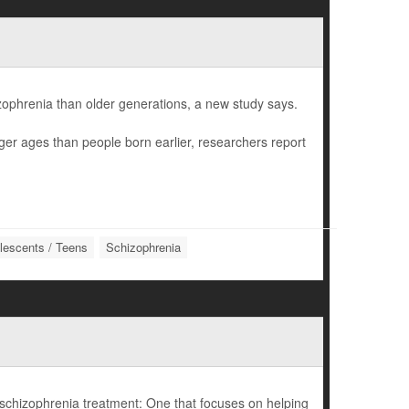
izophrenia than older generations, a new study says.
ger ages than people born earlier, researchers report
lescents / Teens
Schizophrenia
schizophrenia treatment: One that focuses on helping