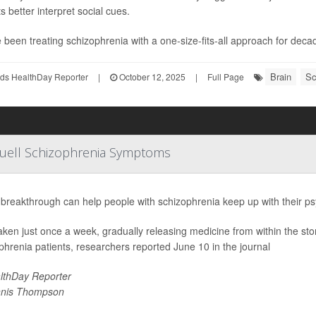
s better interpret social cues.
 been treating schizophrenia with a one-size-fits-all approach for deca
Brain
Sc
ds HealthDay Reporter
|
October 12, 2025
|
Full Page
Quell Schizophrenia Symptoms
breakthrough can help people with schizophrenia keep up with their ps
 taken just once a week, gradually releasing medicine from within the st
phrenia patients, researchers reported June 10 in the journal
lthDay Reporter
nis Thompson