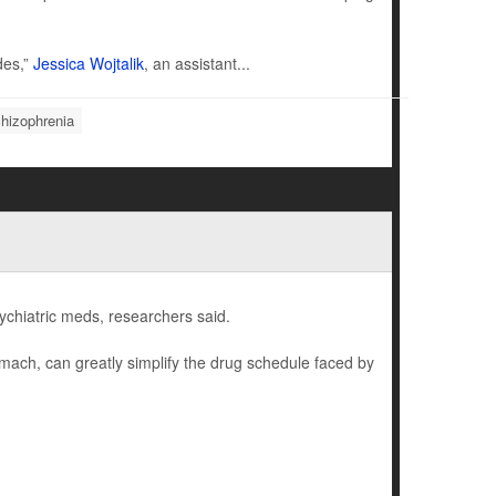
des,”
Jessica Wojtalik
, an assistant...
hizophrenia
ychiatric meds, researchers said.
omach, can greatly simplify the drug schedule faced by