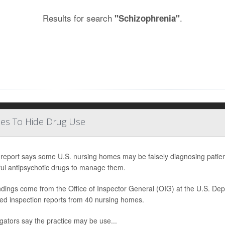
Results for search
.
"Schizophrenia"
ses To Hide Drug Use
report says some U.S. nursing homes may be falsely diagnosing patients
ul antipsychotic drugs to manage them.
ndings come from the Office of Inspector General (OIG) at the U.S. D
ed inspection reports from 40 nursing homes.
igators say the practice may be use...