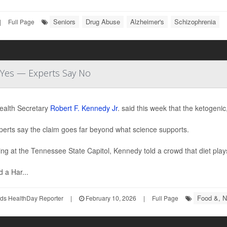
Seniors
Drug Abuse
Alzheimer's
Schizophrenia
|
Full Page
d Yes — Experts Say No
ealth Secretary
Robert F. Kennedy Jr
. said this week that the ketogenic
perts say the claim goes far beyond what science supports.
ng at the Tennessee State Capitol, Kennedy told a crowd that diet plays 
d a Har...
Food &, Nu
ds HealthDay Reporter
|
February 10, 2026
|
Full Page