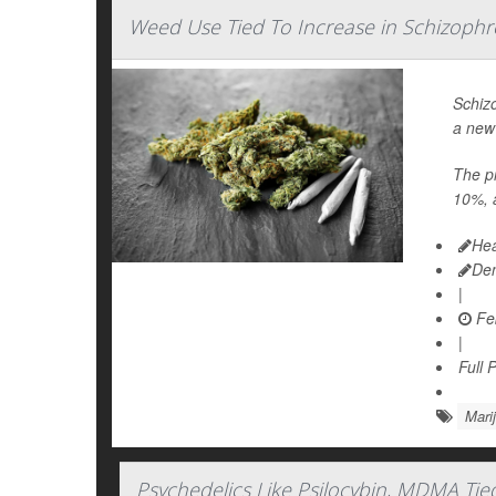
Weed Use Tied To Increase in Schizophr
Schiz
a new
The pr
10%, a
Hea
De
|
Feb
|
Full 
Mari
Psychedelics Like Psilocybin, MDMA Tie