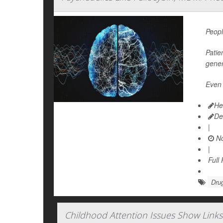
Peopl
Patie
gener
Even 
He
De
|
No
|
Full
Dru
Childhood Attention Issues Show Links 