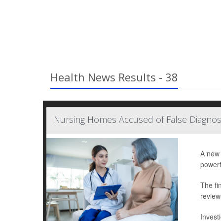
Health News Results - 38
Nursing Homes Accused of False Diagno
A new 
powerf
The fi
review
Invest