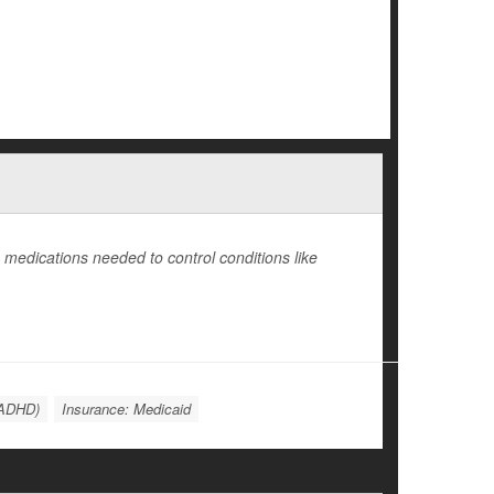
medications needed to control conditions like
 (ADHD)
Insurance: Medicaid