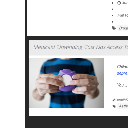
Jun
|
Full 
Drugs
Medicaid 'Unwinding' Cost Kids Access 
Childr
depre
You...
HealthD
Asth