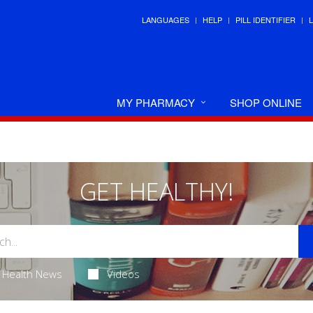
LANGUAGES
HELP
PILL IDENTIFIER
MY PHARMACY
SHOP ONLINE
GET HEALTHY!
Health News
Videos