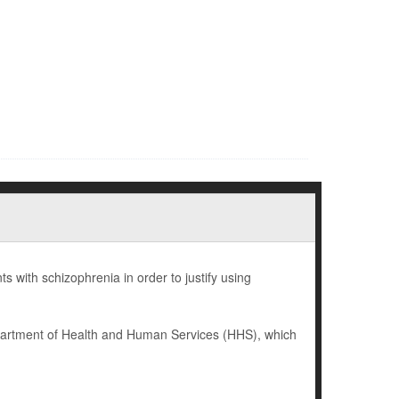
 with schizophrenia in order to justify using
epartment of Health and Human Services (HHS), which