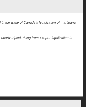
in the wake of Canada's legalization of marijuana,
early tripled, rising from 4% pre-legalization to