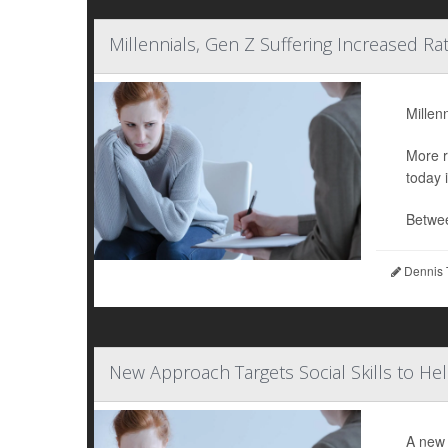
Millennials, Gen Z Suffering Increased Ra
Millen
More r
today 
Betwee
Dennis 
New Approach Targets Social Skills to He
A new 