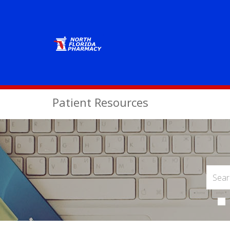
Patient Resources