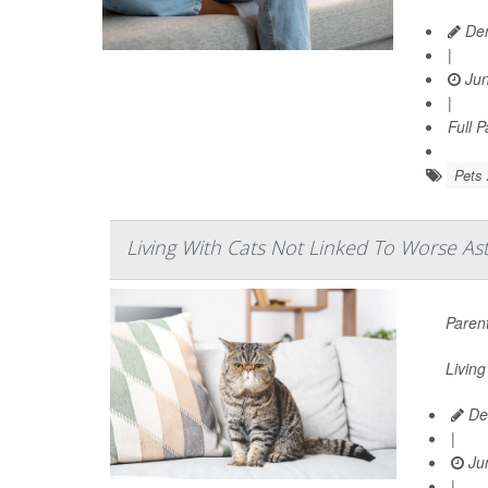
Den
|
Jun
|
Full 
Pets 
Living With Cats Not Linked To Worse As
Parent
Living
De
|
Jun
|