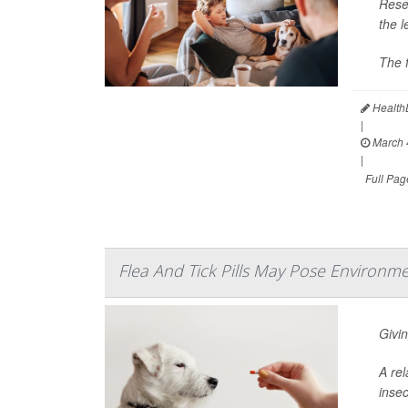
Resea
the 
The f
HealthD
|
March 
|
Full Pag
Flea And Tick Pills May Pose Environme
Givin
A rel
insec