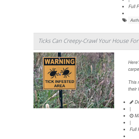
Full 
Ast
Ticks Can Creepy-Crawl Your House For
Here’
carpe
This 
their
De
|
Ma
|
Full