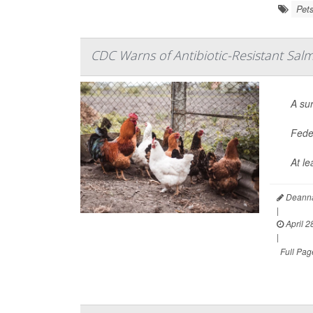
Pet
CDC Warns of Antibiotic-Resistant Salm
A su
Feder
At le
Deanna
|
April 2
|
Full Pag