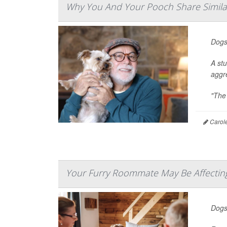
Why You And Your Pooch Share Similar
Dogs
A st
aggr
"The 
Carole
Your Furry Roommate May Be Affecting
Dogs