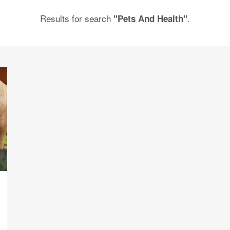
Results for search
.
"Pets And Health"