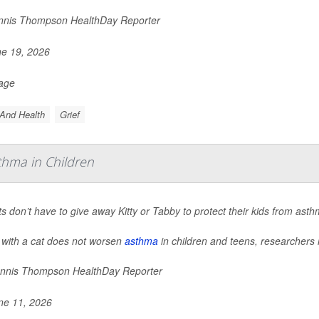
nis Thompson HealthDay Reporter
e 19, 2026
Page
And Health
Grief
thma in Children
s don’t have to give away Kitty or Tabby to protect their kids from ast
 with a cat does not worsen
asthma
in children and teens, researchers 
nnis Thompson HealthDay Reporter
e 11, 2026