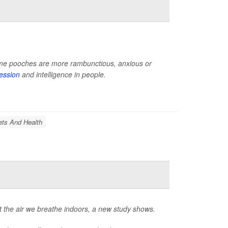
 some pooches are more rambunctious, anxious or
ession
and intelligence in people.
ets And Health
 the air we breathe indoors, a new study shows.