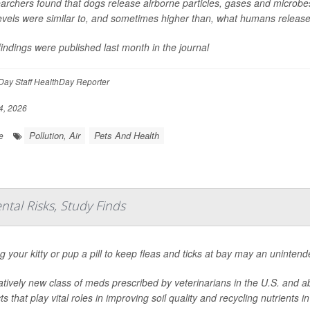
rchers found that dogs release airborne particles, gases and microbes 
levels were similar to, and sometimes higher than, what humans release
indings were published last month in the journal
ay Staff HealthDay Reporter
4, 2026
Pollution, Air
Pets And Health
e
ntal Risks, Study Finds
g your kitty or pup a pill to keep fleas and ticks at bay may an unintend
atively new class of meds prescribed by veterinarians in the U.S. and a
ts that play vital roles in improving soil quality and recycling nutrients