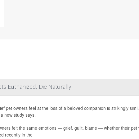
ts Euthanized, Die Naturally
ief pet owners feel at the loss of a beloved companion is strikingly sim
 a new study says.
ners felt the same emotions — grief, guilt, blame — whether their pet 
ed recently in the