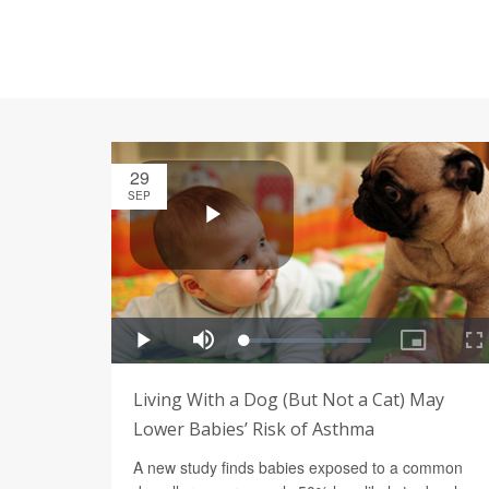
29
SEP
Living With a Dog (But Not a Cat) May
Lower Babies’ Risk of Asthma
A new study finds babies exposed to a common