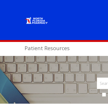
Patient Resources