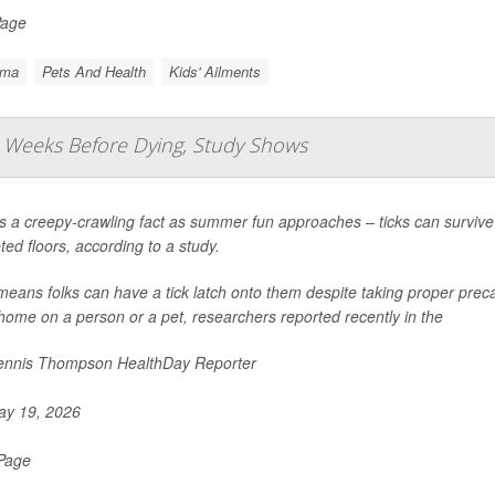
Page
hma
Pets And Health
Kids' Ailments
 Weeks Before Dying, Study Shows
s a creepy-crawling fact as summer fun approaches – ticks can survive
ted floors, according to a study.
means folks can have a tick latch onto them despite taking proper precau
 home on a person or a pet, researchers reported recently in the
nnis Thompson HealthDay Reporter
y 19, 2026
 Page