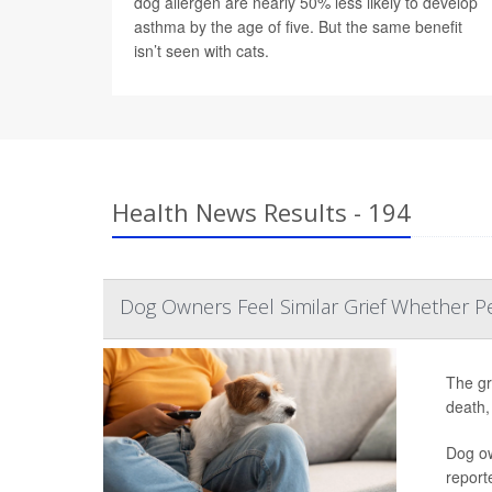
dog allergen are nearly 50% less likely to develop
asthma by the age of five. But the same benefit
isn’t seen with cats.
Health News Results - 194
Dog Owners Feel Similar Grief Whether Pe
The gr
death,
Dog ow
report