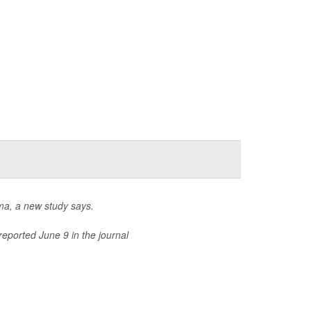
hma, a new study says.
reported June 9 in the journal