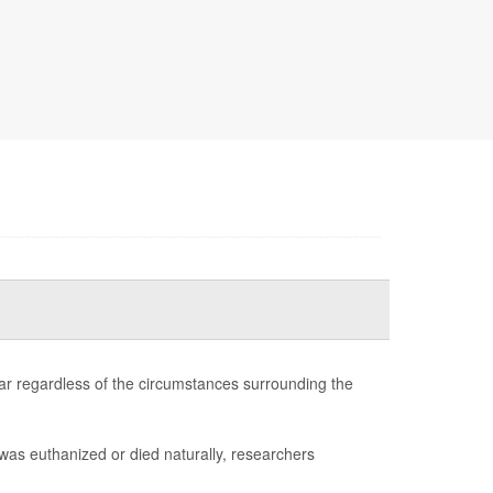
ilar regardless of the circumstances surrounding the
was euthanized or died naturally, researchers