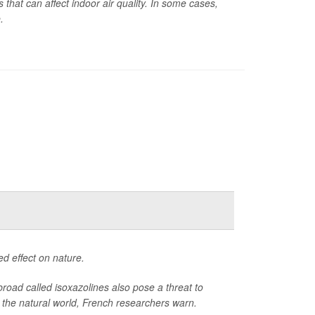
that can affect indoor air quality. In some cases,
.
ed effect on nature.
broad called isoxazolines also pose a threat to
 in the natural world, French researchers warn.