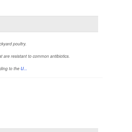
ckyard poultry.
t are resistant to common antibiotics.
rding to the
U...