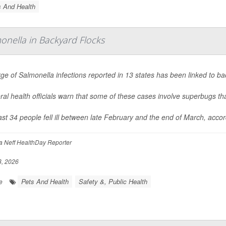
s And Health
onella in Backyard Flocks
rge of
Salmonella
infections reported in 13 states has been linked to ba
al health officials warn that some of these cases involve superbugs tha
ast 34 people fell ill between late February and the end of March, acco
 Neff HealthDay Reporter
8, 2026
Pets And Health
Safety &, Public Health
e