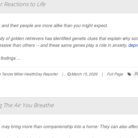
 Reactions to Life
 and their people are more alike than you might expect.
udy of golden retrievers has identified genetic clues that explain why
essive than others -- and these same genes play a role in anxiety,
depr
findings ...
P
 Tanzer Miller HealthDay Reporter
|
March 15, 2026
|
Full Page
 The Air You Breathe
 may bring more than companionship into a home: They can also affect