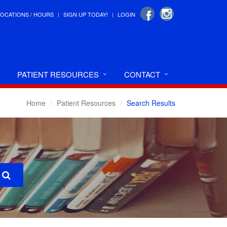
LOCATIONS / HOURS
SIGN UP TODAY!
LOGIN
PATIENT RESOURCES
CONTACT
Home
Patient Resources
Search Results