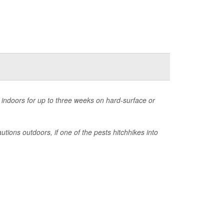
 indoors for up to three weeks on hard-surface or
tions outdoors, if one of the pests hitchhikes into