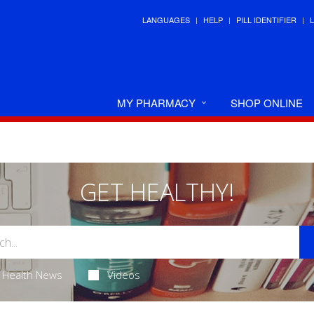
LANGUAGES
HELP
PILL IDENTIFIER
MY PHARMACY
SHOP ONLINE
GET HEALTHY!
Health News
Videos