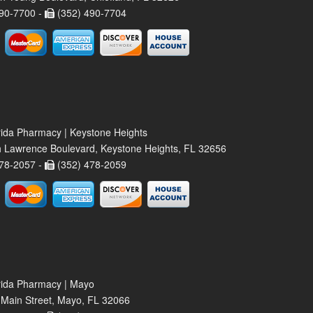
90-7700 -
(352) 490-7704
rida Pharmacy | Keystone Heights
 Lawrence Boulevard, Keystone Heights, FL 32656
78-2057 -
(352) 478-2059
rida Pharmacy | Mayo
Main Street, Mayo, FL 32066