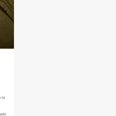
n to
held