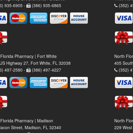
6) 935-6905 -
(386) 935-6865
(352) 4
 Florida Pharmacy | Fort White
North Flo
US Highway 27, Fort White, FL 32038
405 South
6) 497-2580 -
(386) 497-4227
(352) 4
 Florida Pharmacy | Madison
North Flo
acon Street, Madison, FL 32340
229 West 