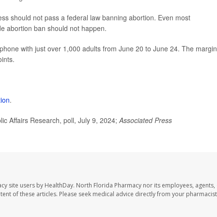
ss should not pass a federal law banning abortion. Even most
ide abortion ban should not happen.
phone with just over 1,000 adults from June 20 to June 24. The margin
ints.
tion
.
 Affairs Research, poll, July 9, 2024;
Associated Press
cy site users by HealthDay. North Florida Pharmacy nor its employees, agents,
ontent of these articles. Please seek medical advice directly from your pharmacist