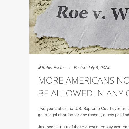
Robin Foster
Posted July 9, 2024
MORE AMERICANS N
BE ALLOWED IN ANY
Two years after the U.S. Supreme Court overturn
get a legal abortion for any reason, a new poll find
Just over 6 in 10 of those questioned say women 