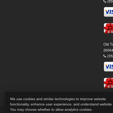
(85
Old T
26064
(35
We use cookies and similar technologies to improve website
functionality, enhance user experience, and understand website
You may choose whether to allow analytics cookies.