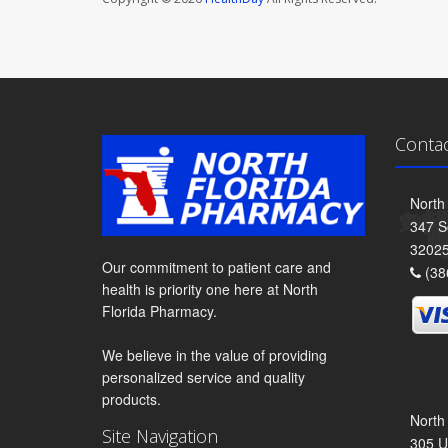
Conta
North
347 S
3202
Our commitment to patient care and
(38
health is priority one here at North
Florida Pharmacy.
We believe in the value of providing
personalized service and quality
products.
North
Site Navigation
305 U