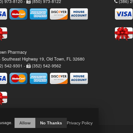
0) 973-8120 -
(850) 973-8122
(386) 2
own Pharmacy
 Southeast Highway 19, Old Town, FL 32680
2) 542-9301 -
(352) 542-9562
 usage.
Allow
No Thanks
Privacy Policy