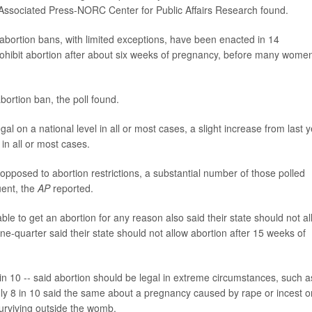
Associated Press-NORC Center for Public Affairs Research found.
 abortion bans, with limited exceptions, have been enacted in 14
rohibit abortion after about six weeks of pregnancy, before many wome
ortion ban, the poll found.
l on a national level in all or most cases, a slight increase from last y
 in all or most cases.
 opposed to abortion restrictions, a substantial number of those polled
uent, the
AP
reported.
e to get an abortion for any reason also said their state should not a
e-quarter said their state should not allow abortion after 15 weeks of
in 10 -- said abortion should be legal in extreme circumstances, such a
ly 8 in 10 said the same about a pregnancy caused by rape or incest o
surviving outside the womb.