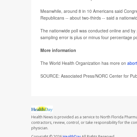
Meanwhile, around 8 in 10 Americans said Congre
Republicans -- about two-thirds -- said a nationw
The nationwide poll was conducted online and by 
sampling error is plus or minus four percentage po
More information
The World Health Organization has more on
abor
SOURCE: Associated Press/NORC Center for Public
Health News is provided as a service to North Florida Pharma
contractors, review, control, or take responsibility for the c
physician.
Copyright © 2026
HealthDay
All Rights Reserved.