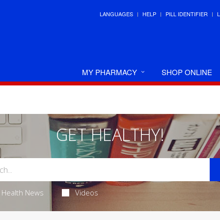
LANGUAGES
HELP
PILL IDENTIFIER
MY PHARMACY
SHOP ONLINE
GET HEALTHY!
Health News
Videos