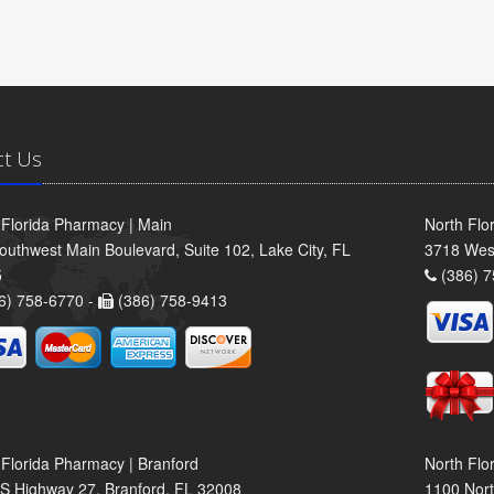
ct Us
 Florida Pharmacy | Main
North Flo
outhwest Main Boulevard, Suite 102, Lake City, FL
3718 Wes
5
(386) 7
6) 758-6770 -
(386) 758-9413
 Florida Pharmacy | Branford
North Flo
S Highway 27, Branford, FL 32008
1100 Nort