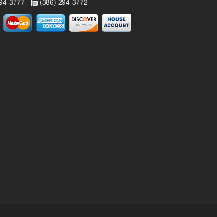
94-3777 -
(386) 294-3772