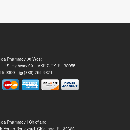
rida Pharmacy 90 West
t U.S. Highway 90, LAKE CITY, FL 32055
55-9300 -
(386) 755-9371
rida Pharmacy | Chiefland
h Young Boulevard, Chiefland, FL 32626