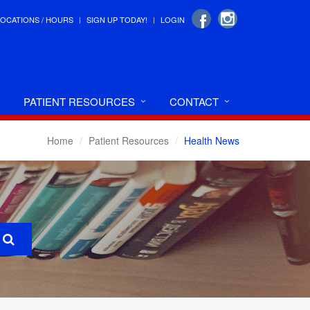
LOCATIONS / HOURS
SIGN UP TODAY!
LOGIN
PATIENT RESOURCES
CONTACT
Home
Patient Resources
Health News