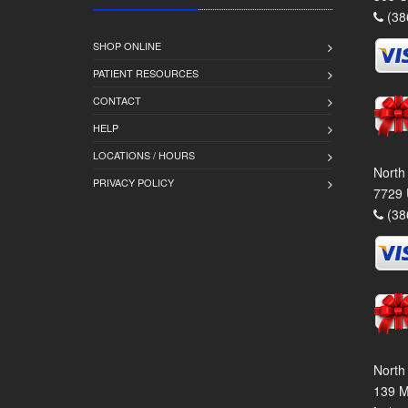
(38
SHOP ONLINE
PATIENT RESOURCES
CONTACT
HELP
LOCATIONS / HOURS
North
PRIVACY POLICY
7729 
(38
North
139 M