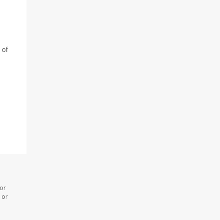
 of
 or
 or