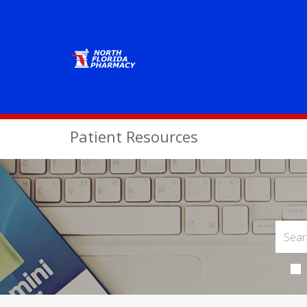
Patient Resources