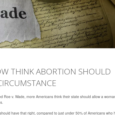
OW THINK ABORTION SHOULD
 CIRCUMSTANCE
ed Roe v. Wade, more Americans think their state should allow a woma
s.
should have that right, compared to just under 50% of Americans who 