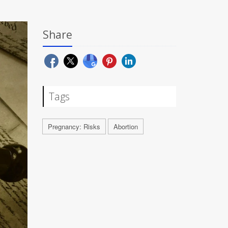
Share
Tags
Pregnancy: Risks
Abortion