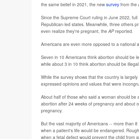
the same belief in 2021, the new
survey
from the 
Since the Supreme Court ruling in June 2022, full
Republican-led states. Meanwhile, three others p
even realize they're pregnant, the
AP
reported.
Americans are even more opposed to a national ab
Seven in 10 Americans think abortion should be lega
while about 3 in 10 think abortion should be illegal
While the survey shows that the country is largely
expressed opinions and values that were incongr
About half of those who said a woman should be abl
abortion after 24 weeks of pregnancy and about on
pregnancy.
But the vast majority of Americans -- more than 8 
when a patient's life would be endangered. Rough
when a fetal defect would prevent the child from 