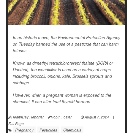
In an historic move, the Environmental Protection Agency
on Tuesday banned the use of a pesticide that can harm
fetuses.
Known as dimethyl tetrachloroterephthalate (DCPA or
Dacthal), the weedkiller is used on a variety of crops,
including broccoli, onions, kale, Brussels sprouts and
cabbage.
However, when a pregnant woman is exposed to the
chemical, it can alter fetal thyroid hormon...
HealthDay Reporter
Robin Foster
|
August 7, 2024
|
Full Page
Pregnancy
Pesticides
Chemicals