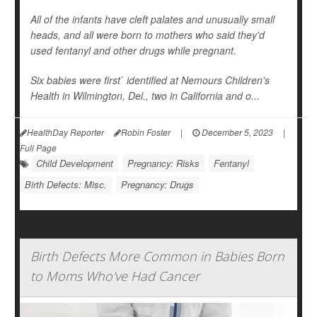
All of the infants have cleft palates and unusually small
heads, and all were born to mothers who said they'd
used fentanyl and other drugs while pregnant.
Six babies were first` identified at Nemours Children's
Health in Wilmington, Del., two in California and o...
HealthDay Reporter
Robin Foster
|
December 5, 2023
|
Full Page
Child Development
Pregnancy: Risks
Fentanyl
Birth Defects: Misc.
Pregnancy: Drugs
Birth Defects More Common in Babies Born
to Moms Who've Had Cancer