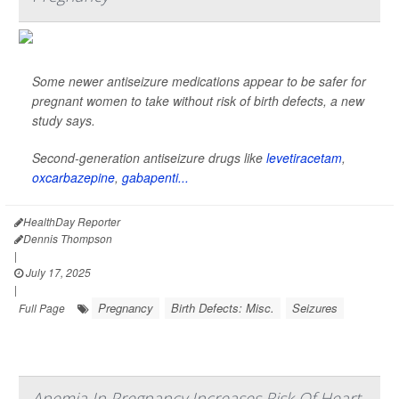
Some newer antiseizure medications appear to be safer for
pregnant women to take without risk of birth defects, a new
study says.
Second-generation antiseizure drugs like
levetiracetam
,
oxcarbazepine
,
gabapenti...
HealthDay Reporter
Dennis Thompson
|
July 17, 2025
|
Pregnancy
Birth Defects: Misc.
Seizures
Full Page
Anemia In Pregnancy Increases Risk Of Heart