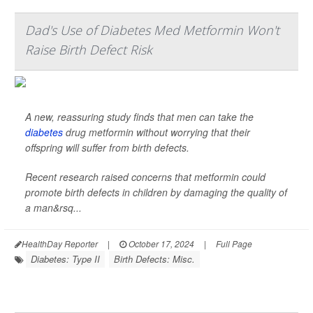
Dad's Use of Diabetes Med Metformin Won't
Raise Birth Defect Risk
A new, reassuring study finds that men can take the
diabetes
drug metformin without worrying that their
offspring will suffer from birth defects.
Recent research raised concerns that metformin could
promote birth defects in children by damaging the quality of
a man&rsq...
HealthDay Reporter
|
October 17, 2024
|
Full Page
Diabetes: Type II
Birth Defects: Misc.