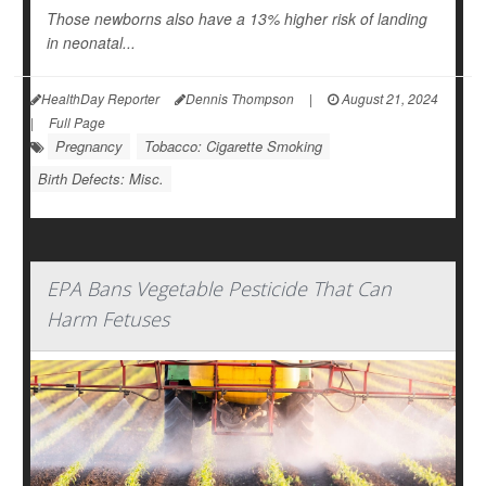
Those newborns also have a 13% higher risk of landing
in neonatal...
HealthDay Reporter
Dennis Thompson
|
August 21, 2024
|
Full Page
Pregnancy
Tobacco: Cigarette Smoking
Birth Defects: Misc.
EPA Bans Vegetable Pesticide That Can
Harm Fetuses