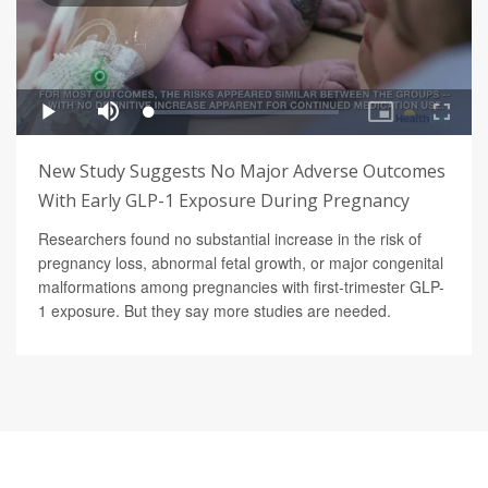
New Study Suggests No Major Adverse Outcomes
With Early GLP-1 Exposure During Pregnancy
Researchers found no substantial increase in the risk of
pregnancy loss, abnormal fetal growth, or major congenital
malformations among pregnancies with first-trimester GLP-
1 exposure. But they say more studies are needed.