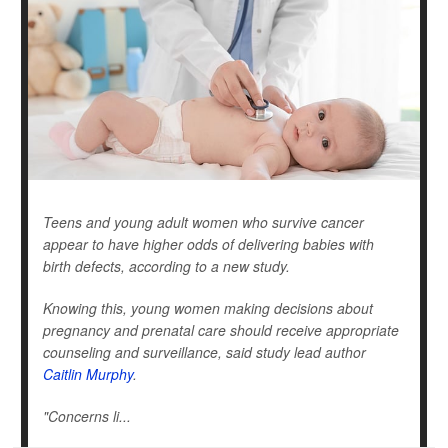
Teens and young adult women who survive cancer
appear to have higher odds of delivering babies with
birth defects, according to a new study.
Knowing this, young women making decisions about
pregnancy and prenatal care should receive appropriate
counseling and surveillance, said study lead author
Caitlin Murphy
.
"Concerns li...