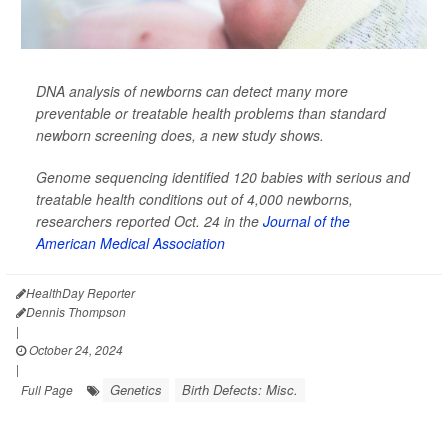
DNA analysis of newborns can detect many more
preventable or treatable health problems than standard
newborn screening does, a new study shows.
Genome sequencing identified 120 babies with serious and
treatable health conditions out of 4,000 newborns,
researchers reported Oct. 24 in the
Journal of the
American Medical Association
HealthDay Reporter
Dennis Thompson
|
October 24, 2024
|
Genetics
Birth Defects: Misc.
Full Page