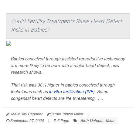
Could Fertility Treatments Raise Heart Defect
Risks in Babies?
Babies conceived through assisted reproductive technology
are more likely to be born with a major heart defect, new
research shows.
That risk was 36% higher in babies conceived through
techniques such as
in vitro fertilization (IVF)
. Some
congenital heart defects are life-threatening. <...
HealthDay Reporter
Carole Tanzer Miller
|
Birth Defects: Misc.
September 27, 2024
|
Full Page