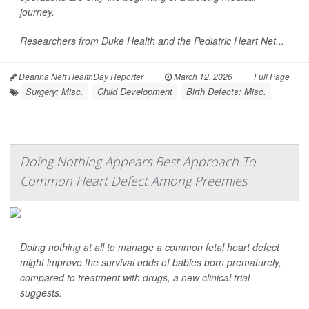
journey.
Researchers from Duke Health and the Pediatric Heart Net...
Deanna Neff HealthDay Reporter
|
March 12, 2026
|
Full Page
Surgery: Misc.
Child Development
Birth Defects: Misc.
Doing Nothing Appears Best Approach To
Common Heart Defect Among Preemies
Doing nothing at all to manage a common fetal heart defect
might improve the survival odds of babies born prematurely,
compared to treatment with drugs, a new clinical trial
suggests.