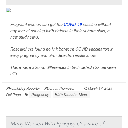
Pregnant women can get the
COVID-19
vaccine without
any fear of causing birth defects in their unborn child, a
new study says.
Researchers found no link between COVID vaccination in
early pregnancy and birth defects, results show.
There were also no differences in birth defect risk between
eith...
HealthDay Reporter
Dennis Thompson
|
March 17, 2025
|
Pregnancy
Birth Defects: Misc.
Full Page
Many Women With Epilepsy Unaware of