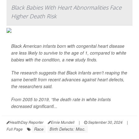
Black Babies With Heart Abnormalities Face
Higher Death Risk
Black American infants born with congenital heart disease
are less likely to survive to the age of 1, compared to white
babies with the condition, a new study finds.
The research suggests that Black infants aren't reaping the
same benefit from recent advances against heart defects,
the researchers said.
From 2005 to 2019, “the death rate in white infants
decreased significantl...
HealthDay Reporter
Ernie Mundell
|
September 30, 2024
|
Race
Birth Defects: Misc.
Full Page