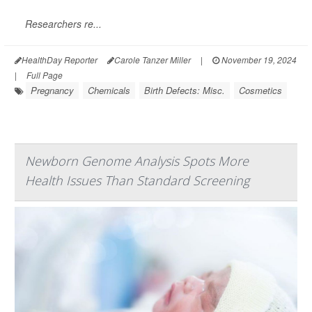
Researchers re...
HealthDay Reporter
Carole Tanzer Miller
|
November 19, 2024
|
Full Page
Pregnancy
Chemicals
Birth Defects: Misc.
Cosmetics
Newborn Genome Analysis Spots More
Health Issues Than Standard Screening