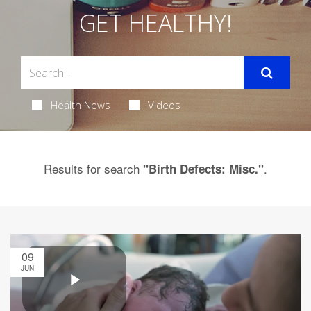
GET HEALTHY!
Health News
Videos
Results for search
.
"Birth Defects: Misc."
09
JUN