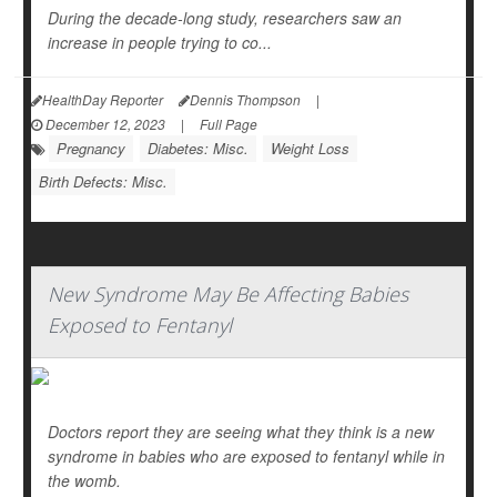
During the decade-long study, researchers saw an
increase in people trying to co...
HealthDay Reporter
Dennis Thompson
|
December 12, 2023
|
Full Page
Pregnancy
Diabetes: Misc.
Weight Loss
Birth Defects: Misc.
New Syndrome May Be Affecting Babies
Exposed to Fentanyl
Doctors report they are seeing what they think is a new
syndrome in babies who are exposed to fentanyl while in
the womb.