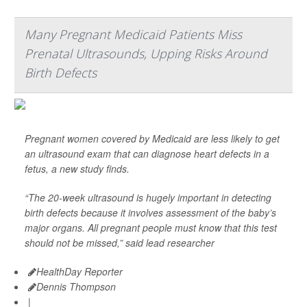
Many Pregnant Medicaid Patients Miss
Prenatal Ultrasounds, Upping Risks Around
Birth Defects
Pregnant women covered by Medicaid are less likely to get
an ultrasound exam that can diagnose heart defects in a
fetus, a new study finds.
“The 20-week ultrasound is hugely important in detecting
birth defects because it involves assessment of the baby’s
major organs. All pregnant people must know that this test
should not be missed,” said lead researcher
HealthDay Reporter
Dennis Thompson
|