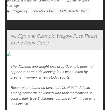
HealthDay Reporter
Robin Foster
|
June 18, 2024
|
Full Page
Pregnancy
Diabetes: Misc.
Birth Defects: Misc.
No Sign that Ozempic, Wegovy Pose Threat
to the Fetus: Study
The diabetes and weight-loss drug Ozempic does not
appear to harm a developing fetus when taken by
pregnant women, a new study reports.
Researchers found no elevated risk of birth defects
among newborns of women who took medications to
control their type 2 diabetes, compared with those who
took insulin.