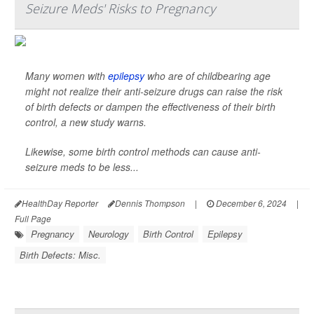
Seizure Meds' Risks to Pregnancy
Many women with
epilepsy
who are of childbearing age
might not realize their anti-seizure drugs can raise the risk
of birth defects or dampen the effectiveness of their birth
control, a new study warns.
Likewise, some birth control methods can cause anti-
seizure meds to be less...
HealthDay Reporter
Dennis Thompson
|
December 6, 2024
|
Full Page
Pregnancy
Neurology
Birth Control
Epilepsy
Birth Defects: Misc.