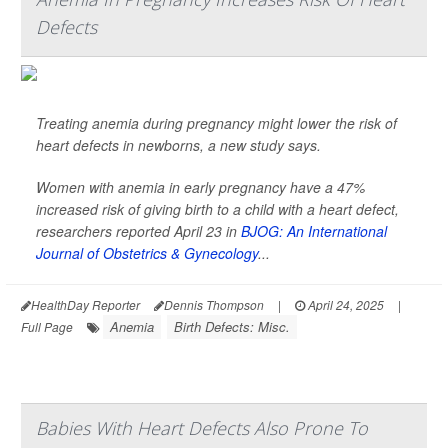
Defects
Treating anemia during pregnancy might lower the risk of
heart defects in newborns, a new study says.
Women with anemia in early pregnancy have a 47%
increased risk of giving birth to a child with a heart defect,
researchers reported April 23 in
BJOG: An International
Journal of Obstetrics & Gynecology
...
HealthDay Reporter
Dennis Thompson
|
April 24, 2025
|
Anemia
Birth Defects: Misc.
Full Page
Babies With Heart Defects Also Prone To