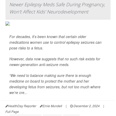
Newer Epilepsy Meds Safe During Pregnancy,
Won't Affect Kids' Neurodevelopment
For decades, it's been known that certain older
medications women use to control epilepsy seizures can
pose risks to a fetus.
However, data now suggests that no such risk exists for
newer-generation anti-seizure meds.
“We need to balance making sure there is enough
medicine on board to protect the mother and her
developing fetus from seizures, but not too much where
we're cre...
HealthDay Reporter
Ernie Mundell
|
December 2, 2024
|
Full Page