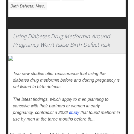
Birth Defects: Misc.
Using Diabetes Drug Metformin Around
Pregnancy Won't Raise Birth Defect Risk
Two new studies offer reassurance that using the
diabetes drug metformin before and during pregnancy is
not linked to birth defects.
The latest findings, which apply to men planning to
conceive with their partners or women in early
pregnancy, contradict a 2022
study
that found metformin
use by men in the three months before th...