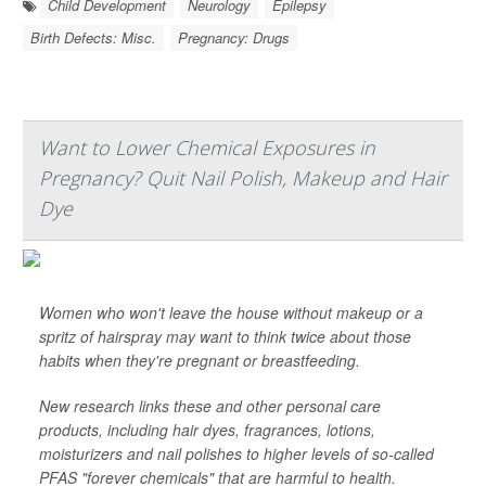
Child Development
Neurology
Epilepsy
Birth Defects: Misc.
Pregnancy: Drugs
Want to Lower Chemical Exposures in
Pregnancy? Quit Nail Polish, Makeup and Hair
Dye
Women who won't leave the house without makeup or a
spritz of hairspray may want to think twice about those
habits when they're pregnant or breastfeeding.
New research links these and other personal care
products, including hair dyes, fragrances, lotions,
moisturizers and nail polishes to higher levels of so-called
PFAS "forever chemicals" that are harmful to health.