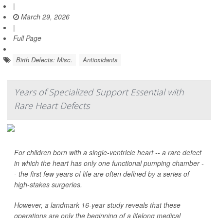
|
March 29, 2026
|
Full Page
Birth Defects: Misc.
Antioxidants
Years of Specialized Support Essential with
Rare Heart Defects
For children born with a single-ventricle heart -- a rare defect
in which the heart has only one functional pumping chamber -
- the first few years of life are often defined by a series of
high-stakes surgeries.
However, a landmark 16-year study reveals that these
operations are only the beginning of a lifelong medical