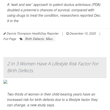
A “wait and see” approach to patent ductus arteriosus (PDA)
doubled a preemie’s chances of survival, compared with
using drugs to treat the condition, researchers reported Dec.
9 in the
Dennis Thompson HealthDay Reporter
|
December 15, 2025
|
Birth Defects: Misc.
Full Page
2 In 3 Women Have A Lifestyle Risk Factor For
Birth Defects
Two-thirds of women in their child-bearing years have an
increased risk for birth defects due to a lifestyle factor they
can change, a new study says.