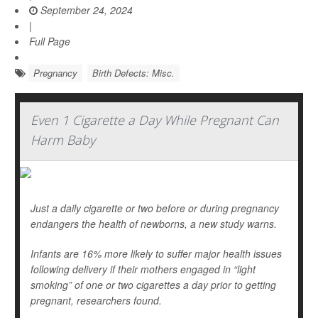
September 24, 2024
|
Full Page
Pregnancy
Birth Defects: Misc.
Even 1 Cigarette a Day While Pregnant Can
Harm Baby
Just a daily cigarette or two before or during pregnancy
endangers the health of newborns, a new study warns.
Infants are 16% more likely to suffer major health issues
following delivery if their mothers engaged in “light
smoking” of one or two cigarettes a day prior to getting
pregnant, researchers found.