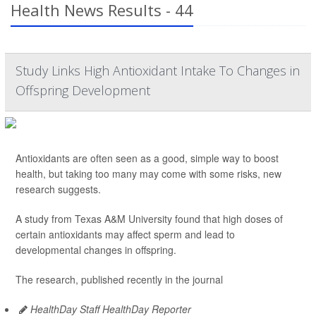
Health News Results - 44
Study Links High Antioxidant Intake To Changes in
Offspring Development
Antioxidants are often seen as a good, simple way to boost
health, but taking too many may come with some risks, new
research suggests.
A study from Texas A&M University found that high doses of
certain antioxidants may affect sperm and lead to
developmental changes in offspring.
The research, published recently in the journal
HealthDay Staff HealthDay Reporter