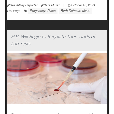
HealthDay Reporter
Cara Murez
|
October 10, 2023
|
Pregnancy: Risks
Birth Defects: Misc.
Full Page
FDA Will Begin to Regulate Thousands of
Lab Tests