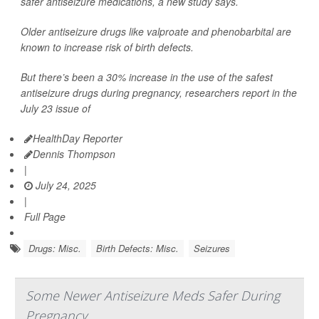
safer antiseizure medications, a new study says.
Older antiseizure drugs like valproate and phenobarbital are
known to increase risk of birth defects.
But there’s been a 30% increase in the use of the safest
antiseizure drugs during pregnancy, researchers report in the
July 23 issue of
HealthDay Reporter
Dennis Thompson
|
July 24, 2025
|
Full Page
Drugs: Misc.
Birth Defects: Misc.
Seizures
Some Newer Antiseizure Meds Safer During
Pregnancy