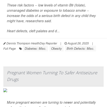
These risk factors -- low levels of vitamin B9 (folate),
unmanaged diabetes or exposure to tobacco smoke --
increase the odds of a serious birth defect in any child they
might have, researchers said.
Heart defects, cleft palates and d...
Dennis Thompson HealthDay Reporter
|
August 26, 2025
|
Diabetes: Misc.
Obesity
Birth Defects: Misc.
Full Page
Pregnant Women Turning To Safer Antiseizure
Drugs
More pregnant women are turning to newer and potentially