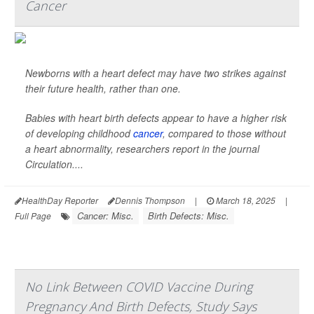
Cancer
Newborns with a heart defect may have two strikes against
their future health, rather than one.
Babies with heart birth defects appear to have a higher risk
of developing childhood
cancer
, compared to those without
a heart abnormality, researchers report in the journal
Circulation
....
HealthDay Reporter
Dennis Thompson
|
March 18, 2025
|
Cancer: Misc.
Birth Defects: Misc.
Full Page
No Link Between COVID Vaccine During
Pregnancy And Birth Defects, Study Says