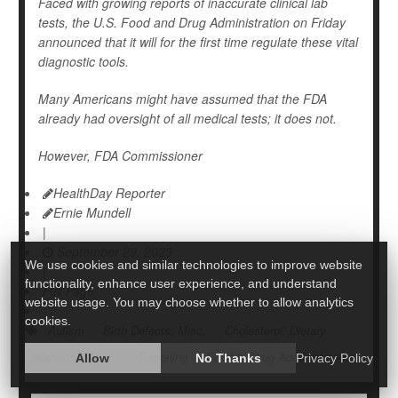
Faced with growing reports of inaccurate clinical lab
tests, the U.S. Food and Drug Administration on Friday
announced that it will for the first time regulate these vital
diagnostic tools.
Many Americans might have assumed that the FDA
already had oversight of all medical tests; it does not.
However, FDA Commissioner
HealthDay Reporter
Ernie Mundell
|
September 29, 2023
We use cookies and similar technologies to improve website
|
functionality, enhance user experience, and understand
Full Page
website usage. You may choose whether to allow analytics
cookies.
Autism
Birth Defects: Misc.
Cholesterol: Dietary
Infections: Misc.
Screening
Food &, Drug Administration
Allow
No Thanks
Privacy Policy