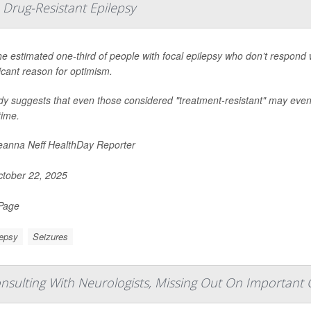
Drug-Resistant Epilepsy
he estimated one-third of people with focal epilepsy who don’t respond w
ficant reason for optimism.
dy suggests that even those considered "treatment-resistant" may eventu
time.
anna Neff HealthDay Reporter
tober 22, 2025
 Page
lepsy
Seizures
sulting With Neurologists, Missing Out On Important 