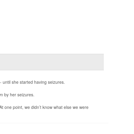
- until she started having seizures.
wn by her seizures.
 At one point, we didn’t know what else we were