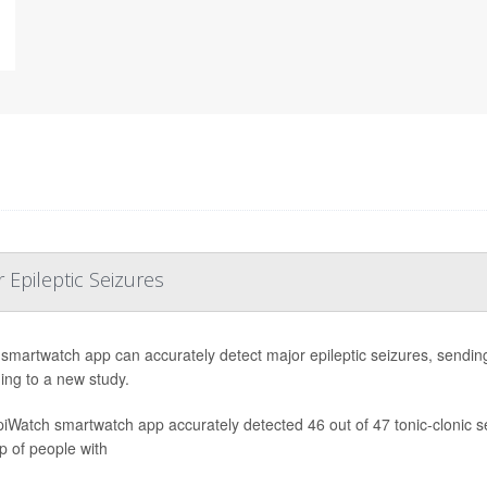
Epileptic Seizures
smartwatch app can accurately detect major epileptic seizures, sending 
ing to a new study.
iWatch smartwatch app accurately detected 46 out of 47 tonic-clonic 
p of people with