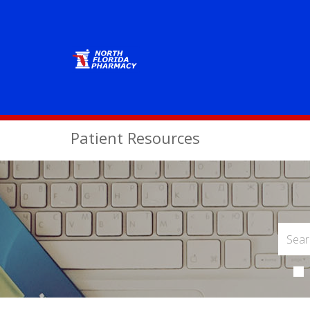
Patient Resources