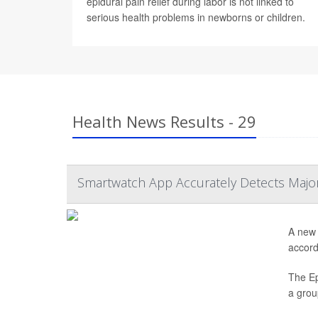
epidural pain relief during labor is not linked to
serious health problems in newborns or children.
Health News Results - 29
Smartwatch App Accurately Detects Major 
A new 
accord
The Ep
a grou