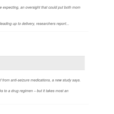
re expecting, an oversight that could put both mom
leading up to delivery, researchers report...
ef from anti-seizure medications, a new study says.
ks to a drug regimen – but it takes most an