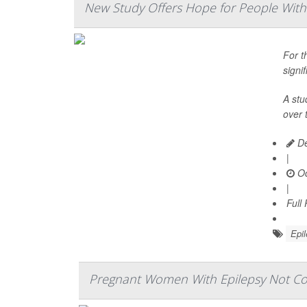
New Study Offers Hope for People With 
For t
signi
A stu
over 
De
|
Oc
|
Full
Epi
Pregnant Women With Epilepsy Not Con