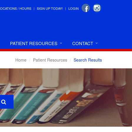
LOCATIONS / HOURS
SIGN UP TODAY!
LOGIN
PATIENT RESOURCES
CONTACT
Home
Patient Resources
Search Results