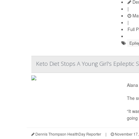
Den
|
May
|
Full 
Epile
Keto Diet Stops A Young Girl's Epileptic 
Alana 
The sw
“It wa
going 
Dennis Thompson HealthDay Reporter
|
November 17,