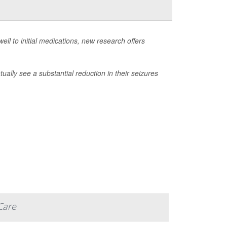
ell to initial medications, new research offers
ally see a substantial reduction in their seizures
Care