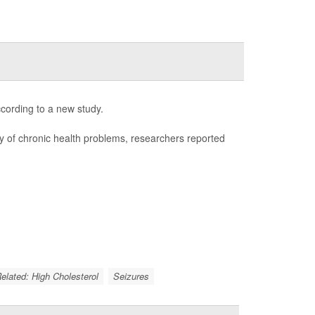
ccording to a new study.
ay of chronic health problems, researchers reported
Related: High Cholesterol
Seizures