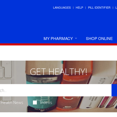
LANGUAGES
HELP
PILL IDENTIFIER
MY PHARMACY
SHOP ONLINE
GET HEALTHY!
Health News
Videos