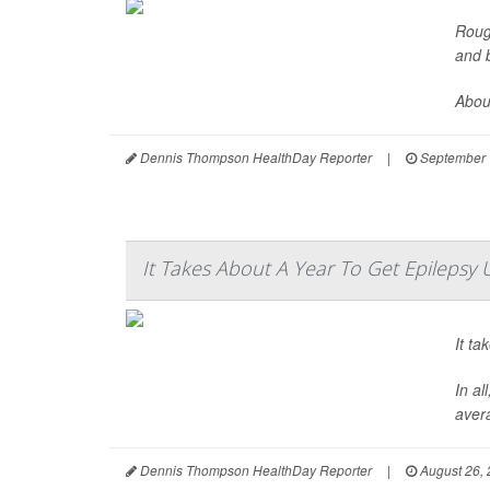
Roug
and b
About
Dennis Thompson HealthDay Reporter
|
September 
It Takes About A Year To Get Epilepsy 
It ta
In al
avera
Dennis Thompson HealthDay Reporter
|
August 26,