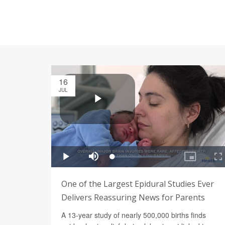
16
JUL
One of the Largest Epidural Studies Ever
Delivers Reassuring News for Parents
A 13-year study of nearly 500,000 births finds