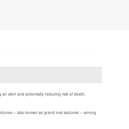
an alert and potentially reducing risk of death,
seizures – also known as grand mal seizures – among