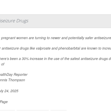
seizure Drugs
 pregnant women are turning to newer and potentially safer antiseizur
 antiseizure drugs like valproate and phenobarbital are known to increas
here’s been a 30% increase in the use of the safest antiseizure drugs d
 of
althDay Reporter
ennis Thompson
ly 24, 2025
 Page