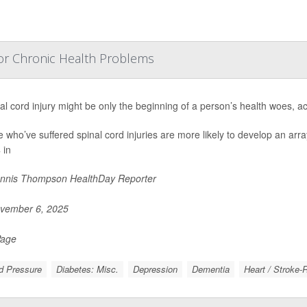
 For Chronic Health Problems
al cord injury might be only the beginning of a person’s health woes, a
 who’ve suffered spinal cord injuries are more likely to develop an arr
 in
nnis Thompson HealthDay Reporter
vember 6, 2025
Page
d Pressure
Diabetes: Misc.
Depression
Dementia
Heart / Stroke-