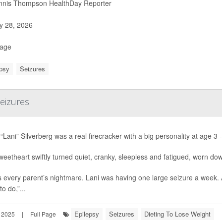
nis Thompson HealthDay Reporter
 28, 2026
Page
psy
Seizures
Seizures
“Lani” Silverberg was a real firecracker with a big personality at age 3 -
eetheart swiftly turned quiet, cranky, sleepless and fatigued, worn do
s every parent’s nightmare. Lani was having one large seizure a week.
to do,”...
Epilepsy
Seizures
Dieting To Lose Weight
 2025
|
Full Page