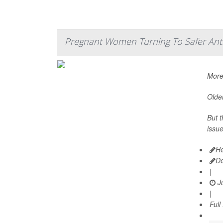
Pregnant Women Turning To Safer Anti
More
Older
But t
issue
He
D
|
Ju
|
Full