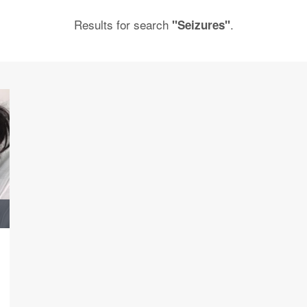
Results for search
.
"Seizures"