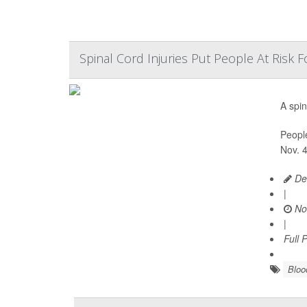
Spinal Cord Injuries Put People At Risk
A spin
People
Nov. 4
De
|
No
|
Full 
Bloo