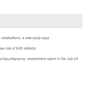
e medications, a new study says.
e risk of birth defects.
uring pregnancy, researchers report in the July 23