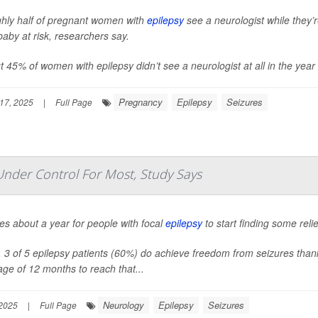
hly half of pregnant women with
epilepsy
see a neurologist while they’
aby at risk, researchers say.
 45% of women with epilepsy didn’t see a neurologist at all in the year 
Pregnancy
Epilepsy
Seizures
17, 2025
|
Full Page
Under Control For Most, Study Says
kes about a year for people with focal
epilepsy
to start finding some reli
l, 3 of 5 epilepsy patients (60%) do achieve freedom from seizures than
ge of 12 months to reach that...
Neurology
Epilepsy
Seizures
 2025
|
Full Page