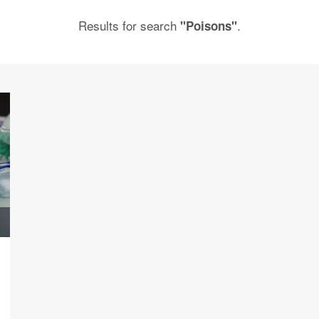
Results for search
.
"Poisons"