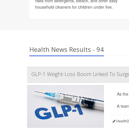
risks from detergents, bleach, and other daily
household cleaners for children under five.
Health News Results - 94
GLP-1 Weight-Loss Boom Linked To Surge 
As the
A team
HealthDa