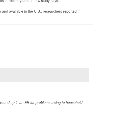
es in recent years, a new study says.
d available in the U.S., researchers reported in
wound up in an ER for problems owing to household