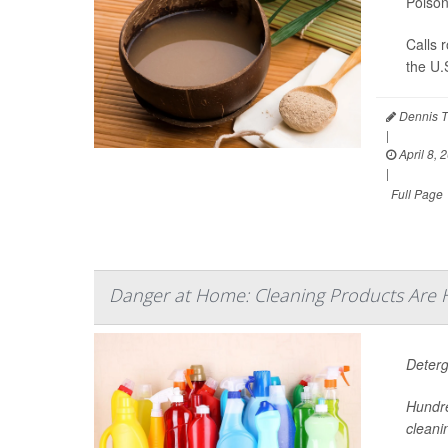
Poison
Calls 
the U.
Dennis T
|
April 8, 
|
Full Page
Danger at Home: Cleaning Products Are 
Deterg
Hundre
cleani