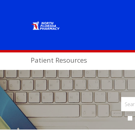
Patient Resources