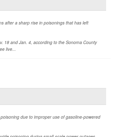
s after a sharp rise in poisonings that has left
ov. 18 and Jan. 4, according to the Sonoma County
e live...
 poisoning due to improper use of gasoline-powered
xide poisoning during small-scale power outages