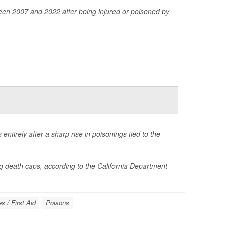
en 2007 and 2022 after being injured or poisoned by
ntirely after a sharp rise in poisonings tied to the
 death caps, according to the California Department
 / First Aid
Poisons