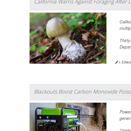
California Warns Against Foraging After 
Califo
multip
Thirt
Depart
I. Edwa
Blackouts Boost Carbon Monoxide Poiso
Power
gener
Child