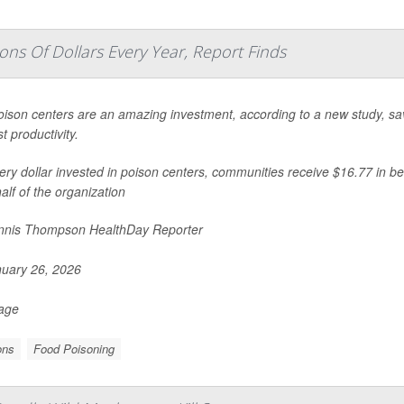
ons Of Dollars Every Year, Report Finds
oison centers are an amazing investment, according to a new study, savi
t productivity.
ery dollar invested in poison centers, communities receive $16.77 in be
alf of the organization
nis Thompson HealthDay Reporter
uary 26, 2026
Page
ons
Food Poisoning