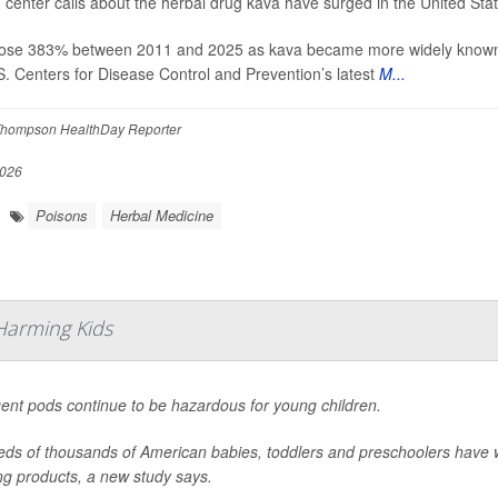
 center calls about the herbal drug kava have surged in the United Stat
rose 383% between 2011 and 2025 as kava became more widely known an
S. Centers for Disease Control and Prevention’s latest
M...
hompson HealthDay Reporter
2026
Poisons
Herbal Medicine
Harming Kids
ent pods continue to be hazardous for young children.
ds of thousands of American babies, toddlers and preschoolers have 
ng products, a new study says.