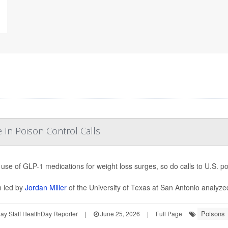
In Poison Control Calls
 use of GLP-1 medications for weight loss surges, so do calls to U.S. p
 led by
Jordan Miller
of the University of Texas at San Antonio analyzed
Poisons
y Staff HealthDay Reporter
|
June 25, 2026
|
Full Page