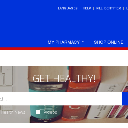
LANGUAGES
HELP
PILL IDENTIFIER
MY PHARMACY
SHOP ONLINE
GET HEALTHY!
Health News
Videos