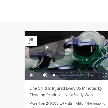
06
APR
One Child Is Injured Every 35 Minutes by
Cleaning Products, New Study Warns
More than 240,000 ER visits highlight the ongoing