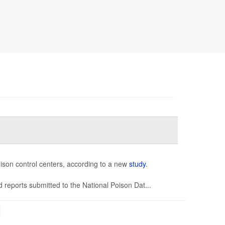
oison control centers, according to a new
study
.
 reports submitted to the National Poison Dat...