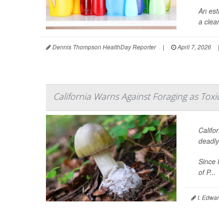
An est
a clea
Dennis Thompson HealthDay Reporter
|
April 7, 2026
California Warns Against Foraging as Tox
Califo
deadl
Since 
of P...
I. Edwar