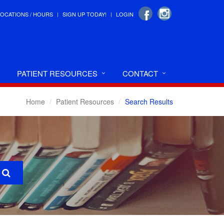
LOCATIONS / HOURS
SIGN UP TODAY!
LOGIN
PATIENT RESOURCES
CONTACT
Home
Patient Resources
Search Results