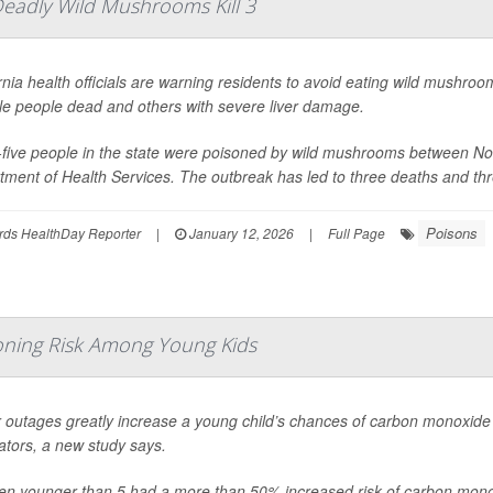
Deadly Wild Mushrooms Kill 3
rnia health officials are warning residents to avoid eating wild mushroom
le people dead and others with severe liver damage.
y-five people in the state were poisoned by wild mushrooms between N
ment of Health Services. The outbreak has led to three deaths and thre
Poisons
rds HealthDay Reporter
|
January 12, 2026
|
Full Page
ning Risk Among Young Kids
 outages greatly increase a young child’s chances of carbon monoxide
ators, a new study says.
ren younger than 5 had a more than 50% increased risk of carbon mono