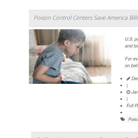
Poison Control Centers Save America Billi
U.S. p
and los
For ev
on beh
Den
|
Jan
|
Full 
Pois