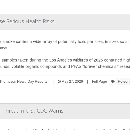
se Serious Health Risks
re smoke carries a wide array of potentially toxic particles, in sizes so
says.
samples taken during the Los Angeles wildfires of 2025 contained high l
nds, volatile organic compounds and PFAS “forever chemicals,” research
Poison
Thompson HealthDay Reporter
|
May 27, 2026
|
Full Page
 Threat In U.S., CDC Warns