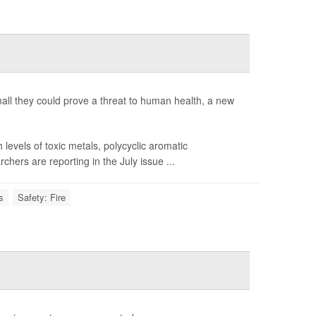
 small they could prove a threat to human health, a new
evels of toxic metals, polycyclic aromatic
ers are reporting in the July issue ...
s
Safety: Fire