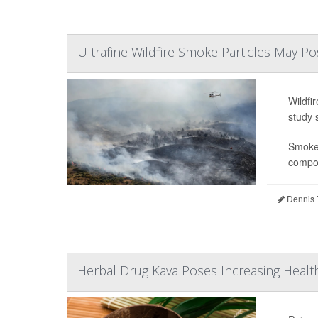
Ultrafine Wildfire Smoke Particles May Po
Wildfi
study 
Smoke 
compou
Dennis 
Herbal Drug Kava Poses Increasing Health