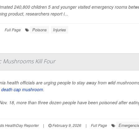
imated 240,800 children 5 and younger visited emergency rooms betwe
ning product, researchers report i...
Poisons
Injuries
|
Full Page
ic Mushrooms Kill Four
rnia health officials are urging people to stay away from wild mushrooms e
y
death cap mushroom
.
Nov. 18, more than three dozen people have been poisoned after eating
Emergencies
ds HealthDay Reporter
|
February 9, 2026
|
Full Page