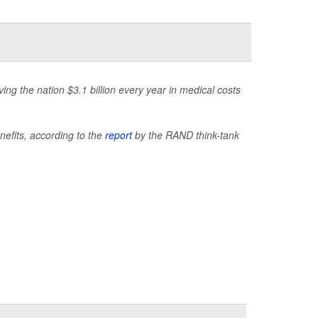
ng the nation $3.1 billion every year in medical costs
nefits, according to the
report
by the RAND think-tank