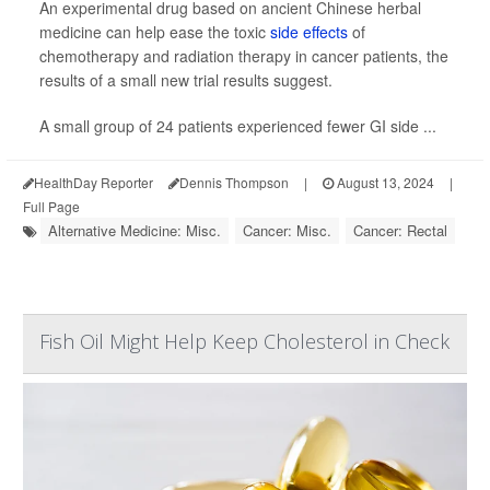
An experimental drug based on ancient Chinese herbal
medicine can help ease the toxic
side effects
of
chemotherapy and radiation therapy in cancer patients, the
results of a small new trial results suggest.
A small group of 24 patients experienced fewer GI side ...
HealthDay Reporter
Dennis Thompson
|
August 13, 2024
|
Full Page
Alternative Medicine: Misc.
Cancer: Misc.
Cancer: Rectal
Fish Oil Might Help Keep Cholesterol in Check