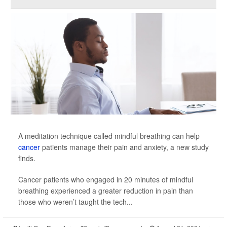
A meditation technique called mindful breathing can help
cancer
patients manage their pain and anxiety, a new study
finds.
Cancer patients who engaged in 20 minutes of mindful
breathing experienced a greater reduction in pain than
those who weren’t taught the tech...