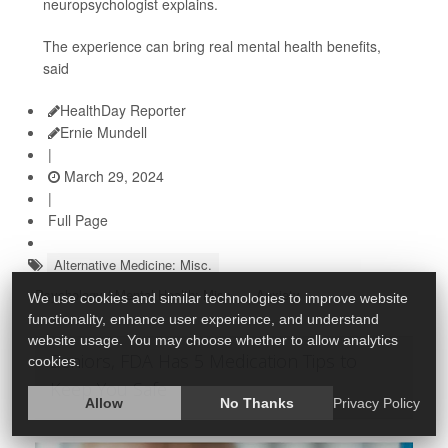
neuropsychologist explains.
The experience can bring real mental health benefits,
said
HealthDay Reporter
Ernie Mundell
|
March 29, 2024
|
Full Page
Alternative Medicine: Misc.
Psychology / Mental Health: Misc.
Anxiety
We use cookies and similar technologies to improve website
functionality, enhance user experience, and understand
website usage. You may choose whether to allow analytics
Seniors, FDA Has 5 Medication Tips to
cookies.
Keep You Safe
Allow
No Thanks
Privacy Policy