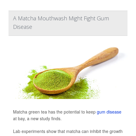
A Matcha Mouthwash Might Fight Gum
Disease
Matcha green tea has the potential to keep
gum disease
at bay, a new study finds.
Lab experiments show that matcha can inhibit the growth