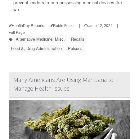
prevent lenders from repossessing medical devices like
wh...
HealthDay Reporter
Robin Foster
|
June 12, 2024
|
Full Page
Alternative Medicine: Misc.
Recalls
Food &, Drug Administration
Poisons
Many Americans Are Using Marijuana to
Manage Health Issues