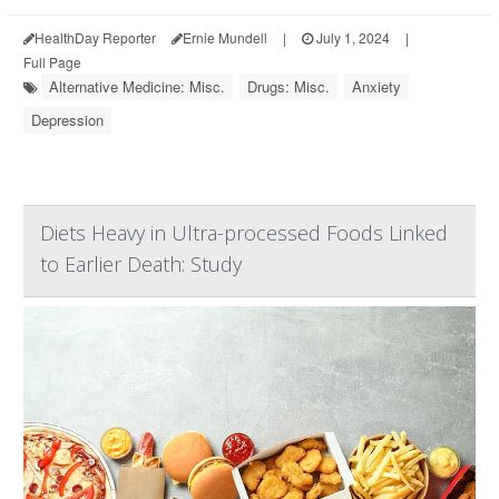
HealthDay Reporter
Ernie Mundell
|
July 1, 2024
|
Full Page
Alternative Medicine: Misc.
Drugs: Misc.
Anxiety
Depression
Diets Heavy in Ultra-processed Foods Linked
to Earlier Death: Study