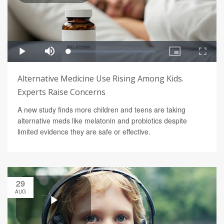
Alternative Medicine Use Rising Among Kids.
Experts Raise Concerns
A new study finds more children and teens are taking
alternative meds like melatonin and probiotics despite
limited evidence they are safe or effective.
29
AUG