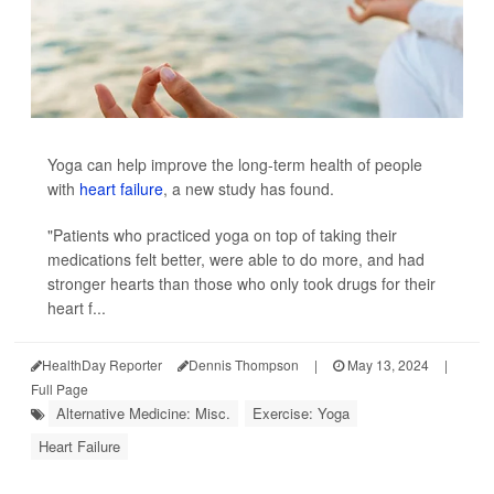
Yoga can help improve the long-term health of people
with
heart failure
, a new study has found.
"Patients who practiced yoga on top of taking their
medications felt better, were able to do more, and had
stronger hearts than those who only took drugs for their
heart f...
HealthDay Reporter
Dennis Thompson
|
May 13, 2024
|
Full Page
Alternative Medicine: Misc.
Exercise: Yoga
Heart Failure