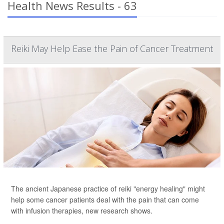
Health News Results - 63
Reiki May Help Ease the Pain of Cancer Treatment
The ancient Japanese practice of reiki "energy healing" might
help some cancer patients deal with the pain that can come
with infusion therapies, new research shows.