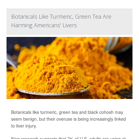
Botanicals Like Turmeric, Green Tea Are
Harming Americans' Livers
Botanicals like turmeric, green tea and black cohosh may
seem benign, but their overuse is being increasingly linked
to liver injury.
New research suggests that 7% of U.S. adults are using at