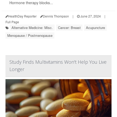
Hormone therapy blocks...
HealthDay Reporter
Dennis Thompson
|
June 27, 2024
|
Full Page
Alternative Medicine: Misc.
Cancer: Breast
Acupuncture
Menopause / Postmenopause
Study Finds Multivitamins Won't Help You Live
Longer