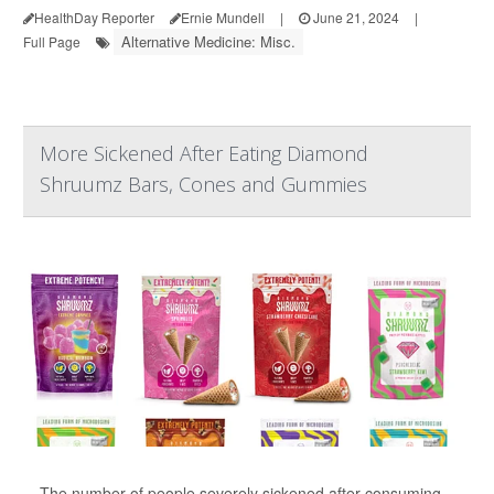
HealthDay Reporter
Ernie Mundell
|
June 21, 2024
|
Alternative Medicine: Misc.
Full Page
More Sickened After Eating Diamond
Shruumz Bars, Cones and Gummies
The number of people severely sickened after consuming