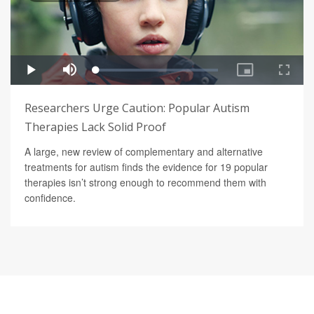
Researchers Urge Caution: Popular Autism
Therapies Lack Solid Proof
A large, new review of complementary and alternative
treatments for autism finds the evidence for 19 popular
therapies isn’t strong enough to recommend them with
confidence.