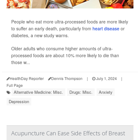
People who eat more ultra-processed foods are more likely
to suffer an early death, particularly from
heart disease
or
diabetes, a new study warns.
Older adults who consume higher amounts of ultra-
processed foods are about 10% more likely to die than
those w...
HealthDay Reporter
Dennis Thompson
|
July 1, 2024
|
Full Page
Alternative Medicine: Misc.
Drugs: Misc.
Anxiety
Depression
Acupuncture Can Ease Side Effects of Breast