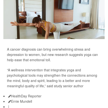
A cancer diagnosis can bring overwhelming stress and
depression to women, but new research suggests yoga can
help ease that emotional toll.
“A wellness intervention that integrates yoga and
psychological tools may strengthen the connections among
the mind, body and spirit, leading to a better and more
meaningful quality of life,” said study senior author
HealthDay Reporter
Ernie Mundell
|