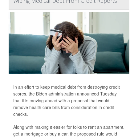
Wiping Medical Debt From Credit Reports
In an effort to keep medical debt from destroying credit
scores, the Biden administration announced Tuesday
that it is moving ahead with a proposal that would
remove health care bills from consideration in credit
checks.
Along with making it easier for folks to rent an apartment,
get a mortgage or buy a car, the proposed rule would