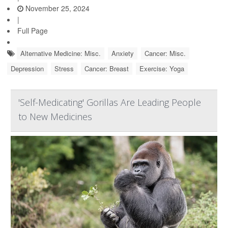
November 25, 2024
|
Full Page
Alternative Medicine: Misc.
Anxiety
Cancer: Misc.
Depression
Stress
Cancer: Breast
Exercise: Yoga
'Self-Medicating' Gorillas Are Leading People
to New Medicines