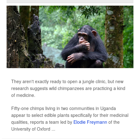
They aren't exactly ready to open a jungle clinic, but new
research suggests wild chimpanzees are practicing a kind
of medicine.
Fifty-one chimps living in two communities in Uganda
appear to select edible plants specifically for their medicinal
qualities, reports a team led by
Elodie Freymann
of the
University of Oxford ...