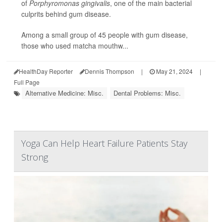
of
Porphyromonas gingivalis
, one of the main bacterial
culprits behind gum disease.
Among a small group of 45 people with gum disease,
those who used matcha mouthw...
HealthDay Reporter
Dennis Thompson
|
May 21, 2024
|
Full Page
Alternative Medicine: Misc.
Dental Problems: Misc.
Yoga Can Help Heart Failure Patients Stay
Strong