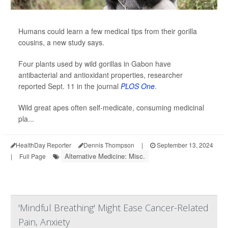
Humans could learn a few medical tips from their gorilla
cousins, a new study says.
Four plants used by wild gorillas in Gabon have
antibacterial and antioxidant properties, researcher
reported Sept. 11 in the journal
PLOS One
.
Wild great apes often self-medicate, consuming medicinal
pla...
HealthDay Reporter
Dennis Thompson
|
September 13, 2024
Alternative Medicine: Misc.
|
Full Page
'Mindful Breathing' Might Ease Cancer-Related
Pain, Anxiety