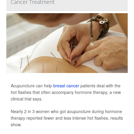
Cancer Treatment
Acupuncture can help
breast cancer
patients deal with the
hot flashes that often accompany hormone therapy, a new
clinical trial says.
Nearly 2 in 3 women who got acupuncture during hormone
therapy reported fewer and less intense hot flashes, results
show.