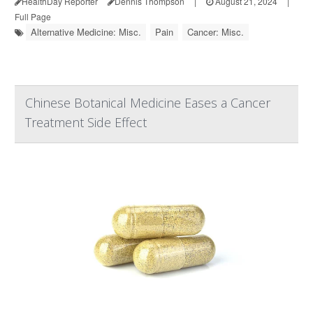
HealthDay Reporter
Dennis Thompson
|
August 21, 2024
|
Full Page
Alternative Medicine: Misc.
Pain
Cancer: Misc.
Chinese Botanical Medicine Eases a Cancer
Treatment Side Effect