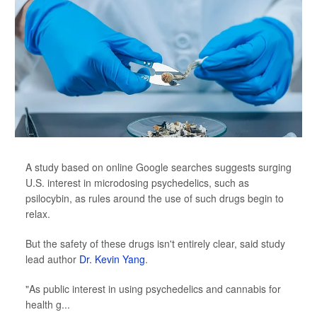
A study based on online Google searches suggests surging
U.S. interest in microdosing psychedelics, such as
psilocybin, as rules around the use of such drugs begin to
relax.
But the safety of these drugs isn't entirely clear, said study
lead author
Dr. Kevin Yang
.
"As public interest in using psychedelics and cannabis for
health g...