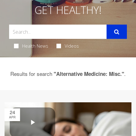
GET HEALTHY!
Health News
Videos
Results for search
.
"Alternative Medicine: Misc."
24
APR