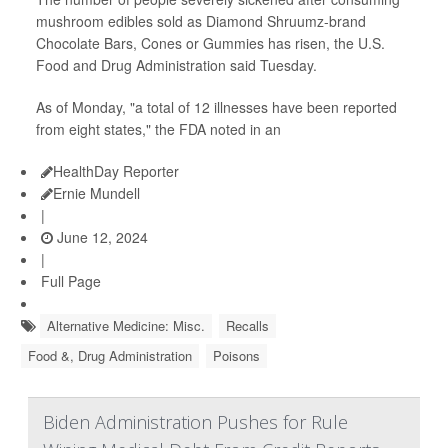
mushroom edibles sold as Diamond Shruumz-brand
Chocolate Bars, Cones or Gummies has risen, the U.S.
Food and Drug Administration said Tuesday.
As of Monday, "a total of 12 illnesses have been reported
from eight states," the FDA noted in an
HealthDay Reporter
Ernie Mundell
|
June 12, 2024
|
Full Page
Alternative Medicine: Misc.
Recalls
Food &, Drug Administration
Poisons
Biden Administration Pushes for Rule