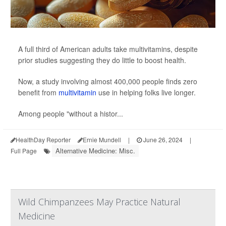
A full third of American adults take multivitamins, despite
prior studies suggesting they do little to boost health.
Now, a study involving almost 400,000 people finds zero
benefit from
multivitamin
use in helping folks live longer.
Among people "without a histor...
HealthDay Reporter
Ernie Mundell
|
June 26, 2024
|
Alternative Medicine: Misc.
Full Page
Wild Chimpanzees May Practice Natural
Medicine