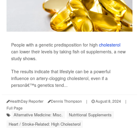
People with a genetic predisposition for high
cholesterol
can lower their levels by taking fish oil supplements, a new
study shows.
The results indicate that lifestyle can be a powerful
influence on artery-clogging cholesterol, even if a
personâ€™s genetics tend...
HealthDay Reporter
Dennis Thompson
|
August 8, 2024
|
Full Page
Alternative Medicine: Misc.
Nutritional Supplements
Heart / Stroke-Related: High Cholesterol