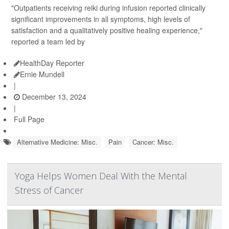
"Outpatients receiving reiki during infusion reported clinically
significant improvements in all symptoms, high levels of
satisfaction and a qualitatively positive healing experience,"
reported a team led by
HealthDay Reporter
Ernie Mundell
|
December 13, 2024
|
Full Page
Alternative Medicine: Misc.
Pain
Cancer: Misc.
Yoga Helps Women Deal With the Mental
Stress of Cancer