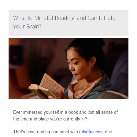
What Is 'Mindful Reading' and Can It Help
Your Brain?
Ever immersed yourself in a book and lost all sense of
the time and place you're currently in?
That's how reading can meld with
mindfulness
, one