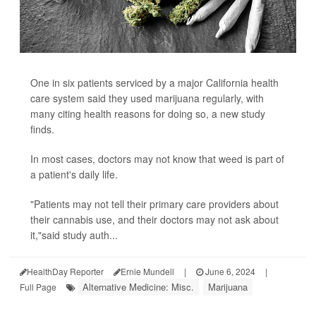
One in six patients serviced by a major California health
care system said they used marijuana regularly, with
many citing health reasons for doing so, a new study
finds.
In most cases, doctors may not know that weed is part of
a patient's daily life.
"Patients may not tell their primary care providers about
their cannabis use, and their doctors may not ask about
it,"said study auth...
HealthDay Reporter
Ernie Mundell
|
June 6, 2024
|
Alternative Medicine: Misc.
Marijuana
Full Page