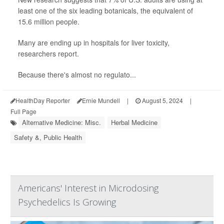
least one of the six leading botanicals, the equivalent of
15.6 million people.
Many are ending up in hospitals for liver toxicity,
researchers report.
Because there's almost no regulato...
HealthDay Reporter
Ernie Mundell
|
August 5, 2024
|
Full Page
Alternative Medicine: Misc.
Herbal Medicine
Safety &, Public Health
Americans' Interest in Microdosing
Psychedelics Is Growing