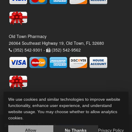
Old Town Pharmacy
26064 Southeast Highway 19, Old Town, FL 32680
(352) 542-9301 -
(352) 542-9562
We use cookies and similar technologies to improve website
functionality, enhance user experience, and understand
website usage. You may choose whether to allow analytics
cookies.
2026 © All Rights Reserved.
Privacy Policy
Allow
No Thanks
Privacy Policy