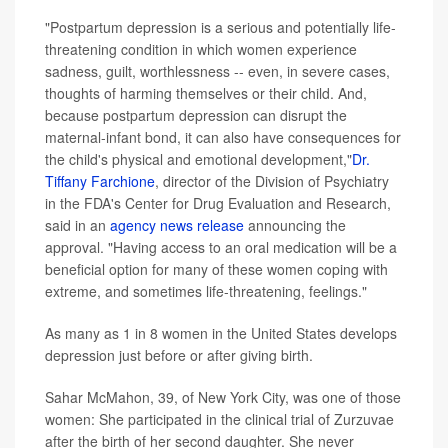
"Postpartum depression is a serious and potentially life-
threatening condition in which women experience
sadness, guilt, worthlessness -- even, in severe cases,
thoughts of harming themselves or their child. And,
because postpartum depression can disrupt the
maternal-infant bond, it can also have consequences for
the child's physical and emotional development,"
Dr.
Tiffany Farchione
, director of the Division of Psychiatry
in the FDA's Center for Drug Evaluation and Research,
said in an
agency news release
announcing the
approval. "Having access to an oral medication will be a
beneficial option for many of these women coping with
extreme, and sometimes life-threatening, feelings."
As many as 1 in 8 women in the United States develops
depression just before or after giving birth.
Sahar McMahon, 39, of New York City, was one of those
women: She participated in the clinical trial of Zurzuvae
after the birth of her second daughter. She never