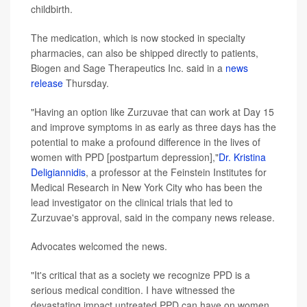
childbirth.
The medication, which is now stocked in specialty
pharmacies, can also be shipped directly to patients,
Biogen and Sage Therapeutics Inc. said in a
news
release
Thursday.
"Having an option like Zurzuvae that can work at Day 15
and improve symptoms in as early as three days has the
potential to make a profound difference in the lives of
women with PPD [postpartum depression],"
Dr. Kristina
Deligiannidis
, a professor at the Feinstein Institutes for
Medical Research in New York City who has been the
lead investigator on the clinical trials that led to
Zurzuvae's approval, said in the company news release.
Advocates welcomed the news.
"It's critical that as a society we recognize PPD is a
serious medical condition. I have witnessed the
devastating impact untreated PPD can have on women,