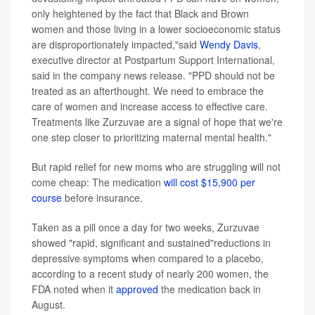
only heightened by the fact that Black and Brown
women and those living in a lower socioeconomic status
are disproportionately impacted,"said
Wendy Davis
,
executive director at Postpartum Support International,
said in the company news release. "PPD should not be
treated as an afterthought. We need to embrace the
care of women and increase access to effective care.
Treatments like Zurzuvae are a signal of hope that we're
one step closer to prioritizing maternal mental health."
But rapid relief for new moms who are struggling will not
come cheap: The medication
will cost $15,900 per
course
before insurance.
Taken as a pill once a day for two weeks, Zurzuvae
showed "rapid, significant and sustained"reductions in
depressive symptoms when compared to a placebo,
according to a recent study of nearly 200 women, the
FDA noted when it
approved
the medication back in
August.