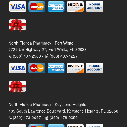
North Florida Pharmacy | Fort White
7729 US Highway 27, Fort White, FL 32038
(386) 497-2580 -
(386) 497-4227
North Florida Pharmacy | Keystone Heights
405 South Lawrence Boulevard, Keystone Heights, FL 32656
(352) 478-2057 -
(352) 478-2059