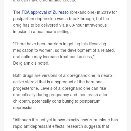
The
FDA approval of Zulresso
(brexanolone) in 2019 for
postpartum depression was a breakthrough, but the
drug has to be delivered via a 60-hour intravenous
infusion in a healthcare setting.
"There have been barriers in getting this lifesaving
medication to women, so the development of a related,
oral option may increase treatment access,"
Deligiannidis noted.
Both drugs are versions of allopregnanolone, a neuro-
active steroid that is a byproduct of the hormone
progesterone. Levels of allopregnanolone can rise
dramatically during pregnancy and then crash after
childbirth, potentially contributing to postpartum
depression.
"Although it is not yet known exactly how zuranolone has
rapid antidepressant effects, research suggests that