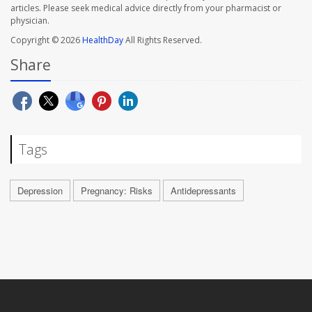
articles. Please seek medical advice directly from your pharmacist or
physician.
Copyright © 2026
HealthDay
All Rights Reserved.
Share
Tags
Depression
Pregnancy: Risks
Antidepressants