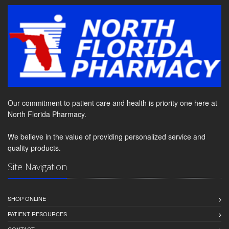
Our commitment to patient care and health is priority one here at
North Florida Pharmacy.
We believe in the value of providing personalized service and
quality products.
Site Navigation
SHOP ONLINE
PATIENT RESOURCES