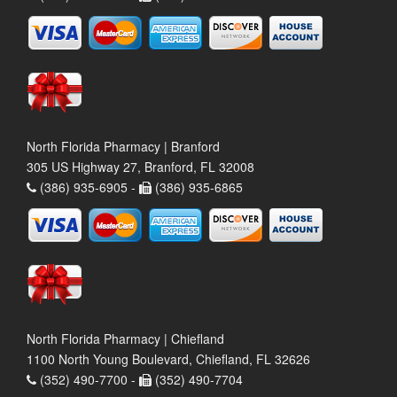
North Florida Pharmacy | Branford
305 US Highway 27, Branford, FL 32008
(386) 935-6905 -
(386) 935-6865
North Florida Pharmacy | Chiefland
1100 North Young Boulevard, Chiefland, FL 32626
(352) 490-7700 -
(352) 490-7704