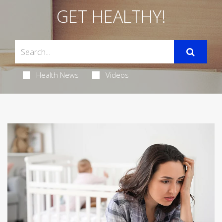
GET HEALTHY!
Health News
Videos