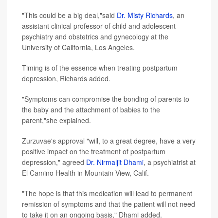
"This could be a big deal,"said
Dr. Misty Richards
, an
assistant clinical professor of child and adolescent
psychiatry and obstetrics and gynecology at the
University of California, Los Angeles.
Timing is of the essence when treating postpartum
depression, Richards added.
"Symptoms can compromise the bonding of parents to
the baby and the attachment of babies to the
parent,"she explained.
Zurzuvae's approval "will, to a great degree, have a very
positive impact on the treatment of postpartum
depression," agreed
Dr. Nirmaljit Dhami
, a psychiatrist at
El Camino Health in Mountain View, Calif.
"The hope is that this medication will lead to permanent
remission of symptoms and that the patient will not need
to take it on an ongoing basis," Dhami added.