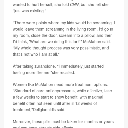
wanted to hurt herself, she told
CNN
, but she felt she
"just was existing."
"There were points where my kids would be screaming. I
would leave them screaming in the living room. I'd go in
my room, close the door, scream into a pillow, and then
I'd think, 'What are we doing this for?'" McMahon said.
"My whole thought process was very pessimistic, and
that's not who I am at all."
After taking zuranolone, "I immediately just started
feeling more like me,"she recalled.
Women like McMahon need more treatment options.
"Standard of care antidepressants, while effective, take
a few weeks to start to show benefit, with maximal
benefit often not seen until after 8-12 weeks of
treatment,"Deligiannidis said.
Moreover, these pills must be taken for months or years
and can have chronic side effects.