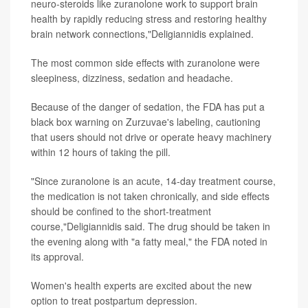
neuro-steroids like zuranolone work to support brain
health by rapidly reducing stress and restoring healthy
brain network connections,"Deligiannidis explained.
The most common side effects with zuranolone were
sleepiness, dizziness, sedation and headache.
Because of the danger of sedation, the FDA has put a
black box warning on Zurzuvae's labeling, cautioning
that users should not drive or operate heavy machinery
within 12 hours of taking the pill.
"Since zuranolone is an acute, 14-day treatment course,
the medication is not taken chronically, and side effects
should be confined to the short-treatment
course,"Deligiannidis said. The drug should be taken in
the evening along with "a fatty meal," the FDA noted in
its approval.
Women's health experts are excited about the new
option to treat postpartum depression.