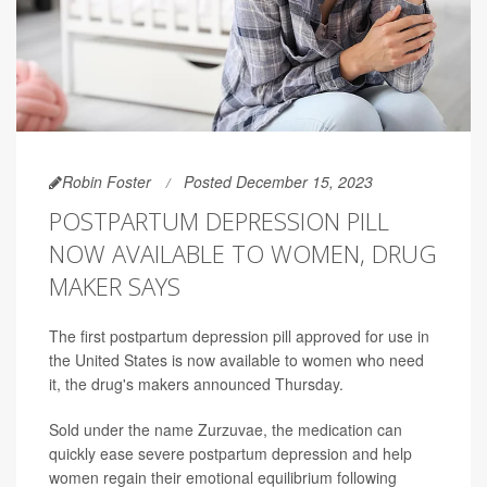
Robin Foster
Posted December 15, 2023
POSTPARTUM DEPRESSION PILL
NOW AVAILABLE TO WOMEN, DRUG
MAKER SAYS
The first postpartum depression pill approved for use in
the United States is now available to women who need
it, the drug's makers announced Thursday.
Sold under the name Zurzuvae, the medication can
quickly ease severe postpartum depression and help
women regain their emotional equilibrium following