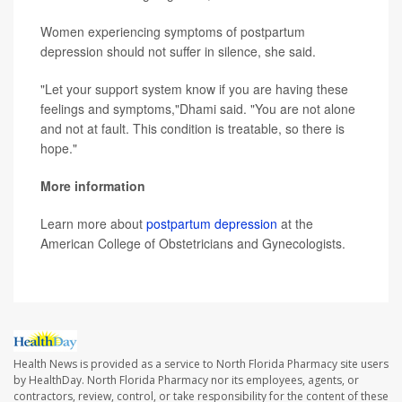
Women experiencing symptoms of postpartum
depression should not suffer in silence, she said.
"Let your support system know if you are having these
feelings and symptoms,"Dhami said. "You are not alone
and not at fault. This condition is treatable, so there is
hope."
More information
Learn more about
postpartum depression
at the
American College of Obstetricians and Gynecologists.
Health News is provided as a service to North Florida Pharmacy site users
by HealthDay. North Florida Pharmacy nor its employees, agents, or
contractors, review, control, or take responsibility for the content of these