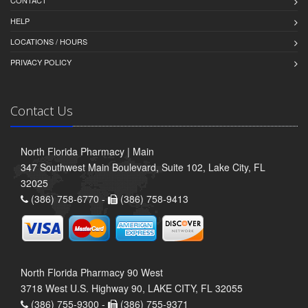
CONTACT
HELP
LOCATIONS / HOURS
PRIVACY POLICY
Contact Us
North Florida Pharmacy | Main
347 Southwest Main Boulevard, Suite 102, Lake City, FL
32025
(386) 758-6770 -
(386) 758-9413
North Florida Pharmacy 90 West
3718 West U.S. Highway 90, LAKE CITY, FL 32055
(386) 755-9300 -
(386) 755-9371