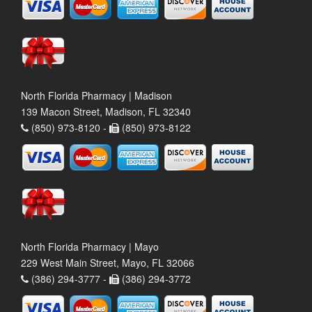
North Florida Pharmacy | Madison
139 Macon Street, Madison, FL 32340
(850) 973-8120 -
(850) 973-8122
North Florida Pharmacy | Mayo
229 West Main Street, Mayo, FL 32066
(386) 294-3777 -
(386) 294-3772