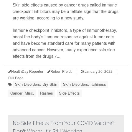
Skin side effects caused by cancer drugs called immune
checkpoint inhibitors may be a telltale sign that the drugs
are working, according to a new study.
Immune checkpoint inhibitors, a type of immunotherapy,
boost the body's immune response against tumor cells
and have become standard care for many patients with
advanced cancer. However, many experience skin side
effects from the drugs.<...
HealthDay Reporter
Robert Preidt
|
January 20, 2022
|
Full Page
Skin Disorders: Dry Skin
Skin Disorders: Itchiness
Cancer: Misc.
Rashes
Side Effects
No Side Effects From Your COVID Vaccine?
Don't Worry, It's Still Working