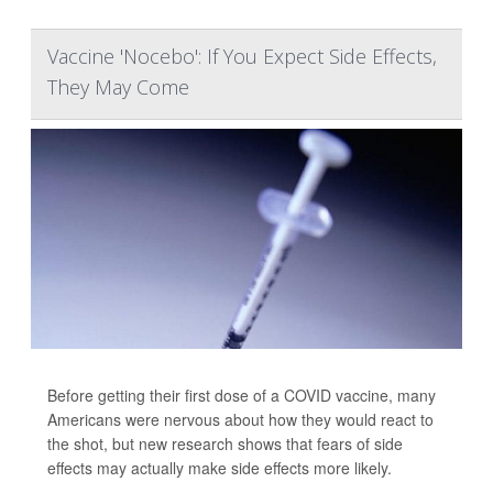
Vaccine 'Nocebo': If You Expect Side Effects,
They May Come
Before getting their first dose of a COVID vaccine, many
Americans were nervous about how they would react to
the shot, but new research shows that fears of side
effects may actually make side effects more likely.