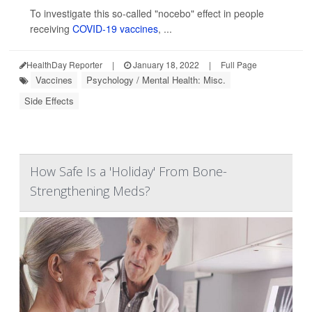
To investigate this so-called "nocebo" effect in people
receiving
COVID-19 vaccines
, ...
HealthDay Reporter
|
January 18, 2022
|
Full Page
Vaccines
Psychology / Mental Health: Misc.
Side Effects
How Safe Is a 'Holiday' From Bone-
Strengthening Meds?