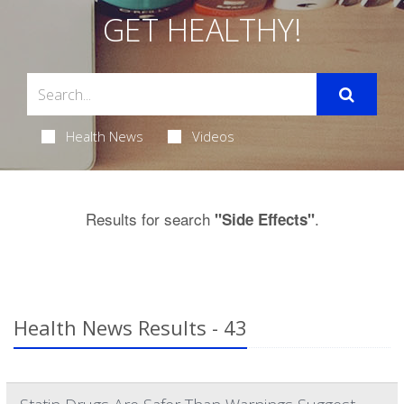
GET HEALTHY!
Health News
Videos
Results for search
.
"Side Effects"
Health News Results - 43