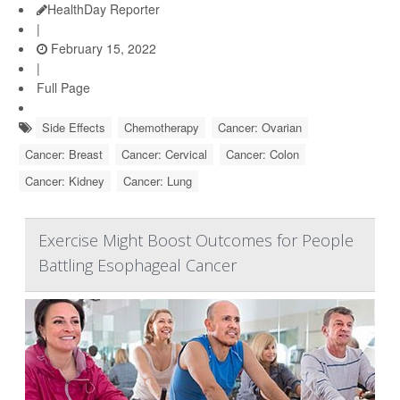
HealthDay Reporter
|
February 15, 2022
|
Full Page
Side Effects
Chemotherapy
Cancer: Ovarian
Cancer: Breast
Cancer: Cervical
Cancer: Colon
Cancer: Kidney
Cancer: Lung
Exercise Might Boost Outcomes for People
Battling Esophageal Cancer