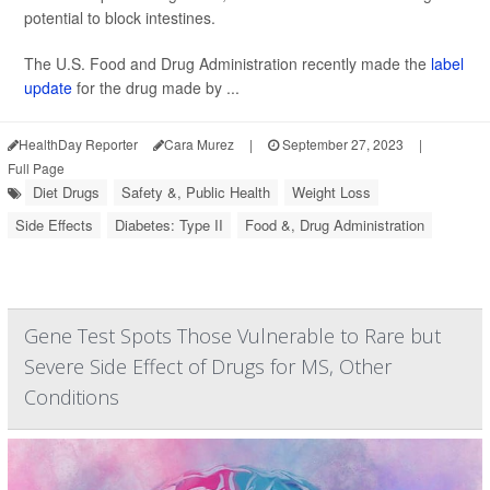
potential to block intestines.
The U.S. Food and Drug Administration recently made the
label
update
for the drug made by ...
HealthDay Reporter
Cara Murez
|
September 27, 2023
|
Full Page
Diet Drugs
Safety &, Public Health
Weight Loss
Side Effects
Diabetes: Type II
Food &, Drug Administration
Gene Test Spots Those Vulnerable to Rare but
Severe Side Effect of Drugs for MS, Other
Conditions