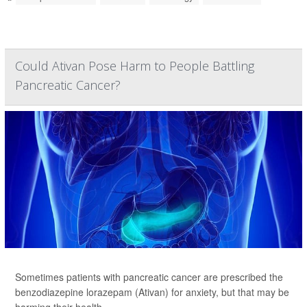
Could Ativan Pose Harm to People Battling
Pancreatic Cancer?
Sometimes patients with pancreatic cancer are prescribed the
benzodiazepine lorazepam (Ativan) for anxiety, but that may be