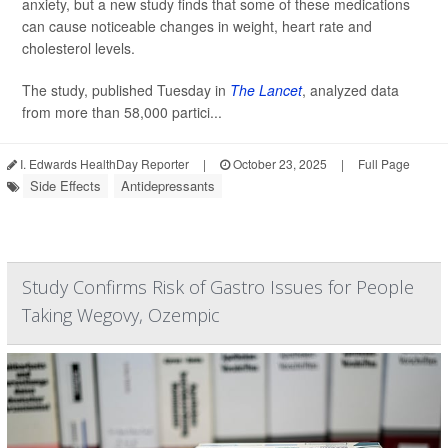
anxiety, but a new study finds that some of these medications
can cause noticeable changes in weight, heart rate and
cholesterol levels.
The study, published Tuesday in
The Lancet
, analyzed data
from more than 58,000 partici...
I. Edwards HealthDay Reporter
|
October 23, 2025
|
Full Page
Side Effects
Antidepressants
Study Confirms Risk of Gastro Issues for People
Taking Wegovy, Ozempic