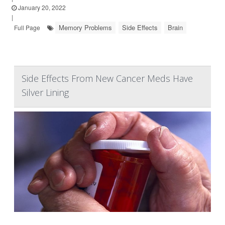
January 20, 2022
|
Memory Problems
Side Effects
Brain
Full Page
Side Effects From New Cancer Meds Have
Silver Lining