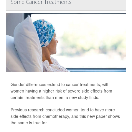
Some Cancer Treatments
Gender differences extend to cancer treatments, with
women having a higher risk of severe side effects from
certain treatments than men, a new study finds.
Previous research concluded women tend to have more
side effects from chemotherapy, and this new paper shows
the same is true for