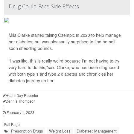
Drug Could Face Side Effects
Mila Clarke started taking Ozempic in 2020 to help manage
her diabetes, but was pleasantly surprised to find herself
soon shedding pounds.
"I was like, this is really weird because I'm not having to try
very hard to do this,"said Clarke, who has been diagnosed
with both type 1 and type 2 diabetes and chronicles her
diabetes journey on her
HealthDay Reporter
Dennis Thompson
|
February 1, 2023
|
Full Page
Prescription Drugs
Weight Loss
Diabetes: Management