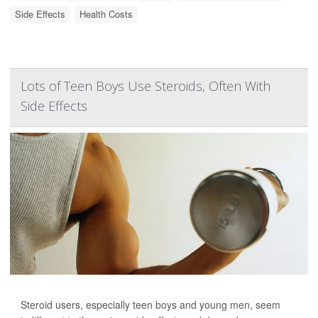
Side Effects
Health Costs
Lots of Teen Boys Use Steroids, Often With
Side Effects
Steroid users, especially teen boys and young men, seem