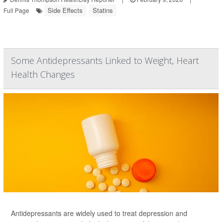
Side Effects
Statins
Full Page
Some Antidepressants Linked to Weight, Heart
Health Changes
Antidepressants are widely used to treat depression and