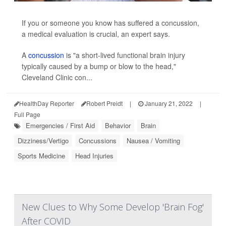
If you or someone you know has suffered a concussion,
a medical evaluation is crucial, an expert says.
A
concussion
is "a short-lived functional brain injury
typically caused by a bump or blow to the head,"
Cleveland Clinic con...
HealthDay Reporter
Robert Preidt
|
January 21, 2022
|
Full Page
Emergencies / First Aid
Behavior
Brain
Dizziness/Vertigo
Concussions
Nausea / Vomiting
Sports Medicine
Head Injuries
New Clues to Why Some Develop 'Brain Fog'
After COVID