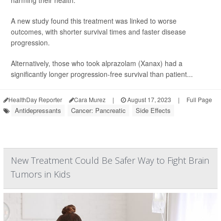
harming their health.
A new study found this treatment was linked to worse
outcomes, with shorter survival times and faster disease
progression.
Alternatively, those who took alprazolam (Xanax) had a
significantly longer progression-free survival than patient...
HealthDay Reporter
Cara Murez
|
August 17, 2023
|
Full Page
Antidepressants
Cancer: Pancreatic
Side Effects
New Treatment Could Be Safer Way to Fight Brain
Tumors in Kids