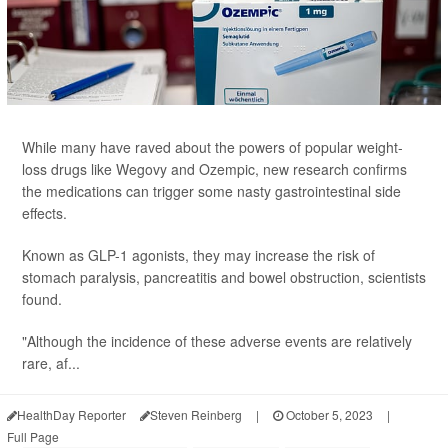
While many have raved about the powers of popular weight-
loss drugs like Wegovy and Ozempic, new research confirms
the medications can trigger some nasty gastrointestinal side
effects.
Known as GLP-1 agonists, they may increase the risk of
stomach paralysis, pancreatitis and bowel obstruction, scientists
found.
"Although the incidence of these adverse events are relatively
rare, af...
HealthDay Reporter
Steven Reinberg
|
October 5, 2023
|
Full Page