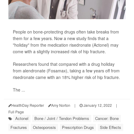
People on bone-protecting drugs often take breaks from
them for a few years. Now a new study finds that a
"holiday" from the medication risedronate (Actonel) may
come with a slightly increased risk of hip fracture.
Researchers found that compared with a drug holiday
from alendronate (Fosamax), taking a few years off from
risedronate came with an 18% higher risk of hip fracture.
The ...
HealthDay Reporter
Amy Norton
|
January 12, 2022
|
Full Page
Actonel
Bone / Joint / Tendon Problems
Cancer: Bone
Fractures
Osteoporosis
Prescription Drugs
Side Effects