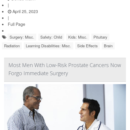
|
April 25, 2023
|
Full Page
Surgery: Misc.
Safety: Child
Kids: Misc.
Pituitary
Radiation
Learning Disabilities: Misc.
Side Effects
Brain
Most Men With Low-Risk Prostate Cancers Now
Forgo Immediate Surgery