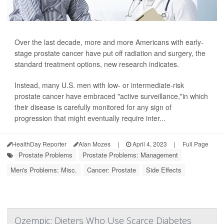
Over the last decade, more and more Americans with early-
stage prostate cancer have put off radiation and surgery, the
standard treatment options, new research indicates.
Instead, many U.S. men with low- or intermediate-risk
prostate cancer have embraced "active surveillance,"in which
their disease is carefully monitored for any sign of
progression that might eventually require inter...
HealthDay Reporter
Alan Mozes
|
April 4, 2023
|
Full Page
Prostate Problems
Prostate Problems: Management
Men's Problems: Misc.
Cancer: Prostate
Side Effects
Ozempic: Dieters Who Use Scarce Diabetes