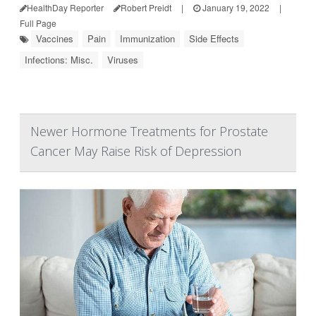
HealthDay Reporter
Robert Preidt
|
January 19, 2022
|
Full Page
Vaccines
Pain
Immunization
Side Effects
Infections: Misc.
Viruses
Newer Hormone Treatments for Prostate
Cancer May Raise Risk of Depression