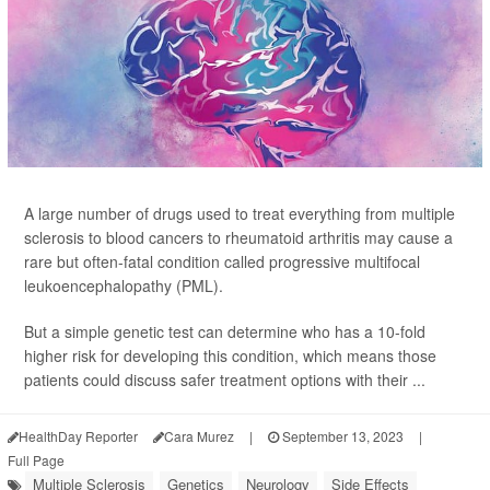
A large number of drugs used to treat everything from multiple
sclerosis to blood cancers to rheumatoid arthritis may cause a
rare but often-fatal condition called progressive multifocal
leukoencephalopathy (PML).
But a simple genetic test can determine who has a 10-fold
higher risk for developing this condition, which means those
patients could discuss safer treatment options with their ...
HealthDay Reporter
Cara Murez
|
September 13, 2023
|
Full Page
Multiple Sclerosis
Genetics
Neurology
Side Effects