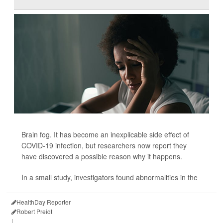
Brain fog. It has become an inexplicable side effect of
COVID-19 infection, but researchers now report they
have discovered a possible reason why it happens.
In a small study, investigators found abnormalities in the
HealthDay Reporter
Robert Preidt
|