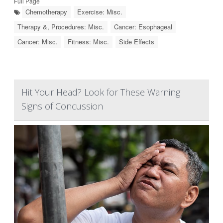
Full Page
Chemotherapy
Exercise: Misc.
Therapy &, Procedures: Misc.
Cancer: Esophageal
Cancer: Misc.
Fitness: Misc.
Side Effects
Hit Your Head? Look for These Warning
Signs of Concussion