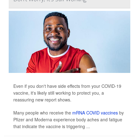
Even if you don't have side effects from your COVID-19
vaccine, it's likely still working to protect you, a
reassuring new report shows.
Many people who receive the
mRNA COVID vaccines
by
Pfizer and Moderna experience body aches and fatigue
that indicate the vaccine is triggering ...