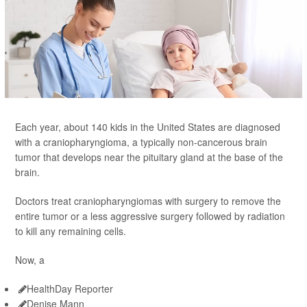
Each year, about 140 kids in the United States are diagnosed
with a craniopharyngioma, a typically non-cancerous brain
tumor that develops near the pituitary gland at the base of the
brain.
Doctors treat craniopharyngiomas with surgery to remove the
entire tumor or a less aggressive surgery followed by radiation
to kill any remaining cells.
Now, a
HealthDay Reporter
Denise Mann