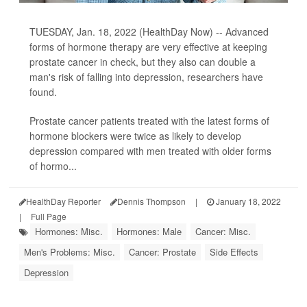
TUESDAY, Jan. 18, 2022 (HealthDay Now) -- Advanced
forms of hormone therapy are very effective at keeping
prostate cancer in check, but they also can double a
man's risk of falling into depression, researchers have
found.
Prostate cancer patients treated with the latest forms of
hormone blockers were twice as likely to develop
depression compared with men treated with older forms
of hormo...
HealthDay Reporter
Dennis Thompson
|
January 18, 2022
|
Full Page
Hormones: Misc.
Hormones: Male
Cancer: Misc.
Men's Problems: Misc.
Cancer: Prostate
Side Effects
Depression