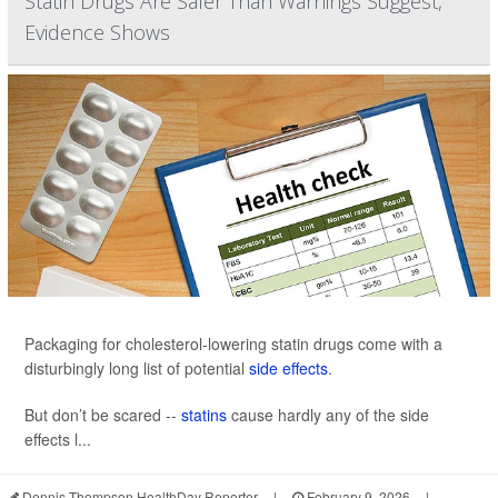
Statin Drugs Are Safer Than Warnings Suggest,
Evidence Shows
Packaging for cholesterol-lowering statin drugs come with a
disturbingly long list of potential
side effects
.
But don’t be scared --
statins
cause hardly any of the side
effects l...
Dennis Thompson HealthDay Reporter
|
February 9, 2026
|