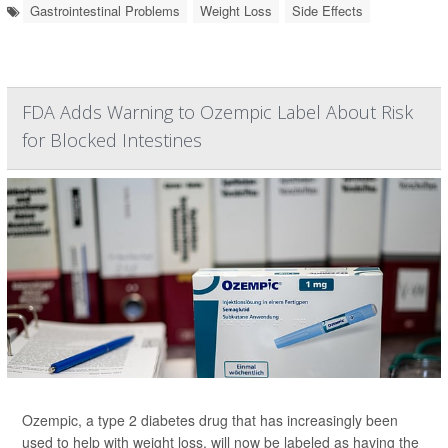
Gastrointestinal Problems
Weight Loss
Side Effects
FDA Adds Warning to Ozempic Label About Risk
for Blocked Intestines
Ozempic, a type 2 diabetes drug that has increasingly been
used to help with weight loss, will now be labeled as having the