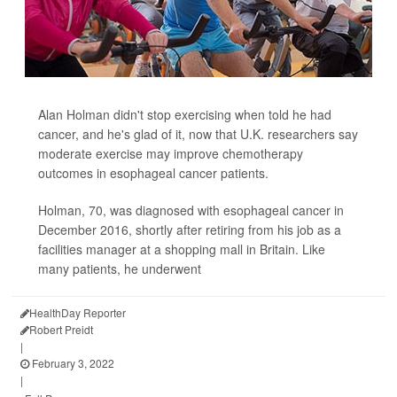
Alan Holman didn't stop exercising when told he had
cancer, and he's glad of it, now that U.K. researchers say
moderate exercise may improve chemotherapy
outcomes in esophageal cancer patients.
Holman, 70, was diagnosed with esophageal cancer in
December 2016, shortly after retiring from his job as a
facilities manager at a shopping mall in Britain. Like
many patients, he underwent
HealthDay Reporter
Robert Preidt
|
February 3, 2022
|