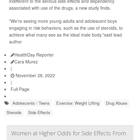
indifferent to the serious side effects and dependency
associated with use of the drugs, a new study finds.
"We're seeing more young adults and adolescent boys
engaging in risk behaviors, such as the use of steroids, to
achieve what many see as the ideal male body,"said lead
author
HealthDay Reporter
Cara Murez
|
November 28, 2022
|
Full Page
Adolescents / Teens
Exercise: Weight Lifting
Drug Abuse
Steroids
Side Effects
Women at Higher Odds for Side Effects From